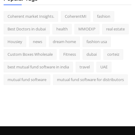
Top 10
Coherent market Insights.
CoherentMI
fashion
How To
Best Doctors in dubai
health
MMOEXP
real estate
Support Number
Housiey
news
dream home
fashion usa
Custom Boxes Wholesale
Fitness
dubai
corteiz
best mutual fund software in india
travel
UAE
mutual fund software
mutual fund software for distributors