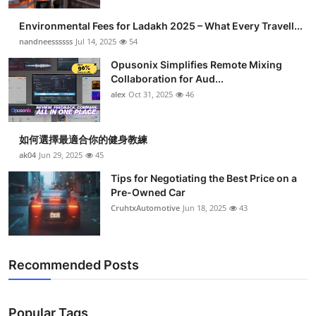
Health
Environmental Fees for Ladakh 2025 – What Every Travell...
nandneessssss
Jul 14, 2025
54
Guest Posting
Opusonix Simplifies Remote Mixing
Collaboration for Aud...
Advertise with US
alex
Oct 31, 2025
46
Crypto
如何選擇最適合你的健身教練
Business
ak04
Jun 29, 2025
45
Tips for Negotiating the Best Price on a
Finance
Pre-Owned Car
CruhtxAutomotive
Jun 18, 2025
43
Tech
Real Estate
Recommended Posts
General
Popular Tags