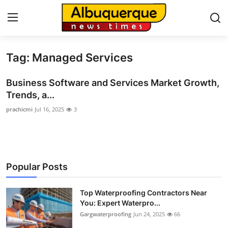
Tag: Managed Services
Home
Business Software and Services Market Growth,
Contact
Trends, a...
prachicmi
Jul 16, 2025
3
Press Release
Privacy Policy
About
Popular Posts
News Network
Top Waterproofing Contractors Near
You: Expert Waterpro...
Submit Press Release
Gargwaterproofing
Jun 24, 2025
66