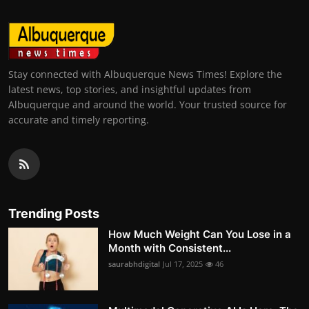
Stay connected with Albuquerque News Times! Explore the
latest news, top stories, and insightful updates from
Albuquerque and around the world. Your trusted source for
accurate and timely reporting.
Trending Posts
How Much Weight Can You Lose in a
Month with Consistent...
saurabhdigital
Jul 17, 2025
46