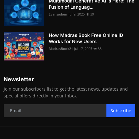
Multimodal Generative AI Is Here: The
Fusion of Languag...
Evansadam
Jul 9, 2025
39
How Madras Book Free Online ID
Works for New Users
MadrasBook21
Jul 17, 2025
38
Newsletter
Join our subscribers list to get the latest news, updates and
special offers directly in your inbox
Subscribe