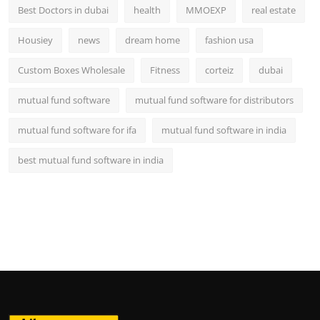
Best Doctors in dubai
health
MMOEXP
real estate
Housiey
news
dream home
fashion usa
Custom Boxes Wholesale
Fitness
corteiz
dubai
mutual fund software
mutual fund software for distributors
mutual fund software for ifa
mutual fund software in india
best mutual fund software in india