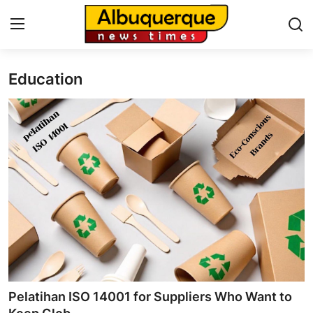
Education
Home
Press Release
Contact
Privacy Policy
About
News Network
Health
Pelatihan ISO 14001 for Suppliers Who Want to