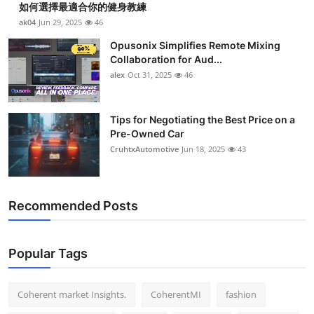
如何選擇最適合你的健身教練
Top 10
ak04
Jun 29, 2025
46
How To
Opusonix Simplifies Remote Mixing
Collaboration for Aud...
alex
Oct 31, 2025
46
Support Number
Tips for Negotiating the Best Price on a
Pre-Owned Car
CruhtxAutomotive
Jun 18, 2025
43
Recommended Posts
Popular Tags
Coherent market Insights.
CoherentMI
fashion