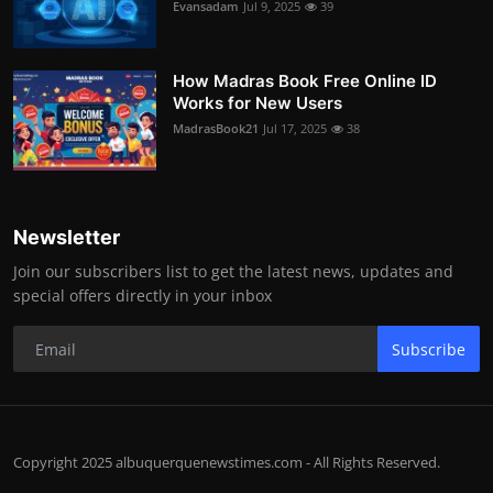
Evansadam
Jul 9, 2025
39
How Madras Book Free Online ID
Works for New Users
MadrasBook21
Jul 17, 2025
38
Newsletter
Join our subscribers list to get the latest news, updates and
special offers directly in your inbox
Subscribe
Copyright 2025 albuquerquenewstimes.com - All Rights Reserved.