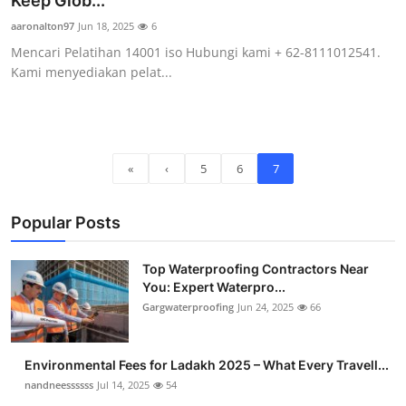
Keep Glob...
Submit Press Release
aaronalton97
Jun 18, 2025
6
Mencari Pelatihan 14001 iso Hubungi kami + 62-8111012541.
Guest Posting
Kami menyediakan pelat...
Crypto
Advertise with US
«
‹
5
6
7
Business
Popular Posts
Finance
Top Waterproofing Contractors Near
Tech
You: Expert Waterpro...
Gargwaterproofing
Jun 24, 2025
66
Real Estate
Environmental Fees for Ladakh 2025 – What Every Travell...
General
nandneessssss
Jul 14, 2025
54