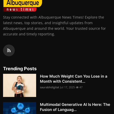
Stay connected with Albuquerque News Times! Explore the
latest news, top stories, and insightful updates from
Albuquerque and around the world. Your trusted source for
accurate and timely reporting.
Trending Posts
How Much Weight Can You Lose in a
Month with Consistent...
saurabhdigital
Jul 17, 2025
47
Multimodal Generative AI Is Here: The
Fusion of Languag...