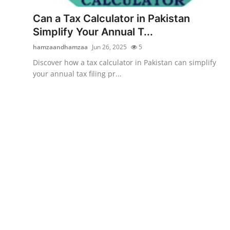
Top 10
Can a Tax Calculator in Pakistan
Simplify Your Annual T...
How To
hamzaandhamzaa
Jun 26, 2025
5
Support Number
Discover how a tax calculator in Pakistan can simplify
your annual tax filing pr...