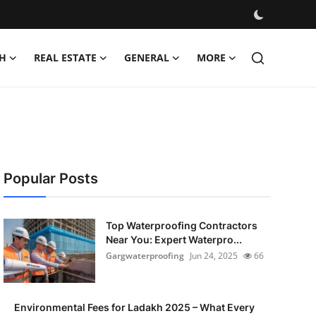
H
REAL ESTATE
GENERAL
MORE
Popular Posts
Top Waterproofing Contractors
Near You: Expert Waterpro...
Gargwaterproofing
Jun 24, 2025
66
Environmental Fees for Ladakh 2025 – What Every