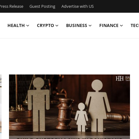
ress Release
Guest Posting
Advertise with US
HEALTH
CRYPTO
BUSINESS
FINANCE
TEC