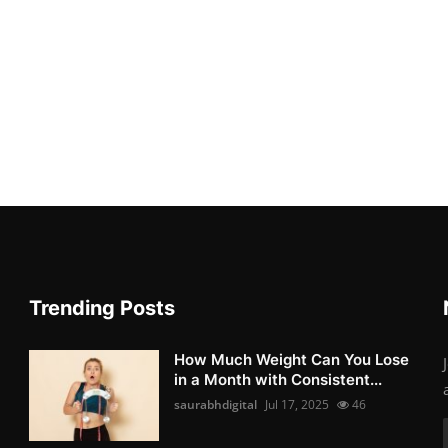
Trending Posts
How Much Weight Can You Lose
in a Month with Consistent...
saurabhdigital
Jul 17, 2025
46