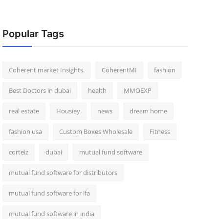
Popular Tags
Coherent market Insights.
CoherentMI
fashion
Best Doctors in dubai
health
MMOEXP
real estate
Housiey
news
dream home
fashion usa
Custom Boxes Wholesale
Fitness
corteiz
dubai
mutual fund software
mutual fund software for distributors
mutual fund software for ifa
mutual fund software in india