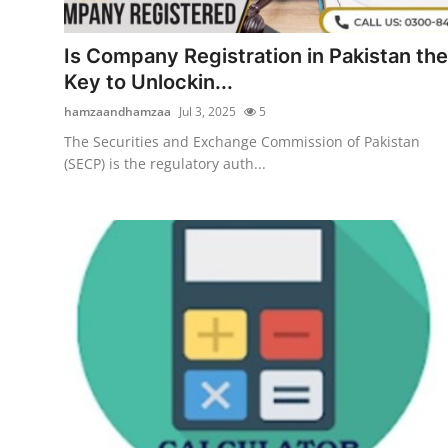
Health
Is Company Registration in Pakistan the
Guest Posting
Key to Unlockin...
hamzaandhamzaa
Jul 3, 2025
5
Advertise with US
The Securities and Exchange Commission of Pakistan
(SECP) is the regulatory auth...
Crypto
Business
Finance
Tech
Real Estate
General