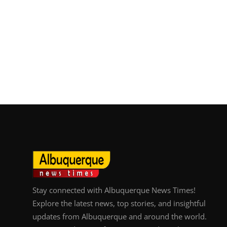
Stay connected with Albuquerque News Times!
Explore the latest news, top stories, and insightful
updates from Albuquerque and around the world.