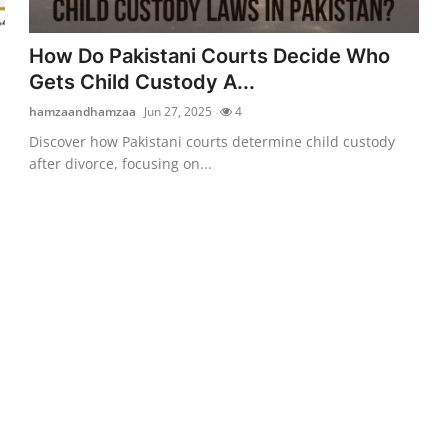
How Do Pakistani Courts Decide Who
Gets Child Custody A...
hamzaandhamzaa
Jun 27, 2025
4
Discover how Pakistani courts determine child custody
after divorce, focusing on...