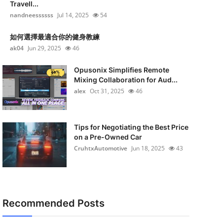
Travell...
nandneessssss
Jul 14, 2025
54
如何選擇最適合你的健身教練
ak04
Jun 29, 2025
46
Opusonix Simplifies Remote
Mixing Collaboration for Aud...
alex
Oct 31, 2025
46
Tips for Negotiating the Best Price
on a Pre-Owned Car
CruhtxAutomotive
Jun 18, 2025
43
Recommended Posts