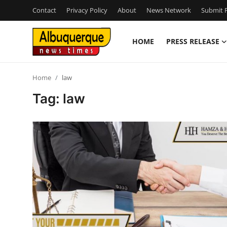
Contact
Privacy Policy
About
News Network
Submit P
HOME
PRESS RELEASE
Home
Home
law
Contact
Tag: law
Press Release
Privacy Policy
About
News Network
Submit Press Release