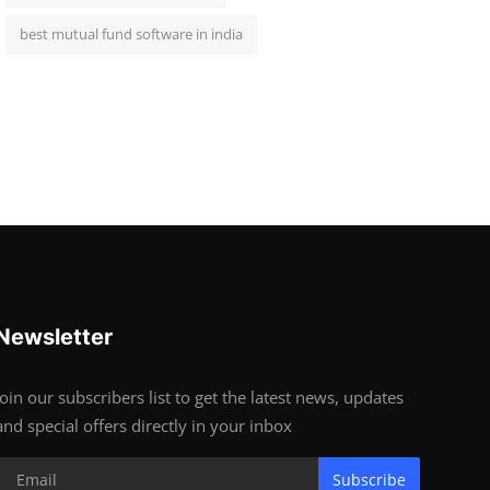
best mutual fund software in india
Newsletter
Join our subscribers list to get the latest news, updates
and special offers directly in your inbox
Subscribe