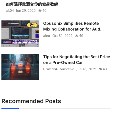
如何選擇最適合你的健身教練
ak04
Jun 29, 2025
46
Opusonix Simplifies Remote
Mixing Collaboration for Aud...
alex
Oct 31, 2025
46
Tips for Negotiating the Best Price
on a Pre-Owned Car
CruhtxAutomotive
Jun 18, 2025
43
Recommended Posts