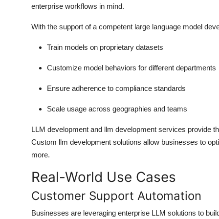
enterprise workflows in mind.
With the support of a competent large language model dev
Train models on proprietary datasets
Customize model behaviors for different departments
Ensure adherence to compliance standards
Scale usage across geographies and teams
LLM development and llm development services provide the 
Custom llm development solutions allow businesses to opti
more.
Real-World Use Cases
Customer Support Automation
Businesses are leveraging enterprise LLM solutions to build 