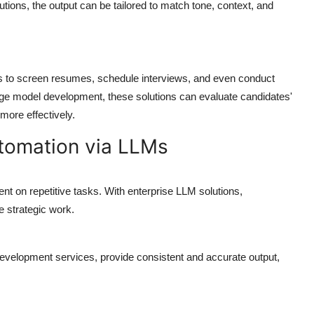
ions, the output can be tailored to match tone, context, and
s to screen resumes, schedule interviews, and even conduct
age model development, these solutions can evaluate candidates'
 more effectively.
Automation via LLMs
pent on repetitive tasks. With enterprise LLM solutions,
 strategic work.
development services, provide consistent and accurate output,