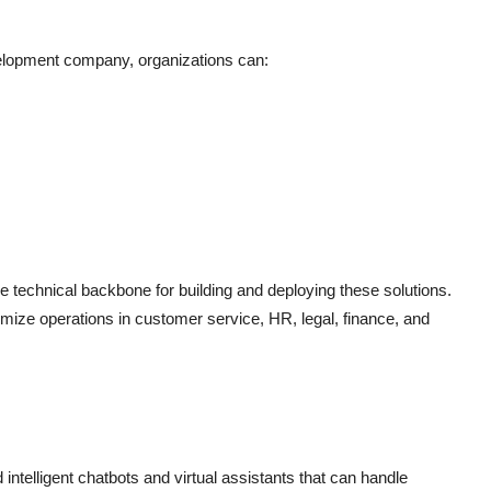
elopment company, organizations can:
technical backbone for building and deploying these solutions.
mize operations in customer service, HR, legal, finance, and
intelligent chatbots and virtual assistants that can handle