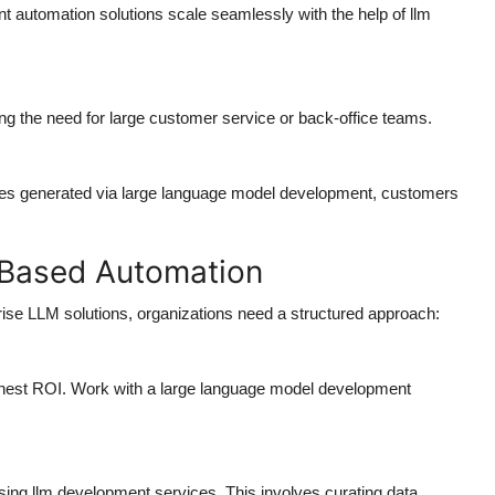
nt automation solutions scale seamlessly with the help of llm
g the need for large customer service or back-office teams.
nses generated via large language model development, customers
-Based Automation
prise LLM solutions, organizations need a structured approach:
ghest ROI. Work with a large language model development
ng llm development services. This involves curating data,