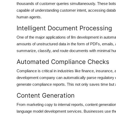
thousands of customer queries simultaneously. These bots
capable of understanding customer intent, accessing databa
human agents.
Intelligent Document Processing
One of the major applications of llm development in automa
amounts of unstructured data in the form of PDFs, emails
summarize, classify, and route documents with minimal hu
Automated Compliance Checks
Compliance is critical in industries like finance, insurance, 
development company can automatically parse regulatory d
generate compliance reports. This not only saves time but 
Content Generation
From marketing copy to internal reports, content generation 
language model development services. Businesses use these