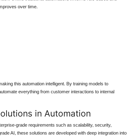
 improves over time.
king this automation intelligent. By training models to
utomate everything from customer interactions to internal
olutions in Automation
terprise-grade requirements such as scalability, security,
de AI, these solutions are developed with deep integration into