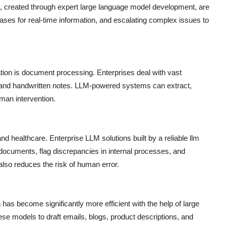
, created through expert large language model development, are
ses for real-time information, and escalating complex issues to
tion is document processing. Enterprises deal with vast
, and handwritten notes. LLM-powered systems can extract,
man intervention.
and healthcare. Enterprise LLM solutions built by a reliable llm
ocuments, flag discrepancies in internal processes, and
also reduces the risk of human error.
has become significantly more efficient with the help of large
 models to draft emails, blogs, product descriptions, and