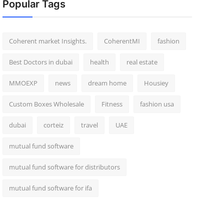
Popular Tags
Coherent market Insights.
CoherentMI
fashion
Best Doctors in dubai
health
real estate
MMOEXP
news
dream home
Housiey
Custom Boxes Wholesale
Fitness
fashion usa
dubai
corteiz
travel
UAE
mutual fund software
mutual fund software for distributors
mutual fund software for ifa