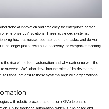
cornerstone of innovation and efficiency for enterprises across
ution of enterprise LLM solutions. These advanced systems,
ionizing how businesses operate, automate tasks, and deliver
ion is no longer just a trend but a necessity for companies seeking
ng the rise of intelligent automation and why partnering with the
to success. We'll also delve into the roles of llm development,
solutions that ensure these systems align with organizational
tomation
nologies with robotic process automation (RPA) to enable
on. Unlike traditional automation, which is rule-based and