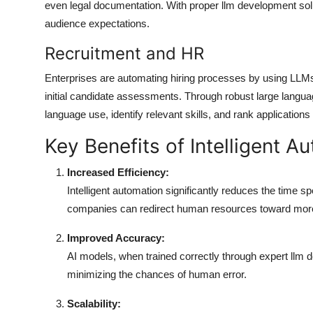
even legal documentation. With proper llm development solut
audience expectations.
Recruitment and HR
Enterprises are automating hiring processes by using LLM
initial candidate assessments. Through robust large langu
language use, identify relevant skills, and rank applications
Key Benefits of Intelligent 
Increased Efficiency:
Intelligent automation significantly reduces the time s
companies can redirect human resources toward more
Improved Accuracy:
AI models, when trained correctly through expert llm 
minimizing the chances of human error.
Scalability: