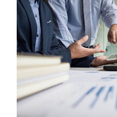
Health
Guest Posting
Advertise with US
Crypto
Business
Finance
Tech
Real Estate
General