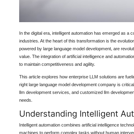
Top 10
How To
In the digital era, intelligent automation has emerged as a 
Support Number
industries. At the heart of this transformation is the evol
powered by large language model development, are revolut
value. The integration of artificial intelligence and automat
to maintain competitiveness and agility.
This article explores how enterprise LLM solutions are fueli
right large language model development company is critical 
llm development services, and customized llm development 
needs.
Understanding Intelligent Au
Intelligent automation combines artificial intelligence tech
machines to perform complex tasks without human interventi