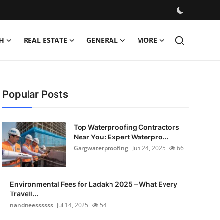
H
REAL ESTATE
GENERAL
MORE
Popular Posts
Top Waterproofing Contractors
Near You: Expert Waterpro...
Gargwaterproofing
Jun 24, 2025
66
Environmental Fees for Ladakh 2025 – What Every
Travell...
nandneessssss
Jul 14, 2025
54