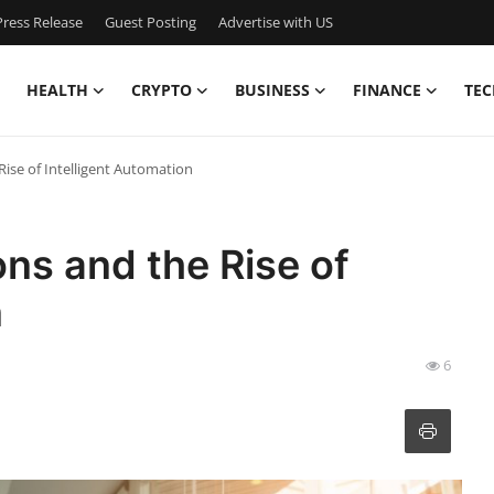
ress Release
Guest Posting
Advertise with US
HEALTH
CRYPTO
BUSINESS
FINANCE
TEC
Rise of Intelligent Automation
ons and the Rise of
n
6