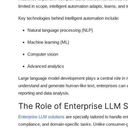
limited in scope, intelligent automation adapts, learns, and
Key technologies behind intelligent automation include:
Natural language processing (NLP)
Machine learning (ML)
Computer vision
Advanced analytics
Large language model development plays a central role in ma
understand and generate human-like text, enterprises can a
reporting and data analysis.
The Role of Enterprise LLM S
Enterprise LLM solutions
are specially tailored to handle en
compliance, and domain-specific tasks. Unlike consumer-gra