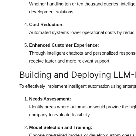
Whether handling ten or ten thousand queries, intellige
development solutions.
Cost Reduction:
Automated systems lower operational costs by reducin
Enhanced Customer Experience:
Through intelligent chatbots and personalized respo
receive faster and more relevant support.
Building and Deploying LLM
To effectively implement intelligent automation using enter
Needs Assessment:
Identify areas where automation would provide the hi
company to evaluate feasibility.
Model Selection and Training:
Choose pre-trained models or develop custom ones usi