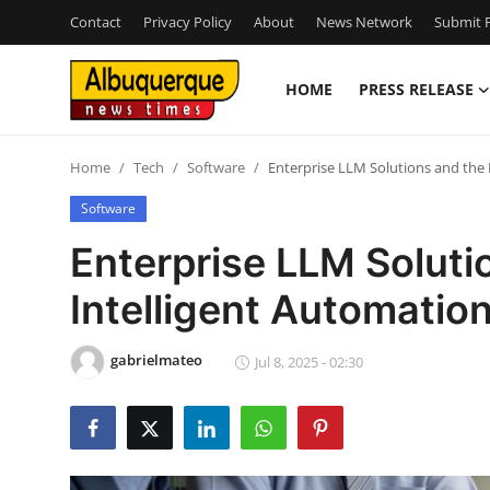
Contact
Privacy Policy
About
News Network
Submit P
HOME
PRESS RELEASE
Home
Home
Tech
Software
Enterprise LLM Solutions and the 
Contact
Software
Press Release
Enterprise LLM Soluti
Intelligent Automatio
Privacy Policy
About
gabrielmateo
Jul 8, 2025 - 02:30
News Network
Submit Press Release