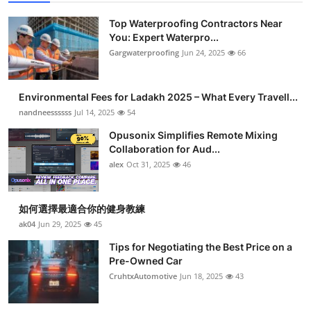
Top Waterproofing Contractors Near
You: Expert Waterpro...
Gargwaterproofing
Jun 24, 2025
66
Environmental Fees for Ladakh 2025 – What Every Travell...
nandneessssss
Jul 14, 2025
54
Opusonix Simplifies Remote Mixing
Collaboration for Aud...
alex
Oct 31, 2025
46
如何選擇最適合你的健身教練
ak04
Jun 29, 2025
45
Tips for Negotiating the Best Price on a
Pre-Owned Car
CruhtxAutomotive
Jun 18, 2025
43