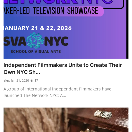
Independent Filmmakers Unite to Create Their
Own NYC Sh...
alex
Jan 21, 2026
17
A group of international independent filmmakers have
launched The Network NYC: A...