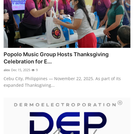
Popolo Music Group Hosts Thanksgiving
Celebration for E...
alex
Dec 15, 2025
9
Cebu City, Philippines — November 22, 2025. As part of its
expanded Thanksgiving...