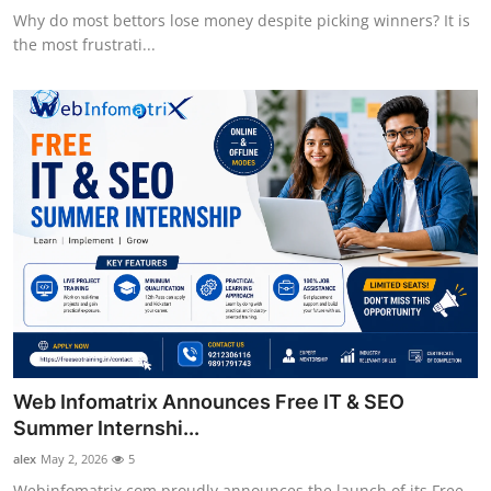
Why do most bettors lose money despite picking winners? It is
the most frustrati...
Web Infomatrix Announces Free IT & SEO
Summer Internshi...
alex
May 2, 2026
5
Webinfomatrix.com proudly announces the launch of its Free