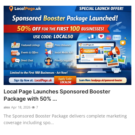
Local Page Launches Sponsored Booster
Package with 50% ...
alex
Apr 18, 2026
7
The Sponsored Booster Package delivers complete marketing
coverage including spo...