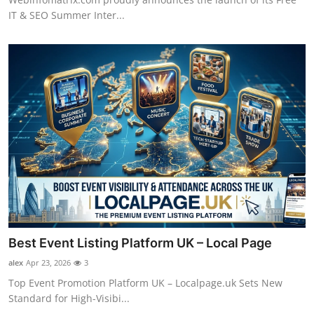
IT & SEO Summer Inter...
Best Event Listing Platform UK – Local Page
alex
Apr 23, 2026
3
Top Event Promotion Platform UK – Localpage.uk Sets New
Standard for High-Visibi...