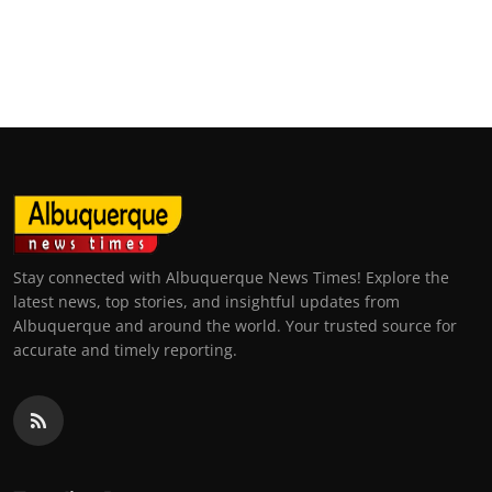
Stay connected with Albuquerque News Times! Explore the
latest news, top stories, and insightful updates from
Albuquerque and around the world. Your trusted source for
accurate and timely reporting.