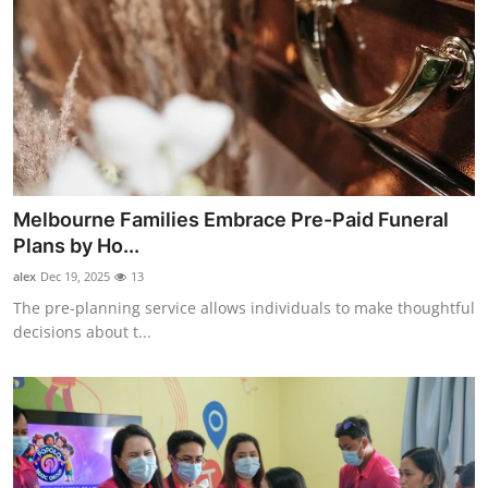
Melbourne Families Embrace Pre-Paid Funeral
Plans by Ho...
alex
Dec 19, 2025
13
The pre-planning service allows individuals to make thoughtful
decisions about t...