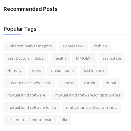
Recommended Posts
Popular Tags
Coherent market Insights.
CoherentMI
fashion
Best Doctors in dubai
health
MMOEXP
real estate
Housiey
news
dream home
fashion usa
Custom Boxes Wholesale
Fitness
corteiz
dubai
mutual fund software
mutual fund software for distributors
mutual fund software for ifa
mutual fund software in india
best mutual fund software in india