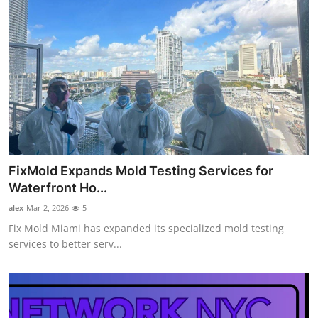
FixMold Expands Mold Testing Services for
Waterfront Ho...
alex
Mar 2, 2026
5
Fix Mold Miami has expanded its specialized mold testing
services to better serv...