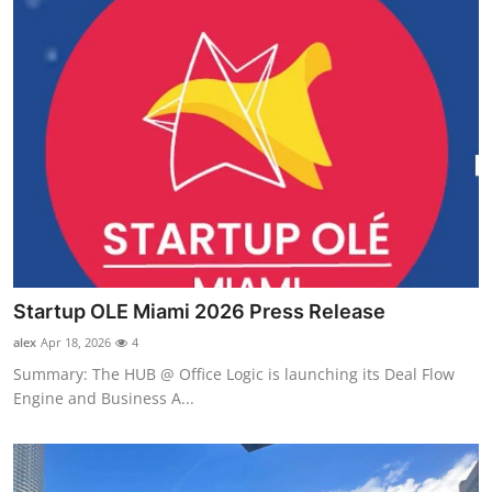
Startup OLE Miami 2026 Press Release
alex
Apr 18, 2026
4
Summary: The HUB @ Office Logic is launching its Deal Flow
Engine and Business A...