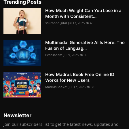
Trending Posts
How Much Weight Can You Lose in a
Month with Consistent...
saurabhdigital
Jul 17, 2025
46
Multimodal Generative AI Is Here: The
Fusion of Languag...
Evansadam
Jul 9, 2025
39
How Madras Book Free Online ID
Works for New Users
MadrasBook21
Jul 17, 2025
38
Newsletter
Join our subscribers list to get the latest news, updates and