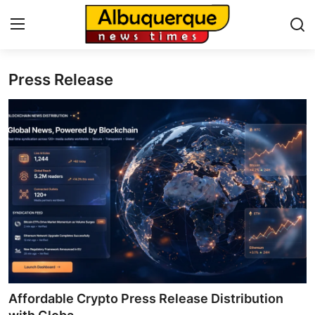
Press Release
Home
Press Release
Contact
Privacy Policy
About
News Network
Health
Affordable Crypto Press Release Distribution