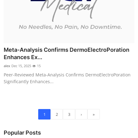
Meta-Analysis Confirms DermoElectroPoration
Enhances Ex...
alex
Dec 15, 2025
15
Peer-Reviewed Meta-Analysis Confirms DermoElectroPoration
Significantly Enhances...
1
2
3
›
»
Popular Posts