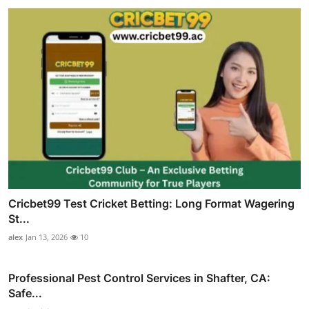
Cricbet99 Test Cricket Betting: Long Format Wagering
St...
alex
Jan 13, 2026
10
Professional Pest Control Services in Shafter, CA:
Safe...