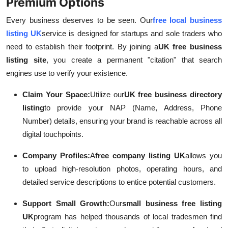
Premium Options
Every business deserves to be seen. Our
free local business
listing UK
service is designed for startups and sole traders who
need to establish their footprint. By joining a
UK free business
listing site
, you create a permanent "citation" that search
engines use to verify your existence.
Claim Your Space:
Utilize our
UK free business directory
listing
to provide your NAP (Name, Address, Phone
Number) details, ensuring your brand is reachable across all
digital touchpoints.
Company Profiles:
A
free company listing UK
allows you
to upload high-resolution photos, operating hours, and
detailed service descriptions to entice potential customers.
Support Small Growth:
Our
small business free listing
UK
program has helped thousands of local tradesmen find