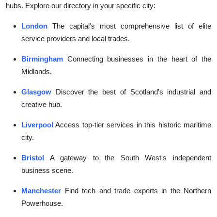
hubs. Explore our directory in your specific city:
London
The capital's most comprehensive list of elite
service providers and local trades.
Birmingham
Connecting businesses in the heart of the
Midlands.
Glasgow
Discover the best of Scotland's industrial and
creative hub.
Liverpool
Access top-tier services in this historic maritime
city.
Bristol
A gateway to the South West's independent
business scene.
Manchester
Find tech and trade experts in the Northern
Powerhouse.