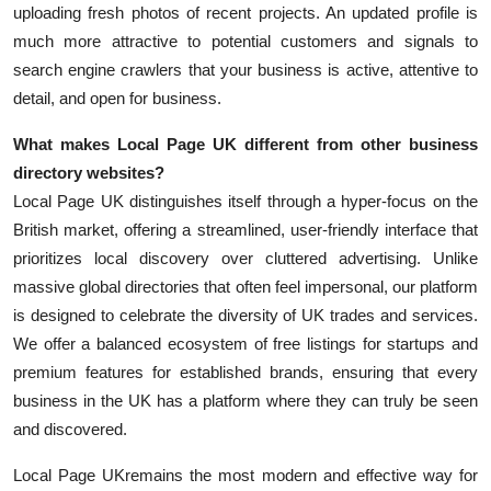
uploading fresh photos of recent projects. An updated profile is
much more attractive to potential customers and signals to
search engine crawlers that your business is active, attentive to
detail, and open for business.
What makes Local Page UK different from other business
directory websites?
Local Page UK distinguishes itself through a hyper-focus on the
British market, offering a streamlined, user-friendly interface that
prioritizes local discovery over cluttered advertising. Unlike
massive global directories that often feel impersonal, our platform
is designed to celebrate the diversity of UK trades and services.
We offer a balanced ecosystem of free listings for startups and
premium features for established brands, ensuring that every
business in the UK has a platform where they can truly be seen
and discovered.
Local Page UK
remains the most modern and effective way for