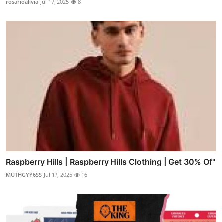
rosarioalivia
Jul 17, 2025
8
Raspberry Hills | Raspberry Hills Clothing | Get 30% Of"
MUTHGYY6SS
Jul 17, 2025
16