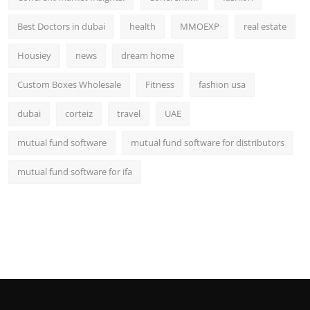
Best Doctors in dubai
health
MMOEXP
real estate
Housiey
news
dream home
Custom Boxes Wholesale
Fitness
fashion usa
dubai
corteiz
travel
UAE
mutual fund software
mutual fund software for distributors
mutual fund software for ifa