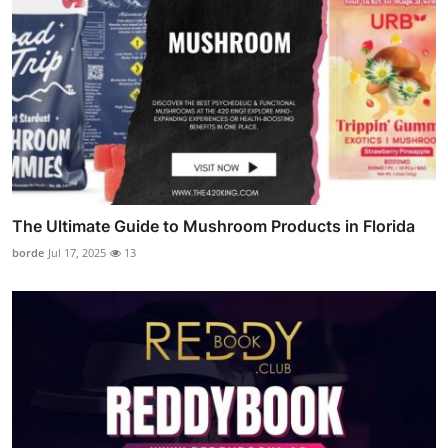
The Ultimate Guide to Mushroom Products in Florida
borde
Jul 17, 2025
13