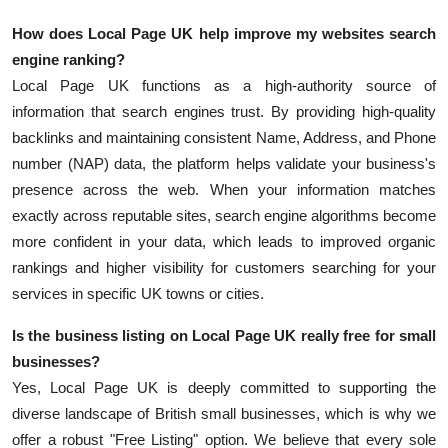
How does Local Page UK help improve my websites search
engine ranking?
Local Page UK functions as a high-authority source of
information that search engines trust. By providing high-quality
backlinks and maintaining consistent Name, Address, and Phone
number (NAP) data, the platform helps validate your business's
presence across the web. When your information matches
exactly across reputable sites, search engine algorithms become
more confident in your data, which leads to improved organic
rankings and higher visibility for customers searching for your
services in specific UK towns or cities.
Is the business listing on Local Page UK really free for small
businesses?
Yes, Local Page UK is deeply committed to supporting the
diverse landscape of British small businesses, which is why we
offer a robust "Free Listing" option. We believe that every sole