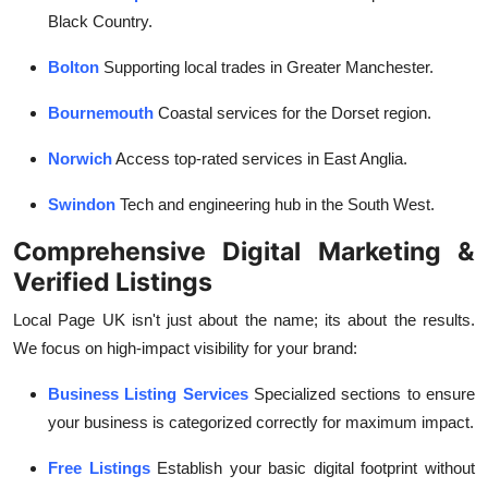
Black Country.
Bolton
Supporting local trades in Greater Manchester.
Bournemouth
Coastal services for the Dorset region.
Norwich
Access top-rated services in East Anglia.
Swindon
Tech and engineering hub in the South West.
Comprehensive Digital Marketing &
Verified Listings
Local Page UK isn't just about the name; its about the results.
We focus on high-impact visibility for your brand:
Business Listing Services
Specialized sections to ensure
your business is categorized correctly for maximum impact.
Free Listings
Establish your basic digital footprint without