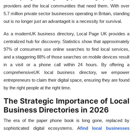
Top 10
providers and the local communities that need them. With over
5.7 million private sector businesses operating in Britain, standing
How To
out is no longer just an advantageit is a necessity for survival.
Support Number
As a modern
UK business directory, Local Page UK provides a
centralized hub for discovery. Statistics show that approximately
97% of consumers use online searches to find local services,
and a staggering 88% of those searches on mobile devices result
in a visit or a phone call within 24 hours. By offering a
comprehensive
UK local business directory, we empower
entrepreneurs to claim their digital space, ensuring they are found
by the right people at the right time.
The Strategic Importance of Local
Business Directories in 2026
The era of the paper phone book is long gone, replaced by
sophisticated digital ecosystems. A
find local businesses