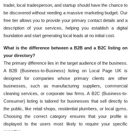
trader, local tradesperson, and startup should have the chance to
be discovered without needing a massive marketing budget. Our
free tier allows you to provide your primary contact details and a
description of your services, helping you establish a digital
foundation and start generating local leads at no initial cost.
What is the difference between a B2B and a B2C listing on
your directory?
The primary difference lies in the target audience of the business.
A B2B (Business-to-Business) listing on Local Page UK is
designed for companies whose primary clients are other
businesses, such as manufacturing suppliers, commercial
cleaning services, or corporate law firms. A B2C (Business-to-
Consumer) listing is tailored for businesses that sell directly to
the public, like retail shops, residential plumbers, or local gyms.
Choosing the correct category ensures that your profile is
displayed to the users most likely to require your specific