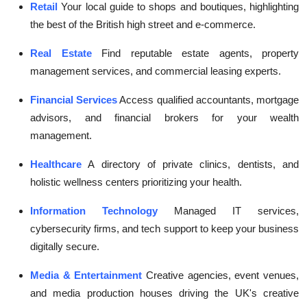
Retail
Your local guide to shops and boutiques, highlighting
the best of the British high street and e-commerce.
Real Estate
Find reputable estate agents, property
management services, and commercial leasing experts.
Financial Services
Access qualified accountants, mortgage
advisors, and financial brokers for your wealth
management.
Healthcare
A directory of private clinics, dentists, and
holistic wellness centers prioritizing your health.
Information Technology
Managed IT services,
cybersecurity firms, and tech support to keep your business
digitally secure.
Media & Entertainment
Creative agencies, event venues,
and media production houses driving the UK's creative