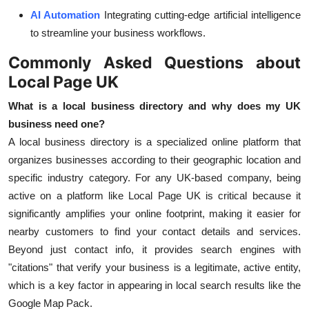
AI Automation
Integrating cutting-edge artificial intelligence
to streamline your business workflows.
Commonly Asked Questions about
Local Page UK
What is a local business directory and why does my UK
business need one?
A local business directory is a specialized online platform that
organizes businesses according to their geographic location and
specific industry category. For any UK-based company, being
active on a platform like Local Page UK is critical because it
significantly amplifies your online footprint, making it easier for
nearby customers to find your contact details and services.
Beyond just contact info, it provides search engines with
"citations" that verify your business is a legitimate, active entity,
which is a key factor in appearing in local search results like the
Google Map Pack.