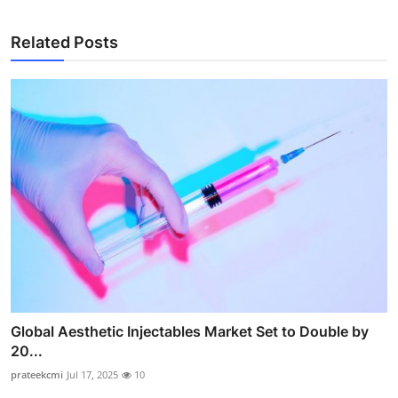
Related Posts
Global Aesthetic Injectables Market Set to Double by
20...
prateekcmi
Jul 17, 2025
10