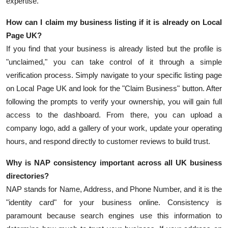
expertise.
How can I claim my business listing if it is already on Local
Page UK?
If you find that your business is already listed but the profile is
"unclaimed," you can take control of it through a simple
verification process. Simply navigate to your specific listing page
on Local Page UK and look for the "Claim Business" button. After
following the prompts to verify your ownership, you will gain full
access to the dashboard. From there, you can upload a
company logo, add a gallery of your work, update your operating
hours, and respond directly to customer reviews to build trust.
Why is NAP consistency important across all UK business
directories?
NAP stands for Name, Address, and Phone Number, and it is the
"identity card" for your business online. Consistency is
paramount because search engines use this information to