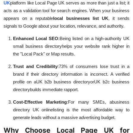
UK
platform like Local Page UK serves as more than just a list; it
acts as a validation tool for search engines. When your business
appears on a reputable
local businesses list UK
, it sends
signals to Google about your location, relevance, and authority.
Enhanced Local SEO:
Being listed on a high-authority UK
small business directory
helps your website rank higher in
the "Local Pack" or Map results.
Trust and Credibility
:
73% of consumers lose trust in a
brand if their directory information is incorrect. A verified
profile on a
UK b2b business directory
or
UK b2c business
directory
builds immediate rapport.
Cost-Effective Marketing
:
For many SMEs, a
business
directory UK online
listing is the most affordable way to
generate leads without a massive advertising budget.
Why Choose Local Page UK for