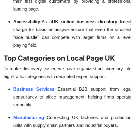
their first digital customers by providing a professional
landing page.
Accessibility:
As a
UK online business directory free
of
charge for basic entries,
we ensure that even the smallest
"side hustle" can compete with larger firms on a level
playing field.
Top Categories on Local Page UK
To make discovery easier, we have organized our directory into
high-traffic categories with dedicated expert support:
Business Services
Essential B2B support, from legal
consultancy to office management, helping firms operate
smoothly.
Manufacturing
Connecting UK factories and production
units with supply chain partners and industrial buyers.