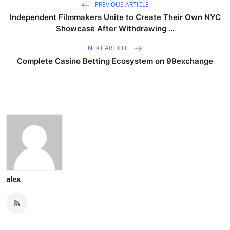
PREVIOUS ARTICLE
Independent Filmmakers Unite to Create Their Own NYC
Showcase After Withdrawing ...
NEXT ARTICLE
Complete Casino Betting Ecosystem on 99exchange
alex