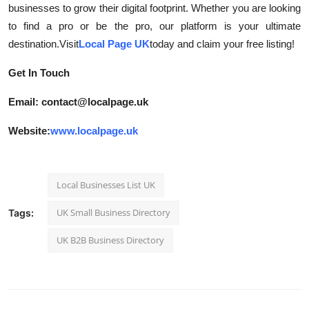
businesses to grow their digital footprint. Whether you are looking
to find a pro or be the pro, our platform is your ultimate
destination.Visit
Local Page UK
today and claim your free listing!
Get In Touch
Email: contact@localpage.uk
Website:
www.localpage.uk
Local Businesses List UK
UK Small Business Directory
Tags:
UK B2B Business Directory