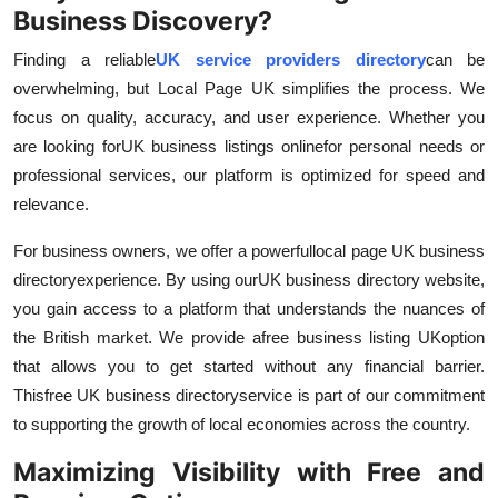
Business Discovery?
Finding a reliable
UK service providers directory
can be
overwhelming, but Local Page UK simplifies the process. We
focus on quality, accuracy, and user experience. Whether you
are looking for
UK business listings online
for personal needs or
professional services, our platform is optimized for speed and
relevance.
For business owners, we offer a powerful
local page UK business
directory
experience. By using our
UK business directory website,
you gain access to a platform that understands the nuances of
the British market. We provide a
free business listing UK
option
that allows you to get started without any financial barrier.
This
free UK business directory
service is part of our commitment
to supporting the growth of local economies across the country.
Maximizing Visibility with Free and