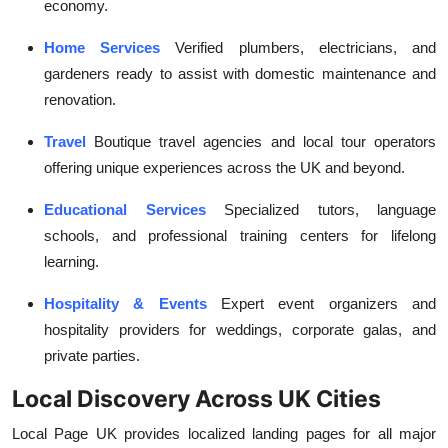
economy.
Home Services
Verified plumbers, electricians, and
gardeners ready to assist with domestic maintenance and
renovation.
Travel
Boutique travel agencies and local tour operators
offering unique experiences across the UK and beyond.
Educational Services
Specialized tutors, language
schools, and professional training centers for lifelong
learning.
Hospitality & Events
Expert event organizers and
hospitality providers for weddings, corporate galas, and
private parties.
Local Discovery Across UK Cities
Local Page UK provides localized landing pages for all major