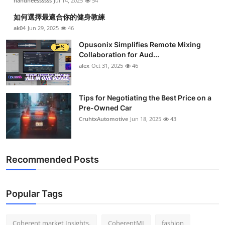
nandneessssss
Jul 14, 2025
54
如何選擇最適合你的健身教練
ak04
Jun 29, 2025
46
Opusonix Simplifies Remote Mixing
Collaboration for Aud...
alex
Oct 31, 2025
46
Tips for Negotiating the Best Price on a
Pre-Owned Car
CruhtxAutomotive
Jun 18, 2025
43
Recommended Posts
Popular Tags
Coherent market Insights.
CoherentMI
fashion