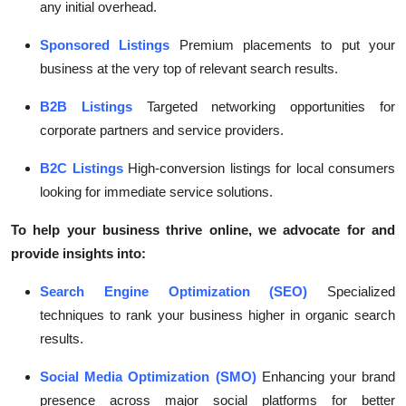
any initial overhead.
Sponsored Listings
Premium placements to put your
business at the very top of relevant search results.
B2B Listings
Targeted networking opportunities for
corporate partners and service providers.
B2C Listings
High-conversion listings for local consumers
looking for immediate service solutions.
To help your business thrive online, we advocate for and
provide insights into:
Search Engine Optimization (SEO)
Specialized
techniques to rank your business higher in organic search
results.
Social Media Optimization (SMO)
Enhancing your brand
presence across major social platforms for better