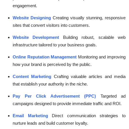
engagement.
Website Designing
Creating visually stunning, responsive
sites that convert visitors into customers.
Website Development
Building robust, scalable web
infrastructure tailored to your business goals.
Online Reputation Management
Monitoring and improving
how your brand is perceived by the public.
Content Marketing
Crafting valuable articles and media
that establish your authority in the niche.
Pay Per Click Advertisement (PPC)
Targeted ad
campaigns designed to provide immediate traffic and ROI.
Email Marketing
Direct communication strategies to
nurture leads and build customer loyalty.