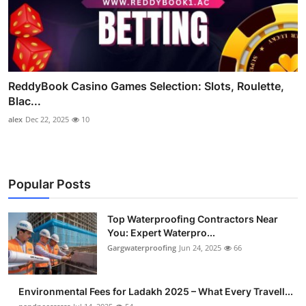
ReddyBook Casino Games Selection: Slots, Roulette,
Blac...
alex
Dec 22, 2025
10
Popular Posts
Top Waterproofing Contractors Near
You: Expert Waterpro...
Gargwaterproofing
Jun 24, 2025
66
Environmental Fees for Ladakh 2025 – What Every Travell...