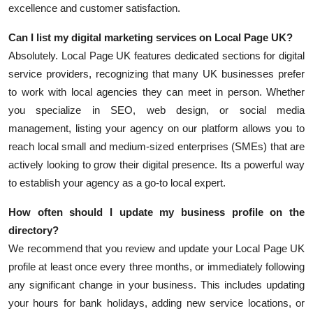
excellence and customer satisfaction.
Can I list my digital marketing services on Local Page UK?
Absolutely. Local Page UK features dedicated sections for digital
service providers, recognizing that many UK businesses prefer
to work with local agencies they can meet in person. Whether
you specialize in SEO, web design, or social media
management, listing your agency on our platform allows you to
reach local small and medium-sized enterprises (SMEs) that are
actively looking to grow their digital presence. Its a powerful way
to establish your agency as a go-to local expert.
How often should I update my business profile on the
directory?
We recommend that you review and update your Local Page UK
profile at least once every three months, or immediately following
any significant change in your business. This includes updating
your hours for bank holidays, adding new service locations, or