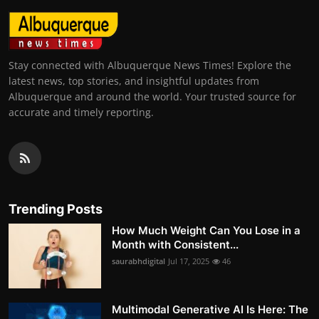
Stay connected with Albuquerque News Times! Explore the
latest news, top stories, and insightful updates from
Albuquerque and around the world. Your trusted source for
accurate and timely reporting.
Trending Posts
How Much Weight Can You Lose in a
Month with Consistent...
saurabhdigital
Jul 17, 2025
46
Multimodal Generative AI Is Here: The