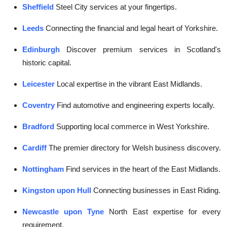
Sheffield
Steel City services at your fingertips.
Leeds
Connecting the financial and legal heart of Yorkshire.
Edinburgh
Discover premium services in Scotland's
historic capital.
Leicester
Local expertise in the vibrant East Midlands.
Coventry
Find automotive and engineering experts locally.
Bradford
Supporting local commerce in West Yorkshire.
Cardiff
The premier directory for Welsh business discovery.
Nottingham
Find services in the heart of the East Midlands.
Kingston upon Hull
Connecting businesses in East Riding.
Newcastle upon Tyne
North East expertise for every
requirement.