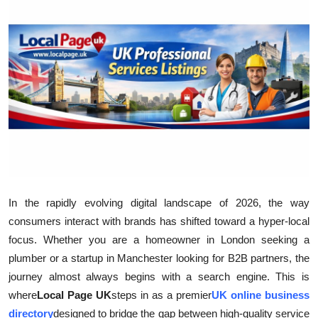
Health
Guest Posting
Advertise with US
Crypto
Business
Finance
In the rapidly evolving digital landscape of 2026, the way
consumers interact with brands has shifted toward a hyper-local
Tech
focus. Whether you are a homeowner in London seeking a
plumber or a startup in Manchester looking for B2B partners, the
Real Estate
journey almost always begins with a search engine. This is
General
where
Local Page UK
steps in as a premier
UK online business
directory
designed to bridge the gap between high-quality service