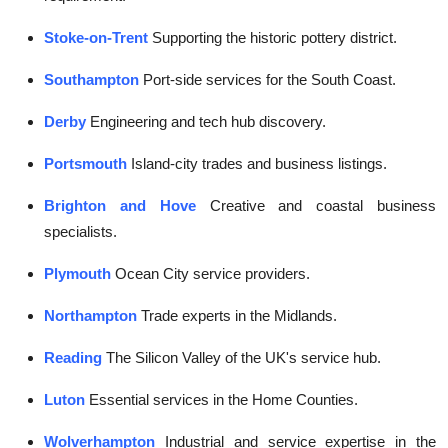
Stoke-on-Trent
Supporting the historic pottery district.
Southampton
Port-side services for the South Coast.
Derby
Engineering and tech hub discovery.
Portsmouth
Island-city trades and business listings.
Brighton and Hove
Creative and coastal business
specialists.
Plymouth
Ocean City service providers.
Northampton
Trade experts in the Midlands.
Reading
The Silicon Valley of the UK's service hub.
Luton
Essential services in the Home Counties.
Wolverhampton
Industrial and service expertise in the