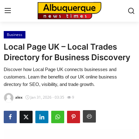
Business
Home
Local Page UK – Local Trades
Contact
Directory for Business Discovery
Discover how Local Page UK connects businesses and
Press Release
customers. Learn the benefits of our UK online business
directory for SEO, visibility, and trade growth.
Privacy Policy
alex
Jan 31, 2026 - 03:35
9
About
News Network
Submit Press Release