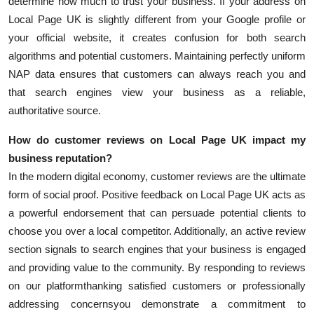
determine how much to trust your business. If your address on
Local Page UK is slightly different from your Google profile or
your official website, it creates confusion for both search
algorithms and potential customers. Maintaining perfectly uniform
NAP data ensures that customers can always reach you and
that search engines view your business as a reliable,
authoritative source.
How do customer reviews on Local Page UK impact my
business reputation?
In the modern digital economy, customer reviews are the ultimate
form of social proof. Positive feedback on Local Page UK acts as
a powerful endorsement that can persuade potential clients to
choose you over a local competitor. Additionally, an active review
section signals to search engines that your business is engaged
and providing value to the community. By responding to reviews
on our platformthanking satisfied customers or professionally
addressing concernsyou demonstrate a commitment to