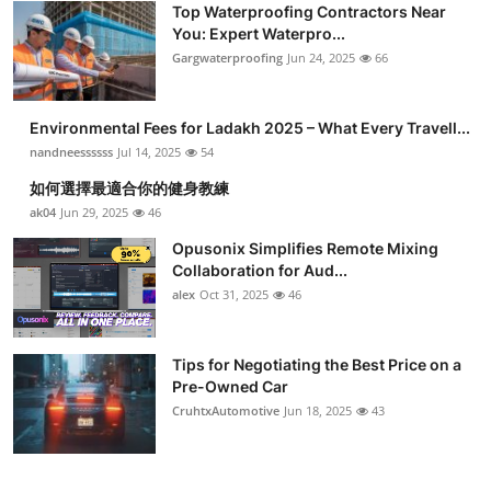
Top Waterproofing Contractors Near
You: Expert Waterpro...
Gargwaterproofing
Jun 24, 2025
66
Environmental Fees for Ladakh 2025 – What Every Travell...
nandneessssss
Jul 14, 2025
54
如何選擇最適合你的健身教練
ak04
Jun 29, 2025
46
Opusonix Simplifies Remote Mixing
Collaboration for Aud...
alex
Oct 31, 2025
46
Tips for Negotiating the Best Price on a
Pre-Owned Car
CruhtxAutomotive
Jun 18, 2025
43