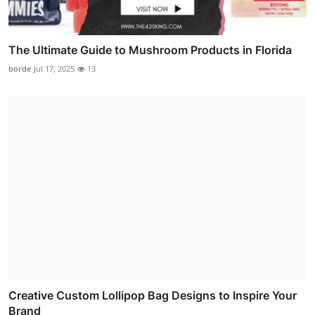
The Ultimate Guide to Mushroom Products in Florida
borde
Jul 17, 2025
13
Creative Custom Lollipop Bag Designs to Inspire Your
Brand