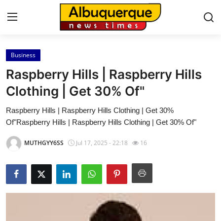
Business
Home
Raspberry Hills | Raspberry Hills
Contact
Clothing | Get 30% Of"
Raspberry Hills | Raspberry Hills Clothing | Get 30%
Press Release
Of"Raspberry Hills | Raspberry Hills Clothing | Get 30% Of"
Privacy Policy
MUTHGYY6SS
Jul 17, 2025 - 22:18
16
About
News Network
Submit Press Release