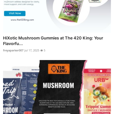
HiXotic Mushroom Gummies at The 420 King: Your
Flavorfu...
freyaparker007
Jul 17, 2025
5