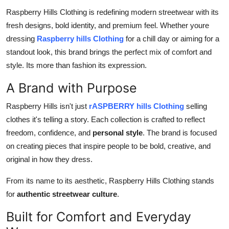
Top 10
Raspberry Hills Clothing is redefining modern streetwear with its
fresh designs, bold identity, and premium feel. Whether youre
How To
dressing
Raspberry hills Clothing
for a chill day or aiming for a
standout look, this brand brings the perfect mix of comfort and
Support Number
style. Its more than fashion its expression.
A Brand with Purpose
Raspberry Hills isn't just
rASPBERRY hills Clothing
selling
clothes it's telling a story. Each collection is crafted to reflect
freedom, confidence, and
personal style
. The brand is focused
on creating pieces that inspire people to be bold, creative, and
original in how they dress.
From its name to its aesthetic, Raspberry Hills Clothing stands
for
authentic streetwear culture
.
Built for Comfort and Everyday