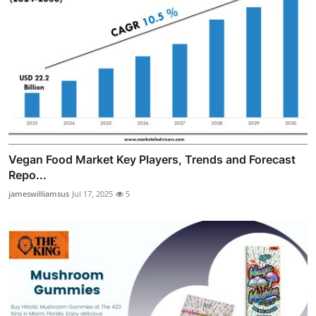
Vegan Food Market Key Players, Trends and Forecast
Repo...
jameswilliamsus
Jul 17, 2025
5