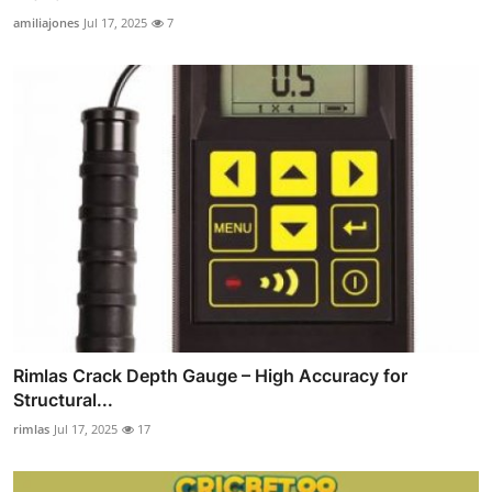
amiliajones
Jul 17, 2025
7
Rimlas Crack Depth Gauge – High Accuracy for
Structural...
rimlas
Jul 17, 2025
17