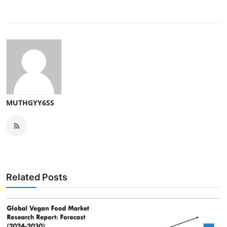
MUTHGYY6SS
Related Posts