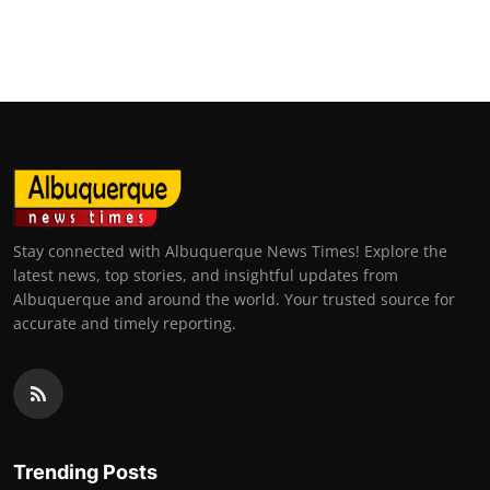
Stay connected with Albuquerque News Times! Explore the
latest news, top stories, and insightful updates from
Albuquerque and around the world. Your trusted source for
accurate and timely reporting.
Trending Posts