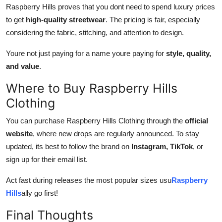
Raspberry Hills proves that you dont need to spend luxury prices
to get
high-quality streetwear
. The pricing is fair, especially
considering the fabric, stitching, and attention to design.
Youre not just paying for a name youre paying for
style, quality,
and value
.
Where to Buy Raspberry Hills
Clothing
You can purchase Raspberry Hills Clothing through the
official
website
, where new drops are regularly announced. To stay
updated, its best to follow the brand on
Instagram, TikTok
, or
sign up for their email list.
Act fast during releases the most popular sizes usu
Raspberry
Hills
ally go first!
Final Thoughts