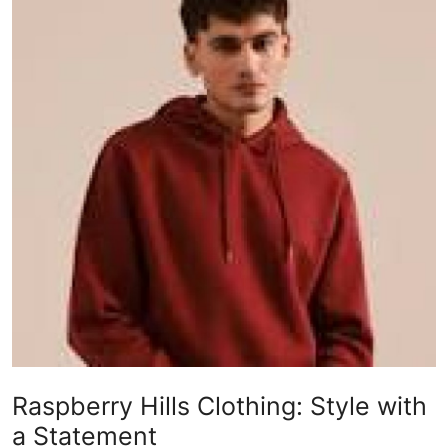
Health
Guest Posting
Advertise with US
Crypto
Business
Finance
Tech
Real Estate
Raspberry Hills Clothing: Style with
General
a Statement