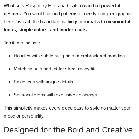
What sets Raspberry Hills apart is its
clean but powerful
designs
. You wont find loud patterns or overly complex graphics
here. Instead, the brand keeps things minimal with
meaningful
logos, simple colors, and modern cuts
.
Top items include:
Hoodies with subtle puff prints or embroidered branding
Matching sets perfect for street-ready fits
Basic tees with unique details
Seasonal drops with exclusive colorways
This simplicity makes every piece easy to style no matter your
mood or personality.
Designed for the Bold and Creative