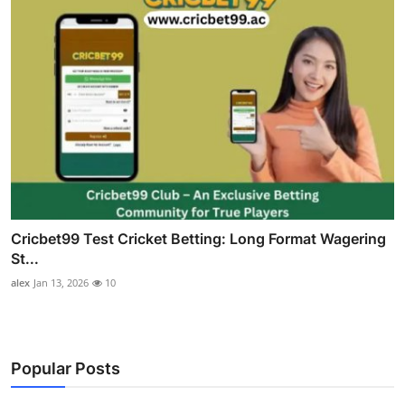
Cricbet99 Test Cricket Betting: Long Format Wagering
St...
alex
Jan 13, 2026
10
Popular Posts