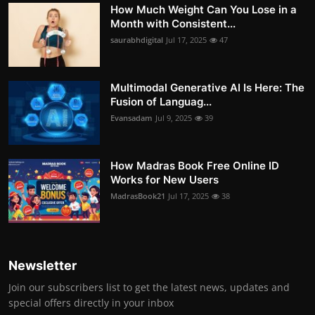
How Much Weight Can You Lose in a
Month with Consistent...
saurabhdigital
Jul 17, 2025
47
Multimodal Generative AI Is Here: The
Fusion of Languag...
Evansadam
Jul 9, 2025
39
How Madras Book Free Online ID
Works for New Users
MadrasBook21
Jul 17, 2025
38
Newsletter
Join our subscribers list to get the latest news, updates and
special offers directly in your inbox