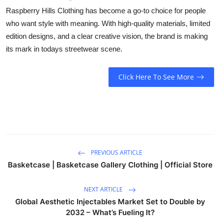
Raspberry Hills Clothing has become a go-to choice for people
who want style with meaning. With high-quality materials, limited
edition designs, and a clear creative vision, the brand is making
its mark in todays streetwear scene.
Click Here To See More
PREVIOUS ARTICLE
Basketcase | Basketcase Gallery Clothing | Official Store
NEXT ARTICLE
Global Aesthetic Injectables Market Set to Double by
2032 – What’s Fueling It?