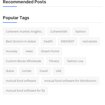
Recommended Posts
Popular Tags
Coherent market Insights.
CoherentMI
fashion
Best Doctors in dubai
health
MMOEXP
real estate
Housiey
news
dream home
Custom Boxes Wholesale
Fitness
fashion usa
dubai
corteiz
travel
UAE
mutual fund software
mutual fund software for distributors
mutual fund software for ifa