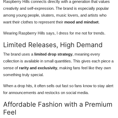
Raspberry Hills connects directly with a generation that values
creativity and self-expression. The brand is especially popular
among young people, skaters, music lovers, and artists who
want their clothes to represent their
mood and mindset
.
Wearing Raspberry Hills says, I dress for me not for trends.
Limited Releases, High Demand
The brand uses a
limited drop strategy
, meaning every
collection is available in small quantities. This gives each piece a
sense of
rarity and exclusivity
, making fans feel like they own
something truly special.
When a drop hits, it often sells out fast so fans know to stay alert
for announcements and restocks on social media.
Affordable Fashion with a Premium
Feel