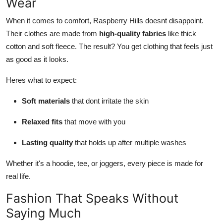
Wear
When it comes to comfort, Raspberry Hills doesnt disappoint.
Their clothes are made from
high-quality fabrics
like thick
cotton and soft fleece. The result? You get clothing that feels just
as good as it looks.
Heres what to expect:
Soft materials
that dont irritate the skin
Relaxed fits
that move with you
Lasting quality
that holds up after multiple washes
Whether it's a hoodie, tee, or joggers, every piece is made for
real life.
Fashion That Speaks Without
Saying Much