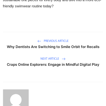
friendly swimwear routine today?
PREVIOUS ARTICLE
Why Dentists Are Switching to Smile Orbit for Recalls
NEXT ARTICLE
Craps Online Explorers: Engage in Mindful Digital Play