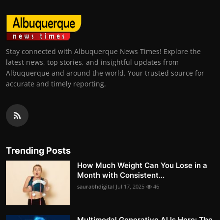
Stay connected with Albuquerque News Times! Explore the
latest news, top stories, and insightful updates from
Albuquerque and around the world. Your trusted source for
accurate and timely reporting.
Trending Posts
How Much Weight Can You Lose in a
Month with Consistent...
saurabhdigital
Jul 17, 2025
46
Multimodal Generative AI Is Here: The