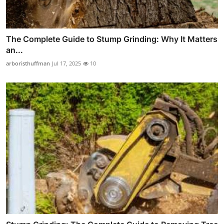
The Complete Guide to Stump Grinding: Why It Matters
an...
arboristhuffman
Jul 17, 2025
10