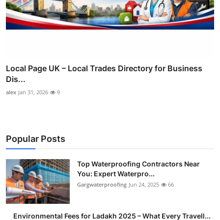
Local Page UK – Local Trades Directory for Business
Dis...
alex
Jan 31, 2026
9
Popular Posts
Top Waterproofing Contractors Near
You: Expert Waterpro...
Gargwaterproofing
Jun 24, 2025
66
Environmental Fees for Ladakh 2025 – What Every Travell...