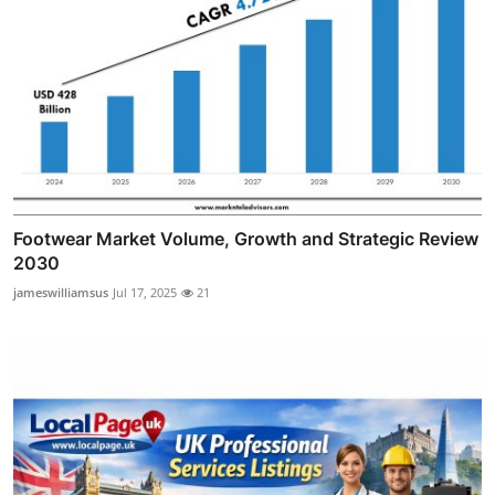
Footwear Market Volume, Growth and Strategic Review
2030
jameswilliamsus
Jul 17, 2025
21