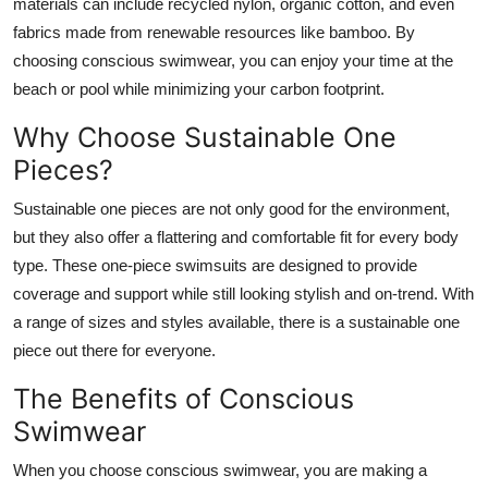
materials can include recycled nylon, organic cotton, and even
fabrics made from renewable resources like bamboo. By
choosing conscious swimwear, you can enjoy your time at the
beach or pool while minimizing your carbon footprint.
Why Choose Sustainable One
Pieces?
Sustainable one pieces are not only good for the environment,
but they also offer a flattering and comfortable fit for every body
type. These one-piece swimsuits are designed to provide
coverage and support while still looking stylish and on-trend. With
a range of sizes and styles available, there is a sustainable one
piece out there for everyone.
The Benefits of Conscious
Swimwear
When you choose conscious swimwear, you are making a