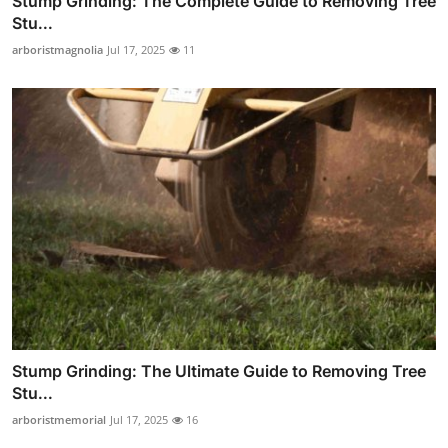
Stump Grinding: The Complete Guide to Removing Tree
Stu...
arboristmagnolia
Jul 17, 2025
11
Stump Grinding: The Ultimate Guide to Removing Tree
Stu...
arboristmemorial
Jul 17, 2025
16