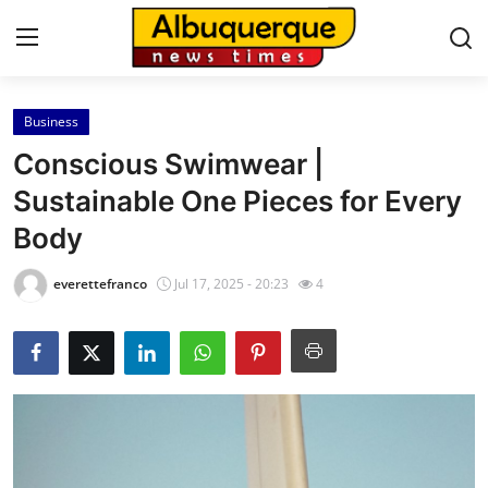
Business
Home
Conscious Swimwear |
Contact
Sustainable One Pieces for Every
Body
Press Release
everettefranco
Jul 17, 2025 - 20:23
4
Privacy Policy
About
News Network
Submit Press Release