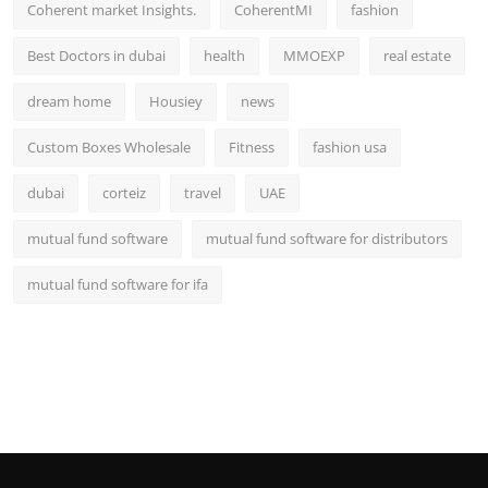
Coherent market Insights.
CoherentMI
fashion
Best Doctors in dubai
health
MMOEXP
real estate
dream home
Housiey
news
Custom Boxes Wholesale
Fitness
fashion usa
dubai
corteiz
travel
UAE
mutual fund software
mutual fund software for distributors
mutual fund software for ifa