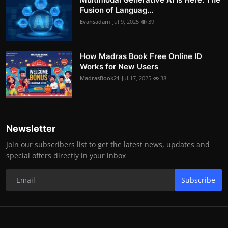
Fusion of Languag...
Evansadam
Jul 9, 2025
39
How Madras Book Free Online ID
Works for New Users
MadrasBook21
Jul 17, 2025
38
Newsletter
Join our subscribers list to get the latest news, updates and
special offers directly in your inbox
Subscribe