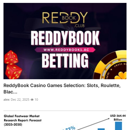
ReddyBook Casino Games Selection: Slots, Roulette,
Blac...
alex
Dec 22, 2025
10