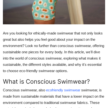
Top 10
How To
Support Number
Are you looking for ethically-made swimwear that not only looks
great but also helps you feel good about your impact on the
environment? Look no further than conscious swimwear, offering
sustainable one pieces for every body. In this article, we'll dive
into the world of conscious swimwear, exploring what makes it
sustainable, the different styles available, and why it's essential
to choose eco-friendly swimwear options.
What is Conscious Swimwear?
Conscious swimwear, also
ecofriendly swimwear
swimwear, is
made from sustainable materials that have a lower impact on the
environment compared to traditional swimwear fabrics. These