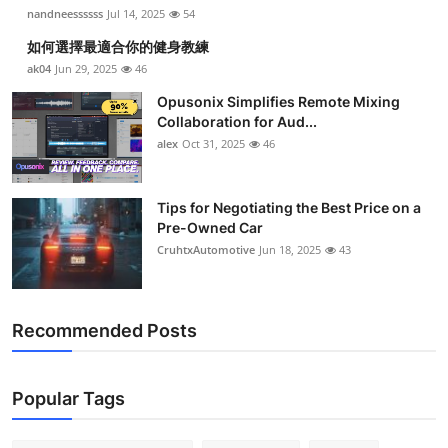
nandneessssss
Jul 14, 2025
54
如何選擇最適合你的健身教練
ak04
Jun 29, 2025
46
Opusonix Simplifies Remote Mixing
Collaboration for Aud...
alex
Oct 31, 2025
46
Tips for Negotiating the Best Price on a
Pre-Owned Car
CruhtxAutomotive
Jun 18, 2025
43
Recommended Posts
Popular Tags