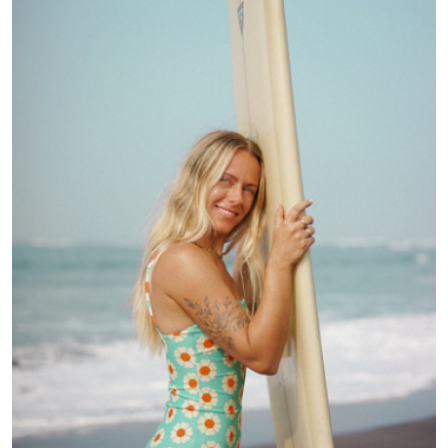
Health
Guest Posting
Advertise with US
Crypto
Business
Finance
Tech
Real Estate
General