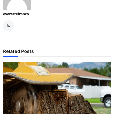
everettefranco
Related Posts