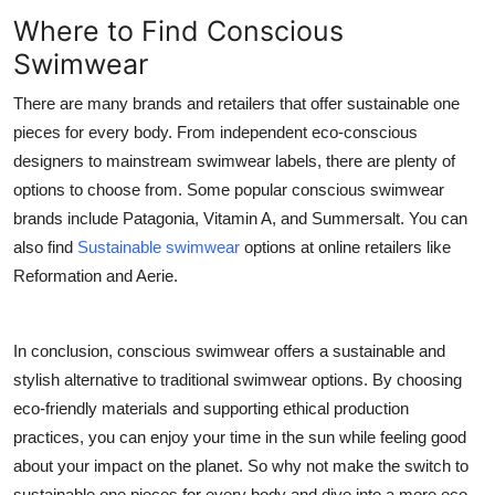
Where to Find Conscious
Swimwear
There are many brands and retailers that offer sustainable one
pieces for every body. From independent eco-conscious
designers to mainstream swimwear labels, there are plenty of
options to choose from. Some popular conscious swimwear
brands include Patagonia, Vitamin A, and Summersalt. You can
also find
Sustainable swimwear
options at online retailers like
Reformation and Aerie.
In conclusion, conscious swimwear offers a sustainable and
stylish alternative to traditional swimwear options. By choosing
eco-friendly materials and supporting ethical production
practices, you can enjoy your time in the sun while feeling good
about your impact on the planet. So why not make the switch to
sustainable one pieces for every body and dive into a more eco-