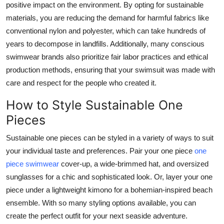
positive impact on the environment. By opting for sustainable
materials, you are reducing the demand for harmful fabrics like
conventional nylon and polyester, which can take hundreds of
years to decompose in landfills. Additionally, many conscious
swimwear brands also prioritize fair labor practices and ethical
production methods, ensuring that your swimsuit was made with
care and respect for the people who created it.
How to Style Sustainable One
Pieces
Sustainable one pieces can be styled in a variety of ways to suit
your individual taste and preferences. Pair your one piece
one
piece swimwear
cover-up, a wide-brimmed hat, and oversized
sunglasses for a chic and sophisticated look. Or, layer your one
piece under a lightweight kimono for a bohemian-inspired beach
ensemble. With so many styling options available, you can
create the perfect outfit for your next seaside adventure.