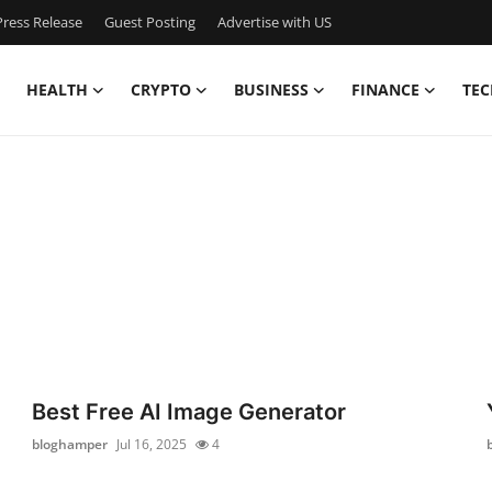
ress Release
Guest Posting
Advertise with US
HEALTH
CRYPTO
BUSINESS
FINANCE
TEC
Best Free AI Image Generator
bloghamper
Jul 16, 2025
4