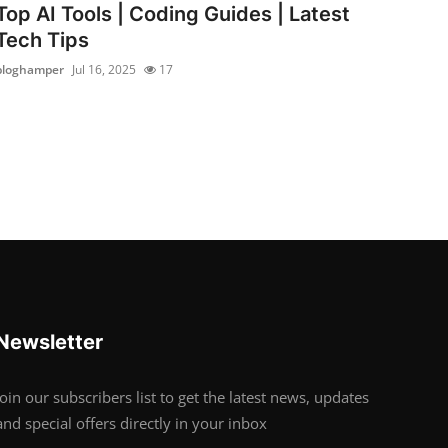
Top AI Tools | Coding Guides | Latest
Tech Tips
bloghamper
Jul 16, 2025
17
Newsletter
Join our subscribers list to get the latest news, updates
and special offers directly in your inbox