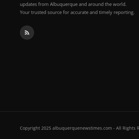
updates from Albuquerque and around the world.
Your trusted source for accurate and timely reporting.
Copyright 2025 albuquerquenewstimes.com - All Rights 