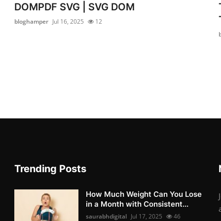
DOMPDF SVG | SVG DOM
bloghamper
Jul 16, 2025
12
Trending Posts
How Much Weight Can You Lose
in a Month with Consistent...
saurabhdigital
Jul 17, 2025
46