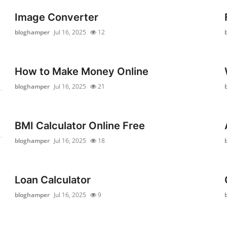
Image Converter
bloghamper
Jul 16, 2025
12
How to Make Money Online
bloghamper
Jul 16, 2025
21
BMI Calculator Online Free
bloghamper
Jul 16, 2025
18
Loan Calculator
bloghamper
Jul 16, 2025
9