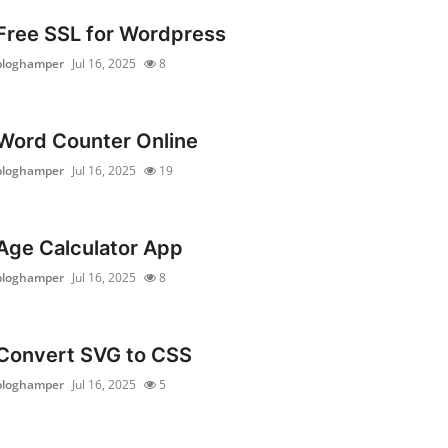
Free SSL for Wordpress
bloghamper
Jul 16, 2025
8
Word Counter Online
bloghamper
Jul 16, 2025
19
Age Calculator App
bloghamper
Jul 16, 2025
8
Convert SVG to CSS
bloghamper
Jul 16, 2025
5