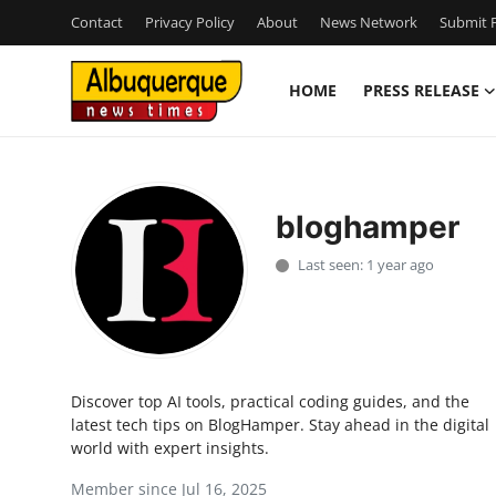
Contact
Privacy Policy
About
News Network
Submit P
HOME
PRESS RELEASE
Home
Contact
bloghamper
Press Release
Last seen: 1 year ago
Privacy Policy
About
Discover top AI tools, practical coding guides, and the
News Network
latest tech tips on BlogHamper. Stay ahead in the digital
world with expert insights.
Submit Press Release
Member since Jul 16, 2025