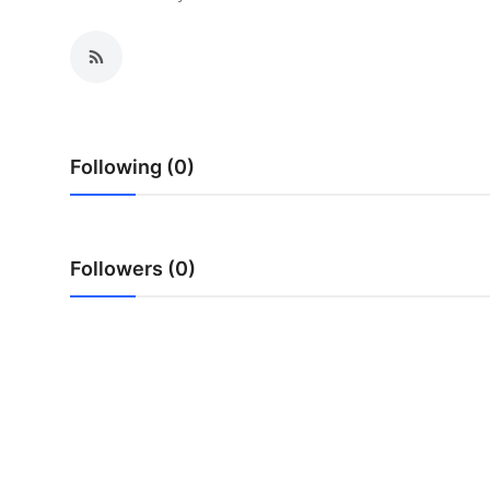
Health
Guest Posting
Advertise with US
Following (0)
Crypto
Business
Followers (0)
Finance
Tech
Real Estate
General