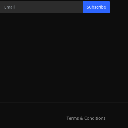
Subscribe
Terms & Conditions