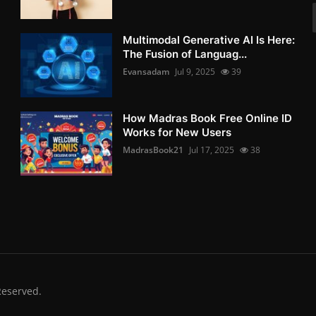
Multimodal Generative AI Is Here:
The Fusion of Languag...
Evansadam
Jul 9, 2025
39
How Madras Book Free Online ID
Works for New Users
MadrasBook21
Jul 17, 2025
38
Reserved.