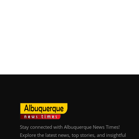
Top 10
How To
Support Number
Stay connected with Albuquerque News Times!
Explore the latest news, top stories, and insightful