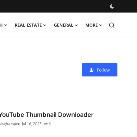
H
REAL ESTATE
GENERAL
MORE
Follow
YouTube Thumbnail Downloader
bloghamper
Jul 16, 2025
6