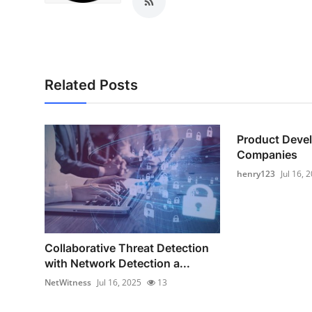
Top 10
How To
Support Number
Related Posts
Product Deve
Companies
henry123
Jul 16, 
Collaborative Threat Detection
with Network Detection a...
NetWitness
Jul 16, 2025
13