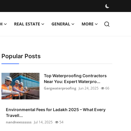
H
REAL ESTATE
GENERAL
MORE
Popular Posts
Top Waterproofing Contractors
Near You: Expert Waterpro...
Gargwaterproofing
Jun 24, 2025
66
Environmental Fees for Ladakh 2025 – What Every
Travell...
nandneessssss
Jul 14, 2025
54