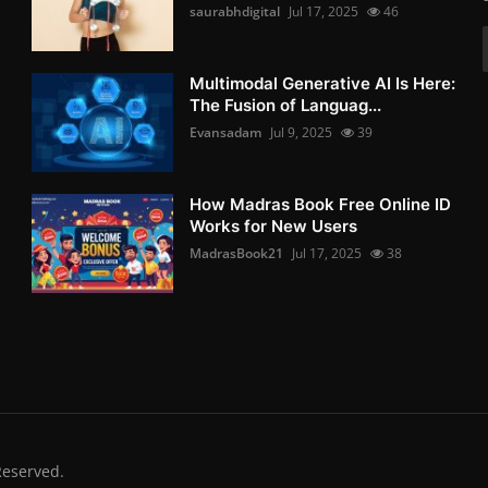
saurabhdigital
Jul 17, 2025
46
Multimodal Generative AI Is Here:
The Fusion of Languag...
Evansadam
Jul 9, 2025
39
How Madras Book Free Online ID
Works for New Users
MadrasBook21
Jul 17, 2025
38
Reserved.