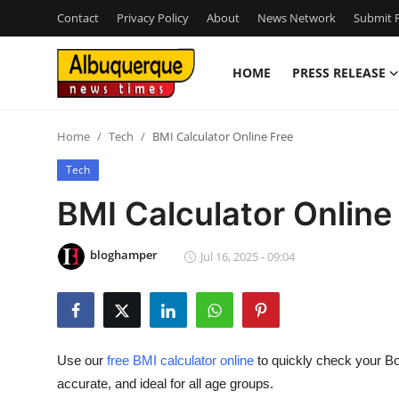
Contact
Privacy Policy
About
News Network
Submit P
HOME
PRESS RELEASE
Home
Home
Tech
BMI Calculator Online Free
Contact
Tech
Press Release
BMI Calculator Online
Privacy Policy
bloghamper
Jul 16, 2025 - 09:04
About
News Network
Use our
free BMI calculator online
to quickly check your B
Submit Press Release
accurate, and ideal for all age groups.