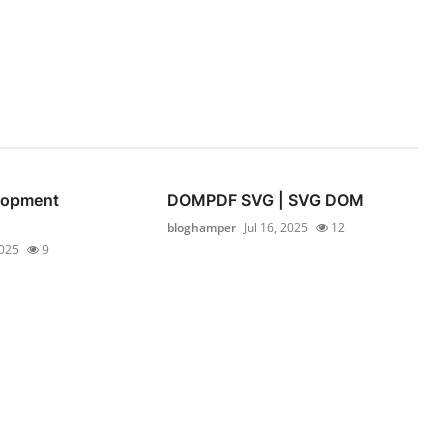
lopment
DOMPDF SVG | SVG DOM
bloghamper
Jul 16, 2025
12
2025
9