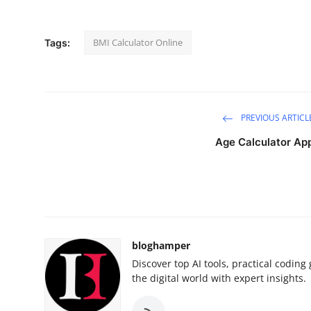
Health
BMI Calculator Online
Tags:
Guest Posting
Advertise with US
Crypto
PREVIOUS ARTICL
Age Calculator Ap
Business
Finance
Tech
bloghamper
Real Estate
Discover top AI tools, practical codin
the digital world with expert insights.
General