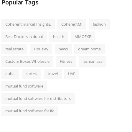
Popular Tags
Coherent market Insights.
CoherentMI
fashion
Best Doctors in dubai
health
MMOEXP
real estate
Housiey
news
dream home
Custom Boxes Wholesale
Fitness
fashion usa
dubai
corteiz
travel
UAE
mutual fund software
mutual fund software for distributors
mutual fund software for ifa