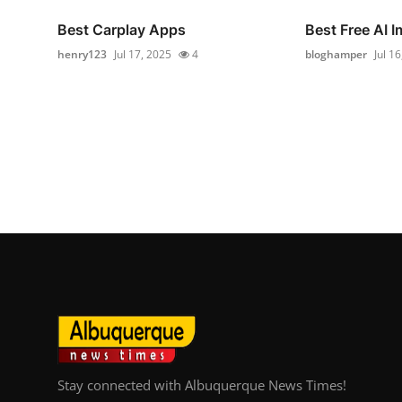
Best Carplay Apps
Best Free AI 
henry123
Jul 17, 2025
4
bloghamper
Jul 1
Stay connected with Albuquerque News Times!