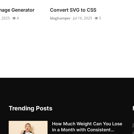
Image Generator
Convert SVG to CSS
6, 2025
4
bloghamper
Jul 16, 2025
5
Trending Posts
How Much Weight Can You Lose
in a Month with Consistent...