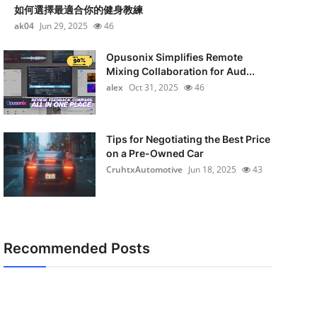
如何選擇最適合你的健身教練
ak04
Jun 29, 2025
46
Opusonix Simplifies Remote
Mixing Collaboration for Aud...
alex
Oct 31, 2025
46
Tips for Negotiating the Best Price
on a Pre-Owned Car
CruhtxAutomotive
Jun 18, 2025
43
Recommended Posts