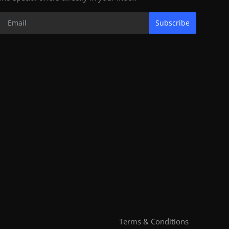
Subscribe
Terms & Conditions