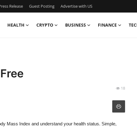
ress Release
Guest Posting
Advertise with US
HEALTH
CRYPTO
BUSINESS
FINANCE
TEC
 Free
18
ody Mass Index and understand your health status. Simple,