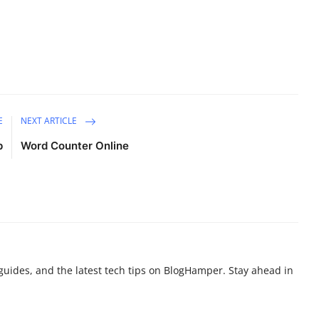
E
NEXT ARTICLE
p
Word Counter Online
g guides, and the latest tech tips on BlogHamper. Stay ahead in