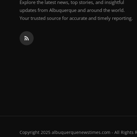
Explore the latest news, top stories, and insightful
updates from Albuquerque and around the world.
Your trusted source for accurate and timely reporting.
Copyright 2025 albuquerquenewstimes.com - All Rights 