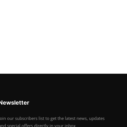
Newsletter
Join our subscribers list to get the latest news, updates
and special offers directly in your inbox