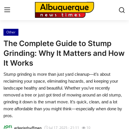
Other
Home
The Complete Guide to Stump
Contact
Grinding: Why It Matters and How
It Works
Press Release
Stump grinding is more than just yard cleanup—it’s about
Privacy Policy
reclaiming your space, eliminating hazards, and keeping your
landscape healthy and beautiful. Whether you’ve recently
About
removed a tree or just got tired of mowing around an old stump,
grinding it down is the smart move. It’s quick, clean, and a lot
News Network
more affordable than you might think—especially when done by
pros.
Submit Press Release
arboristhuffman
Jul 17, 2025 - 21:11
10