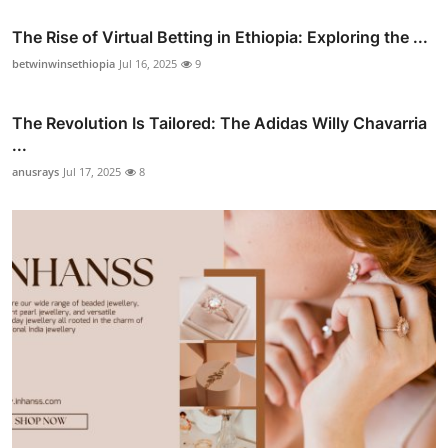
The Rise of Virtual Betting in Ethiopia: Exploring the ...
betwinwinsethiopia
Jul 16, 2025
9
The Revolution Is Tailored: The Adidas Willy Chavarria
...
anusrays
Jul 17, 2025
8