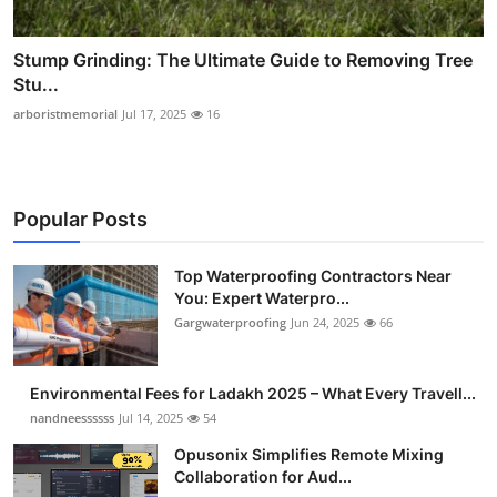
Stump Grinding: The Ultimate Guide to Removing Tree
Stu...
arboristmemorial
Jul 17, 2025
16
Popular Posts
Top Waterproofing Contractors Near
You: Expert Waterpro...
Gargwaterproofing
Jun 24, 2025
66
Environmental Fees for Ladakh 2025 – What Every Travell...
nandneessssss
Jul 14, 2025
54
Opusonix Simplifies Remote Mixing
Collaboration for Aud...