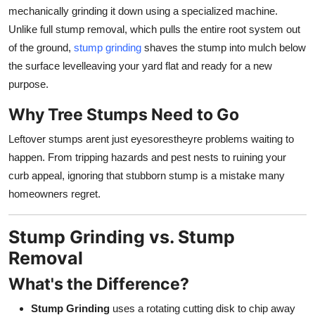
Top 10
mechanically grinding it down using a specialized machine.
Unlike full stump removal, which pulls the entire root system out
How To
of the ground,
stump grinding
shaves the stump into mulch below
the surface levelleaving your yard flat and ready for a new
Support Number
purpose.
Why Tree Stumps Need to Go
Leftover stumps arent just eyesorestheyre problems waiting to
happen. From tripping hazards and pest nests to ruining your
curb appeal, ignoring that stubborn stump is a mistake many
homeowners regret.
Stump Grinding vs. Stump
Removal
What's the Difference?
Stump Grinding
uses a rotating cutting disk to chip away