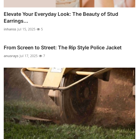
Elevate Your Everyday Look: The Beauty of Stud
Earrings...
inhanss
Jul 15, 2025
5
From Screen to Street: The Rip Style Police Jacket
anusrays
Jul 17, 2025
7