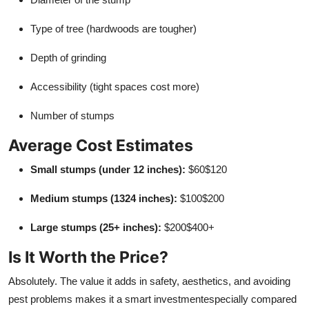
Type of tree (hardwoods are tougher)
Depth of grinding
Accessibility (tight spaces cost more)
Number of stumps
Average Cost Estimates
Small stumps (under 12 inches):
$60$120
Medium stumps (1324 inches):
$100$200
Large stumps (25+ inches):
$200$400+
Is It Worth the Price?
Absolutely. The value it adds in safety, aesthetics, and avoiding
pest problems makes it a smart investmentespecially compared