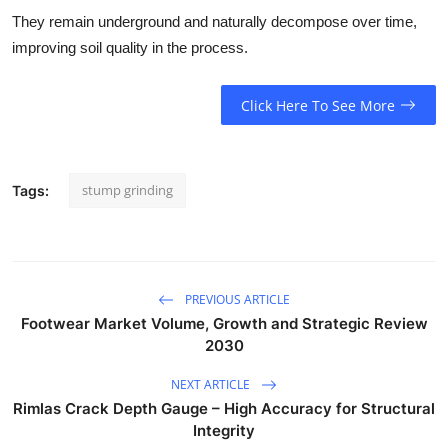
They remain underground and naturally decompose over time,
improving soil quality in the process.
Click Here To See More
stump grinding
Tags:
PREVIOUS ARTICLE
Footwear Market Volume, Growth and Strategic Review
2030
NEXT ARTICLE
Rimlas Crack Depth Gauge – High Accuracy for Structural
Integrity