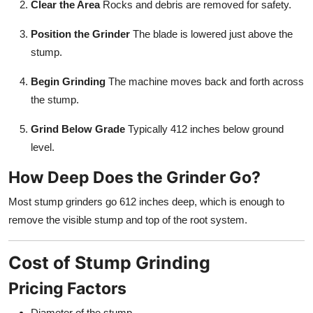
Clear the Area
Rocks and debris are removed for safety.
Position the Grinder
The blade is lowered just above the
stump.
Begin Grinding
The machine moves back and forth across
the stump.
Grind Below Grade
Typically 412 inches below ground
level.
How Deep Does the Grinder Go?
Most stump grinders go 612 inches deep, which is enough to
remove the visible stump and top of the root system.
Cost of Stump Grinding
Pricing Factors
Diameter of the stump