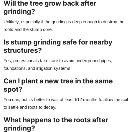
Will the tree grow back after
grinding?
Unlikely, especially if the grinding is deep enough to destroy the
roots and the stump core.
Is stump grinding safe for nearby
structures?
Yes, professionals take care to avoid underground pipes,
foundations, and irrigation systems.
Can I plant a new tree in the same
spot?
You can, but its better to wait at least 612 months to allow the soil
to settle and roots to decay.
What happens to the roots after
grinding?