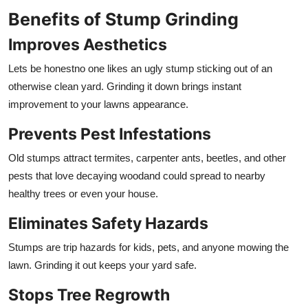
Benefits of Stump Grinding
Improves Aesthetics
Lets be honestno one likes an ugly stump sticking out of an
otherwise clean yard. Grinding it down brings instant
improvement to your lawns appearance.
Prevents Pest Infestations
Old stumps attract termites, carpenter ants, beetles, and other
pests that love decaying woodand could spread to nearby
healthy trees or even your house.
Eliminates Safety Hazards
Stumps are trip hazards for kids, pets, and anyone mowing the
lawn. Grinding it out keeps your yard safe.
Stops Tree Regrowth