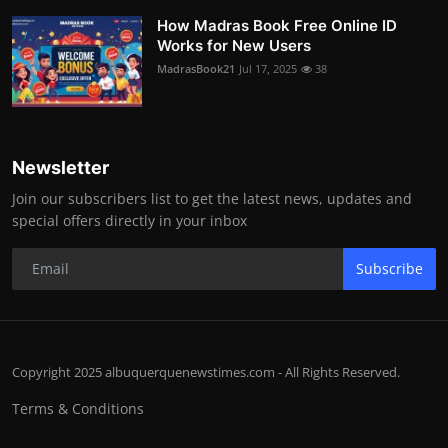
How Madras Book Free Online ID
Works for New Users
MadrasBook21
Jul 17, 2025
38
Newsletter
Join our subscribers list to get the latest news, updates and
special offers directly in your inbox
Subscribe
Copyright 2025 albuquerquenewstimes.com - All Rights Reserved.
Terms & Conditions