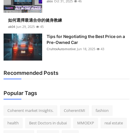
alex
Oct 31, 2025
46
如何選擇最適合你的健身教練
ak04
Jun 29, 2025
45
Tips for Negotiating the Best Price on a
Pre-Owned Car
CruhtxAutomotive
Jun 18, 2025
43
Recommended Posts
Popular Tags
Coherent market Insights.
CoherentMI
fashion
health
Best Doctors in dubai
MMOEXP
real estate