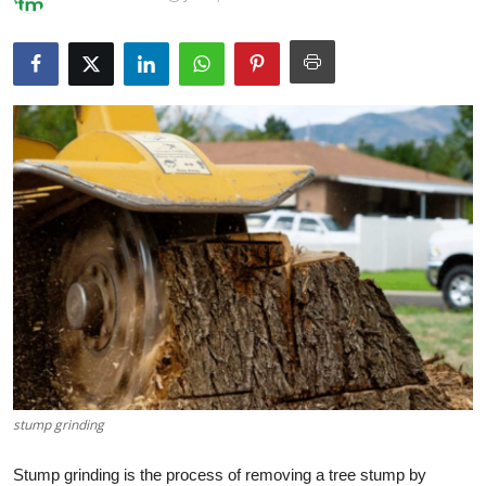
Health
Guest Posting
Advertise with US
Crypto
Business
Finance
Tech
Real Estate
stump grinding
General
Stump grinding is the process of removing a tree stump by