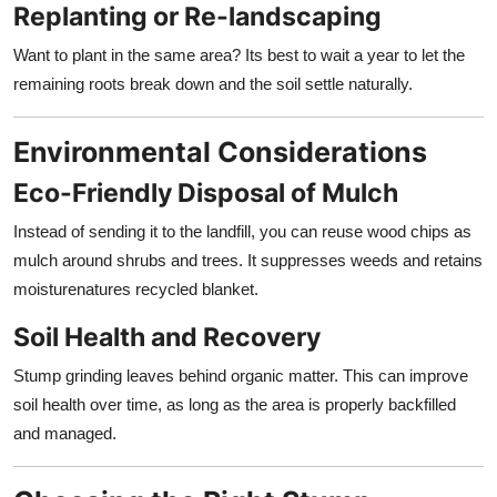
Replanting or Re-landscaping
Want to plant in the same area? Its best to wait a year to let the
remaining roots break down and the soil settle naturally.
Environmental Considerations
Eco-Friendly Disposal of Mulch
Instead of sending it to the landfill, you can reuse wood chips as
mulch around shrubs and trees. It suppresses weeds and retains
moisturenatures recycled blanket.
Soil Health and Recovery
Stump grinding leaves behind organic matter. This can improve
soil health over time, as long as the area is properly backfilled
and managed.