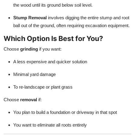
the wood until its ground below soil level.
Stump Removal
involves digging the entire stump and root
ball out of the ground, often requiring excavation equipment.
Which Option Is Best for You?
Choose
grinding
if you want:
A less expensive and quicker solution
Minimal yard damage
To re-landscape or plant grass
Choose
removal
if:
You plan to build a foundation or driveway in that spot
You want to eliminate all roots entirely