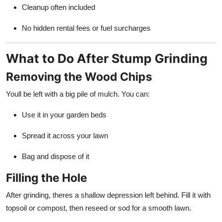
Cleanup often included
No hidden rental fees or fuel surcharges
What to Do After Stump Grinding
Removing the Wood Chips
Youll be left with a big pile of mulch. You can:
Use it in your garden beds
Spread it across your lawn
Bag and dispose of it
Filling the Hole
After grinding, theres a shallow depression left behind. Fill it with
topsoil or compost, then reseed or sod for a smooth lawn.