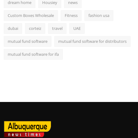
dream home
Housiey
news
Custom Boxes Wholesale
Fitness
fashion usa
dubai
corteiz
travel
UAE
mutual fund software
mutual fund software for distributors
mutual fund software for ifa