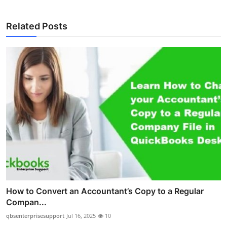
Related Posts
How to Convert an Accountant’s Copy to a Regular
Compan...
qbsenterprisesupport
Jul 16, 2025
10