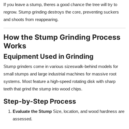
If you leave a stump, theres a good chance the tree will try to
regrow. Stump grinding destroys the core, preventing suckers
and shoots from reappearing.
How the Stump Grinding Process
Works
Equipment Used in Grinding
Stump grinders come in various sizeswalk-behind models for
small stumps and large industrial machines for massive root
systems. Most feature a high-speed rotating disk with sharp
teeth that grind the stump into wood chips.
Step-by-Step Process
Evaluate the Stump
Size, location, and wood hardness are
assessed.