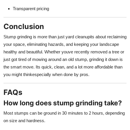
Transparent pricing
Conclusion
Stump grinding is more than just yard cleanupits about reclaiming
your space, eliminating hazards, and keeping your landscape
healthy and beautiful. Whether youve recently removed a tree or
just got tired of mowing around an old stump, grinding it down is
the smart move. Its quick, clean, and a lot more affordable than
you might thinkespecially when done by pros.
FAQs
How long does stump grinding take?
Most stumps can be ground in 30 minutes to 2 hours, depending
on size and hardness.