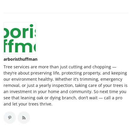
arboristhuffman
Tree services are more than just cutting and chopping —
they’re about preserving life, protecting property, and keeping
our environment healthy. Whether it’s trimming, emergency
removal, or just a yearly inspection, taking care of your trees is
an investment in your home and community. So next time you
see that leaning oak or dying branch, don’t wait — call a pro
and let your trees thrive.