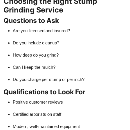
Choosing the Right Stump
Grinding Service
Questions to Ask
Are you licensed and insured?
Do you include cleanup?
How deep do you grind?
Can I keep the mulch?
Do you charge per stump or per inch?
Qualifications to Look For
Positive customer reviews
Certified arborists on staff
Modern, well-maintained equipment