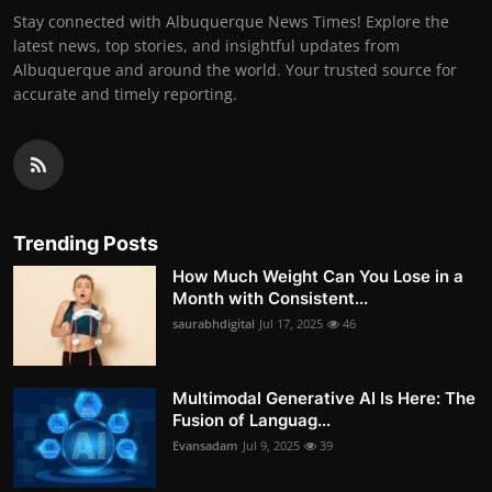
Stay connected with Albuquerque News Times! Explore the
latest news, top stories, and insightful updates from
Albuquerque and around the world. Your trusted source for
accurate and timely reporting.
Trending Posts
How Much Weight Can You Lose in a
Month with Consistent...
saurabhdigital
Jul 17, 2025
46
Multimodal Generative AI Is Here: The
Fusion of Languag...
Evansadam
Jul 9, 2025
39