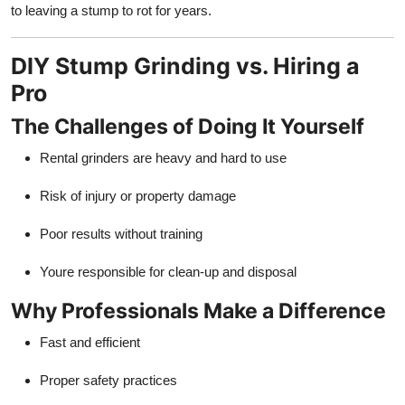
to leaving a stump to rot for years.
DIY Stump Grinding vs. Hiring a
Pro
The Challenges of Doing It Yourself
Rental grinders are heavy and hard to use
Risk of injury or property damage
Poor results without training
Youre responsible for clean-up and disposal
Why Professionals Make a Difference
Fast and efficient
Proper safety practices