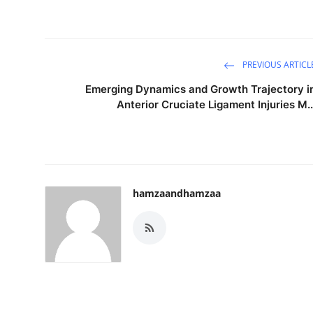
PREVIOUS ARTICL
Emerging Dynamics and Growth Trajectory i
Anterior Cruciate Ligament Injuries M..
hamzaandhamzaa