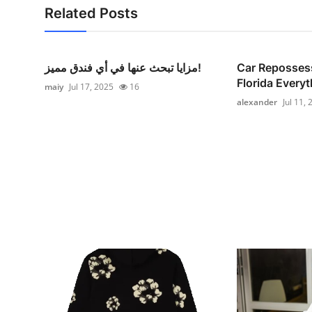
Related Posts
مزايا تبحث عنها في أي فندق مميز!
Car Reposses
Florida Everyt
maiy
Jul 17, 2025
16
alexander
Jul 11,