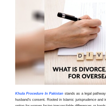
Submit Press Release
Guest Posting
Crypto
Advertise with US
Business
Finance
Tech
Real Estate
Khula Procedure In Pakistan
stands as a legal pathway
General
husband's consent. Rooted in Islamic jurisprudence and int
option for women facing irreconcilable differences or hard