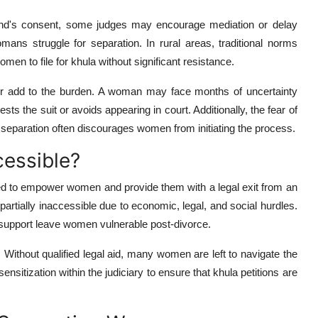
nd's consent, some judges may encourage mediation or delay
mans struggle for separation. In rural areas, traditional norms
omen to file for khula without significant resistance.
her add to the burden. A woman may face months of uncertainty
sts the suit or avoids appearing in court. Additionally, the fear of
er separation often discourages women from initiating the process.
cessible?
d to empower women and provide them with a legal exit from an
artially inaccessible due to economic, legal, and social hurdles.
l support leave women vulnerable post-divorce.
. Without qualified legal aid, many women are left to navigate the
nsitization within the judiciary to ensure that khula petitions are