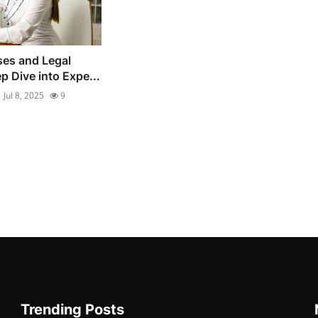
es and Legal
p Dive into Expe...
Jul 8, 2025
9
Trending Posts