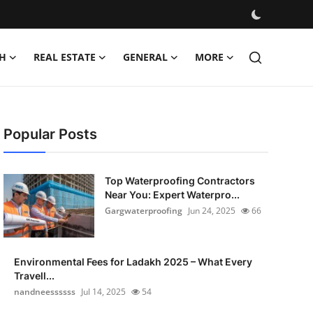
H
REAL ESTATE
GENERAL
MORE
Popular Posts
Top Waterproofing Contractors
Near You: Expert Waterpro...
Gargwaterproofing
Jun 24, 2025
66
Environmental Fees for Ladakh 2025 – What Every
Travell...
nandneessssss
Jul 14, 2025
54