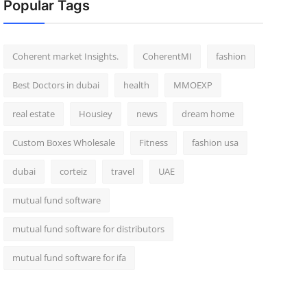
Popular Tags
Coherent market Insights.
CoherentMI
fashion
Best Doctors in dubai
health
MMOEXP
real estate
Housiey
news
dream home
Custom Boxes Wholesale
Fitness
fashion usa
dubai
corteiz
travel
UAE
mutual fund software
mutual fund software for distributors
mutual fund software for ifa