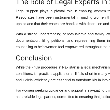
The Role of Legal Experts i
Legal support plays a pivotal role in enabling women t
Associates
have been instrumental in guiding women thro
upheld and that their cases are handled with discretion and
With a strong understanding of both Islamic and family la
documentation, filing petitions, and representing them 
counseling to help women feel empowered throughout the 
Conclusion
While the khula procedure in Pakistan is a legal mechanis
conditions, its practical application still falls short in ma
and judicial efficiency are essential to transform khula into 
For women seeking guidance and support in navigating t
as a reliable legal partner, committed to ensuring that justice i