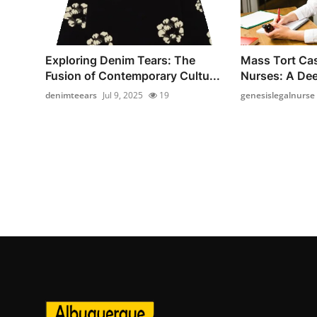
Exploring Denim Tears: The
Mass Tort Cas
Fusion of Contemporary Cultu...
Nurses: A Dee
denimteears
Jul 9, 2025
19
genesislegalnurse