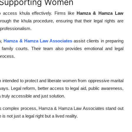
n Supporting Women
o access khula effectively. Firms like
Hamza & Hamza Law
ugh the khula procedure, ensuring that their legal rights are
 professionalism.
w,
Hamza & Hamza Law Associates
assist clients in preparing
in family courts. Their team also provides emotional and legal
process.
m intended to protect and liberate women from oppressive marital
ny ways. Legal reform, better access to legal aid, public awareness,
a truly accessible and just solution.
his complex process, Hamza & Hamza Law Associates stand out
s not just a legal right but a lived reality.