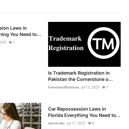
sion Laws in
hing You Need to...
 2025
1
Is Trademark Registration in
Pakistan the Cornerstone o...
hamzaandhamzaa
Jul 12, 2025
3
Car Repossession Laws in
Florida Everything You Need to...
alexander
Jul 11, 2025
8