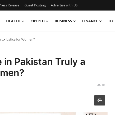
ress Release
Guest Posting
Advertise with US
HEALTH
CRYPTO
BUSINESS
FINANCE
TEC
h to Justice for Women?
 in Pakistan Truly a
Women?
10