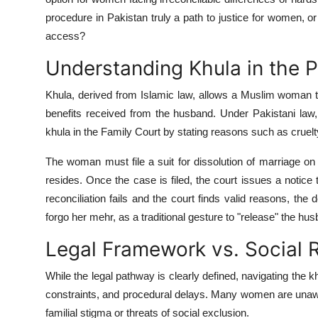
Top 10
procedure in Pakistan truly a path to justice for women, or d
access?
How To
Understanding Khula in the 
Support Number
Khula, derived from Islamic law, allows a Muslim woman to
benefits received from the husband. Under Pakistani law, 
khula in the Family Court by stating reasons such as cruelty
The woman must file a suit for dissolution of marriage on 
resides. Once the case is filed, the court issues a notic
reconciliation fails and the court finds valid reasons, th
forgo her mehr, as a traditional gesture to "release" the hu
Legal Framework vs. Social R
While the legal pathway is clearly defined, navigating the 
constraints, and procedural delays. Many women are unawar
familial stigma or threats of social exclusion.