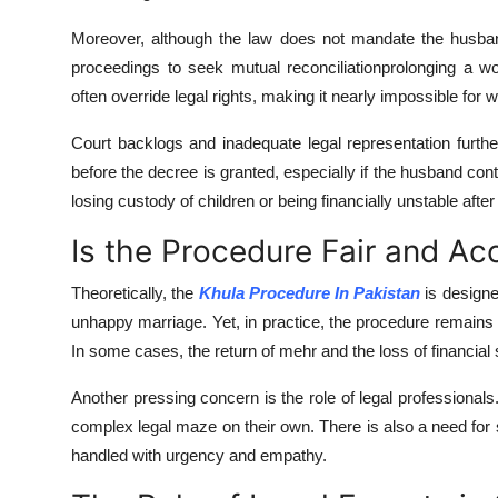
Moreover, although the law does not mandate the husba
proceedings to seek mutual reconciliationprolonging a wo
often override legal rights, making it nearly impossible for w
Court backlogs and inadequate legal representation furt
before the decree is granted, especially if the husband conte
losing custody of children or being financially unstable aft
Is the Procedure Fair and Ac
Theoretically, the
Khula Procedure In Pakistan
is designe
unhappy marriage. Yet, in practice, the procedure remains p
In some cases, the return of mehr and the loss of financia
Another pressing concern is the role of legal professionals
complex legal maze on their own. There is also a need for se
handled with urgency and empathy.