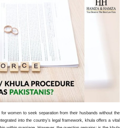
 for women to seek separation from their husbands without the
egrated into the country's legal framework, khula offers a vital
ship within marriage. However, the question remains: is the khula