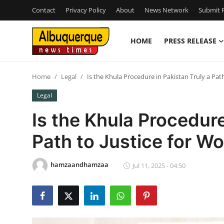
Contact
Privacy Policy
About
News Network
Submit P
HOME
PRESS RELEASE
Home
Home
Legal
Is the Khula Procedure in Pakistan Truly a Pat
Press Release
Legal
Contact
Is the Khula Procedure
Path to Justice for 
Privacy Policy
About
hamzaandhamzaa
Jul 11, 2025 - 04:50
News Network
Health