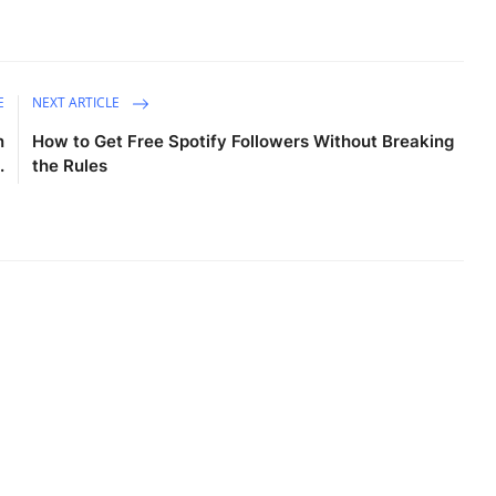
E
NEXT ARTICLE
n
How to Get Free Spotify Followers Without Breaking
.
the Rules