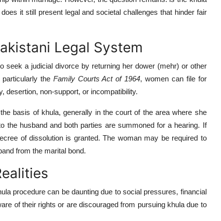
oes it still present legal and societal challenges that hinder fair
Pakistani Legal System
 seek a judicial divorce by returning her dower (mehr) or other
particularly the
Family Courts Act of 1964
, women can file for
, desertion, non-support, or incompatibility.
the basis of khula, generally in the court of the area where she
e to the husband and both parties are summoned for a hearing. If
e decree of dissolution is granted. The woman may be required to
sband from the marital bond.
ealities
khula procedure can be daunting due to social pressures, financial
e of their rights or are discouraged from pursuing khula due to