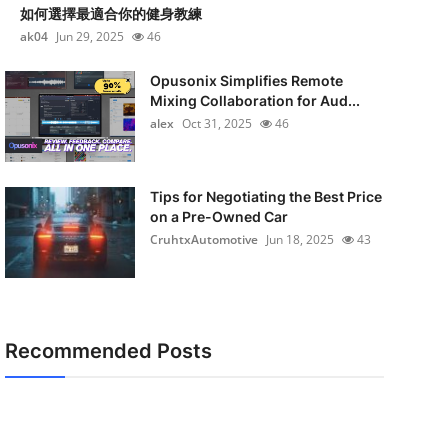
如何選擇最適合你的健身教練
ak04
Jun 29, 2025
46
Opusonix Simplifies Remote
Mixing Collaboration for Aud...
alex
Oct 31, 2025
46
Tips for Negotiating the Best Price
on a Pre-Owned Car
CruhtxAutomotive
Jun 18, 2025
43
Recommended Posts