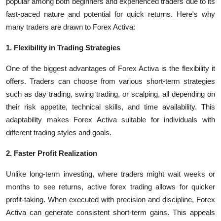
popular among both beginners and experienced traders due to its
fast-paced nature and potential for quick returns. Here's why
many traders are drawn to Forex Activa:
1. Flexibility in Trading Strategies
One of the biggest advantages of Forex Activa is the flexibility it
offers. Traders can choose from various short-term strategies
such as day trading, swing trading, or scalping, all depending on
their risk appetite, technical skills, and time availability. This
adaptability makes Forex Activa suitable for individuals with
different trading styles and goals.
2. Faster Profit Realization
Unlike long-term investing, where traders might wait weeks or
months to see returns, active forex trading allows for quicker
profit-taking. When executed with precision and discipline, Forex
Activa can generate consistent short-term gains. This appeals