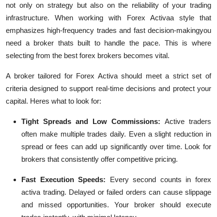
not only on strategy but also on the reliability of your trading
infrastructure. When working with
Forex Activa
a style that
emphasizes high-frequency trades and fast decision-makingyou
need a broker thats built to handle the pace. This is where
selecting from the
best forex brokers
becomes vital.
A broker tailored for Forex Activa should meet a strict set of
criteria designed to support real-time decisions and protect your
capital. Heres what to look for:
Tight Spreads and Low Commissions:
Active traders
often make multiple trades daily. Even a slight reduction in
spread or fees can add up significantly over time. Look for
brokers that consistently offer competitive pricing.
Fast Execution Speeds:
Every second counts in forex
activa trading. Delayed or failed orders can cause slippage
and missed opportunities. Your broker should execute