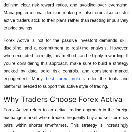
defining clear risk-reward ratios, and avoiding over-leveraging.
Managing emotional decision-making is also crucialsuccessful
active traders stick to their plans rather than reacting impulsively
to price swings.
Forex Activa is not for the passive investorit demands skill,
discipline, and a commitment to real-time analysis. However,
when executed correctly, this method can be highly rewarding. If
you're considering this approach, make sure to build a strategy
backed by data, solid risk controls, and consistent market
engagement. Many
best forex brokers
offer the tools and
platforms needed to support this active style of trading.
Why Traders Choose Forex Activa
Forex Activa refers to an active trading approach in the foreign
exchange market where traders frequently buy and sell currency
pairs within shorter timeframes. This strategy is increasingly