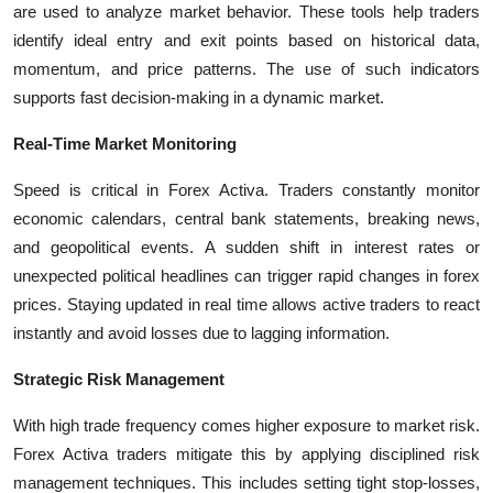
are used to analyze market behavior. These tools help traders
identify ideal entry and exit points based on historical data,
momentum, and price patterns. The use of such indicators
supports fast decision-making in a dynamic market.
Real-Time Market Monitoring
Speed is critical in Forex Activa. Traders constantly monitor
economic calendars, central bank statements, breaking news,
and geopolitical events. A sudden shift in interest rates or
unexpected political headlines can trigger rapid changes in forex
prices. Staying updated in real time allows active traders to react
instantly and avoid losses due to lagging information.
Strategic Risk Management
With high trade frequency comes higher exposure to market risk.
Forex Activa traders mitigate this by applying disciplined risk
management techniques. This includes setting tight stop-losses,