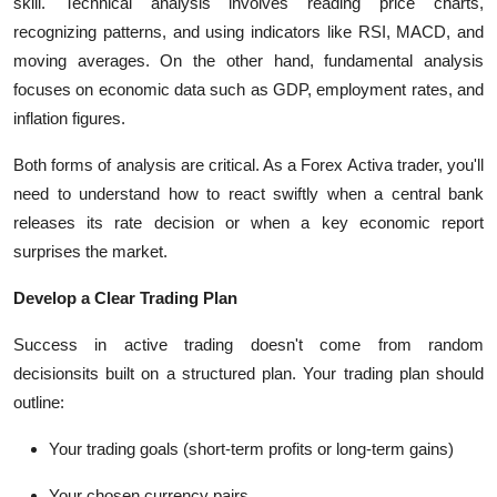
skill. Technical analysis involves reading price charts,
recognizing patterns, and using indicators like RSI, MACD, and
moving averages. On the other hand, fundamental analysis
focuses on economic data such as GDP, employment rates, and
inflation figures.
Both forms of analysis are critical. As a Forex Activa trader, you'll
need to understand how to react swiftly when a central bank
releases its rate decision or when a key economic report
surprises the market.
Develop a Clear Trading Plan
Success in active trading doesn't come from random
decisionsits built on a structured plan. Your trading plan should
outline:
Your trading goals (short-term profits or long-term gains)
Your chosen currency pairs