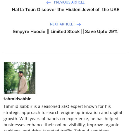
PREVIOUS ARTICLE
Hatta Tour: Discover the Hidden Jewel of the UAE
NEXT ARTICLE
Empyre Hoodie || Limited Stock || Save Upto 29%
tahmidsabbir
Tahmid Sabbir is a seasoned SEO expert known for his
strategic approach to search engine optimization and digital
growth. With years of hands-on experience, he has helped
businesses enhance their online visibility, improve organic
rankings, and drive targeted traffic. Tahmid combines