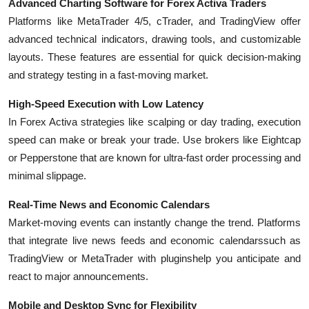
Advanced Charting Software for Forex Activa Traders
Platforms like
MetaTrader 4/5
,
cTrader
, and
TradingView
offer
advanced technical indicators, drawing tools, and customizable
layouts. These features are essential for quick decision-making
and strategy testing in a fast-moving market.
High-Speed Execution with Low Latency
In Forex Activa strategies like scalping or day trading, execution
speed can make or break your trade. Use brokers like
Eightcap
or
Pepperstone
that are known for ultra-fast order processing and
minimal slippage.
Real-Time News and Economic Calendars
Market-moving events can instantly change the trend. Platforms
that integrate
live news feeds
and
economic calendars
such as
TradingView or MetaTrader with pluginshelp you anticipate and
react to major announcements.
Mobile and Desktop Sync for Flexibility