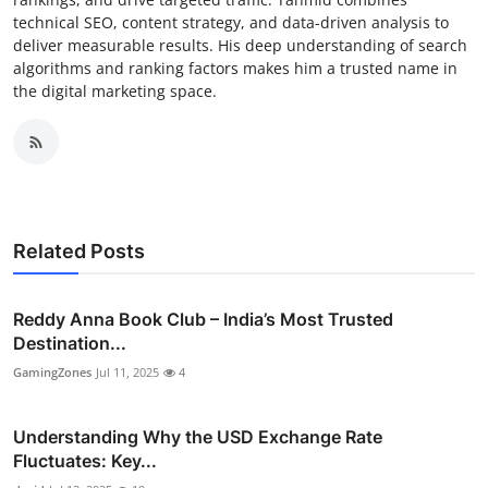
technical SEO, content strategy, and data-driven analysis to
deliver measurable results. His deep understanding of search
algorithms and ranking factors makes him a trusted name in
the digital marketing space.
Related Posts
Reddy Anna Book Club – India’s Most Trusted
Destination...
GamingZones
Jul 11, 2025
4
Understanding Why the USD Exchange Rate
Fluctuates: Key...