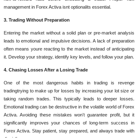
management in Forex Activa isnt optionalits essential.
3. Trading Without Preparation
Entering the market without a solid plan or pre-market analysis
leads to emotional and impulsive decisions. A lack of preparation
often means youre reacting to the market instead of anticipating
it. Develop your strategy, identify key levels, and follow your plan.
4. Chasing Losses After a Losing Trade
One of the most dangerous habits in trading is revenge
tradingtrying to make up for losses by increasing your lot size or
taking random trades. This typically leads to deeper losses.
Emotional trading can be destructive in the volatile world of Forex
Activa.
Avoiding these mistakes won't guarantee profit, but it
significantly improves your chances of long-term success
in
Forex Activa
. Stay patient, stay prepared, and always trade with