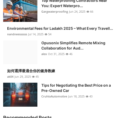
Top Waterproofing Contractors Near
You: Expert Waterpro...
Gargwaterproofing
Jun 24, 2025
66
Environmental Fees for Ladakh 2025 – What Every Travell...
nandneessssss
Jul 14, 2025
54
Opusonix Simplifies Remote Mixing
Collaboration for Aud...
alex
Oct 31, 2025
46
如何選擇最適合你的健身教練
ak04
Jun 29, 2025
45
Tips for Negotiating the Best Price on a
Pre-Owned Car
CruhtxAutomotive
Jun 18, 2025
43
Recommended Posts