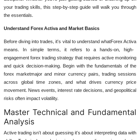
your trading skills, this step-by-step guide will walk you through
the essentials.
Understand Forex Activa and Market Basics
Before diving into trades, it's vital to understand what
Forex Activa
means. In simple terms, it refers to a hands-on, high-
engagement forex trading strategy that requires active monitoring
and quick decision-making.
Begin with the fundamentals of the
forex marketmajor and minor currency pairs, trading sessions
across global time zones, and what drives currency price
movement. News events, interest rate decisions, and geopolitical
risks often impact volatility.
Master Technical and Fundamental
Analysis
Active trading isn't about guessing it's about interpreting data with