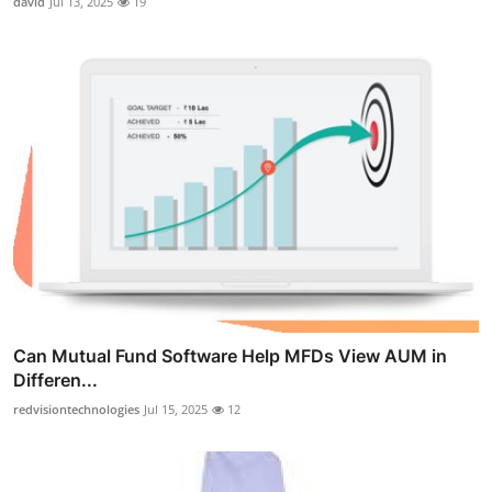
david
Jul 13, 2025
19
Can Mutual Fund Software Help MFDs View AUM in
Differen...
redvisiontechnologies
Jul 15, 2025
12