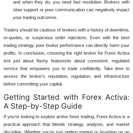
and when they do, you need fast resolution. Brokers with
slow support or poor communication can negatively impact
your trading outcomes.
Traders should be cautious of brokers with a history of downtime,
re-quotes, or suspicious order rejections. Even with the best
trading strategy, poor broker performance can directly harm your
profits.
In conclusion, choosing the right broker for Forex Activa
isnt just about flashy featuresits about consistent, regulated
service that empowers you to trade confidently. Take time to
assess the broker's reputation, regulation, and infrastructure
before committing your capital.
Getting Started with Forex Activa:
A Step-by-Step Guide
If you're looking to explore active forex trading,
Forex Activa
is a
practical approach that blends strategy, analysis, and market
discipline. Whether you're just getting started or brushing up on