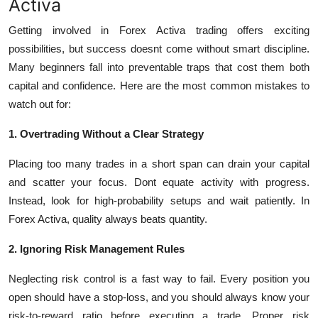
Activa
Getting involved in
Forex Activa
trading offers exciting
possibilities, but success doesnt come without smart discipline.
Many beginners fall into preventable traps that cost them both
capital and confidence. Here are the most common mistakes to
watch out for:
1. Overtrading Without a Clear Strategy
Placing too many trades in a short span can drain your capital
and scatter your focus. Dont equate activity with progress.
Instead, look for high-probability setups and wait patiently. In
Forex Activa, quality always beats quantity.
2. Ignoring Risk Management Rules
Neglecting risk control is a fast way to fail. Every position you
open should have a stop-loss, and you should always know your
risk-to-reward ratio before executing a trade. Proper risk