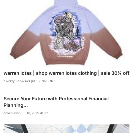
warren lotas | shop warren lotas clothing | sale 30% off
qwertyuiopwsws
Jul 13, 2025
15
Secure Your Future with Professional Financial
Planning...
acorniaseo
Jul 10, 2025
12