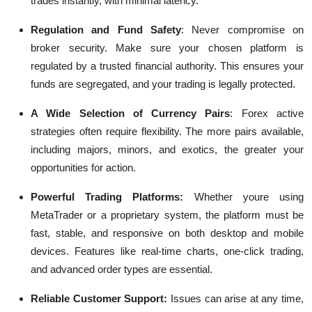
trades instantly, with minimal latency.
Regulation and Fund Safety
:
Never compromise on
broker security. Make sure your chosen platform is
regulated by a trusted financial authority. This ensures your
funds are segregated, and your trading is legally protected.
A Wide Selection of Currency Pairs
:
Forex active
strategies often require flexibility. The more pairs available,
including majors, minors, and exotics, the greater your
opportunities for action.
Powerful Trading Platforms:
Whether youre using
MetaTrader or a proprietary system, the platform must be
fast, stable, and responsive on both desktop and mobile
devices. Features like real-time charts, one-click trading,
and advanced order types are essential.
Reliable Customer Support:
Issues can arise at any time,