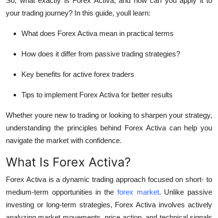
So, what exactly is Forex Activa, and how can you apply it to
Top 10
your trading journey? In this guide, youll learn:
How To
What does Forex Activa mean in practical terms
How does it differ from passive trading strategies?
Support Number
Key benefits for active forex traders
Tips to implement Forex Activa for better results
Whether youre new to trading or looking to sharpen your strategy,
understanding the principles behind Forex Activa can help you
navigate the market with confidence.
What Is Forex Activa?
Forex Activa is a dynamic trading approach focused on short- to
medium-term opportunities in the
forex market
. Unlike passive
investing or long-term strategies, Forex Activa involves
actively
analyzing market movements
, price action, and technical signals