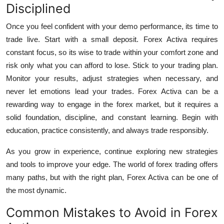
Disciplined
Once you feel confident with your demo performance, its time to
trade live. Start with a small deposit. Forex Activa requires
constant focus, so its wise to trade within your comfort zone and
risk only what you can afford to lose.
Stick to your trading plan.
Monitor your results, adjust strategies when necessary, and
never let emotions lead your trades.
Forex Activa
can be a
rewarding way to engage in the forex market, but it requires a
solid foundation, discipline, and constant learning. Begin with
education, practice consistently, and always trade responsibly.
As you grow in experience, continue exploring new strategies
and tools to improve your edge. The world of forex trading offers
many paths, but with the right plan, Forex Activa can be one of
the most dynamic.
Common Mistakes to Avoid in Forex