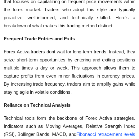
that focuses on capitalizing on frequent price movements within
the forex market. Traders who adopt this style are typically
proactive, well-informed, and technically skilled. Here's a
breakdown of what makes this trading method distinct:
Frequent Trade Entries and Exits
Forex Activa traders dont wait for long-term trends. Instead, they
seize short-term opportunities by entering and exiting positions
multiple times a day or week. This approach allows them to
capture profits from even minor fluctuations in currency prices.
By increasing trade frequency, traders aim to amplify gains while
staying agile in volatile conditions.
Reliance on Technical Analysis
Technical tools form the backbone of Forex Activa strategies.
Indicators such as Moving Averages, Relative Strength Index
(RSI), Bollinger Bands, MACD, and
Fibonacci retracement levels