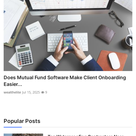
Does Mutual Fund Software Make Client Onboarding
Easier...
wealthelite
Jul 15, 2025
9
Popular Posts