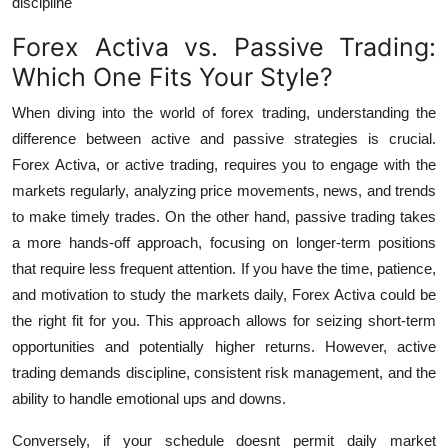
discipline
Forex Activa vs. Passive Trading:
Which One Fits Your Style?
When diving into the world of forex trading, understanding the
difference between active and passive strategies is crucial.
Forex Activa
, or active trading, requires you to engage with the
markets regularly, analyzing price movements, news, and trends
to make timely trades. On the other hand, passive trading takes
a more hands-off approach, focusing on longer-term positions
that require less frequent attention.
If you have the time, patience,
and motivation to study the markets daily,
Forex Activa
could be
the right fit for you. This approach allows for seizing short-term
opportunities and potentially higher returns. However, active
trading demands discipline, consistent risk management, and the
ability to handle emotional ups and downs.
Conversely, if your schedule doesnt permit daily market