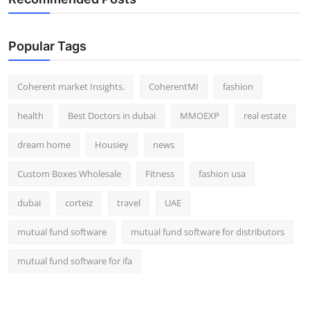
Popular Tags
Coherent market Insights.
CoherentMI
fashion
health
Best Doctors in dubai
MMOEXP
real estate
dream home
Housiey
news
Custom Boxes Wholesale
Fitness
fashion usa
dubai
corteiz
travel
UAE
mutual fund software
mutual fund software for distributors
mutual fund software for ifa