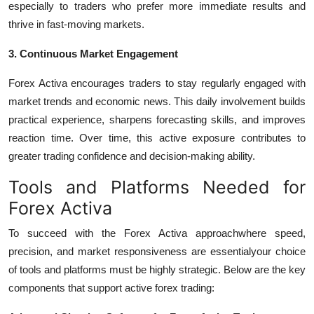
especially to traders who prefer more immediate results and
thrive in fast-moving markets.
3. Continuous Market Engagement
Forex Activa encourages traders to stay regularly engaged with
market trends and economic news. This daily involvement builds
practical experience, sharpens forecasting skills, and improves
reaction time. Over time, this active exposure contributes to
greater trading confidence and decision-making ability.
Tools and Platforms Needed for
Forex Activa
To succeed with the Forex Activa approachwhere speed,
precision, and market responsiveness are essentialyour choice
of tools and platforms must be highly strategic. Below are the key
components that support active forex trading: