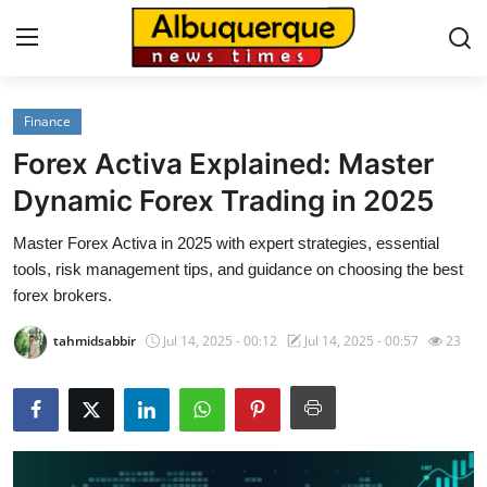
Finance
Home
Forex Activa Explained: Master
Contact
Dynamic Forex Trading in 2025
Master Forex Activa in 2025 with expert strategies, essential
Press Release
tools, risk management tips, and guidance on choosing the best
forex brokers.
Privacy Policy
tahmidsabbir
Jul 14, 2025 - 00:12
Jul 14, 2025 - 00:57
23
About
News Network
Submit Press Release