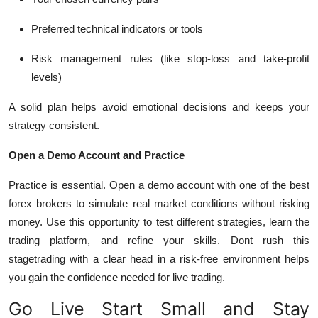
Preferred technical indicators or tools
Risk management rules (like stop-loss and take-profit
levels)
A solid plan helps avoid emotional decisions and keeps your
strategy consistent.
Open a Demo Account and Practice
Practice is essential. Open a demo account with one of the
best
forex brokers
to simulate real market conditions without risking
money. Use this opportunity to test different strategies, learn the
trading platform, and refine your skills.
Dont rush this
stagetrading with a clear head in a risk-free environment helps
you gain the confidence needed for live trading.
Go Live Start Small and Stay