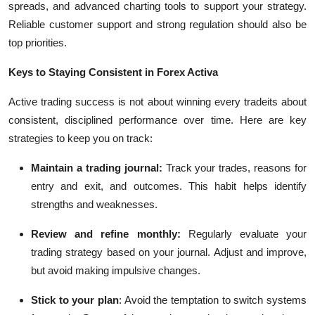
spreads, and advanced charting tools to support your strategy.
Reliable customer support and strong regulation should also be
top priorities.
Keys to Staying Consistent in Forex Activa
Active trading success is not about winning every tradeits about
consistent, disciplined performance over time. Here are key
strategies to keep you on track:
Maintain a trading journal:
Track your trades, reasons for
entry and exit, and outcomes. This habit helps identify
strengths and weaknesses.
Review and refine monthly:
Regularly evaluate your
trading strategy based on your journal. Adjust and improve,
but avoid making impulsive changes.
Stick to your plan
:
Avoid the temptation to switch systems