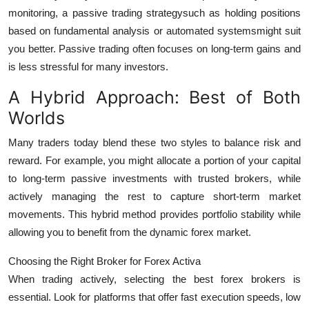
monitoring, a passive trading strategysuch as holding positions
based on fundamental analysis or automated systemsmight suit
you better. Passive trading often focuses on long-term gains and
is less stressful for many investors.
A Hybrid Approach: Best of Both
Worlds
Many traders today blend these two styles to balance risk and
reward. For example, you might allocate a portion of your capital
to long-term passive investments with trusted brokers, while
actively managing the rest to capture short-term market
movements. This hybrid method provides portfolio stability while
allowing you to benefit from the dynamic forex market.
Choosing the Right Broker for Forex Activa
When trading actively, selecting the
best forex brokers
is
essential. Look for platforms that offer fast execution speeds, low