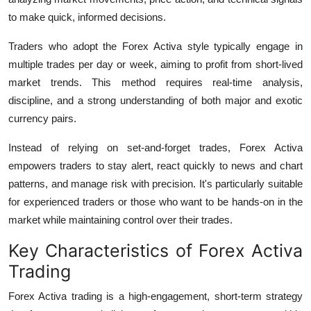
to make quick, informed decisions.
Traders who adopt the Forex Activa style typically engage in
multiple trades per day or week, aiming to profit from short-lived
market trends. This method requires real-time analysis,
discipline, and a strong understanding of both major and exotic
currency pairs.
Instead of relying on set-and-forget trades, Forex Activa
empowers traders to stay alert, react quickly to news and chart
patterns, and manage risk with precision. It's particularly suitable
for experienced traders or those who want to be hands-on in the
market while maintaining control over their trades.
Key Characteristics of Forex Activa
Trading
Forex Activa
trading is a high-engagement, short-term strategy