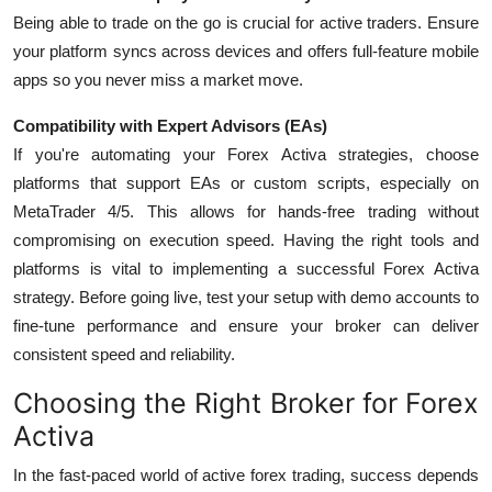
Being able to trade on the go is crucial for active traders. Ensure
your platform syncs across devices and offers full-feature mobile
apps so you never miss a market move.
Compatibility with Expert Advisors (EAs)
If you're automating your Forex Activa strategies, choose
platforms that support
EAs or custom scripts
, especially on
MetaTrader 4/5. This allows for hands-free trading without
compromising on execution speed.
Having the right tools and
platforms is vital to implementing a successful Forex Activa
strategy. Before going live, test your setup with demo accounts to
fine-tune performance and ensure your broker can deliver
consistent speed and reliability.
Choosing the Right Broker for Forex
Activa
In the fast-paced world of active forex trading, success depends