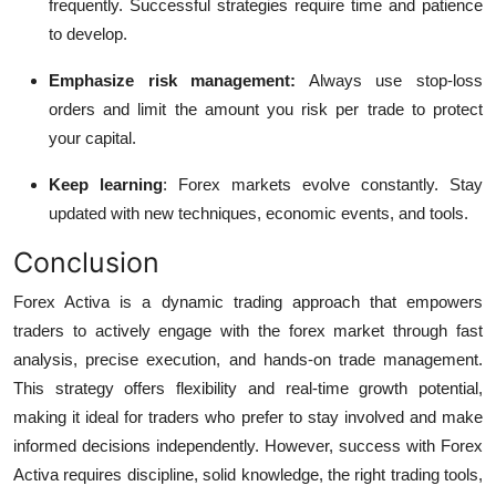
frequently. Successful strategies require time and patience
to develop.
Emphasize risk management:
Always use stop-loss
orders and limit the amount you risk per trade to protect
your capital.
Keep learning
:
Forex markets evolve constantly. Stay
updated with new techniques, economic events, and tools.
Conclusion
Forex Activa is a dynamic trading approach that empowers
traders to actively engage with the forex market through fast
analysis, precise execution, and hands-on trade management.
This strategy offers flexibility and real-time growth potential,
making it ideal for traders who prefer to stay involved and make
informed decisions independently.
However, success with Forex
Activa requires discipline, solid knowledge, the right trading tools,