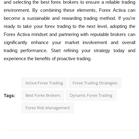
and selecting the best forex brokers to ensure a reliable trading
environment. By combining these elements, Forex Activa can
become a sustainable and rewarding trading method.
If you're
ready to take your forex trading to the next level, adopting the
Forex Activa mindset and partnering with reputable brokers can
significantly enhance your market involvement and overall
trading performance. Start refining your strategy today and
experience the benefits of proactive trading.
Active Forex Trading
Forex Trading Strategies
Best Forex Brokers
Dynamic Forex Trading
Tags:
Forex Risk Management