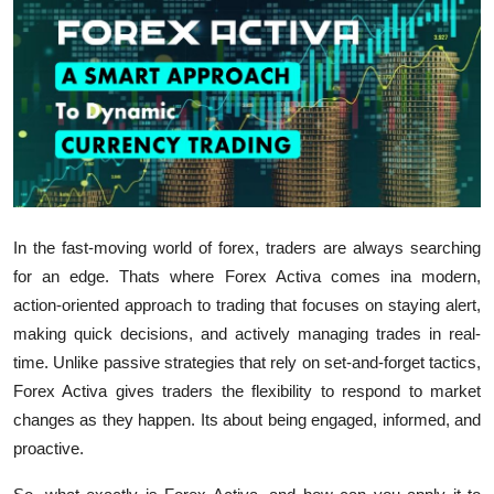
Health
Guest Posting
Advertise with US
Crypto
Business
In the fast-moving world of forex, traders are always searching
for an edge. Thats where
Forex Activa
comes ina modern,
Finance
action-oriented approach to trading that focuses on staying alert,
making quick decisions, and actively managing trades in real-
Tech
time.
Unlike passive strategies that rely on set-and-forget tactics,
Forex Activa
gives traders the flexibility to respond to market
Real Estate
changes as they happen. Its about being engaged, informed, and
proactive.
General