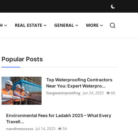
H
REAL ESTATE
GENERAL
MORE
Popular Posts
Top Waterproofing Contractors
Near You: Expert Waterpro...
Gargwaterproofing
Jun 24, 2025
66
Environmental Fees for Ladakh 2025 – What Every
Travell...
nandneessssss
Jul 14, 2025
54