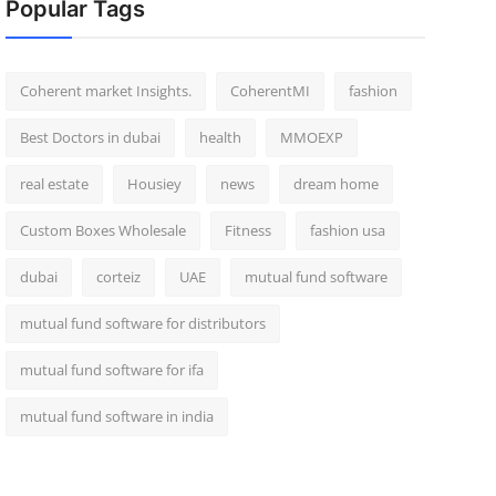
Popular Tags
Coherent market Insights.
CoherentMI
fashion
Best Doctors in dubai
health
MMOEXP
real estate
Housiey
news
dream home
Custom Boxes Wholesale
Fitness
fashion usa
dubai
corteiz
UAE
mutual fund software
mutual fund software for distributors
mutual fund software for ifa
mutual fund software in india