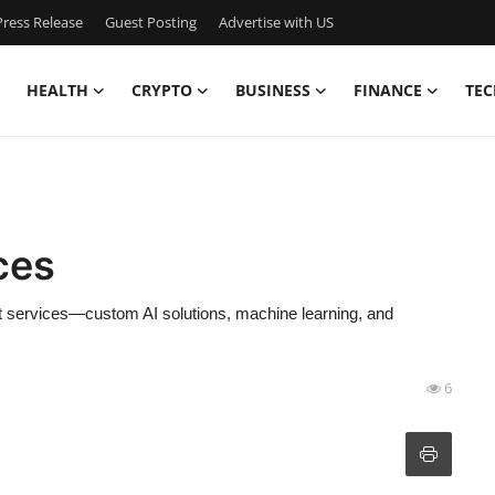
ress Release
Guest Posting
Advertise with US
HEALTH
CRYPTO
BUSINESS
FINANCE
TEC
ces
t services—custom AI solutions, machine learning, and
6