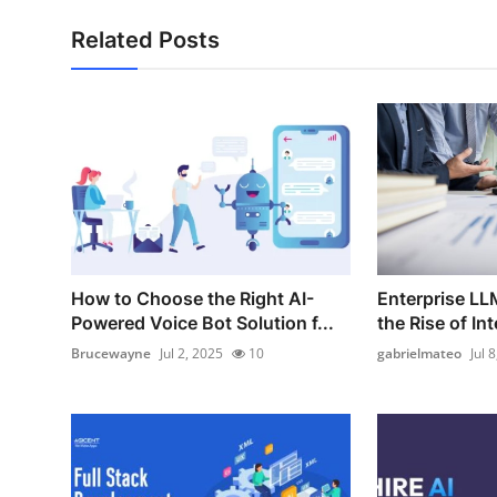
Related Posts
How to Choose the Right AI-
Enterprise LL
Powered Voice Bot Solution f...
the Rise of Int
Brucewayne
Jul 2, 2025
10
gabrielmateo
Jul 