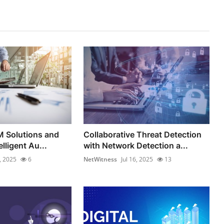
M Solutions and
Collaborative Threat Detection
elligent Au...
with Network Detection a...
8, 2025
6
NetWitness
Jul 16, 2025
13