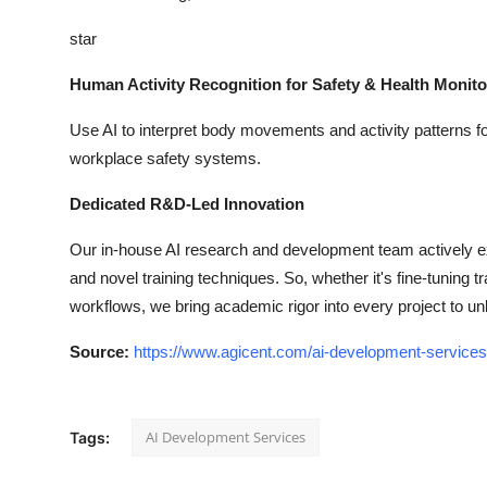
star
Human Activity Recognition for Safety & Health Monito
Use AI to interpret body movements and activity patterns for 
workplace safety systems.
Dedicated R&D-Led Innovation
Our in-house AI research and development team actively e
and novel training techniques. So, whether it's fine-tuning
workflows, we bring academic rigor into every project to u
Source:
https://www.agicent.com/ai-development-services
AI Development Services
Tags: