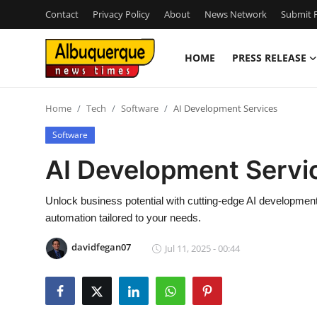
Contact
Privacy Policy
About
News Network
Submit P
HOME
PRESS RELEASE
Home
Home
Tech
Software
AI Development Services
Press Release
Software
Contact
AI Development Servi
Privacy Policy
Unlock business potential with cutting-edge AI developmen
automation tailored to your needs.
About
davidfegan07
Jul 11, 2025 - 00:44
News Network
Health