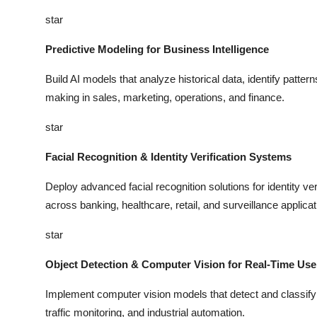
star
Predictive Modeling for Business Intelligence
Build AI models that analyze historical data, identify patter
making in sales, marketing, operations, and finance.
star
Facial Recognition & Identity Verification Systems
Deploy advanced facial recognition solutions for identity ver
across banking, healthcare, retail, and surveillance applicat
star
Object Detection & Computer Vision for Real-Time Us
Implement computer vision models that detect and classify ob
traffic monitoring, and industrial automation.