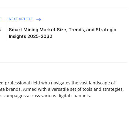
E
NEXT ARTICLE
k
Smart Mining Market Size, Trends, and Strategic
Insights 2025-2032
lled professional field who navigates the vast landscape of
e brands. Armed with a versatile set of tools and strategies,
es campaigns across various digital channels.