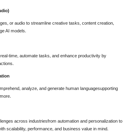
udio)
es, or audio to streamline creative tasks, content creation,
dge AI models.
in real-time, automate tasks, and enhance productivity by
actions.
ation
comprehend, analyze, and generate human languagesupporting
 more.
allenges across industriesfrom automation and personalization to
ith scalability, performance, and business value in mind.