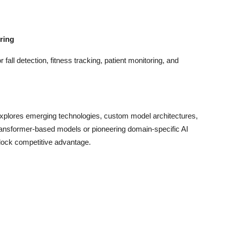
ring
fall detection, fitness tracking, patient monitoring, and
xplores emerging technologies, custom model architectures,
 transformer-based models or pioneering domain-specific AI
nlock competitive advantage.