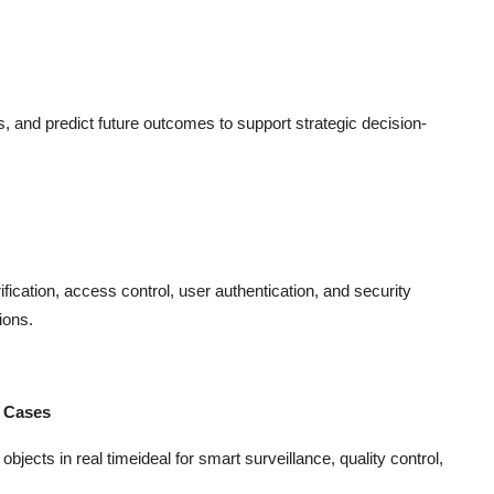
ns, and predict future outcomes to support strategic decision-
ification, access control, user authentication, and security
ions.
e Cases
jects in real timeideal for smart surveillance, quality control,