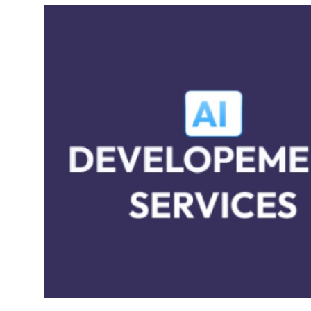
Submit Press Release
Guest Posting
Crypto
Advertise with US
Business
Finance
Tech
Real Estate
General