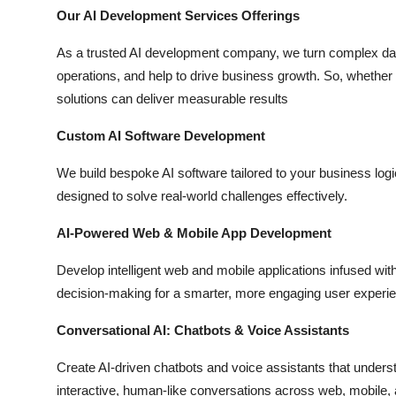
Top 10
Our AI Development Services Offerings
As a trusted AI development company, we turn complex data
How To
operations, and help to drive business growth. So, whether y
solutions can deliver measurable results
Support Number
Custom AI Software Development
We build bespoke AI software tailored to your business log
designed to solve real-world challenges effectively.
AI-Powered Web & Mobile App Development
Develop intelligent web and mobile applications infused with 
decision-making for a smarter, more engaging user experi
Conversational AI: Chatbots & Voice Assistants
Create AI-driven chatbots and voice assistants that unders
interactive, human-like conversations across web, mobile,