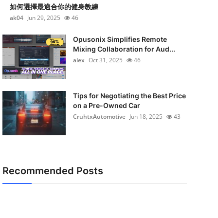
如何選擇最適合你的健身教練
ak04
Jun 29, 2025
46
Opusonix Simplifies Remote
Mixing Collaboration for Aud...
alex
Oct 31, 2025
46
Tips for Negotiating the Best Price
on a Pre-Owned Car
CruhtxAutomotive
Jun 18, 2025
43
Recommended Posts