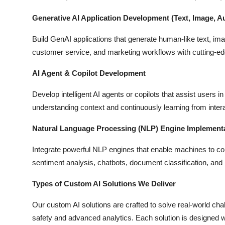
Generative AI Application Development (Text, Image, A
Build GenAI applications that generate human-like text, imag
customer service, and marketing workflows with cutting-e
AI Agent & Copilot Development
Develop intelligent AI agents or copilots that assist users 
understanding context and continuously learning from inter
Natural Language Processing (NLP) Engine Implement
Integrate powerful NLP engines that enable machines to 
sentiment analysis, chatbots, document classification, and
Types of Custom AI Solutions We Deliver
Our custom AI solutions are crafted to solve real-world ch
safety and advanced analytics. Each solution is designed w