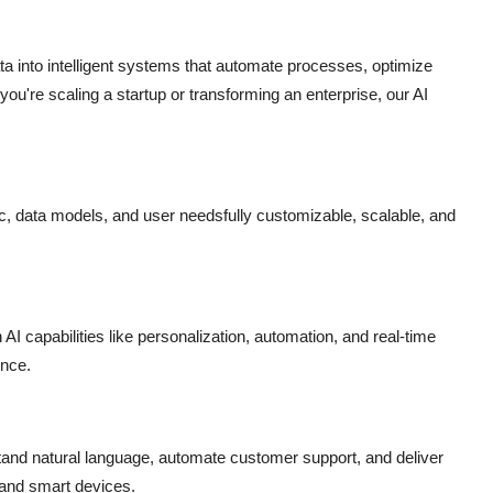
 into intelligent systems that automate processes, optimize
ou're scaling a startup or transforming an enterprise, our AI
ic, data models, and user needsfully customizable, scalable, and
AI capabilities like personalization, automation, and real-time
ence.
tand natural language, automate customer support, and deliver
 and smart devices.