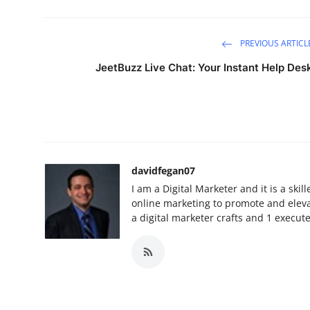
PREVIOUS ARTICL
JeetBuzz Live Chat: Your Instant Help Des
davidfegan07
I am a Digital Marketer and it is a ski
online marketing to promote and elevat
a digital marketer crafts and 1 execut