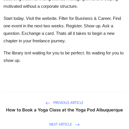
motivated without a corporate structure.
Start today. Visit the website. Filter for Business & Career. Find
one event in the next two weeks. Register. Show up. Ask a
question. Exchange a card. Thats all it takes to begin a new
chapter in your freelance journey.
The library isnt waiting for you to be perfect. Its waiting for you to
show up.
PREVIOUS ARTICLE
How to Book a Yoga Class at the Yoga Pod Albuquerque
NEXT ARTICLE