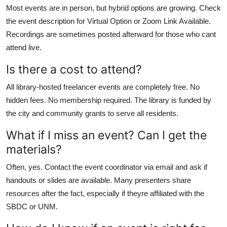
Most events are in person, but hybrid options are growing. Check
the event description for Virtual Option or Zoom Link Available.
Recordings are sometimes posted afterward for those who cant
attend live.
Is there a cost to attend?
All library-hosted freelancer events are completely free. No
hidden fees. No membership required. The library is funded by
the city and community grants to serve all residents.
What if I miss an event? Can I get the
materials?
Often, yes. Contact the event coordinator via email and ask if
handouts or slides are available. Many presenters share
resources after the fact, especially if theyre affiliated with the
SBDC or UNM.