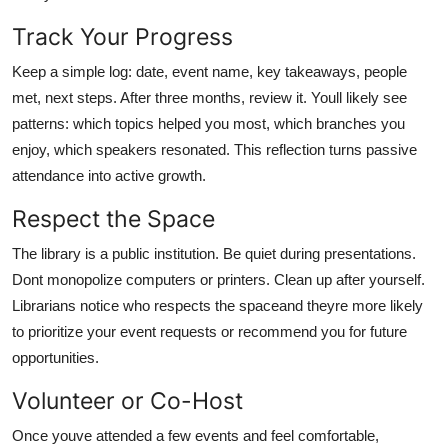
Track Your Progress
Keep a simple log: date, event name, key takeaways, people
met, next steps. After three months, review it. Youll likely see
patterns: which topics helped you most, which branches you
enjoy, which speakers resonated. This reflection turns passive
attendance into active growth.
Respect the Space
The library is a public institution. Be quiet during presentations.
Dont monopolize computers or printers. Clean up after yourself.
Librarians notice who respects the spaceand theyre more likely
to prioritize your event requests or recommend you for future
opportunities.
Volunteer or Co-Host
Once youve attended a few events and feel comfortable,