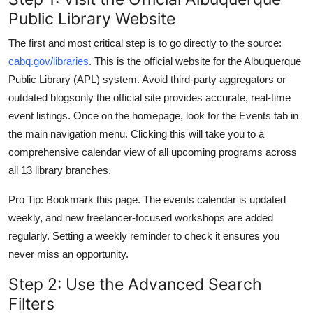
Public Library Website
The first and most critical step is to go directly to the source:
cabq.gov/libraries
. This is the official website for the Albuquerque
Public Library (APL) system. Avoid third-party aggregators or
outdated blogsonly the official site provides accurate, real-time
event listings. Once on the homepage, look for the Events tab in
the main navigation menu. Clicking this will take you to a
comprehensive calendar view of all upcoming programs across
all 13 library branches.
Pro Tip: Bookmark this page. The events calendar is updated
weekly, and new freelancer-focused workshops are added
regularly. Setting a weekly reminder to check it ensures you
never miss an opportunity.
Step 2: Use the Advanced Search
Filters