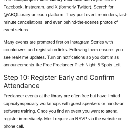
Facebook, Instagram, and X (formerly Twitter). Search for
@ABQLibrary on each platform. They post event reminders, last-
minute cancellations, and even behind-the-scenes photos of
event setups.
Many events are promoted first on Instagram Stories with
countdowns and registration links. Following them ensures you
see real-time updates. Turn on notifications so you dont miss
announcements like Free Freelancer Pitch Night: 5 Spots Left!
Step 10: Register Early and Confirm
Attendance
Freelancer events at the library are often free but have limited
capacityespecially workshops with guest speakers or hands-on
software training. Once you find an event you want to attend,
register immediately. Most require an RSVP via the website or
phone call.