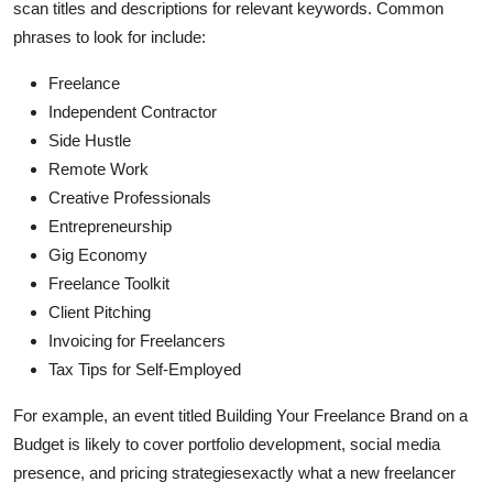
scan titles and descriptions for relevant keywords. Common
phrases to look for include:
Freelance
Independent Contractor
Side Hustle
Remote Work
Creative Professionals
Entrepreneurship
Gig Economy
Freelance Toolkit
Client Pitching
Invoicing for Freelancers
Tax Tips for Self-Employed
For example, an event titled Building Your Freelance Brand on a
Budget is likely to cover portfolio development, social media
presence, and pricing strategiesexactly what a new freelancer