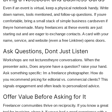
Even if an event is virtual, keep a physical notebook handy. Write
down names, tools mentioned, and follow-up questions. If youre
comfortable, bring a small stack of simple business cardseven if
theyre homemade. Many freelancers at these events are just
starting out and are eager to exchange contacts. A card with your
name, service, and website (even a free Linktree) opens doors.
Ask Questions, Dont Just Listen
Workshops are not lecturestheyre conversations. When the
presenter asks, Does anyone have a question? raise your hand.
Ask something specific: Im a freelance photographer. How do
you recommend pricing for editorial vs. commercial clients? This
signals engagement and often leads to personalized advice.
Offer Value Before Asking for It
Freelancer communities thrive on reciprocity. If you know a great
tool for invoicing, share it. If youve had a good experience with a