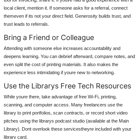
local client, mention it. If someone asks for a referral, connect
themeven if its not your direct field. Generosity builds trust, and
trust leads to referrals.
Bring a Friend or Colleague
Attending with someone else increases accountability and
deepens learning. You can debrief afterward, compare notes, and
even split the cost of printing materials. It also makes the
experience less intimidating if youre new to networking.
Use the Librarys Free Tech Resources
While youre there, take advantage of free Wi-Fi, printing,
scanning, and computer access. Many freelancers use the
library to print portfolios, scan contracts, or record short video
pitches using the librarys podcast studio (available at the Main
Library). Dont overlook these servicestheyre included with your
library card.