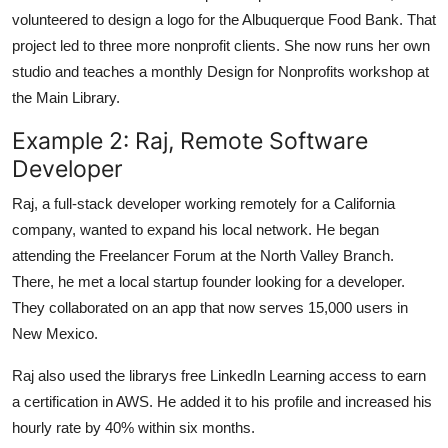
volunteered to design a logo for the Albuquerque Food Bank. That
project led to three more nonprofit clients. She now runs her own
studio and teaches a monthly Design for Nonprofits workshop at
the Main Library.
Example 2: Raj, Remote Software
Developer
Raj, a full-stack developer working remotely for a California
company, wanted to expand his local network. He began
attending the Freelancer Forum at the North Valley Branch.
There, he met a local startup founder looking for a developer.
They collaborated on an app that now serves 15,000 users in
New Mexico.
Raj also used the librarys free LinkedIn Learning access to earn
a certification in AWS. He added it to his profile and increased his
hourly rate by 40% within six months.