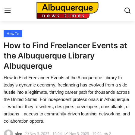
How To
Home
How to Find Freelancer Events at
Contact
the Albuquerque Library
Albuquerque
Press Release
How to Find Freelancer Events at the Albuquerque Library In
Privacy Policy
today’s dynamic economy, freelancing has evolved from a side
hustle into a legitimate, thriving career path for thousands across
About
the United States. For independent professionals in Albuquerque
—whether they’re writers, designers, developers, consultants, or
News Network
artisans—access to community-driven learning, networking, and
collaboration opportu
Submit Press Release
alex
Nov 3, 2025 - 19:04
Nov 3, 2025 - 19:04
2