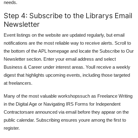
needs.
Step 4: Subscribe to the Librarys Email
Newsletter
Event listings on the website are updated regularly, but email
notifications are the most reliable way to receive alerts. Scroll to
the bottom of the APL homepage and locate the Subscribe to Our
Newsletter section. Enter your email address and select
Business & Career under interest areas. Youll receive a weekly
digest that highlights upcoming events, including those targeted
at freelancers.
Many of the most valuable workshopssuch as Freelance Writing
in the Digital Age or Navigating IRS Forms for Independent
Contractorsare announced via email before they appear on the
public calendar. Subscribing ensures youre among the first to
register.