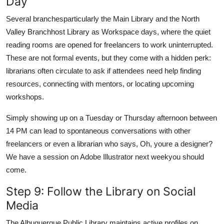
Day
Several branchesparticularly the Main Library and the North
Valley Branchhost Library as Workspace days, where the quiet
reading rooms are opened for freelancers to work uninterrupted.
These are not formal events, but they come with a hidden perk:
librarians often circulate to ask if attendees need help finding
resources, connecting with mentors, or locating upcoming
workshops.
Simply showing up on a Tuesday or Thursday afternoon between
14 PM can lead to spontaneous conversations with other
freelancers or even a librarian who says, Oh, youre a designer?
We have a session on Adobe Illustrator next weekyou should
come.
Step 9: Follow the Library on Social
Media
The Albuquerque Public Library maintains active profiles on