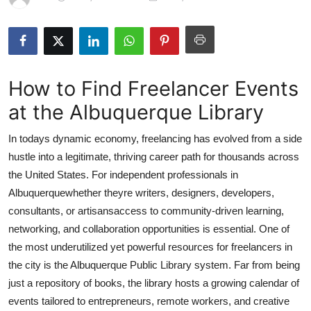
Health
Guest Posting
How to Find Freelancer Events
Advertise with US
at the Albuquerque Library
Crypto
In todays dynamic economy, freelancing has evolved from a side
Business
hustle into a legitimate, thriving career path for thousands across
the United States. For independent professionals in
Finance
Albuquerquewhether theyre writers, designers, developers,
consultants, or artisansaccess to community-driven learning,
Tech
networking, and collaboration opportunities is essential. One of
the most underutilized yet powerful resources for freelancers in
Real Estate
the city is the Albuquerque Public Library system. Far from being
just a repository of books, the library hosts a growing calendar of
General
events tailored to entrepreneurs, remote workers, and creative