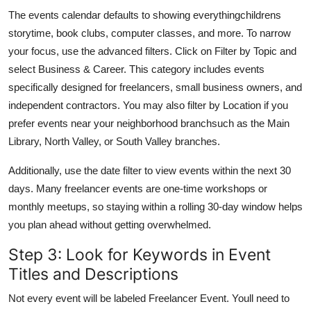
The events calendar defaults to showing everythingchildrens
storytime, book clubs, computer classes, and more. To narrow
your focus, use the advanced filters. Click on Filter by Topic and
select Business & Career. This category includes events
specifically designed for freelancers, small business owners, and
independent contractors. You may also filter by Location if you
prefer events near your neighborhood branchsuch as the Main
Library, North Valley, or South Valley branches.
Additionally, use the date filter to view events within the next 30
days. Many freelancer events are one-time workshops or
monthly meetups, so staying within a rolling 30-day window helps
you plan ahead without getting overwhelmed.
Step 3: Look for Keywords in Event
Titles and Descriptions
Not every event will be labeled Freelancer Event. Youll need to