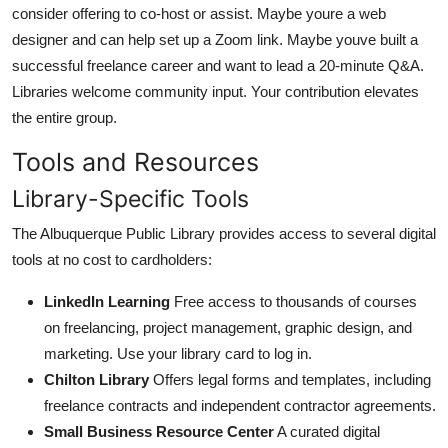
consider offering to co-host or assist. Maybe youre a web
designer and can help set up a Zoom link. Maybe youve built a
successful freelance career and want to lead a 20-minute Q&A.
Libraries welcome community input. Your contribution elevates
the entire group.
Tools and Resources
Library-Specific Tools
The Albuquerque Public Library provides access to several digital
tools at no cost to cardholders:
LinkedIn Learning
Free access to thousands of courses
on freelancing, project management, graphic design, and
marketing. Use your library card to log in.
Chilton Library
Offers legal forms and templates, including
freelance contracts and independent contractor agreements.
Small Business Resource Center
A curated digital