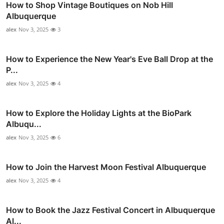
How to Shop Vintage Boutiques on Nob Hill
Albuquerque
alex
Nov 3, 2025
3
How to Experience the New Year's Eve Ball Drop at the
P...
alex
Nov 3, 2025
4
How to Explore the Holiday Lights at the BioPark
Albuqu...
alex
Nov 3, 2025
6
How to Join the Harvest Moon Festival Albuquerque
alex
Nov 3, 2025
4
How to Book the Jazz Festival Concert in Albuquerque
Al...