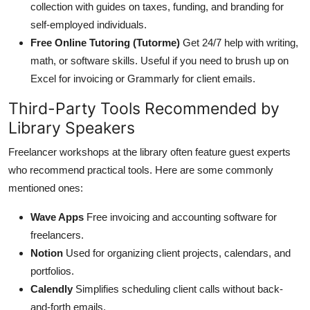
collection with guides on taxes, funding, and branding for
self-employed individuals.
Free Online Tutoring (Tutorme)
Get 24/7 help with writing,
math, or software skills. Useful if you need to brush up on
Excel for invoicing or Grammarly for client emails.
Third-Party Tools Recommended by
Library Speakers
Freelancer workshops at the library often feature guest experts
who recommend practical tools. Here are some commonly
mentioned ones:
Wave Apps
Free invoicing and accounting software for
freelancers.
Notion
Used for organizing client projects, calendars, and
portfolios.
Calendly
Simplifies scheduling client calls without back-
and-forth emails.