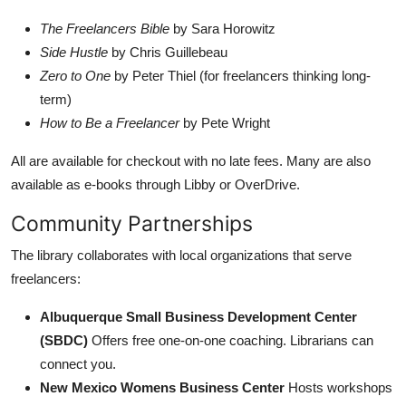
The Freelancers Bible
by Sara Horowitz
Side Hustle
by Chris Guillebeau
Zero to One
by Peter Thiel (for freelancers thinking long-
term)
How to Be a Freelancer
by Pete Wright
All are available for checkout with no late fees. Many are also
available as e-books through Libby or OverDrive.
Community Partnerships
The library collaborates with local organizations that serve
freelancers:
Albuquerque Small Business Development Center
(SBDC)
Offers free one-on-one coaching. Librarians can
connect you.
New Mexico Womens Business Center
Hosts workshops