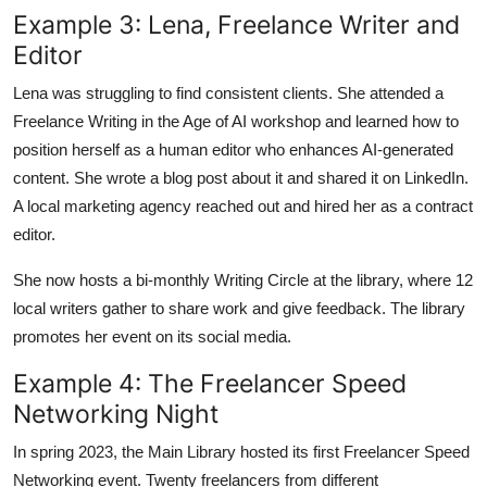
Example 3: Lena, Freelance Writer and
Editor
Lena was struggling to find consistent clients. She attended a
Freelance Writing in the Age of AI workshop and learned how to
position herself as a human editor who enhances AI-generated
content. She wrote a blog post about it and shared it on LinkedIn.
A local marketing agency reached out and hired her as a contract
editor.
She now hosts a bi-monthly Writing Circle at the library, where 12
local writers gather to share work and give feedback. The library
promotes her event on its social media.
Example 4: The Freelancer Speed
Networking Night
In spring 2023, the Main Library hosted its first Freelancer Speed
Networking event. Twenty freelancers from different