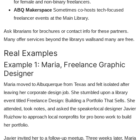
for female and non-binary freelancers.
ABQ Makerspace
Sometimes co-hosts tech-focused
freelancer events at the Main Library.
Ask librarians for brochures or contact info for these partners.
Many offer services beyond the librarys wallsand many are free.
Real Examples
Example 1: Maria, Freelance Graphic
Designer
Maria moved to Albuquerque from Texas and felt isolated after
leaving her corporate design job. She stumbled upon a library
event titled Freelance Design: Building a Portfolio That Sells. She
attended, took notes, and asked the speakerlocal designer Javier
Ruizhow to approach local nonprofits for pro bono work to build
her portfolio.
Javier invited her to a follow-up meetup. Three weeks later, Maria