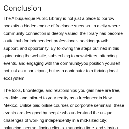
Conclusion
The Albuquerque Public Library is not just a place to borrow
booksits a hidden engine of freelance success. In a city where
community connection is deeply valued, the library has become
a vital hub for independent professionals seeking growth,
support, and opportunity. By following the steps outlined in this
guideusing the website, subscribing to newsletters, attending
events, and engaging with the communityyou position yourself
not just as a participant, but as a contributor to a thriving local
ecosystem.
The tools, knowledge, and relationships you gain here are free,
credible, and tailored to your reality as a freelancer in New
Mexico. Unlike paid online courses or corporate seminars, these
events are designed by people who understand the unique
challenges of working independently in a mid-sized city:
balancing income, finding clients, managing time, and staying