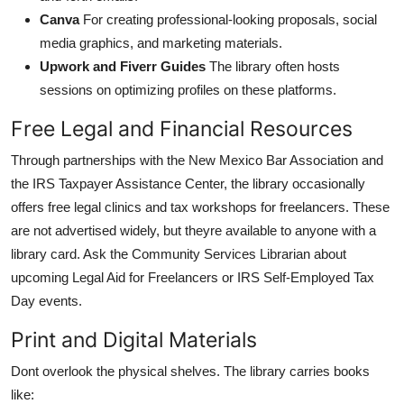
Canva
For creating professional-looking proposals, social
media graphics, and marketing materials.
Upwork and Fiverr Guides
The library often hosts
sessions on optimizing profiles on these platforms.
Free Legal and Financial Resources
Through partnerships with the New Mexico Bar Association and
the IRS Taxpayer Assistance Center, the library occasionally
offers free legal clinics and tax workshops for freelancers. These
are not advertised widely, but theyre available to anyone with a
library card. Ask the Community Services Librarian about
upcoming Legal Aid for Freelancers or IRS Self-Employed Tax
Day events.
Print and Digital Materials
Dont overlook the physical shelves. The library carries books
like: