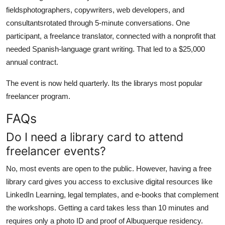
fieldsphotographers, copywriters, web developers, and
consultantsrotated through 5-minute conversations. One
participant, a freelance translator, connected with a nonprofit that
needed Spanish-language grant writing. That led to a $25,000
annual contract.
The event is now held quarterly. Its the librarys most popular
freelancer program.
FAQs
Do I need a library card to attend
freelancer events?
No, most events are open to the public. However, having a free
library card gives you access to exclusive digital resources like
LinkedIn Learning, legal templates, and e-books that complement
the workshops. Getting a card takes less than 10 minutes and
requires only a photo ID and proof of Albuquerque residency.