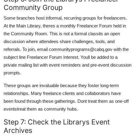
Community Group
Some branches host informal, recurring groups for freelancers.
At the Main Library, theres a monthly Freelancer Forum held in
the Community Room. This is not a formal classits an open
discussion where attendees share challenges, tools, and
referrals. To join, email communityprograms@cabq.gov with the
subject line Freelancer Forum Interest. Youll be added to a
private mailing list with event reminders and pre-event discussion
prompts.
These groups are invaluable because they foster long-term
relationships. Many freelance clients and collaborators have
been found through these gatherings. Dont treat them as one-off
eventstreat them as community hubs.
Step 7: Check the Librarys Event
Archives