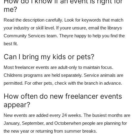
How do I know if an event is right for
me?
Read the description carefully. Look for keywords that match
your industry or skill level. If youre unsure, email the librarys
Community Services team. Theyre happy to help you find the
best fit.
Can I bring my kids or pets?
Most freelancer events are adult-only to maintain focus.
Childrens programs are held separately. Service animals are
permitted. For other pets, check with the branch in advance.
How often do new freelancer events
appear?
New events are added every 24 weeks. The busiest months are
January, September, and Octoberwhen people are planning for
the new year or returning from summer breaks.