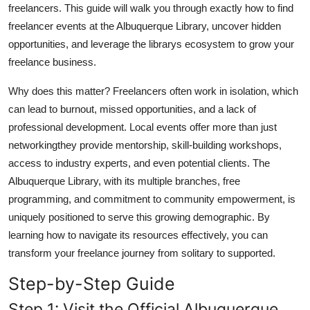
freelancers. This guide will walk you through exactly how to find
Top 10
freelancer events at the Albuquerque Library, uncover hidden
opportunities, and leverage the librarys ecosystem to grow your
How To
freelance business.
Support Number
Why does this matter? Freelancers often work in isolation, which
can lead to burnout, missed opportunities, and a lack of
professional development. Local events offer more than just
networkingthey provide mentorship, skill-building workshops,
access to industry experts, and even potential clients. The
Albuquerque Library, with its multiple branches, free
programming, and commitment to community empowerment, is
uniquely positioned to serve this growing demographic. By
learning how to navigate its resources effectively, you can
transform your freelance journey from solitary to supported.
Step-by-Step Guide
Step 1: Visit the Official Albuquerque