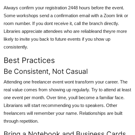
Always confirm your registration 2448 hours before the event.
Some workshops send a confirmation email with a Zoom link or
room number. If you dont receive it, call the branch directly.
Libraries appreciate attendees who are reliableand theyre more
likely to invite you back to future events if you show up
consistently.
Best Practices
Be Consistent, Not Casual
Attending one freelancer event wont transform your career. The
real value comes from showing up regularly. Try to attend at least
one event per month. Over time, youll become a familiar face.
Librarians will start recommending you to speakers. Other
freelancers will remember your name. Relationships are built
through repetition.
Bring a Notebook and Business Cards