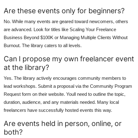
Are these events only for beginners?
No. While many events are geared toward newcomers, others
are advanced. Look for titles like Scaling Your Freelance
Business Beyond $100K or Managing Multiple Clients Without
Burnout. The library caters to all levels.
Can I propose my own freelancer event
at the library?
Yes. The library actively encourages community members to
lead workshops. Submit a proposal via the Community Program
Request form on their website. Youll need to outline the topic,
duration, audience, and any materials needed. Many local
freelancers have successfully hosted events this way.
Are events held in person, online, or
both?