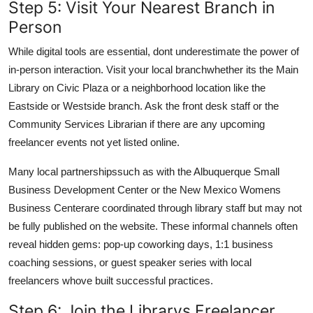
Step 5: Visit Your Nearest Branch in
Person
While digital tools are essential, dont underestimate the power of
in-person interaction. Visit your local branchwhether its the Main
Library on Civic Plaza or a neighborhood location like the
Eastside or Westside branch. Ask the front desk staff or the
Community Services Librarian if there are any upcoming
freelancer events not yet listed online.
Many local partnershipssuch as with the Albuquerque Small
Business Development Center or the New Mexico Womens
Business Centerare coordinated through library staff but may not
be fully published on the website. These informal channels often
reveal hidden gems: pop-up coworking days, 1:1 business
coaching sessions, or guest speaker series with local
freelancers whove built successful practices.
Step 6: Join the Librarys Freelancer