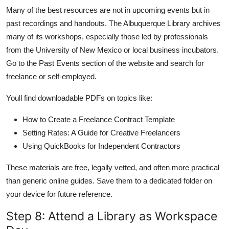
Many of the best resources are not in upcoming events but in
past recordings and handouts. The Albuquerque Library archives
many of its workshops, especially those led by professionals
from the University of New Mexico or local business incubators.
Go to the Past Events section of the website and search for
freelance or self-employed.
Youll find downloadable PDFs on topics like:
How to Create a Freelance Contract Template
Setting Rates: A Guide for Creative Freelancers
Using QuickBooks for Independent Contractors
These materials are free, legally vetted, and often more practical
than generic online guides. Save them to a dedicated folder on
your device for future reference.
Step 8: Attend a Library as Workspace