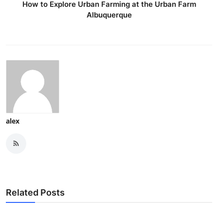
How to Explore Urban Farming at the Urban Farm
Albuquerque
alex
Related Posts