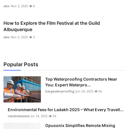
alex
Nov 3, 2025
6
How to Explore the Film Festival at the Guild
Albuquerque
alex
Nov 3, 2025
3
Popular Posts
Top Waterproofing Contractors Near
You: Expert Waterpro...
Gargwaterproofing
Jun 24, 2025
66
Environmental Fees for Ladakh 2025 – What Every Travell...
nandneessssss
Jul 14, 2025
54
Opusonix Simplifies Remote Mixing