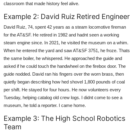
classroom that made history feel alive.
Example 2: David Ruiz Retired Engineer
David Ruiz, 74, spent 42 years as a steam locomotive fireman
for the AT&SF. He retired in 1982 and hadnt seen a working
steam engine since. In 2021, he visited the museum on a whim.
When he entered the yard and saw AT&SF 3751, he froze. Thats
the same boiler, he whispered. He approached the guide and
asked if he could touch the handwheel on the firebox door. The
guide nodded. David ran his fingers over the worn brass, then
quietly began describing how hed shovel 1,800 pounds of coal
per shift. He stayed for four hours. He now volunteers every
Tuesday, helping catalog old crew logs. I didnt come to see a
museum, he told a reporter. I came home.
Example 3: The High School Robotics
Team