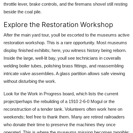
throttle lever, brake controls, and the firemans shovel still resting
beside the coal pile.
Explore the Restoration Workshop
After the main yard tour, youll be escorted to the museums active
restoration workshop. This is a rare opportunity. Most museums
display finished exhibits; here, you witness history being reborn.
Inside the large, well-lit bay, youll see technicians in coveralls
welding boiler tubes, polishing brass fittings, and reassembling
intricate valve assemblies. A glass partition allows safe viewing
without disturbing the work.
Look for the Work in Progress board, which lists the current
projectperhaps the rebuilding of a 1910 2-6-0 Mogul or the
reconstruction of a tender tank. Volunteers often work here on
weekends; feel free to thank them. Many are retired railroaders
who donate their time to preserve the machines they once
operated. This is where the museums mission becomes tangible: