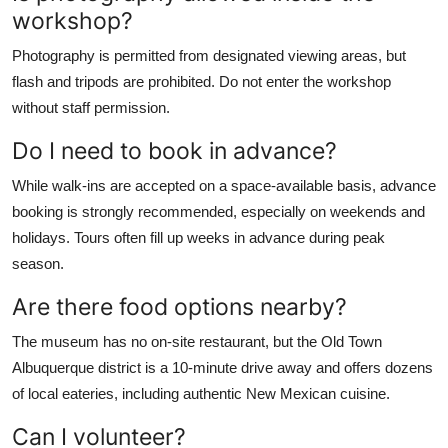
workshop?
Photography is permitted from designated viewing areas, but
flash and tripods are prohibited. Do not enter the workshop
without staff permission.
Do I need to book in advance?
While walk-ins are accepted on a space-available basis, advance
booking is strongly recommended, especially on weekends and
holidays. Tours often fill up weeks in advance during peak
season.
Are there food options nearby?
The museum has no on-site restaurant, but the Old Town
Albuquerque district is a 10-minute drive away and offers dozens
of local eateries, including authentic New Mexican cuisine.
Can I volunteer?