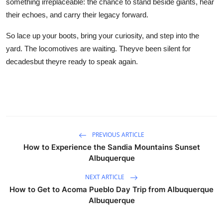
something irreplaceable: the chance to stand beside giants, hear
their echoes, and carry their legacy forward.
So lace up your boots, bring your curiosity, and step into the
yard. The locomotives are waiting. Theyve been silent for
decadesbut theyre ready to speak again.
PREVIOUS ARTICLE
How to Experience the Sandia Mountains Sunset
Albuquerque
NEXT ARTICLE
How to Get to Acoma Pueblo Day Trip from Albuquerque
Albuquerque