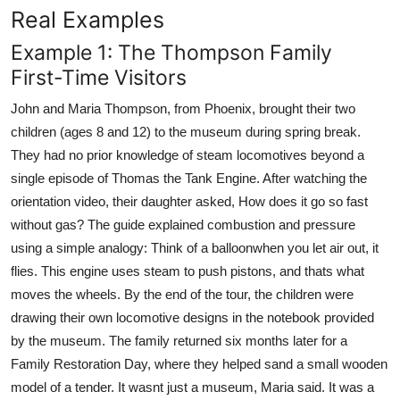
Real Examples
Example 1: The Thompson Family
First-Time Visitors
John and Maria Thompson, from Phoenix, brought their two
children (ages 8 and 12) to the museum during spring break.
They had no prior knowledge of steam locomotives beyond a
single episode of Thomas the Tank Engine. After watching the
orientation video, their daughter asked, How does it go so fast
without gas? The guide explained combustion and pressure
using a simple analogy: Think of a balloonwhen you let air out, it
flies. This engine uses steam to push pistons, and thats what
moves the wheels. By the end of the tour, the children were
drawing their own locomotive designs in the notebook provided
by the museum. The family returned six months later for a
Family Restoration Day, where they helped sand a small wooden
model of a tender. It wasnt just a museum, Maria said. It was a