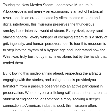
Touring the New Mexico Steam Locomotive Museum in
Albuquerque is not merely an excursionit is an act of historical
reverence. In an era dominated by silent electric motors and
digital interfaces, this museum preserves the thunderous,
smoky, labor-intensive world of steam. Every rivet, every soot-
stained handrail, every whisper of escaping steam tells a story of
grit, ingenuity, and human perseverance. To tour this museum is
to step into the rhythm of a bygone age and understand how the
West was truly builtnot by machines alone, but by the hands that
tended them.
By following this guideplanning ahead, respecting the artifacts,
engaging with the stories, and using the tools providedyou
transform from a passive observer into an active participant in
preservation. Whether youre a lifelong railfan, a curious parent, a
student of engineering, or someone simply seeking a deeper
connection to Americas industrial soul, this museum offers