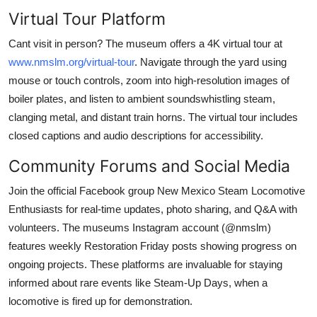
Virtual Tour Platform
Cant visit in person? The museum offers a 4K virtual tour at
www.nmslm.org/virtual-tour
. Navigate through the yard using
mouse or touch controls, zoom into high-resolution images of
boiler plates, and listen to ambient soundswhistling steam,
clanging metal, and distant train horns. The virtual tour includes
closed captions and audio descriptions for accessibility.
Community Forums and Social Media
Join the official Facebook group New Mexico Steam Locomotive
Enthusiasts for real-time updates, photo sharing, and Q&A with
volunteers. The museums Instagram account (@nmslm)
features weekly Restoration Friday posts showing progress on
ongoing projects. These platforms are invaluable for staying
informed about rare events like Steam-Up Days, when a
locomotive is fired up for demonstration.