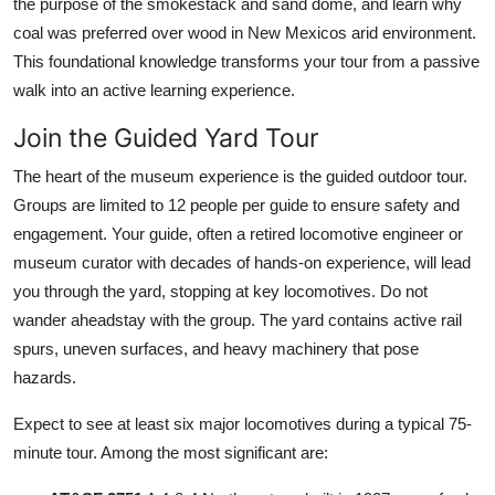
the purpose of the smokestack and sand dome, and learn why
coal was preferred over wood in New Mexicos arid environment.
This foundational knowledge transforms your tour from a passive
walk into an active learning experience.
Join the Guided Yard Tour
The heart of the museum experience is the guided outdoor tour.
Groups are limited to 12 people per guide to ensure safety and
engagement. Your guide, often a retired locomotive engineer or
museum curator with decades of hands-on experience, will lead
you through the yard, stopping at key locomotives. Do not
wander aheadstay with the group. The yard contains active rail
spurs, uneven surfaces, and heavy machinery that pose
hazards.
Expect to see at least six major locomotives during a typical 75-
minute tour. Among the most significant are: