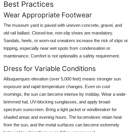
Best Practices
Wear Appropriate Footwear
The museum yard is paved with uneven concrete, gravel, and
old rail ballast. Closed-toe, non-slip shoes are mandatory.
Sandals, heels, or worn-out sneakers increase the risk of slips or
tripping, especially near wet spots from condensation or
maintenance. Comfort is not optionalits a safety requirement.
Dress for Variable Conditions
Albuquerques elevation (over 5,000 feet) means stronger sun
exposure and rapid temperature changes. Even on cool
mornings, the sun can become intense by midday. Wear a wide-
brimmed hat, UV-blocking sunglasses, and apply broad-
spectrum sunscreen. Bring a light jacket or windbreaker for
shaded areas and evening hours. The locomotives retain heat
from the sun, and the metal surfaces can become extremely