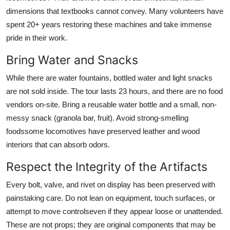
dimensions that textbooks cannot convey. Many volunteers have
spent 20+ years restoring these machines and take immense
pride in their work.
Bring Water and Snacks
While there are water fountains, bottled water and light snacks
are not sold inside. The tour lasts 23 hours, and there are no food
vendors on-site. Bring a reusable water bottle and a small, non-
messy snack (granola bar, fruit). Avoid strong-smelling
foodssome locomotives have preserved leather and wood
interiors that can absorb odors.
Respect the Integrity of the Artifacts
Every bolt, valve, and rivet on display has been preserved with
painstaking care. Do not lean on equipment, touch surfaces, or
attempt to move controlseven if they appear loose or unattended.
These are not props; they are original components that may be