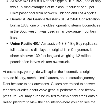
AT&SF 3751
A 4-8-4 Northern type built in 1927, one of only
two surviving examples of its class. It hauled the Super
Chief passenger train between Chicago and Los Angeles.
Denver & Rio Grande Western 315
A 2-8-0 Consolidation
built in 1883, one of the oldest operating steam locomotives
in the Southwest. It was used in narrow-gauge mountain
lines.
Union Pacific 4014
A massive 4-8-8-4 Big Boy replica (a
full-scale static display; the original is in Cheyenne). Its
sheer sizeover 130 feet long and weighing 1.2 million
poundsoften leaves visitors awestruck.
At each stop, your guide will explain the locomotives origin,
service history, mechanical features, and restoration journey.
Dont hesitate to ask questions. Guides are trained to answer
technical queries about valve gear, superheaters, and firebox
pressure. You may even be invited to climb a few steps onto a
raised platform to view the cab interiorwhere you can see the