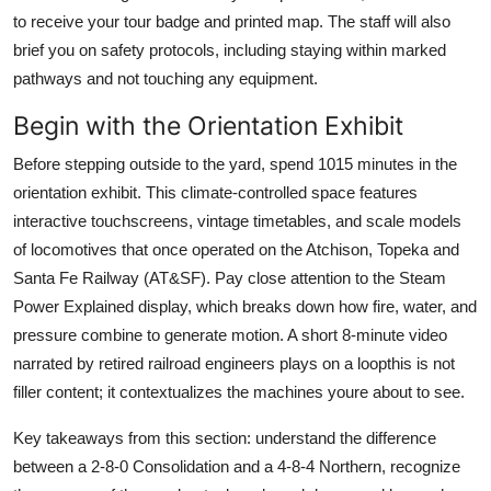
to receive your tour badge and printed map. The staff will also
brief you on safety protocols, including staying within marked
pathways and not touching any equipment.
Begin with the Orientation Exhibit
Before stepping outside to the yard, spend 1015 minutes in the
orientation exhibit. This climate-controlled space features
interactive touchscreens, vintage timetables, and scale models
of locomotives that once operated on the Atchison, Topeka and
Santa Fe Railway (AT&SF). Pay close attention to the Steam
Power Explained display, which breaks down how fire, water, and
pressure combine to generate motion. A short 8-minute video
narrated by retired railroad engineers plays on a loopthis is not
filler content; it contextualizes the machines youre about to see.
Key takeaways from this section: understand the difference
between a 2-8-0 Consolidation and a 4-8-4 Northern, recognize