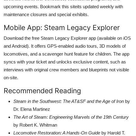
upcoming events. Bookmark this siteits updated weekly with
maintenance closures and special exhibits.
Mobile App: Steam Legacy Explorer
Download the free Steam Legacy Explorer app (available on iOS
and Android). It offers GPS-enabled audio tours, 3D models of
locomotives, and a scavenger hunt feature for children. The app
syncs with your ticket and unlocks exclusive content, such as
interviews with original crew members and blueprints not visible
on-site.
Recommended Reading
Steam in the Southwest: The AT&SF and the Age of Iron
by
Dr. Elena Martinez
The Art of Steam: Engineering Marvels of the 19th Century
by Robert K. Whitman
Locomotive Restoration: A Hands-On Guide
by Harold T.