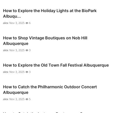
How to Explore the Holiday Lights at the BioPark
Albuqu...
alex
Nov 3, 2025
6
How to Shop Vintage Boutiques on Nob Hill
Albuquerque
alex
Nov 3, 2025
3
How to Explore the Old Town Fall Festival Albuquerque
alex
Nov 3, 2025
3
How to Catch the Philharmonic Outdoor Concert
Albuquerque
alex
Nov 3, 2025
5