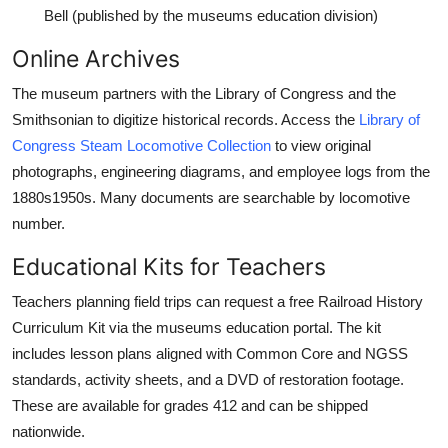
Bell (published by the museums education division)
Online Archives
The museum partners with the Library of Congress and the
Smithsonian to digitize historical records. Access the
Library of
Congress Steam Locomotive Collection
to view original
photographs, engineering diagrams, and employee logs from the
1880s1950s. Many documents are searchable by locomotive
number.
Educational Kits for Teachers
Teachers planning field trips can request a free Railroad History
Curriculum Kit via the museums education portal. The kit
includes lesson plans aligned with Common Core and NGSS
standards, activity sheets, and a DVD of restoration footage.
These are available for grades 412 and can be shipped
nationwide.