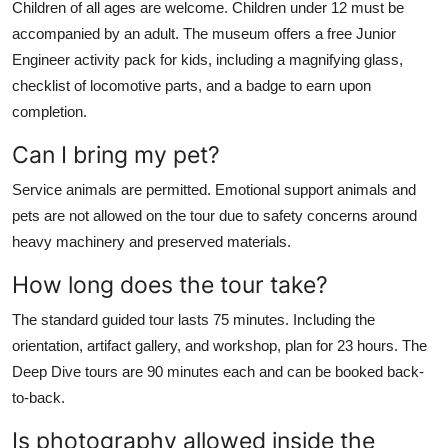
Children of all ages are welcome. Children under 12 must be
accompanied by an adult. The museum offers a free Junior
Engineer activity pack for kids, including a magnifying glass,
checklist of locomotive parts, and a badge to earn upon
completion.
Can I bring my pet?
Service animals are permitted. Emotional support animals and
pets are not allowed on the tour due to safety concerns around
heavy machinery and preserved materials.
How long does the tour take?
The standard guided tour lasts 75 minutes. Including the
orientation, artifact gallery, and workshop, plan for 23 hours. The
Deep Dive tours are 90 minutes each and can be booked back-
to-back.
Is photography allowed inside the