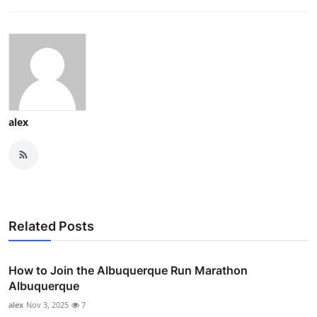
alex
Related Posts
How to Join the Albuquerque Run Marathon
Albuquerque
alex
Nov 3, 2025
7