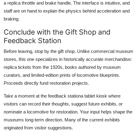
a replica throttle and brake handle. The interface is intuitive, and
staff are on hand to explain the physics behind acceleration and
braking.
Conclude with the Gift Shop and
Feedback Station
Before leaving, stop by the gift shop. Unlike commercial museum
stores, this one specializes in historically accurate merchandise:
replica tickets from the 1920s, books authored by museum
curators, and limited-edition prints of locomotive blueprints.
Proceeds directly fund restoration projects.
Take a moment at the feedback stationa tablet kiosk where
visitors can record their thoughts, suggest future exhibits, or
nominate a locomotive for restoration. Your input helps shape the
museums long-term direction. Many of the current exhibits
originated from visitor suggestions.