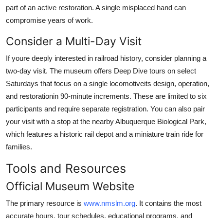
part of an active restoration. A single misplaced hand can
compromise years of work.
Consider a Multi-Day Visit
If youre deeply interested in railroad history, consider planning a
two-day visit. The museum offers Deep Dive tours on select
Saturdays that focus on a single locomotiveits design, operation,
and restorationin 90-minute increments. These are limited to six
participants and require separate registration. You can also pair
your visit with a stop at the nearby Albuquerque Biological Park,
which features a historic rail depot and a miniature train ride for
families.
Tools and Resources
Official Museum Website
The primary resource is
www.nmslm.org
. It contains the most
accurate hours, tour schedules, educational programs, and