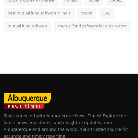
best mutual fund software in india
travel
UAE
mutual fund software
mutual fund software for distributors
Stay connected with Albuquerque News Times! Explore the
latest news, top stories, and insightful updates from
Albuquerque and around the world. Your trusted source for
accurate and timely reporting.