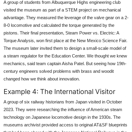
A group of students from Albuquerque Highs engineering club
visited the museum as part of a STEM project on mechanical
advantage. They measured the leverage of the valve gear on a 2-
8-0 locomotive and calculated the torque generated by the
pistons. Their final presentation, Steam Power vs. Electric: A
Torque Analysis, won first place at the New Mexico Science Fair.
The museum later invited them to design a small-scale model of
a steam regulator for the Education Center. We thought we knew
mechanics, said team captain Aisha Patel. But seeing how 19th-
century engineers solved problems with brass and woodit
changed how we think about innovation.
Example 4: The International Visitor
A group of six railway historians from Japan visited in October
2023. They were researching the influence of American steam
technology on Japanese locomotive design in the 1930s. The
museums archivist provided access to original AT&SF blueprints