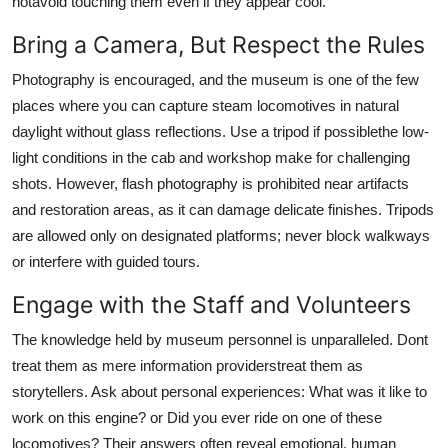
hotavoid touching them even if they appear cool.
Bring a Camera, But Respect the Rules
Photography is encouraged, and the museum is one of the few
places where you can capture steam locomotives in natural
daylight without glass reflections. Use a tripod if possiblethe low-
light conditions in the cab and workshop make for challenging
shots. However, flash photography is prohibited near artifacts
and restoration areas, as it can damage delicate finishes. Tripods
are allowed only on designated platforms; never block walkways
or interfere with guided tours.
Engage with the Staff and Volunteers
The knowledge held by museum personnel is unparalleled. Dont
treat them as mere information providerstreat them as
storytellers. Ask about personal experiences: What was it like to
work on this engine? or Did you ever ride on one of these
locomotives? Their answers often reveal emotional, human