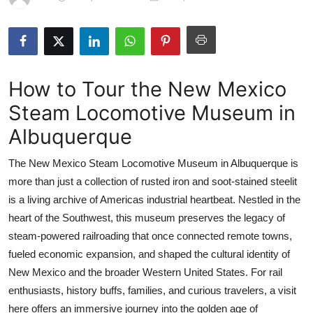
Health
Guest Posting
How to Tour the New Mexico
Advertise with US
Steam Locomotive Museum in
Crypto
Albuquerque
Business
The New Mexico Steam Locomotive Museum in Albuquerque is
more than just a collection of rusted iron and soot-stained steelit
Finance
is a living archive of Americas industrial heartbeat. Nestled in the
heart of the Southwest, this museum preserves the legacy of
Tech
steam-powered railroading that once connected remote towns,
fueled economic expansion, and shaped the cultural identity of
Real Estate
New Mexico and the broader Western United States. For rail
General
enthusiasts, history buffs, families, and curious travelers, a visit
here offers an immersive journey into the golden age of