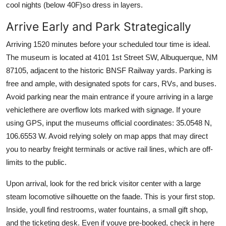
cool nights (below 40F)so dress in layers.
Arrive Early and Park Strategically
Arriving 1520 minutes before your scheduled tour time is ideal.
The museum is located at 4101 1st Street SW, Albuquerque, NM
87105, adjacent to the historic BNSF Railway yards. Parking is
free and ample, with designated spots for cars, RVs, and buses.
Avoid parking near the main entrance if youre arriving in a large
vehiclethere are overflow lots marked with signage. If youre
using GPS, input the museums official coordinates: 35.0548 N,
106.6553 W. Avoid relying solely on map apps that may direct
you to nearby freight terminals or active rail lines, which are off-
limits to the public.
Upon arrival, look for the red brick visitor center with a large
steam locomotive silhouette on the faade. This is your first stop.
Inside, youll find restrooms, water fountains, a small gift shop,
and the ticketing desk. Even if youve pre-booked, check in here