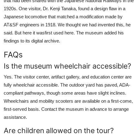
that had been shared with the Japanese National Railways in the
1920s. One visitor, Dr. Kenji Tanaka, found a design flaw in a
Japanese locomotive that matched a modification made by
AT&SF engineers in 1918. We thought we had invented this, he
said. But here it wasfirst used here. The museum added his
findings to its digital archive.
FAQs
Is the museum wheelchair accessible?
Yes. The visitor center, artifact gallery, and education center are
fully wheelchair accessible. The outdoor yard has paved, ADA-
compliant pathways, though some areas have slight inclines.
Wheelchairs and mobility scooters are available on a first-come,
first-served basis. Contact the museum in advance to arrange
assistance.
Are children allowed on the tour?