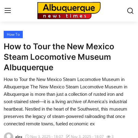
How To
Home
How to Tour the New Mexico
Contact
Steam Locomotive Museum
Albuquerque
Press Release
How to Tour the New Mexico Steam Locomotive Museum in
Privacy Policy
Albuquerque The New Mexico Steam Locomotive Museum in
Albuquerque is more than just a collection of rusted iron and
About
soot-stained steel—it is a living archive of America’s industrial
heartbeat. Nestled in the heart of the Southwest, this museum
News Network
preserves the legacy of steam-powered railroading that once
connected remote towns, fueled economic ex
Submit Press Release
alex
Nov 3, 2025 - 18:07
Nov 3, 2025 - 18:07
3