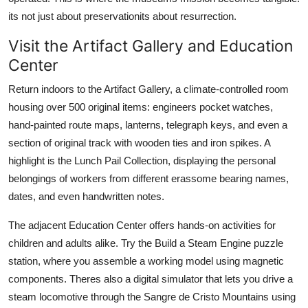
its not just about preservationits about resurrection.
Visit the Artifact Gallery and Education
Center
Return indoors to the Artifact Gallery, a climate-controlled room
housing over 500 original items: engineers pocket watches,
hand-painted route maps, lanterns, telegraph keys, and even a
section of original track with wooden ties and iron spikes. A
highlight is the Lunch Pail Collection, displaying the personal
belongings of workers from different erassome bearing names,
dates, and even handwritten notes.
The adjacent Education Center offers hands-on activities for
children and adults alike. Try the Build a Steam Engine puzzle
station, where you assemble a working model using magnetic
components. Theres also a digital simulator that lets you drive a
steam locomotive through the Sangre de Cristo Mountains using