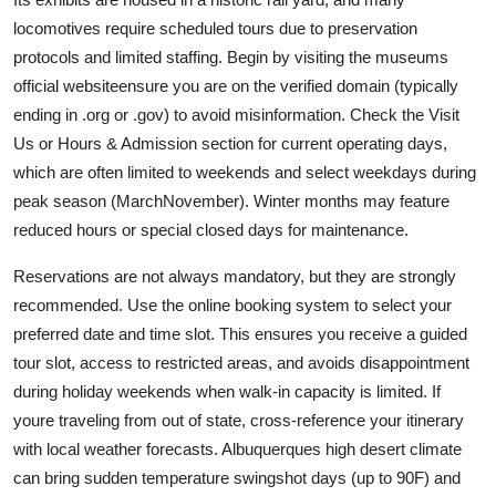
locomotives require scheduled tours due to preservation
protocols and limited staffing. Begin by visiting the museums
official websiteensure you are on the verified domain (typically
ending in .org or .gov) to avoid misinformation. Check the Visit
Us or Hours & Admission section for current operating days,
which are often limited to weekends and select weekdays during
peak season (MarchNovember). Winter months may feature
reduced hours or special closed days for maintenance.
Reservations are not always mandatory, but they are strongly
recommended. Use the online booking system to select your
preferred date and time slot. This ensures you receive a guided
tour slot, access to restricted areas, and avoids disappointment
during holiday weekends when walk-in capacity is limited. If
youre traveling from out of state, cross-reference your itinerary
with local weather forecasts. Albuquerques high desert climate
can bring sudden temperature swingshot days (up to 90F) and