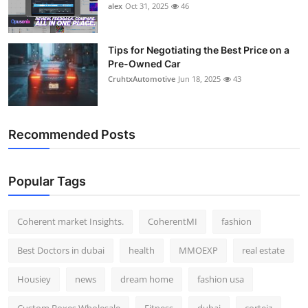
alex
Oct 31, 2025
46
Tips for Negotiating the Best Price on a
Pre-Owned Car
CruhtxAutomotive
Jun 18, 2025
43
Recommended Posts
Popular Tags
Coherent market Insights.
CoherentMI
fashion
Best Doctors in dubai
health
MMOEXP
real estate
Housiey
news
dream home
fashion usa
Custom Boxes Wholesale
Fitness
dubai
corteiz