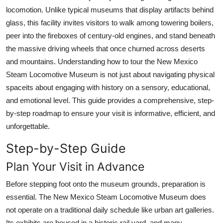
Top 10
locomotion. Unlike typical museums that display artifacts behind
glass, this facility invites visitors to walk among towering boilers,
How To
peer into the fireboxes of century-old engines, and stand beneath
the massive driving wheels that once churned across deserts
Support Number
and mountains. Understanding how to tour the New Mexico
Steam Locomotive Museum is not just about navigating physical
spaceits about engaging with history on a sensory, educational,
and emotional level. This guide provides a comprehensive, step-
by-step roadmap to ensure your visit is informative, efficient, and
unforgettable.
Step-by-Step Guide
Plan Your Visit in Advance
Before stepping foot onto the museum grounds, preparation is
essential. The New Mexico Steam Locomotive Museum does
not operate on a traditional daily schedule like urban art galleries.
Its exhibits are housed in a historic rail yard, and many