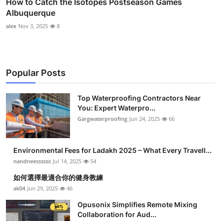
How to Catch the Isotopes Postseason Games
Albuquerque
alex
Nov 3, 2025
8
Popular Posts
Top Waterproofing Contractors Near
You: Expert Waterpro...
Gargwaterproofing
Jun 24, 2025
66
Environmental Fees for Ladakh 2025 – What Every Travell...
nandneessssss
Jul 14, 2025
54
如何選擇最適合你的健身教練
ak04
Jun 29, 2025
46
Opusonix Simplifies Remote Mixing
Collaboration for Aud...