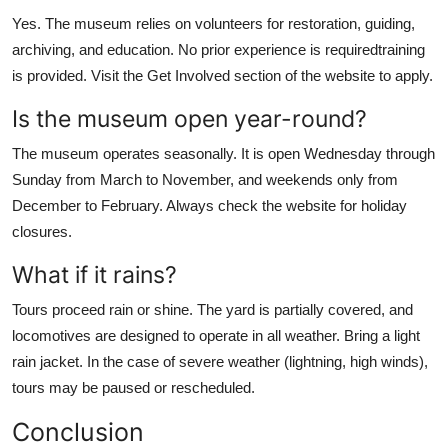
Yes. The museum relies on volunteers for restoration, guiding,
archiving, and education. No prior experience is requiredtraining
is provided. Visit the Get Involved section of the website to apply.
Is the museum open year-round?
The museum operates seasonally. It is open Wednesday through
Sunday from March to November, and weekends only from
December to February. Always check the website for holiday
closures.
What if it rains?
Tours proceed rain or shine. The yard is partially covered, and
locomotives are designed to operate in all weather. Bring a light
rain jacket. In the case of severe weather (lightning, high winds),
tours may be paused or rescheduled.
Conclusion