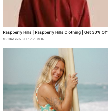
Raspberry Hills | Raspberry Hills Clothing | Get 30% Of"
MUTHGYY6SS
Jul 17, 2025
16