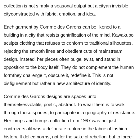
collection is not simply a seasonal output but a cityan invisible
cityconstructed with fabric, emotion, and idea.
Each garment by Comme des Garons can be likened to a
building in a city that resists gentrification of the mind. Kawakubo
sculpts clothing that refuses to conform to traditional silhouettes,
rejecting the smooth lines and obedient cuts of mainstream
design. Instead, her pieces often bulge, twist, and stand in
opposition to the body itself. They do not complement the human
formthey challenge it, obscure it, redefine it. This is not
disfigurement but rather a new architecture of identity.
Comme des Garons designs are spaces unto
themselvesvolatile, poetic, abstract. To wear them is to walk
through these spaces, to participate in a geography of resistance.
Her lumps and bumps collection from 1997 was not just
controversialit was a deliberate rupture in the fabric of fashion
history. It defied norms, not for the sake of rebellion, but to force