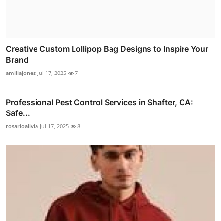
Creative Custom Lollipop Bag Designs to Inspire Your
Brand
amiliajones
Jul 17, 2025
7
Professional Pest Control Services in Shafter, CA:
Safe...
rosarioalivia
Jul 17, 2025
8