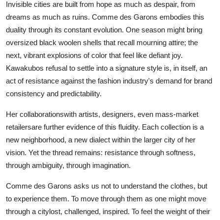
Invisible cities are built from hope as much as despair, from
dreams as much as ruins. Comme des Garons embodies this
duality through its constant evolution. One season might bring
oversized black woolen shells that recall mourning attire; the
next, vibrant explosions of color that feel like defiant joy.
Kawakubos refusal to settle into a signature style is, in itself, an
act of resistance against the fashion industry's demand for brand
consistency and predictability.
Her collaborationswith artists, designers, even mass-market
retailersare further evidence of this fluidity. Each collection is a
new neighborhood, a new dialect within the larger city of her
vision. Yet the thread remains: resistance through softness,
through ambiguity, through imagination.
Comme des Garons asks us not to understand the clothes, but
to experience them. To move through them as one might move
through a citylost, challenged, inspired. To feel the weight of their