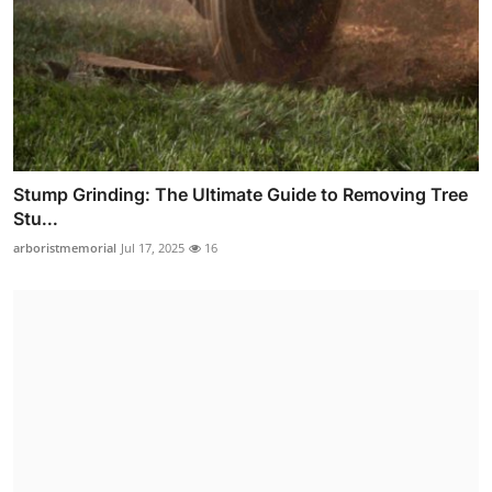
Stump Grinding: The Ultimate Guide to Removing Tree
Stu...
arboristmemorial
Jul 17, 2025
16