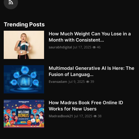
Trending Posts
How Much Weight Can You Lose in a
Month with Consistent...
saurabhdigital
Jul 17, 2025
46
Multimodal Generative AI Is Here: The
Fusion of Languag...
Evansadam
Jul 9, 2025
39
How Madras Book Free Online ID
Works for New Users
MadrasBook21
Jul 17, 2025
38