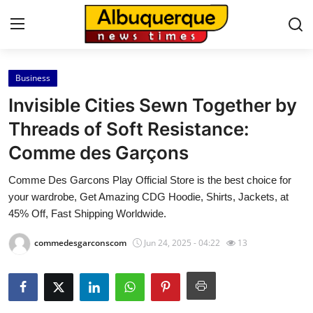
Business
Home
Invisible Cities Sewn Together by
Press Release
Threads of Soft Resistance:
Comme des Garçons
Contact
Comme Des Garcons Play Official Store is the best choice for
Privacy Policy
your wardrobe, Get Amazing CDG Hoodie, Shirts, Jackets, at
45% Off, Fast Shipping Worldwide.
About
commedesgarconscom
Jun 24, 2025 - 04:22
13
News Network
Health