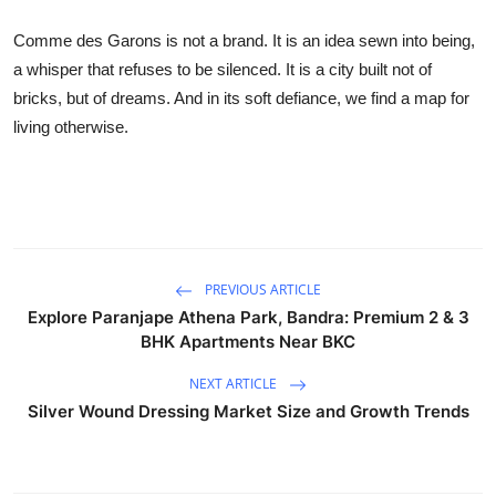
Comme des Garons is not a brand. It is an idea sewn into being,
a whisper that refuses to be silenced. It is a city built not of
bricks, but of dreams. And in its soft defiance, we find a map for
living otherwise.
PREVIOUS ARTICLE
Explore Paranjape Athena Park, Bandra: Premium 2 & 3
BHK Apartments Near BKC
NEXT ARTICLE
Silver Wound Dressing Market Size and Growth Trends