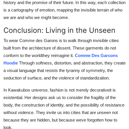
history and the promise of their future. In this way, each collection
is a cartography of emotion, mapping the invisible terrain of who
we are and who we might become.
Conclusion: Living in the Unseen
To wear Comme des Garons is to walk through invisible cities
built from the architecture of dissent. These garments do not
conform to the worldthey reimagine it.
Comme Des Garcons
Hoodie
Through softness, distortion, and abstraction, they create
a visual language that resists the tyranny of symmetry, the
seduction of surface, and the violence of standardization.
In Kawakubos universe, fashion is not merely decorativeit is
existential. Her designs ask us to consider the fragility of the
body, the construction of identity, and the possibility of resistance
without violence. They invite us into cities that are unseen not
because they are hidden, but because weve forgotten how to
look.