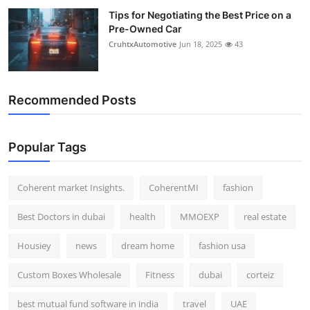
Tips for Negotiating the Best Price on a
Pre-Owned Car
CruhtxAutomotive
Jun 18, 2025
43
Recommended Posts
Popular Tags
Coherent market Insights.
CoherentMI
fashion
Best Doctors in dubai
health
MMOEXP
real estate
Housiey
news
dream home
fashion usa
Custom Boxes Wholesale
Fitness
dubai
corteiz
best mutual fund software in india
travel
UAE