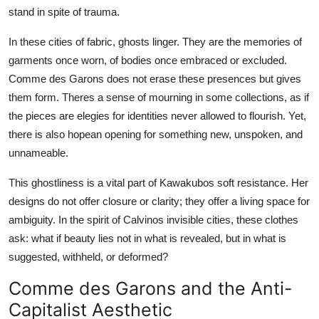
stand in spite of trauma.
In these cities of fabric, ghosts linger. They are the memories of
garments once worn, of bodies once embraced or excluded.
Comme des Garons does not erase these presences but gives
them form. Theres a sense of mourning in some collections, as if
the pieces are elegies for identities never allowed to flourish. Yet,
there is also hopean opening for something new, unspoken, and
unnameable.
This ghostliness is a vital part of Kawakubos soft resistance. Her
designs do not offer closure or clarity; they offer a living space for
ambiguity. In the spirit of Calvinos invisible cities, these clothes
ask: what if beauty lies not in what is revealed, but in what is
suggested, withheld, or deformed?
Comme des Garons and the Anti-
Capitalist Aesthetic