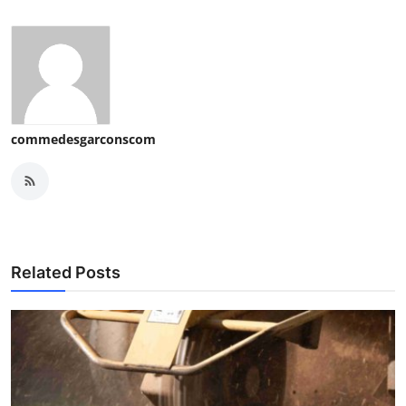
commedesgarconscom
Related Posts