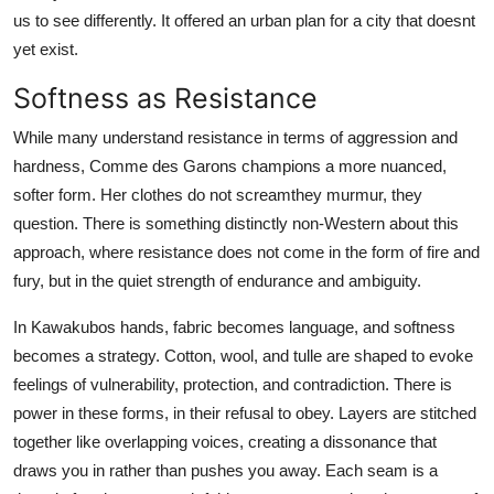
us to see differently. It offered an urban plan for a city that doesnt
yet exist.
Softness as Resistance
While many understand resistance in terms of aggression and
hardness, Comme des Garons champions a more nuanced,
softer form. Her clothes do not screamthey murmur, they
question. There is something distinctly non-Western about this
approach, where resistance does not come in the form of fire and
fury, but in the quiet strength of endurance and ambiguity.
In Kawakubos hands, fabric becomes language, and softness
becomes a strategy. Cotton, wool, and tulle are shaped to evoke
feelings of vulnerability, protection, and contradiction. There is
power in these forms, in their refusal to obey. Layers are stitched
together like overlapping voices, creating a dissonance that
draws you in rather than pushes you away. Each seam is a