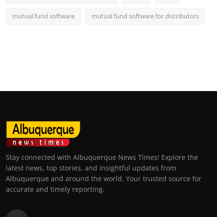
mutual fund software
mutual fund software for distributors
Stay connected with Albuquerque News Times! Explore the
latest news, top stories, and insightful updates from
Albuquerque and around the world. Your trusted source for
accurate and timely reporting.