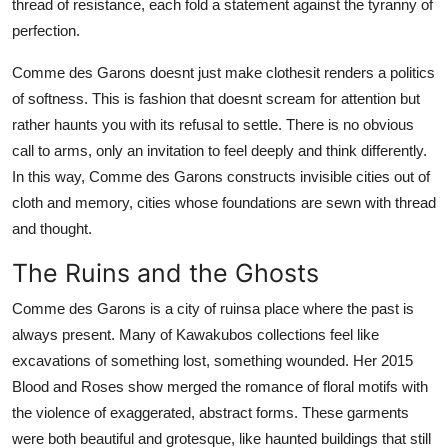
thread of resistance, each fold a statement against the tyranny of
perfection.
Comme des Garons doesnt just make clothesit renders a politics
of softness. This is fashion that doesnt scream for attention but
rather haunts you with its refusal to settle. There is no obvious
call to arms, only an invitation to feel deeply and think differently.
In this way, Comme des Garons constructs invisible cities out of
cloth and memory, cities whose foundations are sewn with thread
and thought.
The Ruins and the Ghosts
Comme des Garons is a city of ruinsa place where the past is
always present. Many of Kawakubos collections feel like
excavations of something lost, something wounded. Her 2015
Blood and Roses show merged the romance of floral motifs with
the violence of exaggerated, abstract forms. These garments
were both beautiful and grotesque, like haunted buildings that still