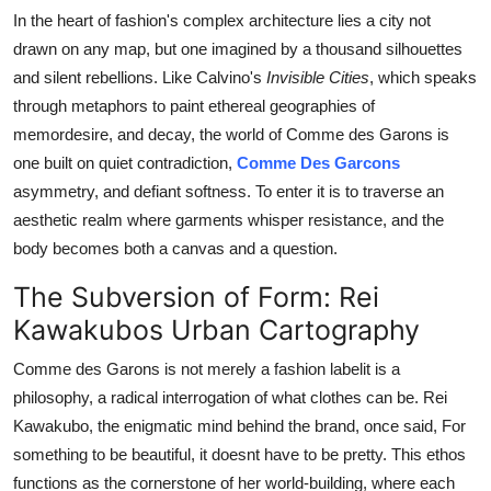
Top 10
In the heart of fashion's complex architecture lies a city not
drawn on any map, but one imagined by a thousand silhouettes
How To
and silent rebellions. Like Calvino's
Invisible Cities
, which speaks
through metaphors to paint ethereal geographies of
Support Number
memor
desire, and decay, the world of Comme des Garons is
one built on quiet contradiction,
Comme Des Garcons
asymmetry, and defiant softness. To enter it is to traverse an
aesthetic realm where garments whisper resistance, and the
body becomes both a canvas and a question.
The Subversion of Form: Rei
Kawakubos Urban Cartography
Comme des Garons is not merely a fashion labelit is a
philosophy, a radical interrogation of what clothes can be. Rei
Kawakubo, the enigmatic mind behind the brand, once said, For
something to be beautiful, it doesnt have to be pretty. This ethos
functions as the cornerstone of her world-building, where each