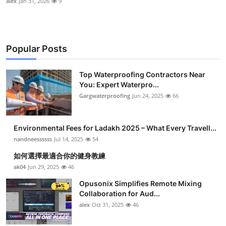
alex
Jan 31, 2026
9
Popular Posts
Top Waterproofing Contractors Near
You: Expert Waterpro...
Gargwaterproofing
Jun 24, 2025
66
Environmental Fees for Ladakh 2025 – What Every Travell...
nandneessssss
Jul 14, 2025
54
如何選擇最適合你的健身教練
ak04
Jun 29, 2025
46
Opusonix Simplifies Remote Mixing
Collaboration for Aud...
alex
Oct 31, 2025
46