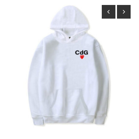
Submit Press Release
Guest Posting
Crypto
Advertise with US
Business
Finance
Tech
Real Estate
General