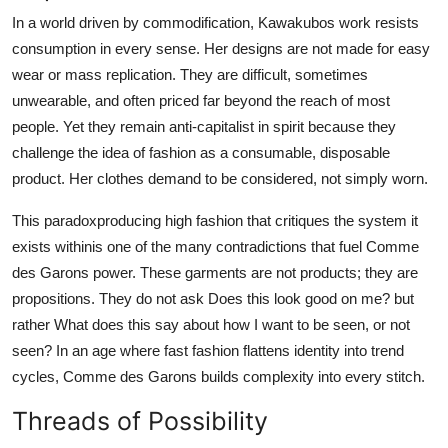
In a world driven by commodification, Kawakubos work resists
consumption in every sense. Her designs are not made for easy
wear or mass replication. They are difficult, sometimes
unwearable, and often priced far beyond the reach of most
people. Yet they remain anti-capitalist in spirit because they
challenge the idea of fashion as a consumable, disposable
product. Her clothes demand to be considered, not simply worn.
This paradoxproducing high fashion that critiques the system it
exists withinis one of the many contradictions that fuel Comme
des Garons power. These garments are not products; they are
propositions. They do not ask Does this look good on me? but
rather What does this say about how I want to be seen, or not
seen? In an age where fast fashion flattens identity into trend
cycles, Comme des Garons builds complexity into every stitch.
Threads of Possibility