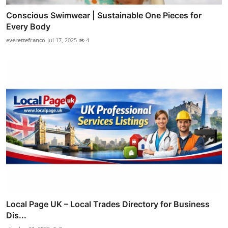
Conscious Swimwear | Sustainable One Pieces for
Every Body
everettefranco
Jul 17, 2025
4
Local Page UK – Local Trades Directory for Business
Dis...