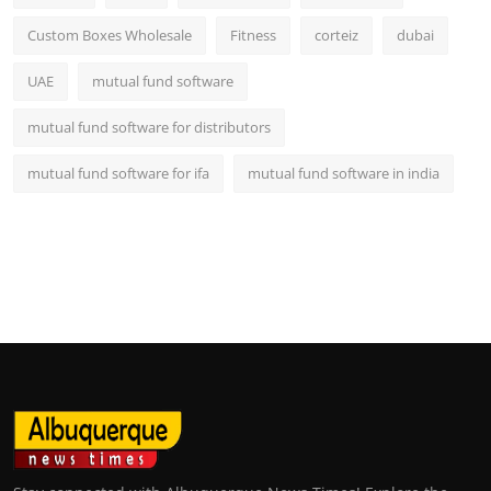
Custom Boxes Wholesale
Fitness
corteiz
dubai
UAE
mutual fund software
mutual fund software for distributors
mutual fund software for ifa
mutual fund software in india