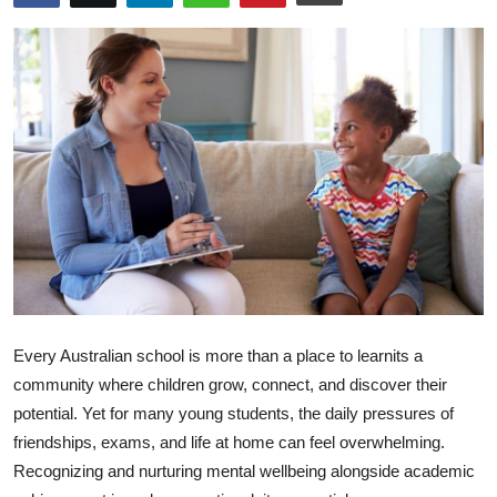
Health
Guest Posting
Advertise with US
Crypto
Business
Finance
Tech
Every Australian school is more than a place to learnits a
community where children grow, connect, and discover their
Real Estate
potential. Yet for many young students, the daily pressures of
friendships, exams, and life at home can feel overwhelming.
General
Recognizing and nurturing mental wellbeing alongside academic