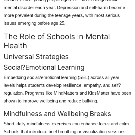
mental disorder each year. Depression and self-harm become
more prevalent during the teenage years, with most serious
issues emerging before age 25.
The Role of Schools in Mental
Health
Universal Strategies
Social?Emotional Learning
Embedding social?emotional learning (SEL) across all year
levels helps students develop resilience, empathy, and self?
regulation. Programs like MindMatters and KidsMatter have been
shown to improve wellbeing and reduce bullying.
Mindfulness and Wellbeing Breaks
Short, daily mindfulness exercises can enhance focus and calm.
Schools that introduce brief breathing or visualization sessions