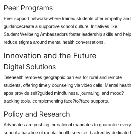
Peer Programs
Peer support networkswhere trained students offer empathy and
guidancecreate a supportive school culture. Initiatives like
Student Wellbeing Ambassadors foster leadership skills and help
reduce stigma around mental health conversations.
Innovation and the Future
Digital Solutions
Telehealth removes geographic barriers for rural and remote
students, offering timely counseling via video calls. Mental health
apps provide self?guided mindfulness, journaling, and mood?
tracking tools, complementing face?to?face supports.
Policy and Research
Advocates are pushing for national mandates to guarantee every
school a baseline of mental health services backed by dedicated