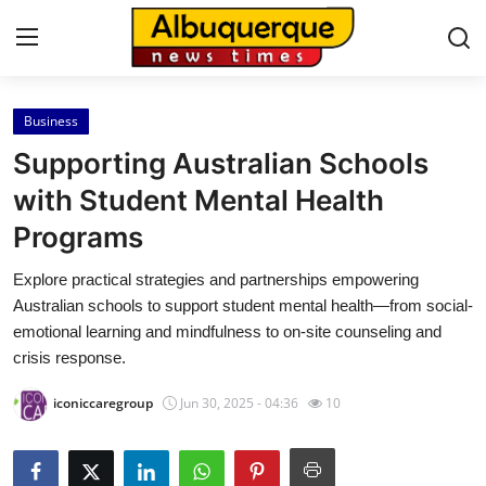
Business
Home
Supporting Australian Schools
Contact
with Student Mental Health
Programs
Press Release
Explore practical strategies and partnerships empowering
Privacy Policy
Australian schools to support student mental health—from social-
emotional learning and mindfulness to on-site counseling and
About
crisis response.
iconiccaregroup
Jun 30, 2025 - 04:36
10
News Network
Submit Press Release