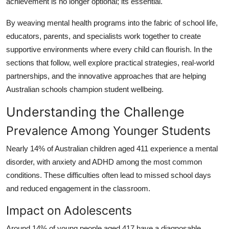
achievement is no longer optional; its essential.
Top 10
By weaving mental health programs into the fabric of school life,
How To
educators, parents, and specialists work together to create
supportive environments where every child can flourish. In the
Support Number
sections that follow, well explore practical strategies, real-world
partnerships, and the innovative approaches that are helping
Australian schools champion student wellbeing.
Understanding the Challenge
Prevalence Among Younger Students
Nearly 14% of Australian children aged 411 experience a mental
disorder, with anxiety and ADHD among the most common
conditions. These difficulties often lead to missed school days
and reduced engagement in the classroom.
Impact on Adolescents
Around 14% of young people aged 417 have a diagnosable