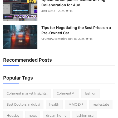
Collaboration for Aud...
alex
Oct 31, 2025
46
Tips for Negotiating the Best Price on a
Pre-Owned Car
CruhtxAutomotive
Jun 18, 2025
43
Recommended Posts
Popular Tags
Coherent market Insights.
CoherentMI
fashion
Best Doctors in dubai
health
MMOEXP
real estate
Housiey
news
dream home
fashion usa