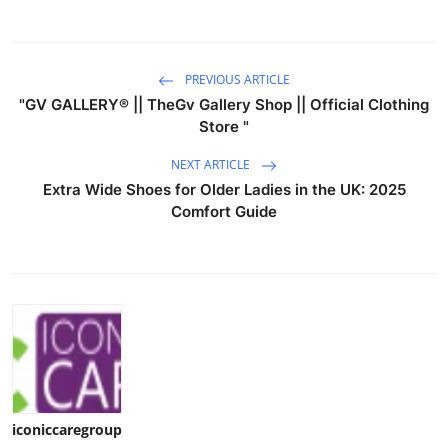
PREVIOUS ARTICLE
"GV GALLERY® || TheGv Gallery Shop || Official Clothing
Store "
NEXT ARTICLE
Extra Wide Shoes for Older Ladies in the UK: 2025
Comfort Guide
iconiccaregroup