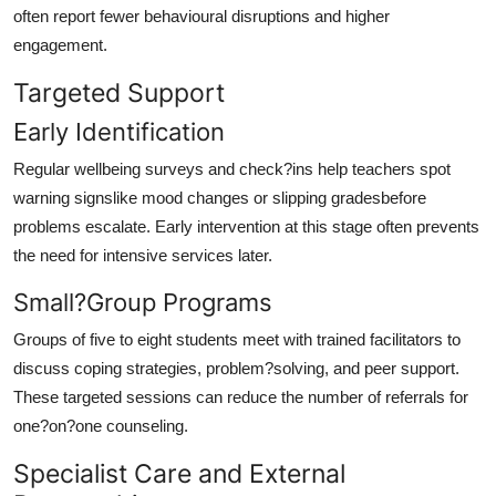
often report fewer behavioural disruptions and higher
engagement.
Targeted Support
Early Identification
Regular wellbeing surveys and check?ins help teachers spot
warning signslike mood changes or slipping gradesbefore
problems escalate. Early intervention at this stage often prevents
the need for intensive services later.
Small?Group Programs
Groups of five to eight students meet with trained facilitators to
discuss coping strategies, problem?solving, and peer support.
These targeted sessions can reduce the number of referrals for
one?on?one counseling.
Specialist Care and External