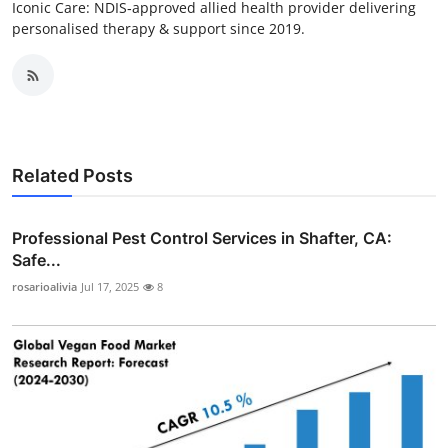
Iconic Care: NDIS‑approved allied health provider delivering
personalised therapy & support since 2019.
Related Posts
Professional Pest Control Services in Shafter, CA:
Safe...
rosarioalivia
Jul 17, 2025
8