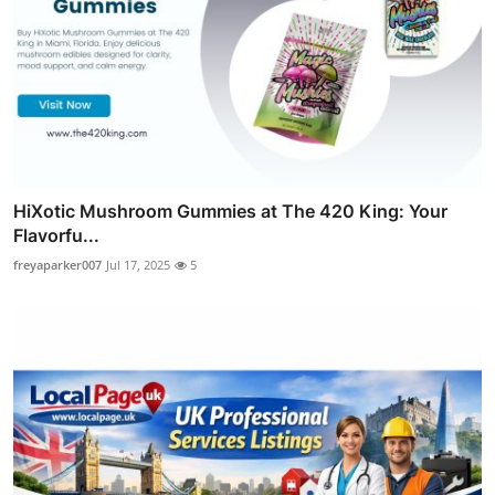
HiXotic Mushroom Gummies at The 420 King: Your
Flavorfu...
freyaparker007
Jul 17, 2025
5