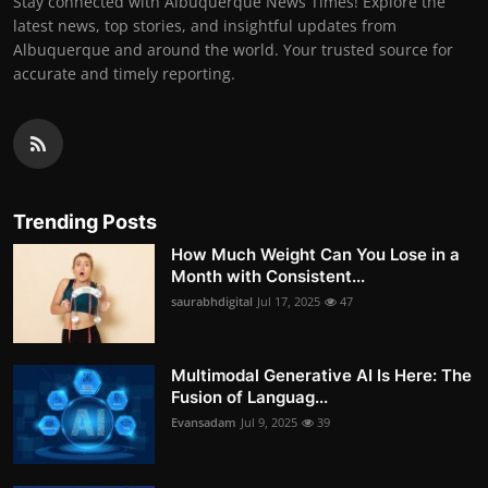
Stay connected with Albuquerque News Times! Explore the
latest news, top stories, and insightful updates from
Albuquerque and around the world. Your trusted source for
accurate and timely reporting.
Trending Posts
How Much Weight Can You Lose in a
Month with Consistent...
saurabhdigital
Jul 17, 2025
47
Multimodal Generative AI Is Here: The
Fusion of Languag...
Evansadam
Jul 9, 2025
39