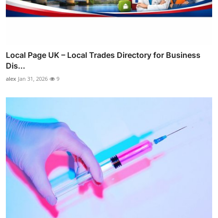
Local Page UK – Local Trades Directory for Business
Dis...
alex
Jan 31, 2026
9