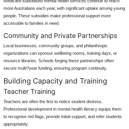
Medicare-subsidised mental health services continue to reach
more Australians each year, with significant uptake among young
people. These subsidies make professional support more
accessible to families in need.
Community and Private Partnerships
Local businesses, community groups, and philanthropic
organizations can sponsor wellbeing rooms, training days, or
resource libraries. Schools forging these partnerships often
secure multi?year funding, ensuring program continuity.
Building Capacity and Training
Teacher Training
Teachers are often the first to notice student distress.
Professional development in mental health literacy equips them
to recognise red flags, provide initial support, and refer students
appropriately.