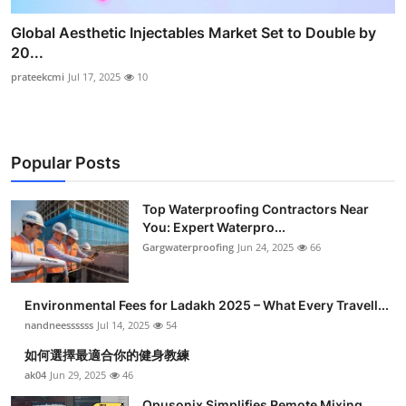
Global Aesthetic Injectables Market Set to Double by
20...
prateekcmi
Jul 17, 2025
10
Popular Posts
Top Waterproofing Contractors Near
You: Expert Waterpro...
Gargwaterproofing
Jun 24, 2025
66
Environmental Fees for Ladakh 2025 – What Every Travell...
nandneessssss
Jul 14, 2025
54
如何選擇最適合你的健身教練
ak04
Jun 29, 2025
46
Opusonix Simplifies Remote Mixing