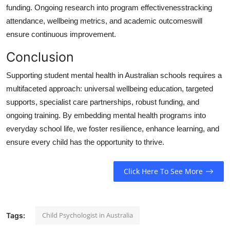
funding. Ongoing research into program effectivenesstracking
attendance, wellbeing metrics, and academic outcomeswill
ensure continuous improvement.
Conclusion
Supporting student mental health in Australian schools requires a
multifaceted approach: universal wellbeing education, targeted
supports, specialist care partnerships, robust funding, and
ongoing training. By embedding mental health programs into
everyday school life, we foster resilience, enhance learning, and
ensure every child has the opportunity to thrive.
Click Here To See More
Child Psychologist in Australia
Tags: