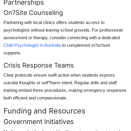
Partnerships
On?Site Counseling
Partnering with local clinics offers students access to
psychologists without leaving school grounds. For professional
assessment or therapy, consider connecting with a dedicated
Child Psychologist in Australia
to complement in?school
supports.
Crisis Response Teams
Clear protocols ensure swift action when students express
suicidal thoughts or self?harm intent. Regular drills and staff
training embed these procedures, making emergency responses
both efficient and compassionate.
Funding and Resources
Government Initiatives