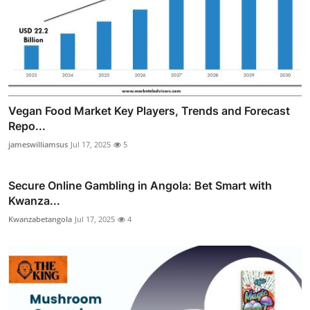
Vegan Food Market Key Players, Trends and Forecast
Repo...
jameswilliamsus
Jul 17, 2025
5
Secure Online Gambling in Angola: Bet Smart with
Kwanza...
Kwanzabetangola
Jul 17, 2025
4