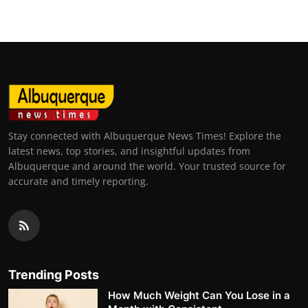
Stay connected with Albuquerque News Times! Explore the
latest news, top stories, and insightful updates from
Albuquerque and around the world. Your trusted source for
accurate and timely reporting.
Trending Posts
How Much Weight Can You Lose in a