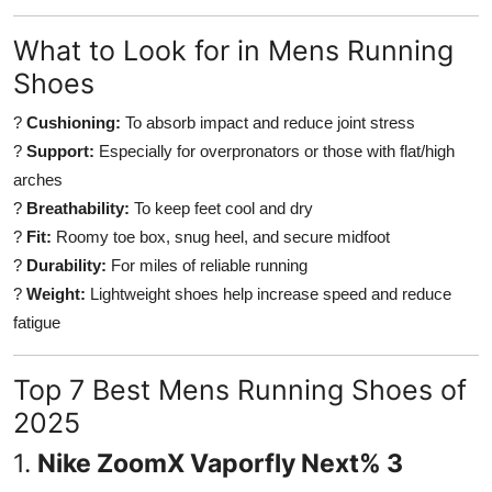
Top 10
What to Look for in Mens Running
How To
Shoes
?
Cushioning:
To absorb impact and reduce joint stress
Support Number
?
Support:
Especially for overpronators or those with flat/high
arches
?
Breathability:
To keep feet cool and dry
?
Fit:
Roomy toe box, snug heel, and secure midfoot
?
Durability:
For miles of reliable running
?
Weight:
Lightweight shoes help increase speed and reduce
fatigue
Top 7 Best Mens Running Shoes of
2025
1.
Nike ZoomX Vaporfly Next% 3