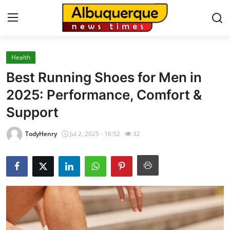
Health
Home
Best Running Shoes for Men in
Press Release
2025: Performance, Comfort &
Support
Contact
TodyHenry
Jul 2, 2025 - 16:52
32
Privacy Policy
About
News Network
Health