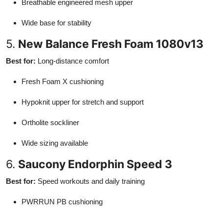
Breathable engineered mesh upper
Wide base for stability
5.
New Balance Fresh Foam 1080v13
Best for:
Long-distance comfort
Fresh Foam X cushioning
Hypoknit upper for stretch and support
Ortholite sockliner
Wide sizing available
6.
Saucony Endorphin Speed 3
Best for:
Speed workouts and daily training
PWRRUN PB cushioning