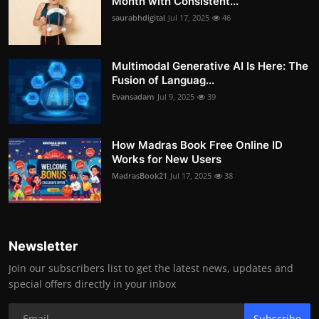
Month with Consistent...
saurabhdigital
Jul 17, 2025
46
Multimodal Generative AI Is Here: The
Fusion of Languag...
Evansadam
Jul 9, 2025
39
How Madras Book Free Online ID
Works for New Users
MadrasBook21
Jul 17, 2025
38
Newsletter
Join our subscribers list to get the latest news, updates and
special offers directly in your inbox
Subscribe