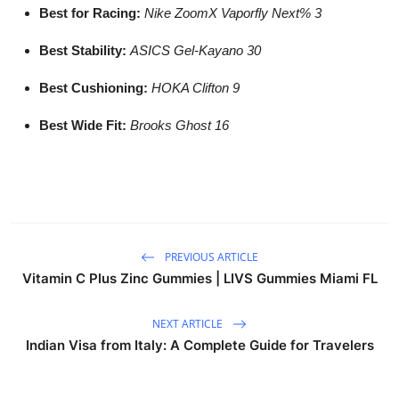
Best for Racing:
Nike ZoomX Vaporfly Next% 3
Best Stability:
ASICS Gel-Kayano 30
Best Cushioning:
HOKA Clifton 9
Best Wide Fit:
Brooks Ghost 16
PREVIOUS ARTICLE
Vitamin C Plus Zinc Gummies | LIVS Gummies Miami FL
NEXT ARTICLE
Indian Visa from Italy: A Complete Guide for Travelers