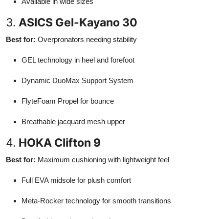
Available in wide sizes
3.
ASICS Gel-Kayano 30
Best for:
Overpronators needing stability
GEL technology in heel and forefoot
Dynamic DuoMax Support System
FlyteFoam Propel for bounce
Breathable jacquard mesh upper
4.
HOKA Clifton 9
Best for:
Maximum cushioning with lightweight feel
Full EVA midsole for plush comfort
Meta-Rocker technology for smooth transitions