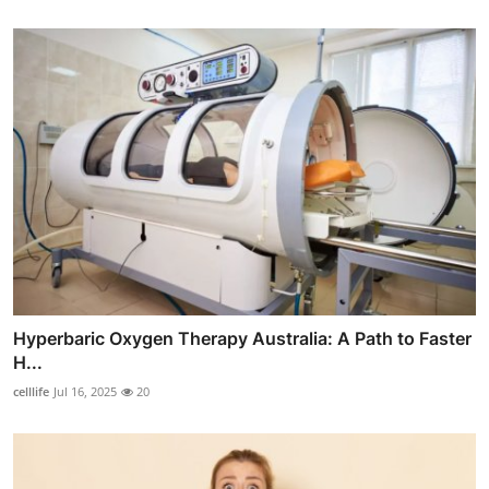
Hyperbaric Oxygen Therapy Australia: A Path to Faster
H...
celllife
Jul 16, 2025
20