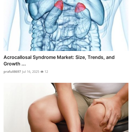
Acrocallosal Syndrome Market: Size, Trends, and
Growth ...
prafull8697
Jul 16, 2025
12