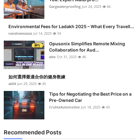
Gargwaterproofing
Jun 24, 2025
66
Environmental Fees for Ladakh 2025 – What Every Travell...
nandneessssss
Jul 14, 2025
54
Opusonix Simplifies Remote Mixing
Collaboration for Aud...
alex
Oct 31, 2025
46
如何選擇最適合你的健身教練
ak04
Jun 29, 2025
45
Tips for Negotiating the Best Price on a
Pre-Owned Car
CruhtxAutomotive
Jun 18, 2025
43
Recommended Posts