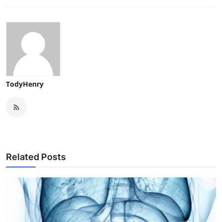
TodyHenry
Related Posts