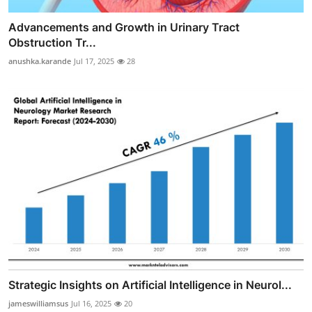
Advancements and Growth in Urinary Tract
Obstruction Tr...
anushka.karande
Jul 17, 2025
28
Strategic Insights on Artificial Intelligence in Neurol...
jameswilliamsus
Jul 16, 2025
20