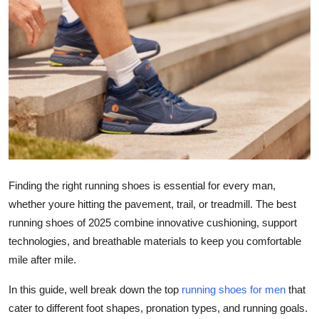
Submit Press Release
Guest Posting
Crypto
Advertise with US
Business
Finding the right running shoes is essential for every man,
Finance
whether youre hitting the pavement, trail, or treadmill. The best
running shoes of 2025 combine innovative cushioning, support
Tech
technologies, and breathable materials to keep you comfortable
mile after mile.
Real Estate
In this guide, well break down the top
running shoes for men
that
General
cater to different foot shapes, pronation types, and running goals.