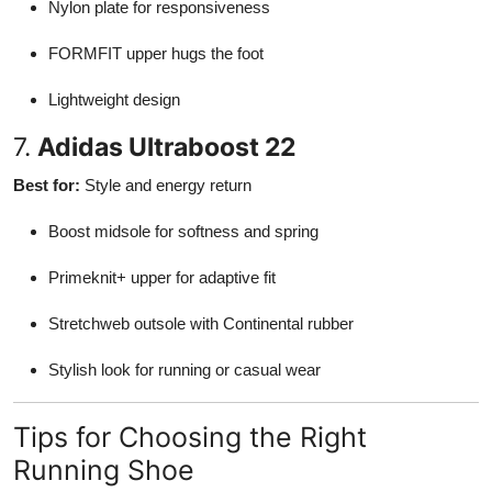
Nylon plate for responsiveness
FORMFIT upper hugs the foot
Lightweight design
7.
Adidas Ultraboost 22
Best for:
Style and energy return
Boost midsole for softness and spring
Primeknit+ upper for adaptive fit
Stretchweb outsole with Continental rubber
Stylish look for running or casual wear
Tips for Choosing the Right
Running Shoe