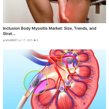
Inclusion Body Myositis Market: Size, Trends, and
Strat...
prafull8697
Jul 17, 2025
8