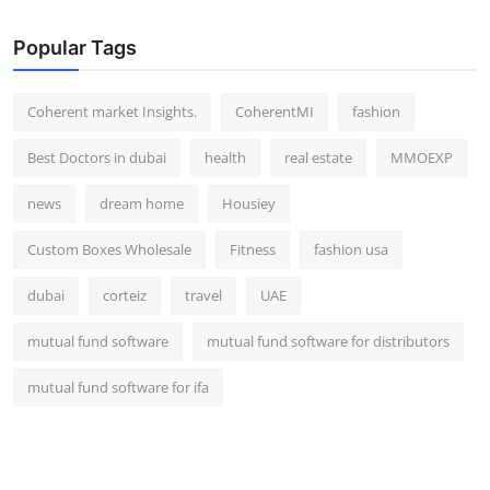
Popular Tags
Coherent market Insights.
CoherentMI
fashion
Best Doctors in dubai
health
real estate
MMOEXP
news
dream home
Housiey
Custom Boxes Wholesale
Fitness
fashion usa
dubai
corteiz
travel
UAE
mutual fund software
mutual fund software for distributors
mutual fund software for ifa