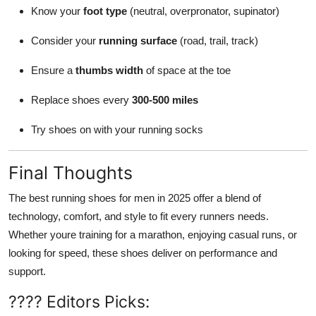
Know your
foot type
(neutral, overpronator, supinator)
Consider your
running surface
(road, trail, track)
Ensure a
thumbs width
of space at the toe
Replace shoes every
300-500 miles
Try shoes on with your running socks
Final Thoughts
The best running shoes for men in 2025 offer a blend of
technology, comfort, and style to fit every runners needs.
Whether youre training for a marathon, enjoying casual runs, or
looking for speed, these shoes deliver on performance and
support.
???? Editors Picks: