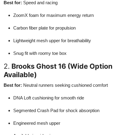
Best for:
Speed and racing
ZoomX foam for maximum energy return
Carbon fiber plate for propulsion
Lightweight mesh upper for breathability
Snug fit with roomy toe box
2.
Brooks Ghost 16 (Wide Option
Available)
Best for:
Neutral runners seeking cushioned comfort
DNA Loft cushioning for smooth ride
Segmented Crash Pad for shock absorption
Engineered mesh upper