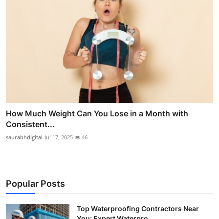
How Much Weight Can You Lose in a Month with
Consistent...
saurabhdigital
Jul 17, 2025
46
Popular Posts
Top Waterproofing Contractors Near
You: Expert Waterpro...