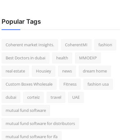
Popular Tags
Coherent market Insights.
CoherentMI
fashion
Best Doctors in dubai
health
MMOEXP
real estate
Housiey
news
dream home
Custom Boxes Wholesale
Fitness
fashion usa
dubai
corteiz
travel
UAE
mutual fund software
mutual fund software for distributors
mutual fund software for ifa