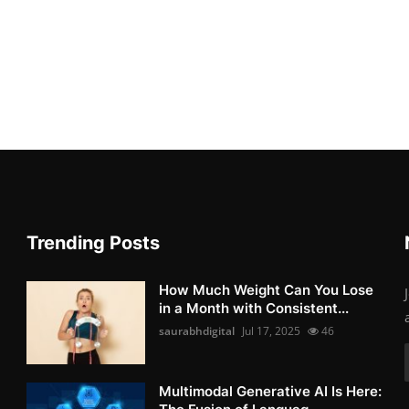
Trending Posts
How Much Weight Can You Lose
in a Month with Consistent...
saurabhdigital
Jul 17, 2025
46
Multimodal Generative AI Is Here: