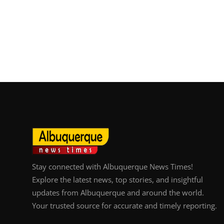
Stay connected with Albuquerque News Times!
Explore the latest news, top stories, and insightful
updates from Albuquerque and around the world.
Your trusted source for accurate and timely reporting.