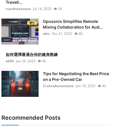
Travell...
nandneessssss
Jul 14, 2025
54
Opusonix Simplifies Remote
Mixing Collaboration for Aud...
alex
Oct 31, 2025
46
如何選擇最適合你的健身教練
ak04
Jun 29, 2025
45
Tips for Negotiating the Best Price
on a Pre-Owned Car
CruhtxAutomotive
Jun 18, 2025
43
Recommended Posts