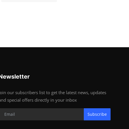
Newsletter
Join our subscribers list to get the latest news, updates
and special offers directly in your inbox
Subscribe