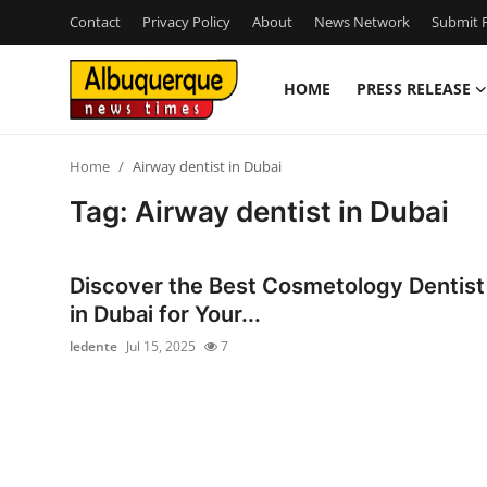
Contact
Privacy Policy
About
News Network
Submit P
HOME
PRESS RELEASE
Home
Home
Airway dentist in Dubai
Contact
Tag: Airway dentist in Dubai
Press Release
Discover the Best Cosmetology Dentist
Privacy Policy
in Dubai for Your...
ledente
Jul 15, 2025
7
About
News Network
Submit Press Release