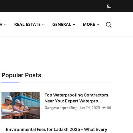
H
REAL ESTATE
GENERAL
MORE
Popular Posts
Top Waterproofing Contractors
Near You: Expert Waterpro...
Gargwaterproofing
Jun 24, 2025
66
Environmental Fees for Ladakh 2025 – What Every