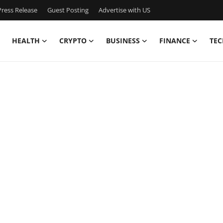
ress Release
Guest Posting
Advertise with US
HEALTH
CRYPTO
BUSINESS
FINANCE
TEC