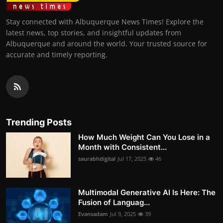
Stay connected with Albuquerque News Times! Explore the
latest news, top stories, and insightful updates from
Albuquerque and around the world. Your trusted source for
accurate and timely reporting.
Trending Posts
How Much Weight Can You Lose in a
Month with Consistent...
saurabhdigital
Jul 17, 2025
46
Multimodal Generative AI Is Here: The
Fusion of Languag...
Evansadam
Jul 9, 2025
39