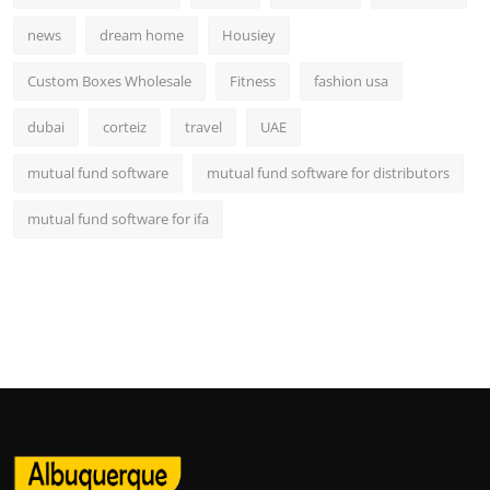
news
dream home
Housiey
Custom Boxes Wholesale
Fitness
fashion usa
dubai
corteiz
travel
UAE
mutual fund software
mutual fund software for distributors
mutual fund software for ifa