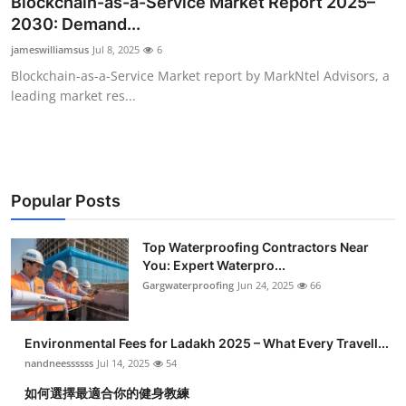
Blockchain-as-a-Service Market Report 2025–
Submit Press Release
2030: Demand...
jameswilliamsus
Jul 8, 2025
6
Guest Posting
Blockchain-as-a-Service Market report by MarkNtel Advisors, a
leading market res...
Crypto
Advertise with US
Business
Popular Posts
Finance
Top Waterproofing Contractors Near
You: Expert Waterpro...
Gargwaterproofing
Jun 24, 2025
66
Tech
Real Estate
Environmental Fees for Ladakh 2025 – What Every Travell...
nandneessssss
Jul 14, 2025
54
General
如何選擇最適合你的健身教練