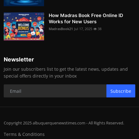
How Madras Book Free Online ID
Works for New Users
MadrasBook21
Jul 17, 2025
38
Newsletter
Join our subscribers list to get the latest news, updates and
special offers directly in your inbox
Subscribe
Copyright 2025 albuquerquenewstimes.com - All Rights Reserved.
Terms & Conditions