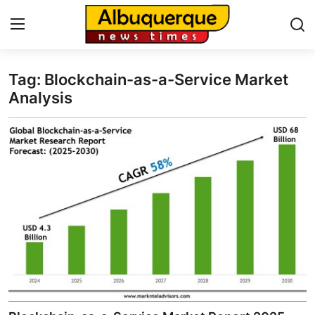
Tag: Blockchain-as-a-Service Market
Home
Analysis
Press Release
Contact
Privacy Policy
About
News Network
Health