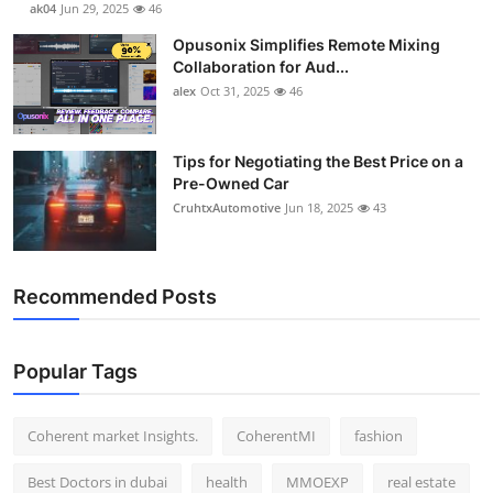
ak04
Jun 29, 2025
46
Top 10
Opusonix Simplifies Remote Mixing
Collaboration for Aud...
How To
alex
Oct 31, 2025
46
Support Number
Tips for Negotiating the Best Price on a
Pre-Owned Car
CruhtxAutomotive
Jun 18, 2025
43
Recommended Posts
Popular Tags
Coherent market Insights.
CoherentMI
fashion
Best Doctors in dubai
health
MMOEXP
real estate