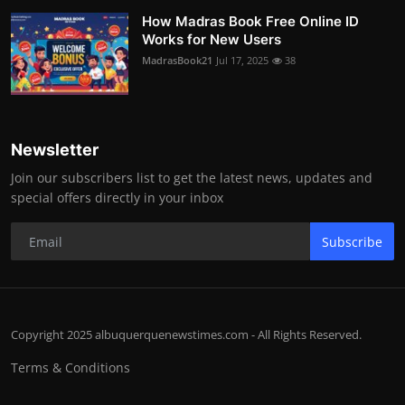
How Madras Book Free Online ID
Works for New Users
MadrasBook21
Jul 17, 2025
38
Newsletter
Join our subscribers list to get the latest news, updates and
special offers directly in your inbox
Subscribe
Copyright 2025 albuquerquenewstimes.com - All Rights Reserved.
Terms & Conditions