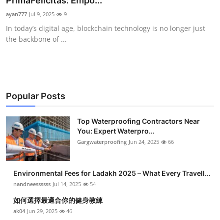
PrimaFelicitas: Empo...
Submit Press Release
ayan777
Jul 9, 2025
9
In today’s digital age, blockchain technology is no longer just
Guest Posting
the backbone of ...
Crypto
Advertise with US
Popular Posts
Business
Top Waterproofing Contractors Near
You: Expert Waterpro...
Finance
Gargwaterproofing
Jun 24, 2025
66
Tech
Environmental Fees for Ladakh 2025 – What Every Travell...
Real Estate
nandneessssss
Jul 14, 2025
54
如何選擇最適合你的健身教練
General
ak04
Jun 29, 2025
46