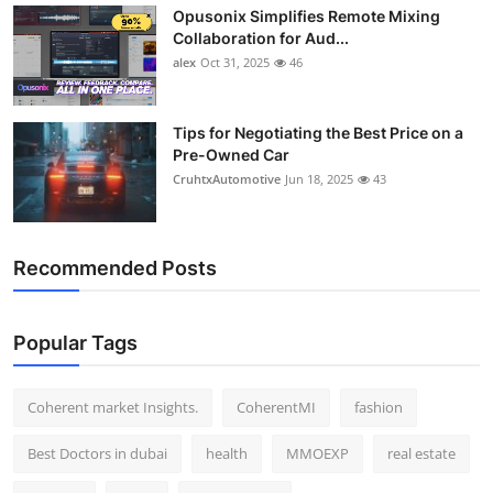
Opusonix Simplifies Remote Mixing
Top 10
Collaboration for Aud...
alex
Oct 31, 2025
46
How To
Support Number
Tips for Negotiating the Best Price on a
Pre-Owned Car
CruhtxAutomotive
Jun 18, 2025
43
Recommended Posts
Popular Tags
Coherent market Insights.
CoherentMI
fashion
Best Doctors in dubai
health
MMOEXP
real estate