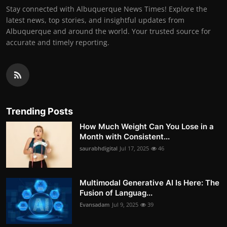
Stay connected with Albuquerque News Times! Explore the
latest news, top stories, and insightful updates from
Albuquerque and around the world. Your trusted source for
accurate and timely reporting.
Trending Posts
How Much Weight Can You Lose in a
Month with Consistent...
saurabhdigital
Jul 17, 2025
46
Multimodal Generative AI Is Here: The
Fusion of Languag...
Evansadam
Jul 9, 2025
39