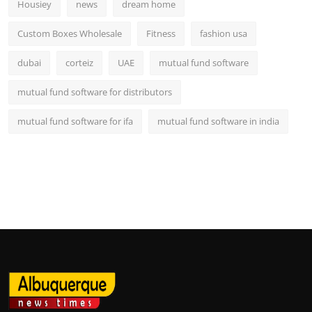
Housiey
news
dream home
Custom Boxes Wholesale
Fitness
fashion usa
dubai
corteiz
UAE
mutual fund software
mutual fund software for distributors
mutual fund software for ifa
mutual fund software in india