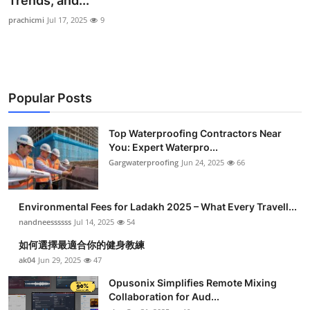
Trends, and...
Health
prachicmi
Jul 17, 2025
9
Guest Posting
Advertise with US
Popular Posts
Crypto
Top Waterproofing Contractors Near
You: Expert Waterpro...
Business
Gargwaterproofing
Jun 24, 2025
66
Finance
Environmental Fees for Ladakh 2025 – What Every Travell...
Tech
nandneessssss
Jul 14, 2025
54
如何選擇最適合你的健身教練
Real Estate
ak04
Jun 29, 2025
47
Opusonix Simplifies Remote Mixing
General
Collaboration for Aud...