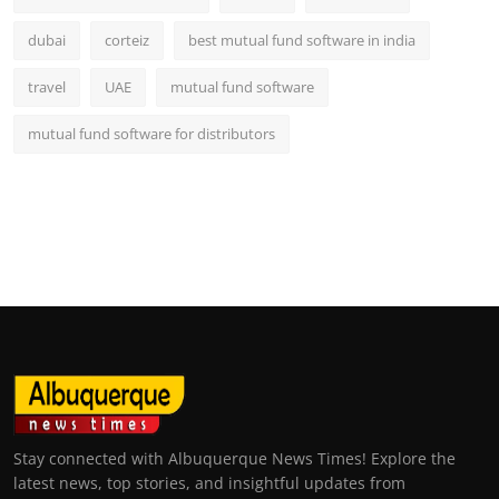
dubai
corteiz
best mutual fund software in india
travel
UAE
mutual fund software
mutual fund software for distributors
Stay connected with Albuquerque News Times! Explore the
latest news, top stories, and insightful updates from