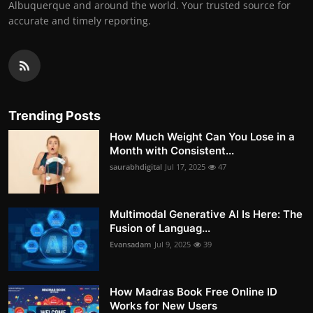
Albuquerque and around the world. Your trusted source for
accurate and timely reporting.
Trending Posts
How Much Weight Can You Lose in a
Month with Consistent...
saurabhdigital
Jul 17, 2025
47
Multimodal Generative AI Is Here: The
Fusion of Languag...
Evansadam
Jul 9, 2025
39
How Madras Book Free Online ID
Works for New Users