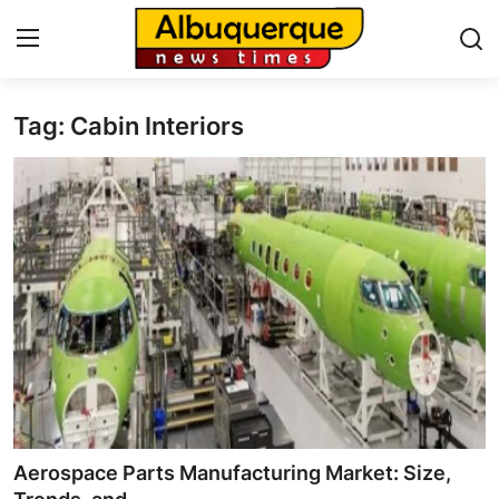
Tag: Cabin Interiors
Home
Contact
Press Release
Privacy Policy
About
News Network
Submit Press Release
Aerospace Parts Manufacturing Market: Size,