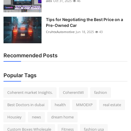
alex
Oct 31, 2025
46
Top 10
How To
Tips for Negotiating the Best Price on a
Pre-Owned Car
CruhtxAutomotive
Jun 18, 2025
43
Support Number
Recommended Posts
Popular Tags
Coherent market Insights.
CoherentMI
fashion
Best Doctors in dubai
health
MMOEXP
real estate
Housiey
news
dream home
Custom Boxes Wholesale
Fitness
fashion usa