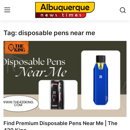
Tag: disposable pens near me
Home
Contact
Press Release
Privacy Policy
About
News Network
Submit Press Release
Find Premium Disposable Pens Near Me | The