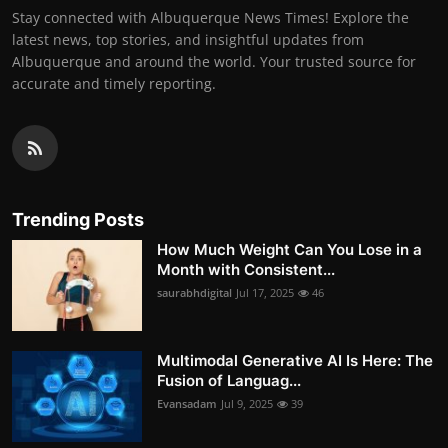
Stay connected with Albuquerque News Times! Explore the
latest news, top stories, and insightful updates from
Albuquerque and around the world. Your trusted source for
accurate and timely reporting.
Trending Posts
How Much Weight Can You Lose in a
Month with Consistent...
saurabhdigital
Jul 17, 2025
46
Multimodal Generative AI Is Here: The
Fusion of Languag...
Evansadam
Jul 9, 2025
39