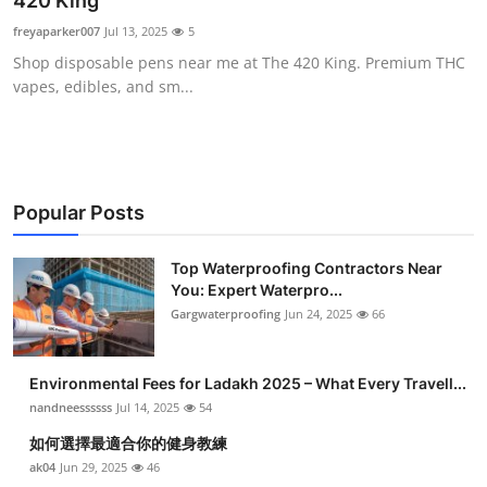
420 King
Health
freyaparker007
Jul 13, 2025
5
Shop disposable pens near me at The 420 King. Premium THC
Guest Posting
vapes, edibles, and sm...
Advertise with US
Crypto
Popular Posts
Business
Top Waterproofing Contractors Near
You: Expert Waterpro...
Finance
Gargwaterproofing
Jun 24, 2025
66
Tech
Environmental Fees for Ladakh 2025 – What Every Travell...
Real Estate
nandneessssss
Jul 14, 2025
54
如何選擇最適合你的健身教練
General
ak04
Jun 29, 2025
46