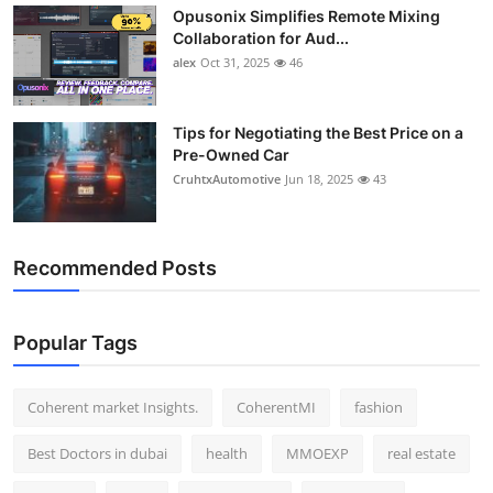
Opusonix Simplifies Remote Mixing
Top 10
Collaboration for Aud...
alex
Oct 31, 2025
46
How To
Support Number
Tips for Negotiating the Best Price on a
Pre-Owned Car
CruhtxAutomotive
Jun 18, 2025
43
Recommended Posts
Popular Tags
Coherent market Insights.
CoherentMI
fashion
Best Doctors in dubai
health
MMOEXP
real estate