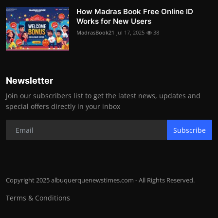
How Madras Book Free Online ID
Works for New Users
MadrasBook21
Jul 17, 2025
38
Newsletter
Join our subscribers list to get the latest news, updates and
special offers directly in your inbox
Subscribe
Copyright 2025 albuquerquenewstimes.com - All Rights Reserved.
Terms & Conditions