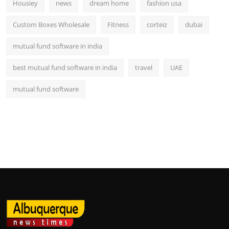
Housiey
news
dream home
fashion usa
Custom Boxes Wholesale
Fitness
corteiz
dubai
mutual fund software in india
best mutual fund software in india
travel
UAE
mutual fund software