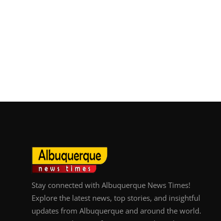
Stay connected with Albuquerque News Times!
Explore the latest news, top stories, and insightful
updates from Albuquerque and around the world.