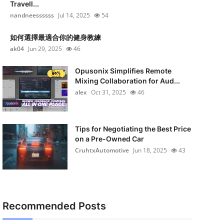
Travell...
nandneessssss
Jul 14, 2025
54
如何選擇最適合你的健身教練
ak04
Jun 29, 2025
46
Opusonix Simplifies Remote
Mixing Collaboration for Aud...
alex
Oct 31, 2025
46
Tips for Negotiating the Best Price
on a Pre-Owned Car
CruhtxAutomotive
Jun 18, 2025
43
Recommended Posts