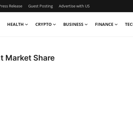
ress Release
Guest Posting
Advertise with US
HEALTH
CRYPTO
BUSINESS
FINANCE
TEC
t Market Share