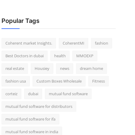
Popular Tags
Coherent market Insights.
CoherentMI
fashion
Best Doctors in dubai
health
MMOEXP
real estate
Housiey
news
dream home
fashion usa
Custom Boxes Wholesale
Fitness
corteiz
dubai
mutual fund software
mutual fund software for distributors
mutual fund software for ifa
mutual fund software in india