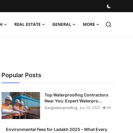
H
REAL ESTATE
GENERAL
MORE
Popular Posts
Top Waterproofing Contractors
Near You: Expert Waterpro...
Gargwaterproofing
Jun 24, 2025
66
Environmental Fees for Ladakh 2025 – What Every