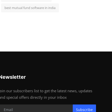
best mutual fund software in india
Newsletter
Join our subscribers list to get the latest news, updates
and special offers directly in your inbox
Subscribe