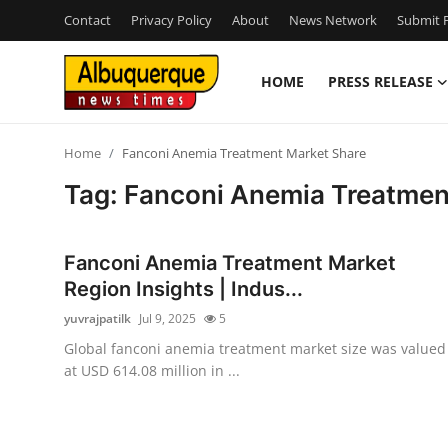
Contact
Privacy Policy
About
News Network
Submit P
HOME
PRESS RELEASE
Home
Home
Fanconi Anemia Treatment Market Share
Press Release
Tag: Fanconi Anemia Treatmen
Contact
Fanconi Anemia Treatment Market
Privacy Policy
Region Insights | Indus...
yuvrajpatilk
Jul 9, 2025
5
About
Global fanconi anemia treatment market size was valued
at USD 614.08 million in ...
News Network
Health