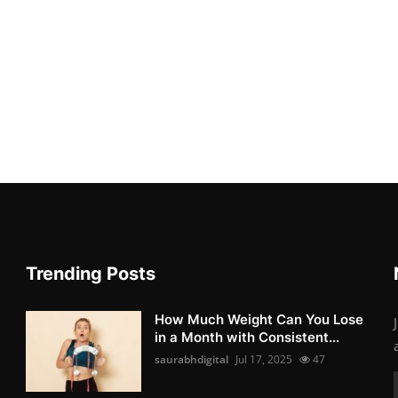
Trending Posts
How Much Weight Can You Lose
in a Month with Consistent...
saurabhdigital
Jul 17, 2025
47