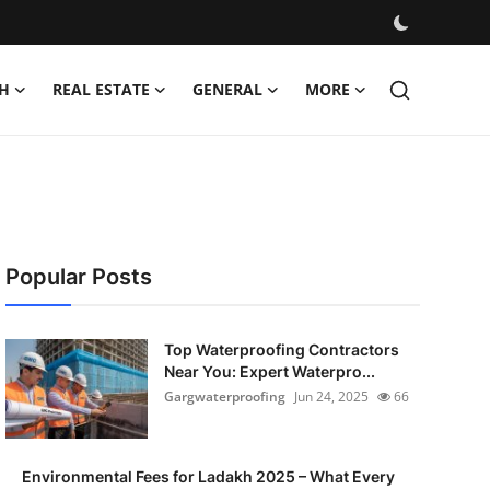
H
REAL ESTATE
GENERAL
MORE
Popular Posts
Top Waterproofing Contractors
Near You: Expert Waterpro...
Gargwaterproofing
Jun 24, 2025
66
Environmental Fees for Ladakh 2025 – What Every