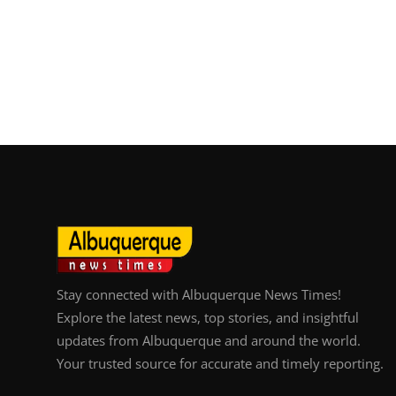
Stay connected with Albuquerque News Times!
Explore the latest news, top stories, and insightful
updates from Albuquerque and around the world.
Your trusted source for accurate and timely reporting.