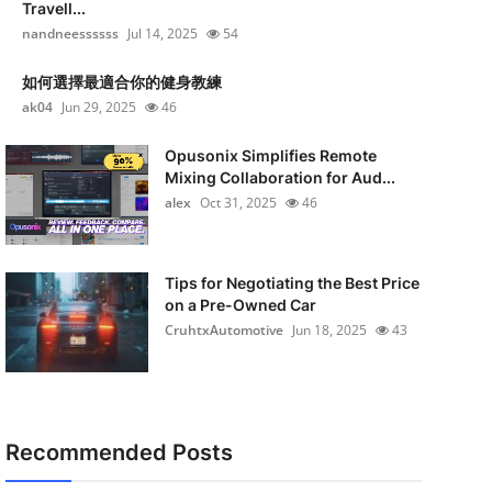
Travell...
nandneessssss
Jul 14, 2025
54
如何選擇最適合你的健身教練
ak04
Jun 29, 2025
46
Opusonix Simplifies Remote
Mixing Collaboration for Aud...
alex
Oct 31, 2025
46
Tips for Negotiating the Best Price
on a Pre-Owned Car
CruhtxAutomotive
Jun 18, 2025
43
Recommended Posts