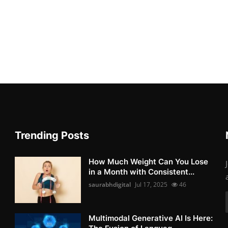
Trending Posts
How Much Weight Can You Lose
in a Month with Consistent...
saurabhdigital
Jul 17, 2025
46
Multimodal Generative AI Is Here: