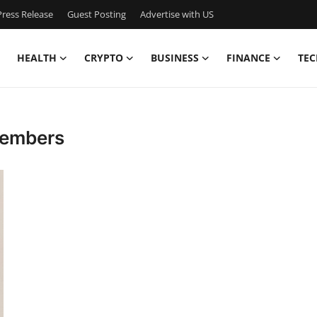
ress Release
Guest Posting
Advertise with US
HEALTH
CRYPTO
BUSINESS
FINANCE
TEC
Members