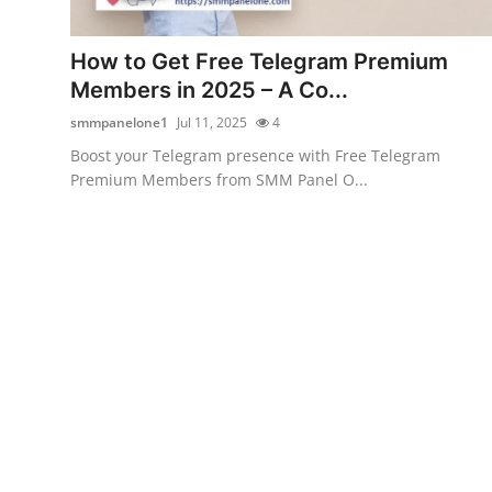
Health
How to Get Free Telegram Premium
Guest Posting
Members in 2025 – A Co...
smmpanelone1
Jul 11, 2025
4
Advertise with US
Boost your Telegram presence with Free Telegram
Premium Members from SMM Panel O...
Crypto
Business
Finance
Tech
Real Estate
General