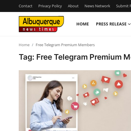
Contact
Privacy Policy
About
News Network
Submit P
HOME
PRESS RELEASE
Home
Home
Free Telegram Premium Members
Contact
Tag: Free Telegram Premium 
Press Release
Privacy Policy
About
News Network
Submit Press Release