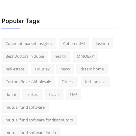
Popular Tags
Coherent market Insights.
CoherentMI
fashion
Best Doctors in dubai
health
MMOEXP
real estate
Housiey
news
dream home
Custom Boxes Wholesale
Fitness
fashion usa
dubai
corteiz
travel
UAE
mutual fund software
mutual fund software for distributors
mutual fund software for ifa