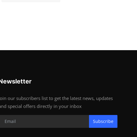
Newsletter
Join our subscribers list to get the latest news, updates
and special offers directly in your inbox
Subscribe