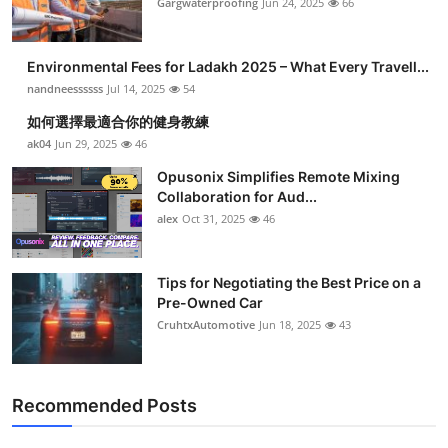
Gargwaterproofing
Jun 24, 2025
66
Submit Press Release
Environmental Fees for Ladakh 2025 – What Every Travell...
Guest Posting
nandneessssss
Jul 14, 2025
54
Crypto
如何選擇最適合你的健身教練
ak04
Jun 29, 2025
46
Advertise with US
Opusonix Simplifies Remote Mixing
Collaboration for Aud...
Business
alex
Oct 31, 2025
46
Finance
Tips for Negotiating the Best Price on a
Pre-Owned Car
Tech
CruhtxAutomotive
Jun 18, 2025
43
Real Estate
Recommended Posts
General