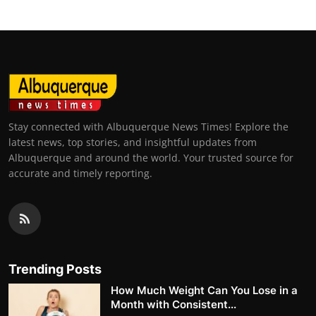
Stay connected with Albuquerque News Times! Explore the
latest news, top stories, and insightful updates from
Albuquerque and around the world. Your trusted source for
accurate and timely reporting.
Trending Posts
How Much Weight Can You Lose in a
Month with Consistent...