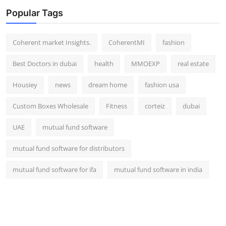
Top 10
Popular Tags
How To
Coherent market Insights.
CoherentMI
fashion
Support Number
Best Doctors in dubai
health
MMOEXP
real estate
Housiey
news
dream home
fashion usa
Custom Boxes Wholesale
Fitness
corteiz
dubai
UAE
mutual fund software
mutual fund software for distributors
mutual fund software for ifa
mutual fund software in india