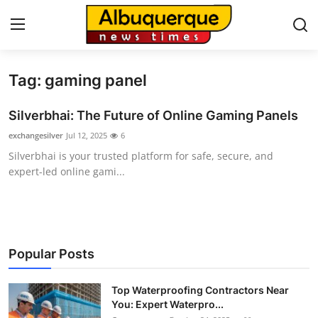
Tag: gaming panel
Home
Silverbhai: The Future of Online Gaming Panels
Press Release
exchangesilver
Jul 12, 2025
6
Silverbhai is your trusted platform for safe, secure, and
Contact
expert-led online gami...
Privacy Policy
About
Popular Posts
News Network
Top Waterproofing Contractors Near
Health
You: Expert Waterpro...