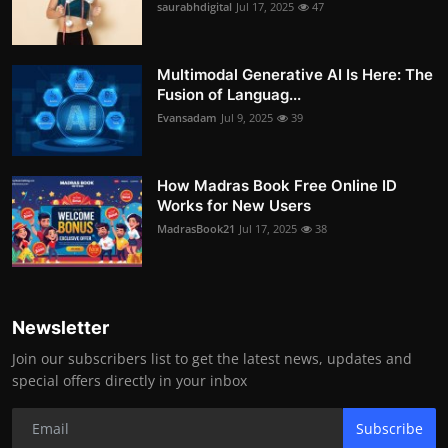
saurabhdigital
Jul 17, 2025
47
Multimodal Generative AI Is Here: The
Fusion of Languag...
Evansadam
Jul 9, 2025
39
How Madras Book Free Online ID
Works for New Users
MadrasBook21
Jul 17, 2025
38
Newsletter
Join our subscribers list to get the latest news, updates and
special offers directly in your inbox
Subscribe