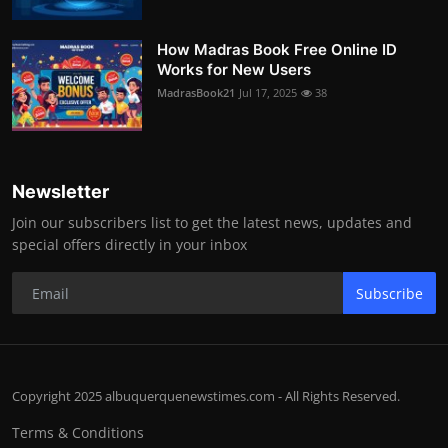
How Madras Book Free Online ID
Works for New Users
MadrasBook21
Jul 17, 2025
38
Newsletter
Join our subscribers list to get the latest news, updates and
special offers directly in your inbox
Subscribe
Copyright 2025 albuquerquenewstimes.com - All Rights Reserved.
Terms & Conditions