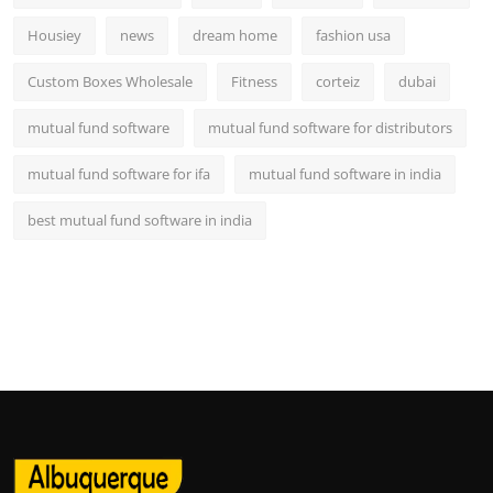
Housiey
news
dream home
fashion usa
Custom Boxes Wholesale
Fitness
corteiz
dubai
mutual fund software
mutual fund software for distributors
mutual fund software for ifa
mutual fund software in india
best mutual fund software in india