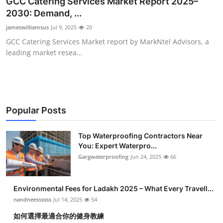
GCC Catering Services Market Report 2025–
Submit Press Release
2030: Demand, ...
jameswilliamsus
Jul 9, 2025
20
Guest Posting
GCC Catering Services Market report by MarkNtel Advisors, a
leading market resea...
Crypto
Advertise with US
Business
Popular Posts
Finance
Top Waterproofing Contractors Near
You: Expert Waterpro...
Gargwaterproofing
Jun 24, 2025
66
Tech
Real Estate
Environmental Fees for Ladakh 2025 – What Every Travell...
nandneessssss
Jul 14, 2025
54
General
如何選擇最適合你的健身教練