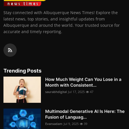
Stay connected with Albuquerque News Times! Explore the
latest news, top stories, and insightful updates from
Albuquerque and around the world. Your trusted source for
accurate and timely reporting.
Trending Posts
How Much Weight Can You Lose in a
Month with Consistent...
saurabhdigital
Jul 17, 2025
47
Multimodal Generative AI Is Here: The
Fusion of Languag...
Evansadam
Jul 9, 2025
39