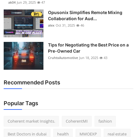
ak04
Jun 29, 2025
47
Top 10
Opusonix Simplifies Remote Mixing
Collaboration for Aud...
How To
alex
Oct 31, 2025
46
Support Number
Tips for Negotiating the Best Price on a
Pre-Owned Car
CruhtxAutomotive
Jun 18, 2025
43
Recommended Posts
Popular Tags
Coherent market Insights.
CoherentMI
fashion
Best Doctors in dubai
health
MMOEXP
real estate