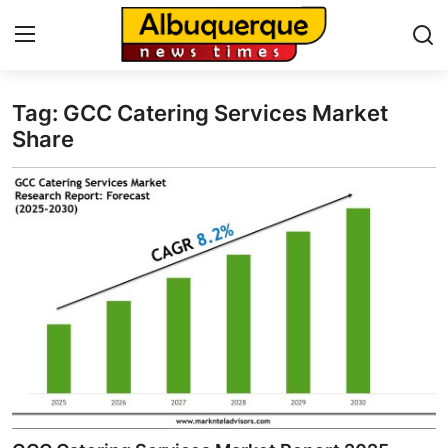
Tag: GCC Catering Services Market
Home
Share
Press Release
Contact
Privacy Policy
About
News Network
Health