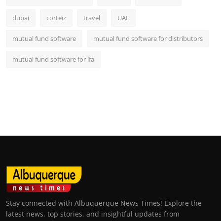
dubai
corteiz
travel
UAE
mutual fund software
mutual fund software for distributors
mutual fund software for ifa
Stay connected with Albuquerque News Times! Explore the
latest news, top stories, and insightful updates from