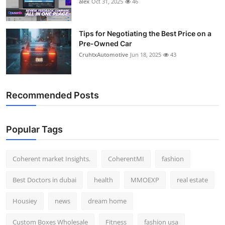
alex
Oct 31, 2025
46
Top 10
How To
Tips for Negotiating the Best Price on a
Pre-Owned Car
CruhtxAutomotive
Jun 18, 2025
43
Support Number
Recommended Posts
Popular Tags
Coherent market Insights.
CoherentMI
fashion
Best Doctors in dubai
health
MMOEXP
real estate
Housiey
news
dream home
Custom Boxes Wholesale
Fitness
fashion usa