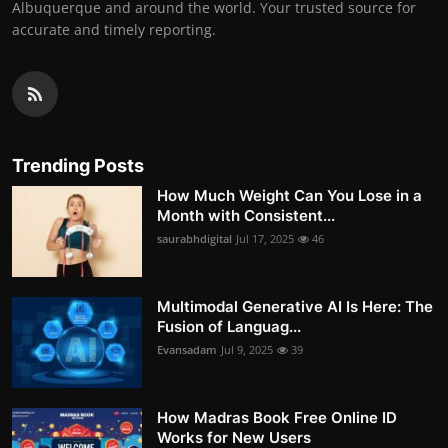
Albuquerque and around the world. Your trusted source for
accurate and timely reporting.
Trending Posts
How Much Weight Can You Lose in a
Month with Consistent...
saurabhdigital
Jul 17, 2025
46
Multimodal Generative AI Is Here: The
Fusion of Languag...
Evansadam
Jul 9, 2025
39
How Madras Book Free Online ID
Works for New Users