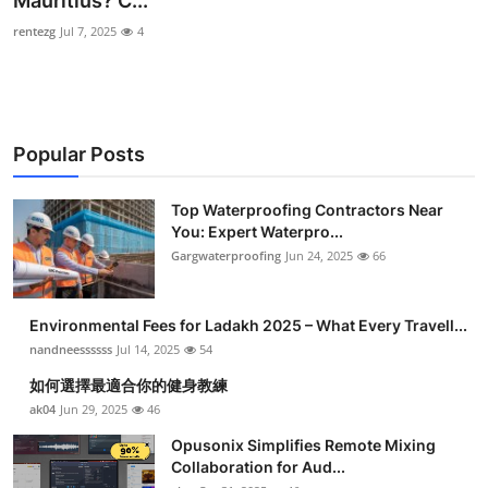
Mauritius? C...
Health
rentezg
Jul 7, 2025
4
Guest Posting
Advertise with US
Popular Posts
Crypto
Top Waterproofing Contractors Near
You: Expert Waterpro...
Business
Gargwaterproofing
Jun 24, 2025
66
Finance
Environmental Fees for Ladakh 2025 – What Every Travell...
Tech
nandneessssss
Jul 14, 2025
54
如何選擇最適合你的健身教練
Real Estate
ak04
Jun 29, 2025
46
Opusonix Simplifies Remote Mixing
General
Collaboration for Aud...