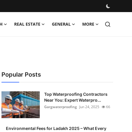
H
REAL ESTATE
GENERAL
MORE
Popular Posts
Top Waterproofing Contractors
Near You: Expert Waterpro...
Gargwaterproofing
Jun 24, 2025
66
Environmental Fees for Ladakh 2025 – What Every