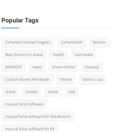
Popular Tags
Coherent market Insights.
CoherentMI
fashion
Best Doctors in dubai
health
real estate
MMOEXP
news
dream home
Housiey
Custom Boxes Wholesale
Fitness
fashion usa
dubai
corteiz
travel
UAE
mutual fund software
mutual fund software for distributors
mutual fund software for ifa