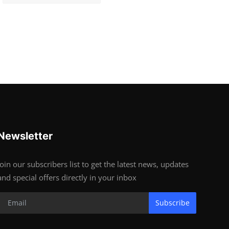
Newsletter
Join our subscribers list to get the latest news, updates
and special offers directly in your inbox
Subscribe