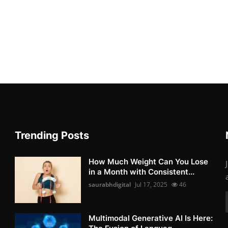
Trending Posts
How Much Weight Can You Lose
in a Month with Consistent...
saurabhdigital
Jul 17, 2025
46
Multimodal Generative AI Is Here: