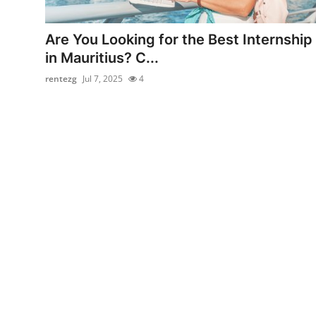
Health
Are You Looking for the Best Internship
Guest Posting
in Mauritius? C...
rentezg
Jul 7, 2025
4
Advertise with US
Crypto
Business
Finance
Tech
Real Estate
General