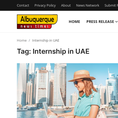
Contact
Privacy Policy
About
News Network
Submit P
HOME
PRESS RELEASE
Home
Home
Internship in UAE
Contact
Tag: Internship in UAE
Press Release
Privacy Policy
About
News Network
Submit Press Release