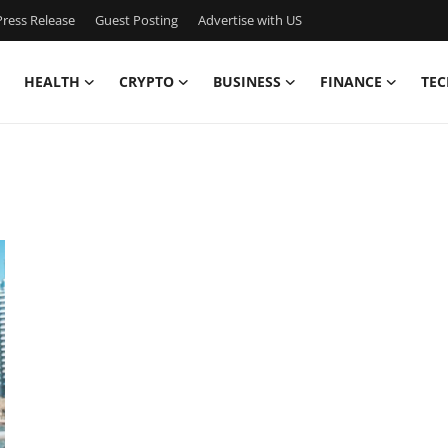
ress Release
Guest Posting
Advertise with US
HEALTH
CRYPTO
BUSINESS
FINANCE
TEC