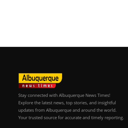
Stay connected with Albuquerque News Times!
Explore the latest news, top stories, and insightful
updates from Albuquerque and around the world.
Your trusted source for accurate and timely reporting.