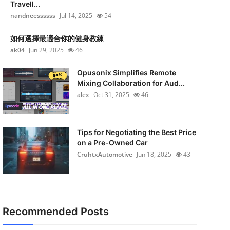
Travell...
nandneessssss
Jul 14, 2025
54
如何選擇最適合你的健身教練
ak04
Jun 29, 2025
46
Opusonix Simplifies Remote
Mixing Collaboration for Aud...
alex
Oct 31, 2025
46
Tips for Negotiating the Best Price
on a Pre-Owned Car
CruhtxAutomotive
Jun 18, 2025
43
Recommended Posts