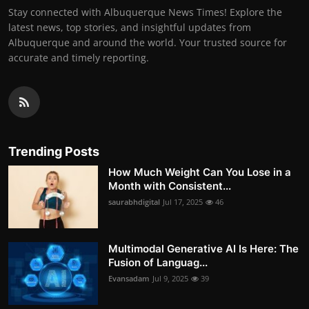
Stay connected with Albuquerque News Times! Explore the
latest news, top stories, and insightful updates from
Albuquerque and around the world. Your trusted source for
accurate and timely reporting.
Trending Posts
How Much Weight Can You Lose in a
Month with Consistent...
saurabhdigital
Jul 17, 2025
46
Multimodal Generative AI Is Here: The
Fusion of Languag...
Evansadam
Jul 9, 2025
39