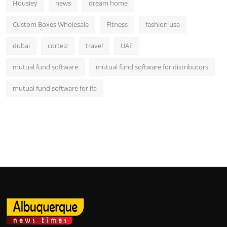
Housiey
news
dream home
Custom Boxes Wholesale
Fitness
fashion usa
dubai
corteiz
travel
UAE
mutual fund software
mutual fund software for distributors
mutual fund software for ifa