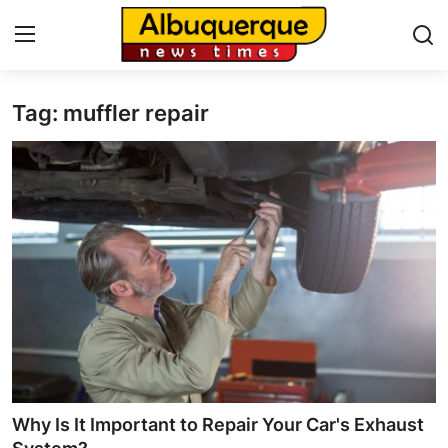
Tag: muffler repair
Home
Press Release
Contact
Privacy Policy
About
News Network
Health
Why Is It Important to Repair Your Car's Exhaust