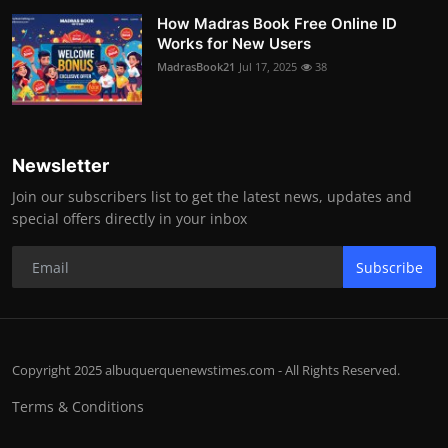
How Madras Book Free Online ID
Works for New Users
MadrasBook21
Jul 17, 2025
38
Newsletter
Join our subscribers list to get the latest news, updates and
special offers directly in your inbox
Subscribe
Copyright 2025 albuquerquenewstimes.com - All Rights Reserved.
Terms & Conditions