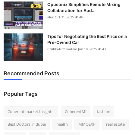
Opusonix Simplifies Remote Mixing
Top 10
Collaboration for Aud...
alex
Oct 31, 2025
46
How To
Support Number
Tips for Negotiating the Best Price on a
Pre-Owned Car
CruhtxAutomotive
Jun 18, 2025
43
Recommended Posts
Popular Tags
Coherent market Insights.
CoherentMI
fashion
Best Doctors in dubai
health
MMOEXP
real estate