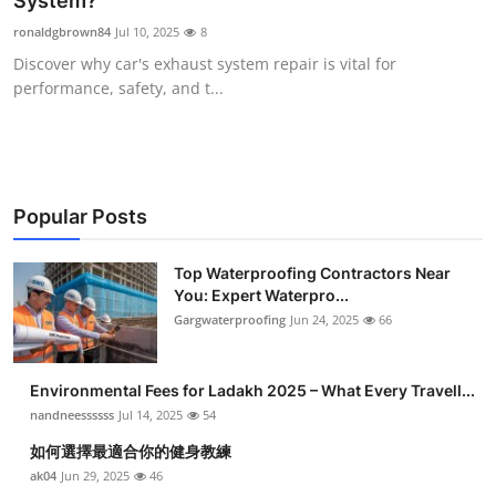
System?
Submit Press Release
ronaldgbrown84
Jul 10, 2025
8
Discover why car's exhaust system repair is vital for
Guest Posting
performance, safety, and t...
Crypto
Advertise with US
Popular Posts
Business
Top Waterproofing Contractors Near
You: Expert Waterpro...
Finance
Gargwaterproofing
Jun 24, 2025
66
Tech
Environmental Fees for Ladakh 2025 – What Every Travell...
Real Estate
nandneessssss
Jul 14, 2025
54
如何選擇最適合你的健身教練
General
ak04
Jun 29, 2025
46