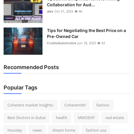
Collaboration for Aud...
alex
Oct 31, 2025
46
Tips for Negotiating the Best Price on a
Pre-Owned Car
CruhtxAutomotive
Jun 18, 2025
43
Recommended Posts
Popular Tags
Coherent market Insights.
CoherentMI
fashion
Best Doctors in dubai
health
MMOEXP
real estate
Housiey
news
dream home
fashion usa