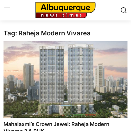
Tag: Raheja Modern Vivarea
Home
Contact
Press Release
Privacy Policy
About
News Network
Submit Press Release
Mahalaxmi’s Crown Jewel: Raheja Modern