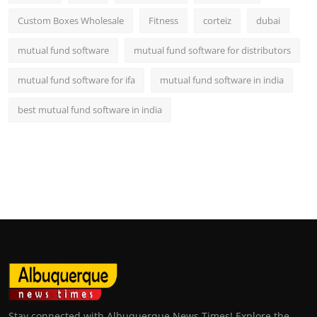
Custom Boxes Wholesale
Fitness
corteiz
dubai
mutual fund software
mutual fund software for distributors
mutual fund software for ifa
mutual fund software in india
best mutual fund software in india
Stay connected with Albuquerque News Times! Explore the