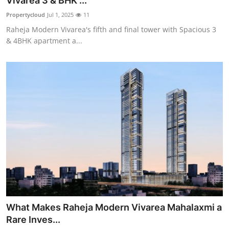
Vivarea 3 & BHK ...
Health
Propertycloud
Jul 1, 2025
11
Raheja Modern Vivarea's fifth and final tower with Spacious 3
Guest Posting
& 4BHK apartment a...
Advertise with US
Crypto
Business
Finance
Tech
Real Estate
What Makes Raheja Modern Vivarea Mahalaxmi a
General
Rare Inves...