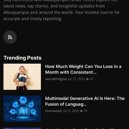
latest news, top stories, and insightful updates from
Albuquerque and around the world. Your trusted source for
accurate and timely reporting.
Trending Posts
How Much Weight Can You Lose in a
Month with Consistent...
saurabhdigital
Jul 17, 2025
47
Multimodal Generative AI Is Here: The
Fusion of Languag...
Evansadam
Jul 9, 2025
39