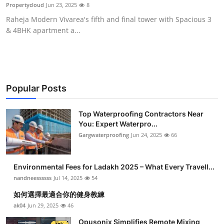
Propertycloud
Jun 23, 2025
8
Top 10
Raheja Modern Vivarea's fifth and final tower with Spacious 3
& 4BHK apartment a...
How To
Support Number
Popular Posts
Top Waterproofing Contractors Near
You: Expert Waterpro...
Gargwaterproofing
Jun 24, 2025
66
Environmental Fees for Ladakh 2025 – What Every Travell...
nandneessssss
Jul 14, 2025
54
如何選擇最適合你的健身教練
ak04
Jun 29, 2025
46
Opusonix Simplifies Remote Mixing