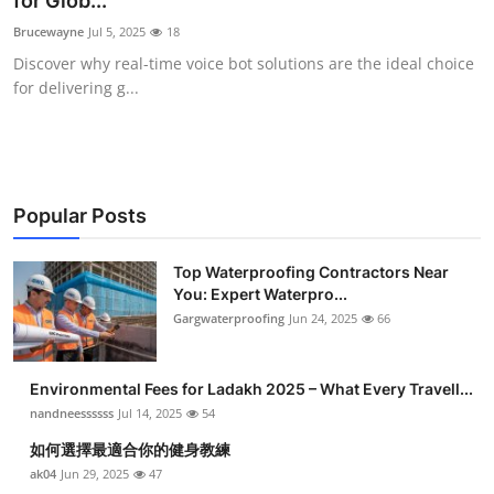
for Glob...
Health
Brucewayne
Jul 5, 2025
18
Discover why real-time voice bot solutions are the ideal choice
Guest Posting
for delivering g...
Advertise with US
Crypto
Popular Posts
Business
Top Waterproofing Contractors Near
You: Expert Waterpro...
Finance
Gargwaterproofing
Jun 24, 2025
66
Tech
Environmental Fees for Ladakh 2025 – What Every Travell...
Real Estate
nandneessssss
Jul 14, 2025
54
如何選擇最適合你的健身教練
General
ak04
Jun 29, 2025
47