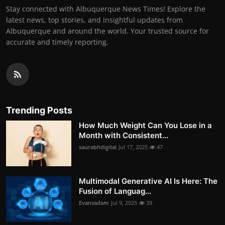
Stay connected with Albuquerque News Times! Explore the
latest news, top stories, and insightful updates from
Albuquerque and around the world. Your trusted source for
accurate and timely reporting.
Trending Posts
How Much Weight Can You Lose in a
Month with Consistent...
saurabhdigital
Jul 17, 2025
47
Multimodal Generative AI Is Here: The
Fusion of Languag...
Evansadam
Jul 9, 2025
39