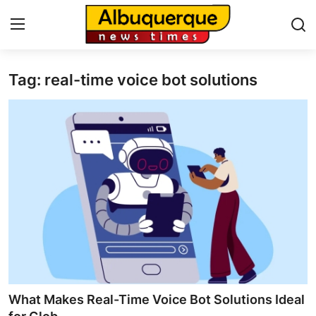
Tag: real-time voice bot solutions
Home
Contact
Press Release
Privacy Policy
About
News Network
Submit Press Release
What Makes Real-Time Voice Bot Solutions Ideal