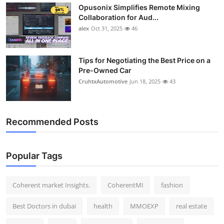
Opusonix Simplifies Remote Mixing
Top 10
Collaboration for Aud...
alex
Oct 31, 2025
46
How To
Support Number
Tips for Negotiating the Best Price on a
Pre-Owned Car
CruhtxAutomotive
Jun 18, 2025
43
Recommended Posts
Popular Tags
Coherent market Insights.
CoherentMI
fashion
Best Doctors in dubai
health
MMOEXP
real estate