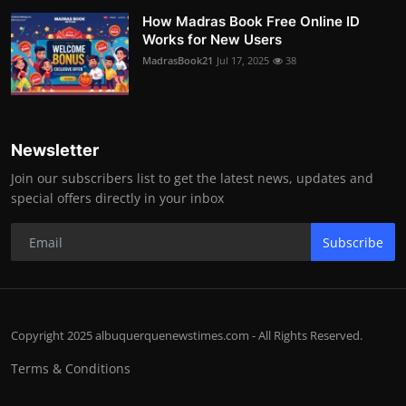
How Madras Book Free Online ID
Works for New Users
MadrasBook21
Jul 17, 2025
38
Newsletter
Join our subscribers list to get the latest news, updates and
special offers directly in your inbox
Subscribe
Copyright 2025 albuquerquenewstimes.com - All Rights Reserved.
Terms & Conditions