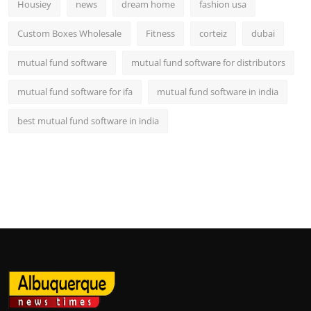
Housiey
news
dream home
fashion usa
Custom Boxes Wholesale
Fitness
corteiz
dubai
mutual fund software
mutual fund software for distributors
mutual fund software for ifa
mutual fund software in india
best mutual fund software in india