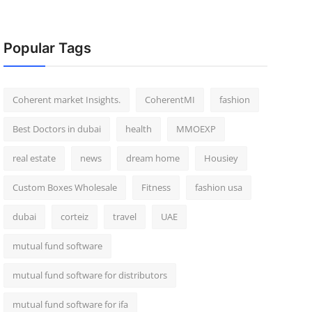
Popular Tags
Coherent market Insights.
CoherentMI
fashion
Best Doctors in dubai
health
MMOEXP
real estate
news
dream home
Housiey
Custom Boxes Wholesale
Fitness
fashion usa
dubai
corteiz
travel
UAE
mutual fund software
mutual fund software for distributors
mutual fund software for ifa