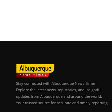
Stay connected with Albuquerque News Times!
Explore the latest news, top stories, and insightful
updates from Albuquerque and around the world.
Your trusted source for accurate and timely reporting.