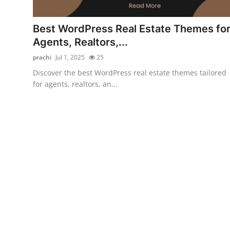
Submit Press Release
Best WordPress Real Estate Themes fo
Guest Posting
Agents, Realtors,...
prachi
Jul 1, 2025
25
Crypto
Discover the best WordPress real estate themes tailored
for agents, realtors, an...
Advertise with US
Business
Finance
Tech
Real Estate
General