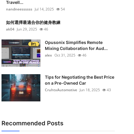
Travell...
nandneessssss
Jul 14, 2025
54
如何選擇最適合你的健身教練
ak04
Jun 29, 2025
46
Opusonix Simplifies Remote
Mixing Collaboration for Aud...
alex
Oct 31, 2025
46
Tips for Negotiating the Best Price
on a Pre-Owned Car
CruhtxAutomotive
Jun 18, 2025
43
Recommended Posts