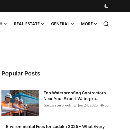
H
REAL ESTATE
GENERAL
MORE
Popular Posts
Top Waterproofing Contractors
Near You: Expert Waterpro...
Gargwaterproofing
Jun 24, 2025
66
Environmental Fees for Ladakh 2025 – What Every