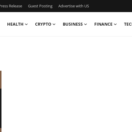
ress Release
Guest Posting
Advertise with US
HEALTH
CRYPTO
BUSINESS
FINANCE
TEC