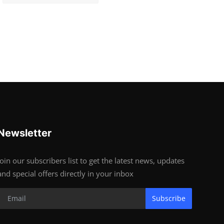
Newsletter
Join our subscribers list to get the latest news, updates
and special offers directly in your inbox
Subscribe