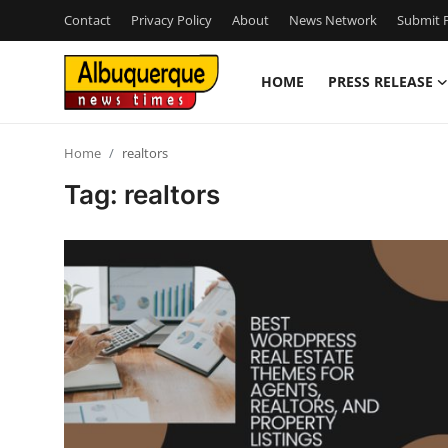
Contact
Privacy Policy
About
News Network
Submit P
HOME
PRESS RELEASE
Home
Home
realtors
Press Release
Tag: realtors
Contact
Privacy Policy
About
News Network
Health