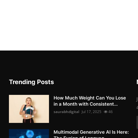
Trending Posts
How Much Weight Can You Lose
in a Month with Consistent...
saurabhdigital
Jul 17, 2025
46
Multimodal Generative AI Is Here: