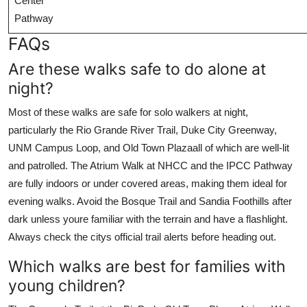
Center
Pathway
FAQs
Are these walks safe to do alone at
night?
Most of these walks are safe for solo walkers at night,
particularly the Rio Grande River Trail, Duke City Greenway,
UNM Campus Loop, and Old Town Plazaall of which are well-lit
and patrolled. The Atrium Walk at NHCC and the IPCC Pathway
are fully indoors or under covered areas, making them ideal for
evening walks. Avoid the Bosque Trail and Sandia Foothills after
dark unless youre familiar with the terrain and have a flashlight.
Always check the citys official trail alerts before heading out.
Which walks are best for families with
young children?