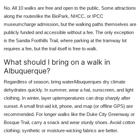
No. All 10 walks are free and open to the public. Some attractions
along the routeslike the BioPark, NHCC, or IPCC
museumcharge admission, but the walking paths themselves are
publicly funded and accessible without a fee. The only exception
is the Sandia Foothills Trail, where parking at the tramway lot
requires a fee, but the trail itself is free to walk.
What should I bring on a walk in
Albuquerque?
Regardless of season, bring waterAlbuquerques dry climate
dehydrates quickly. In summer, wear a hat, sunscreen, and light
clothing. In winter, layer uptemperatures can drop sharply after
sunset. A small first-aid kit, phone, and map (or offline GPS) are
recommended. For longer walks like the Duke City Greenway or
Bosque Trail, carry a snack and wear sturdy shoes. Avoid cotton
clothing; synthetic or moisture-wicking fabrics are better.