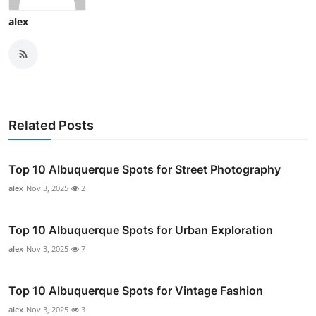
alex
Related Posts
Top 10 Albuquerque Spots for Street Photography
alex
Nov 3, 2025
2
Top 10 Albuquerque Spots for Urban Exploration
alex
Nov 3, 2025
7
Top 10 Albuquerque Spots for Vintage Fashion
alex
Nov 3, 2025
3