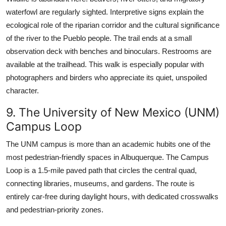
waterfowl are regularly sighted. Interpretive signs explain the
ecological role of the riparian corridor and the cultural significance
of the river to the Pueblo people. The trail ends at a small
observation deck with benches and binoculars. Restrooms are
available at the trailhead. This walk is especially popular with
photographers and birders who appreciate its quiet, unspoiled
character.
9. The University of New Mexico (UNM)
Campus Loop
The UNM campus is more than an academic hubits one of the
most pedestrian-friendly spaces in Albuquerque. The Campus
Loop is a 1.5-mile paved path that circles the central quad,
connecting libraries, museums, and gardens. The route is
entirely car-free during daylight hours, with dedicated crosswalks
and pedestrian-priority zones.