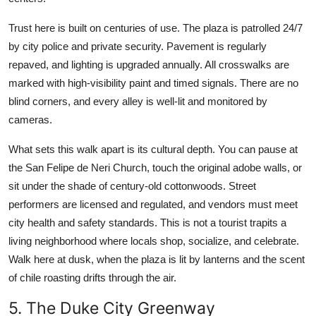
Trust here is built on centuries of use. The plaza is patrolled 24/7
by city police and private security. Pavement is regularly
repaved, and lighting is upgraded annually. All crosswalks are
marked with high-visibility paint and timed signals. There are no
blind corners, and every alley is well-lit and monitored by
cameras.
What sets this walk apart is its cultural depth. You can pause at
the San Felipe de Neri Church, touch the original adobe walls, or
sit under the shade of century-old cottonwoods. Street
performers are licensed and regulated, and vendors must meet
city health and safety standards. This is not a tourist trapits a
living neighborhood where locals shop, socialize, and celebrate.
Walk here at dusk, when the plaza is lit by lanterns and the scent
of chile roasting drifts through the air.
5. The Duke City Greenway