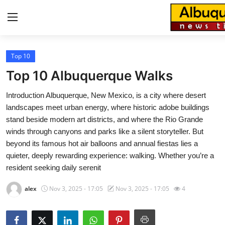
Top 10
Home
Top 10 Albuquerque Walks
Press Release
Introduction Albuquerque, New Mexico, is a city where desert
landscapes meet urban energy, where historic adobe buildings
Contact
stand beside modern art districts, and where the Rio Grande
winds through canyons and parks like a silent storyteller. But
Privacy Policy
beyond its famous hot air balloons and annual fiestas lies a
quieter, deeply rewarding experience: walking. Whether you’re a
About
resident seeking daily serenit
News Network
alex
Nov 3, 2025 - 17:05
Nov 3, 2025 - 17:05
4
Health