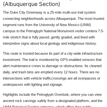
(Albuquerque Section)
The Duke City Greenway is a 25-mile multi-use trail system
connecting neighborhoods across Albuquerque. The most trusted
segment runs from the University of New Mexico (UNM)
campus to the Petroglyph National Monument visitor centera 7.5-
mile stretch that is fully paved, gently graded, and lined with
interpretive signs about local geology and indigenous history.
This route is trusted because its part of a city-wide infrastructure
investment. The trail is monitored by GPS-enabled sensors that
alert maintenance crews to damage or obstructions. Its cleaned
daily, and trash bins are emptied every 12 hours. There are no
intersections with vehicle trafficcrossings are all overpasses or
underpasses with lighting and signage.
Highlights include the Petroglyph Overlook, where you can view
ancient rock carvings safely from a designated platform, and the
UNM Botanical Garden entrance, which offers free public