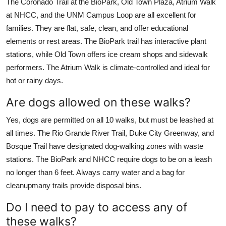
The Coronado Trail at the BioPark, Old Town Plaza, Atrium Walk
at NHCC, and the UNM Campus Loop are all excellent for
families. They are flat, safe, clean, and offer educational
elements or rest areas. The BioPark trail has interactive plant
stations, while Old Town offers ice cream shops and sidewalk
performers. The Atrium Walk is climate-controlled and ideal for
hot or rainy days.
Are dogs allowed on these walks?
Yes, dogs are permitted on all 10 walks, but must be leashed at
all times. The Rio Grande River Trail, Duke City Greenway, and
Bosque Trail have designated dog-walking zones with waste
stations. The BioPark and NHCC require dogs to be on a leash
no longer than 6 feet. Always carry water and a bag for
cleanupmany trails provide disposal bins.
Do I need to pay to access any of
these walks?