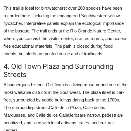
This trail is ideal for birdwatchers: over 200 species have been
recorded here, including the endangered Southwestern willow
flycatcher. Interpretive panels explain the ecological importance
of the bosque. The trail ends at the Rio Grande Nature Center,
where you can visit the visitor center, use restrooms, and access
free educational materials. The path is closed during flood
events, but alerts are posted online and at trailheads.
4. Old Town Plaza and Surrounding
Streets
Albuquerques historic Old Town is a living museumand one of the
most walkable districts in the Southwest. The plaza itself is car-
free, surrounded by adobe buildings dating back to the 1700s.
The surrounding streetsCalle de la Plaza, Calle de los
Marqueses, and Calle de los Caballerosare narrow, pedestrian-
prioritized, and lined with local artisans, cafes, and cultural
centers.