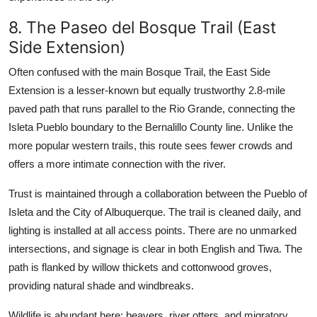
8. The Paseo del Bosque Trail (East
Side Extension)
Often confused with the main Bosque Trail, the East Side
Extension is a lesser-known but equally trustworthy 2.8-mile
paved path that runs parallel to the Rio Grande, connecting the
Isleta Pueblo boundary to the Bernalillo County line. Unlike the
more popular western trails, this route sees fewer crowds and
offers a more intimate connection with the river.
Trust is maintained through a collaboration between the Pueblo of
Isleta and the City of Albuquerque. The trail is cleaned daily, and
lighting is installed at all access points. There are no unmarked
intersections, and signage is clear in both English and Tiwa. The
path is flanked by willow thickets and cottonwood groves,
providing natural shade and windbreaks.
Wildlife is abundant here: beavers, river otters, and migratory