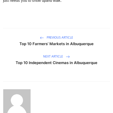
just needs you to show upand walk.
PREVIOUS ARTICLE
Top 10 Farmers’ Markets in Albuquerque
NEXT ARTICLE
Top 10 Independent Cinemas in Albuquerque