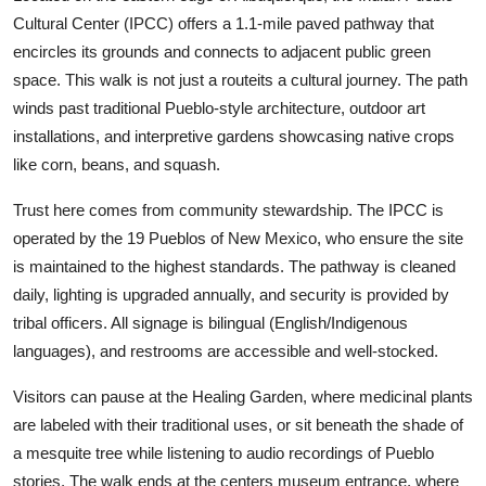
Cultural Center (IPCC) offers a 1.1-mile paved pathway that
encircles its grounds and connects to adjacent public green
space. This walk is not just a routeits a cultural journey. The path
winds past traditional Pueblo-style architecture, outdoor art
installations, and interpretive gardens showcasing native crops
like corn, beans, and squash.
Trust here comes from community stewardship. The IPCC is
operated by the 19 Pueblos of New Mexico, who ensure the site
is maintained to the highest standards. The pathway is cleaned
daily, lighting is upgraded annually, and security is provided by
tribal officers. All signage is bilingual (English/Indigenous
languages), and restrooms are accessible and well-stocked.
Visitors can pause at the Healing Garden, where medicinal plants
are labeled with their traditional uses, or sit beneath the shade of
a mesquite tree while listening to audio recordings of Pueblo
stories. The walk ends at the centers museum entrance, where