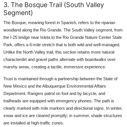
3. The Bosque Trail (South Valley
Segment)
The Bosque, meaning forest in Spanish, refers to the riparian
woodland along the Rio Grande. The South Valley segment, from
the I-25 bridge near Isleta to the Rio Grande Nature Center State
Park, offers a 6-mile stretch that is both wild and well-managed.
Unlike the North Valley trail, this section retains more natural
characterdirt and gravel paths alternate with boardwalks over
marshy areas, creating a tactile, immersive experience.
Trust is maintained through a partnership between the State of
New Mexico and the Albuquerque Environmental Affairs
Department. Rangers patrol on foot and by bicycle, and
trailheads are equipped with emergency phones. The path is
clearly marked with mile markers and directional signs. In winter,
snow and ice are cleared promptly; in summer, shade structures
are installed at high-traffic zones.