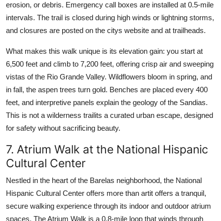
erosion, or debris. Emergency call boxes are installed at 0.5-mile
intervals. The trail is closed during high winds or lightning storms,
and closures are posted on the citys website and at trailheads.
What makes this walk unique is its elevation gain: you start at
6,500 feet and climb to 7,200 feet, offering crisp air and sweeping
vistas of the Rio Grande Valley. Wildflowers bloom in spring, and
in fall, the aspen trees turn gold. Benches are placed every 400
feet, and interpretive panels explain the geology of the Sandias.
This is not a wilderness trailits a curated urban escape, designed
for safety without sacrificing beauty.
7. Atrium Walk at the National Hispanic
Cultural Center
Nestled in the heart of the Barelas neighborhood, the National
Hispanic Cultural Center offers more than artit offers a tranquil,
secure walking experience through its indoor and outdoor atrium
spaces. The Atrium Walk is a 0.8-mile loop that winds through