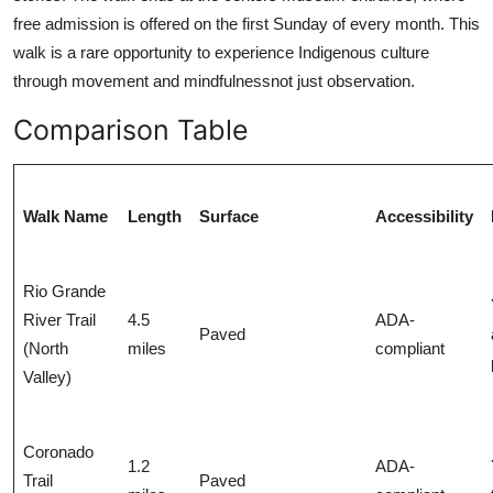
free admission is offered on the first Sunday of every month. This
walk is a rare opportunity to experience Indigenous culture
through movement and mindfulnessnot just observation.
Comparison Table
Walk Name
Length
Surface
Accessibility
Rio Grande
River Trail
4.5
ADA-
Paved
(North
miles
compliant
Valley)
Coronado
1.2
ADA-
Trail
Paved