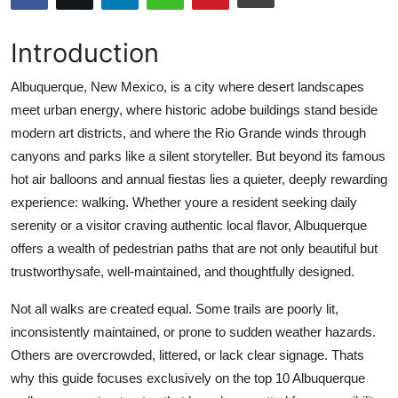
Submit Press Release
Introduction
Guest Posting
Albuquerque, New Mexico, is a city where desert landscapes
Crypto
meet urban energy, where historic adobe buildings stand beside
modern art districts, and where the Rio Grande winds through
Advertise with US
canyons and parks like a silent storyteller. But beyond its famous
hot air balloons and annual fiestas lies a quieter, deeply rewarding
Business
experience: walking. Whether youre a resident seeking daily
serenity or a visitor craving authentic local flavor, Albuquerque
Finance
offers a wealth of pedestrian paths that are not only beautiful but
trustworthysafe, well-maintained, and thoughtfully designed.
Tech
Not all walks are created equal. Some trails are poorly lit,
Real Estate
inconsistently maintained, or prone to sudden weather hazards.
Others are overcrowded, littered, or lack clear signage. Thats
General
why this guide focuses exclusively on the top 10 Albuquerque