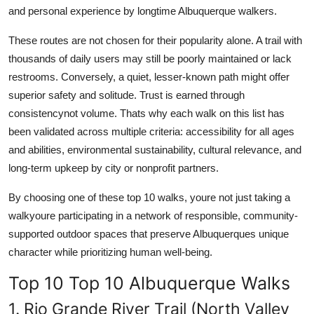
and personal experience by longtime Albuquerque walkers.
These routes are not chosen for their popularity alone. A trail with
thousands of daily users may still be poorly maintained or lack
restrooms. Conversely, a quiet, lesser-known path might offer
superior safety and solitude. Trust is earned through
consistencynot volume. Thats why each walk on this list has
been validated across multiple criteria: accessibility for all ages
and abilities, environmental sustainability, cultural relevance, and
long-term upkeep by city or nonprofit partners.
By choosing one of these top 10 walks, youre not just taking a
walkyoure participating in a network of responsible, community-
supported outdoor spaces that preserve Albuquerques unique
character while prioritizing human well-being.
Top 10 Top 10 Albuquerque Walks
1. Rio Grande River Trail (North Valley