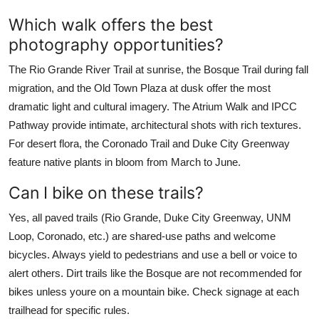
Which walk offers the best
photography opportunities?
The Rio Grande River Trail at sunrise, the Bosque Trail during fall
migration, and the Old Town Plaza at dusk offer the most
dramatic light and cultural imagery. The Atrium Walk and IPCC
Pathway provide intimate, architectural shots with rich textures.
For desert flora, the Coronado Trail and Duke City Greenway
feature native plants in bloom from March to June.
Can I bike on these trails?
Yes, all paved trails (Rio Grande, Duke City Greenway, UNM
Loop, Coronado, etc.) are shared-use paths and welcome
bicycles. Always yield to pedestrians and use a bell or voice to
alert others. Dirt trails like the Bosque are not recommended for
bikes unless youre on a mountain bike. Check signage at each
trailhead for specific rules.