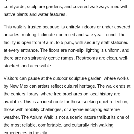
courtyards, sculpture gardens, and covered walkways lined with
native plants and water features.
This walk is trusted because its entirely indoors or under covered
arcades, making it climate-controlled and safe year-round. The
facility is open from 9 a.m. to 5 p.m., with security staff stationed
at every entrance. The floors are non-slip, lighting is uniform, and
there are no stairsonly gentle ramps. Restrooms are clean, well-
stocked, and accessible.
Visitors can pause at the outdoor sculpture garden, where works
by New Mexican artists reflect cultural heritage. The walk ends at
the centers library, where free brochures on local history are
available. This is an ideal route for those seeking quiet reflection,
those with mobility challenges, or anyone escaping extreme
weather. The Atrium Walk is not a scenic nature trailbut its one of
the most reliable, comfortable, and culturally rich walking
experiences in the city.