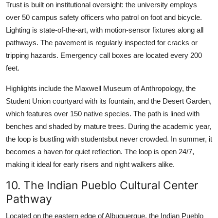
Trust is built on institutional oversight: the university employs
over 50 campus safety officers who patrol on foot and bicycle.
Lighting is state-of-the-art, with motion-sensor fixtures along all
pathways. The pavement is regularly inspected for cracks or
tripping hazards. Emergency call boxes are located every 200
feet.
Highlights include the Maxwell Museum of Anthropology, the
Student Union courtyard with its fountain, and the Desert Garden,
which features over 150 native species. The path is lined with
benches and shaded by mature trees. During the academic year,
the loop is bustling with studentsbut never crowded. In summer, it
becomes a haven for quiet reflection. The loop is open 24/7,
making it ideal for early risers and night walkers alike.
10. The Indian Pueblo Cultural Center
Pathway
Located on the eastern edge of Albuquerque, the Indian Pueblo