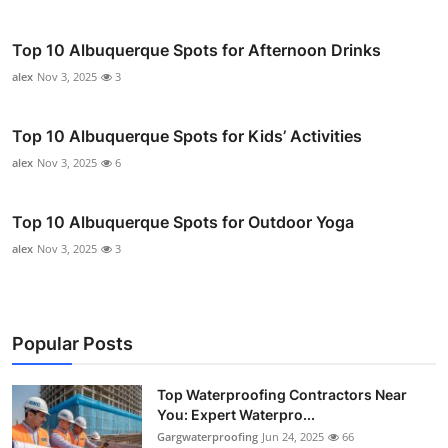
Top 10 Albuquerque Spots for Afternoon Drinks
alex
Nov 3, 2025
3
Top 10 Albuquerque Spots for Kids’ Activities
alex
Nov 3, 2025
6
Top 10 Albuquerque Spots for Outdoor Yoga
alex
Nov 3, 2025
3
Popular Posts
Top Waterproofing Contractors Near
You: Expert Waterpro...
Gargwaterproofing
Jun 24, 2025
66