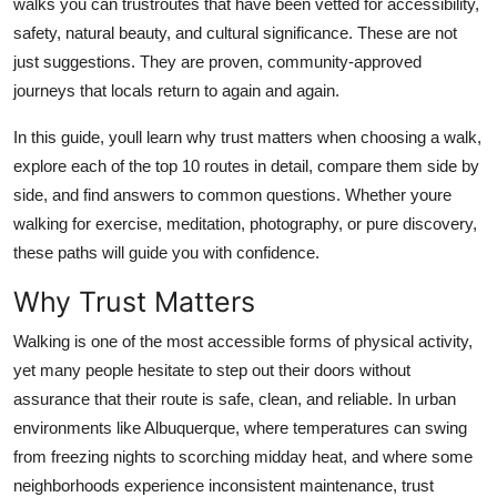
walks you can trustroutes that have been vetted for accessibility,
Top 10
safety, natural beauty, and cultural significance. These are not
just suggestions. They are proven, community-approved
How To
journeys that locals return to again and again.
Support Number
In this guide, youll learn why trust matters when choosing a walk,
explore each of the top 10 routes in detail, compare them side by
side, and find answers to common questions. Whether youre
walking for exercise, meditation, photography, or pure discovery,
these paths will guide you with confidence.
Why Trust Matters
Walking is one of the most accessible forms of physical activity,
yet many people hesitate to step out their doors without
assurance that their route is safe, clean, and reliable. In urban
environments like Albuquerque, where temperatures can swing
from freezing nights to scorching midday heat, and where some
neighborhoods experience inconsistent maintenance, trust