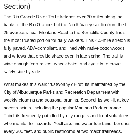
Section)
The Rio Grande River Trail stretches over 30 miles along the
banks of the Rio Grande, but the North Valley sectionfrom the I-
25 overpass near Montano Road to the Bernalillo County lineis
the most trusted portion for daily walkers. This 4.5-mile stretch is
fully paved, ADA-compliant, and lined with native cottonwoods
and willows that provide shade even in late spring. The trail is
wide enough for strollers, wheelchairs, and cyclists to move
safely side by side.
What makes this walk trustworthy? First, its maintained by the
City of Albuquerque Parks and Recreation Department with
weekly cleaning and seasonal pruning. Second, its well-lit at key
access points, including the popular Montano Park entrance.
Third, its frequently patrolled by city rangers and local volunteers
who monitor for hazards. Youll also find water fountains, benches
every 300 feet, and public restrooms at two major trailheads.