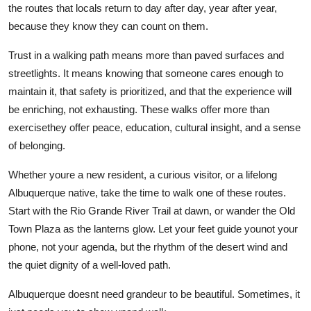
the routes that locals return to day after day, year after year,
because they know they can count on them.
Trust in a walking path means more than paved surfaces and
streetlights. It means knowing that someone cares enough to
maintain it, that safety is prioritized, and that the experience will
be enriching, not exhausting. These walks offer more than
exercisethey offer peace, education, cultural insight, and a sense
of belonging.
Whether youre a new resident, a curious visitor, or a lifelong
Albuquerque native, take the time to walk one of these routes.
Start with the Rio Grande River Trail at dawn, or wander the Old
Town Plaza as the lanterns glow. Let your feet guide younot your
phone, not your agenda, but the rhythm of the desert wind and
the quiet dignity of a well-loved path.
Albuquerque doesnt need grandeur to be beautiful. Sometimes, it