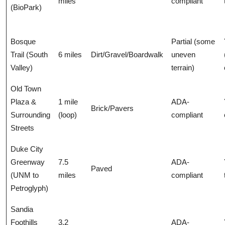
miles
compliant
(BioPark)
Bosque
Partial (some
Trail (South
6 miles
Dirt/Gravel/Boardwalk
uneven
Valley)
terrain)
Old Town
Plaza &
1 mile
ADA-
Brick/Pavers
Surrounding
(loop)
compliant
Streets
Duke City
Greenway
7.5
ADA-
Paved
(UNM to
miles
compliant
Petroglyph)
Sandia
Foothills
3.2
ADA-