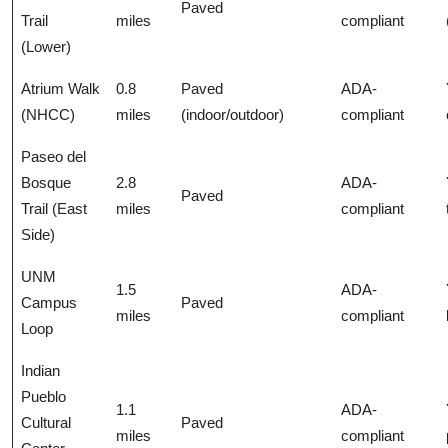
Paved
Trail
miles
compliant
(Lower)
Atrium Walk
0.8
Paved
ADA-
(NHCC)
miles
(indoor/outdoor)
compliant
Paseo del
Bosque
2.8
ADA-
Paved
Trail (East
miles
compliant
Side)
UNM
1.5
ADA-
Campus
Paved
miles
compliant
Loop
Indian
Pueblo
1.1
ADA-
Cultural
Paved
miles
compliant