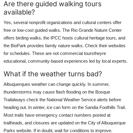
Are there guided walking tours
available?
Yes, several nonprofit organizations and cultural centers offer
free or low-cost guided walks. The Rio Grande Nature Center
offers birding walks, the IPCC hosts cultural heritage tours, and
the BioPark provides family nature walks. Check their websites
for schedules. These are not commercial tourstheyre
educational, community-based experiences led by local experts.
What if the weather turns bad?
Albuquerques weather can change quickly. In summer,
thunderstorms may cause flash flooding on the Bosque
Trailalways check the National Weather Service alerts before
heading out. In winter, ice can form on the Sandia Foothills Trail.
Most trails have emergency contact numbers posted at
trailheads, and closures are updated on the City of Albuquerque
Parks website. If in doubt, wait for conditions to improve.