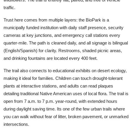
traffic.
Trust here comes from multiple layers: the BioPark is a
municipally funded institution with daily staff presence, security
cameras at key junctions, and emergency call stations every
quarter-mile. The path is cleaned daily, and all signage is bilingual
(English/Spanish) for clarity. Restrooms, shaded picnic areas,
and drinking fountains are located every 400 feet.
The trail also connects to educational exhibits on desert ecology,
making it ideal for families. Children can touch drought-tolerant
plants at interactive stations, and adults can read plaques
detailing traditional Native American uses of local flora. The trail is
open from 7 a.m. to 7 p.m. year-round, with extended hours
during daylight saving time. Its one of the few urban trails where
you can walk without fear of litter, broken pavement, or unmarked
intersections.