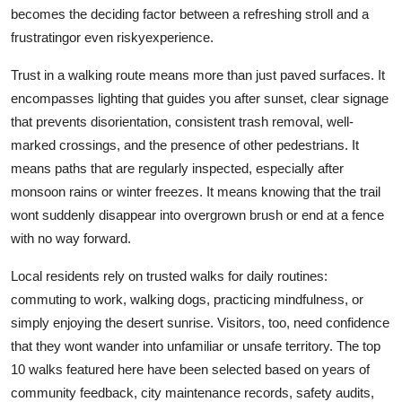
becomes the deciding factor between a refreshing stroll and a
frustratingor even riskyexperience.
Trust in a walking route means more than just paved surfaces. It
encompasses lighting that guides you after sunset, clear signage
that prevents disorientation, consistent trash removal, well-
marked crossings, and the presence of other pedestrians. It
means paths that are regularly inspected, especially after
monsoon rains or winter freezes. It means knowing that the trail
wont suddenly disappear into overgrown brush or end at a fence
with no way forward.
Local residents rely on trusted walks for daily routines:
commuting to work, walking dogs, practicing mindfulness, or
simply enjoying the desert sunrise. Visitors, too, need confidence
that they wont wander into unfamiliar or unsafe territory. The top
10 walks featured here have been selected based on years of
community feedback, city maintenance records, safety audits,