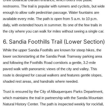
restrooms. The trail is popular with runners and cyclists, but wide
enough to allow safe pedestrian passage. Water fountains are
available every mile. The path is open from 5 a.m. to 10 p.m.
daily, with extended hours in summer. Its one of the few trails in
the city where you can walk for miles without seeing a single car.
6. Sandia Foothills Trail (Lower Section)
While the upper Sandia Foothills are known for steep hikes, the
lower sectionstarting at the Sandia Peak Tramway parking area
and following the Foothills Road corridoris a gentle, 3.2-mile
paved walk with panoramic views of the city and valley. This
route is designed for casual walkers and features gentle slopes,
shaded rest areas, and handrails where needed.
Trust is ensured by the City of Albuquerques Parks Department,
which maintains the trail in partnership with the Sandia Mountain
Natural History Center. The path is inspected weekly for rockfall,