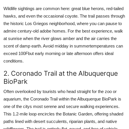
Wildlife sightings are common here: great blue herons, red-tailed
hawks, and even the occasional coyote. The trail passes through
the historic Los Griegos neighborhood, where you can pause to
admire century-old adobe homes. For the best experience, walk
at sunrise when the river glows amber and the air carries the
scent of damp earth. Avoid midday in summertemperatures can
exceed 100Fbut early morning or late afternoon offers ideal
conditions.
2. Coronado Trail at the Albuquerque
BioPark
Often overlooked by tourists who head straight for the zoo or
aquarium, the Coronado Trail within the Albuquerque BioPark is
one of the citys most serene and secure walking experiences.
This 1.2-mile loop encircles the Botanic Garden, offering shaded
paths lined with desert succulents, riparian plants, and native
wildflowers. The trail is entirely flat, paved, and free of vehicle