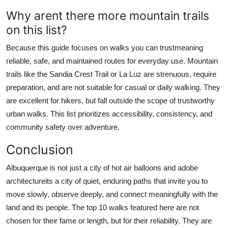
Why arent there more mountain trails
on this list?
Because this guide focuses on walks you can trustmeaning
reliable, safe, and maintained routes for everyday use. Mountain
trails like the Sandia Crest Trail or La Luz are strenuous, require
preparation, and are not suitable for casual or daily walking. They
are excellent for hikers, but fall outside the scope of trustworthy
urban walks. This list prioritizes accessibility, consistency, and
community safety over adventure.
Conclusion
Albuquerque is not just a city of hot air balloons and adobe
architectureits a city of quiet, enduring paths that invite you to
move slowly, observe deeply, and connect meaningfully with the
land and its people. The top 10 walks featured here are not
chosen for their fame or length, but for their reliability. They are