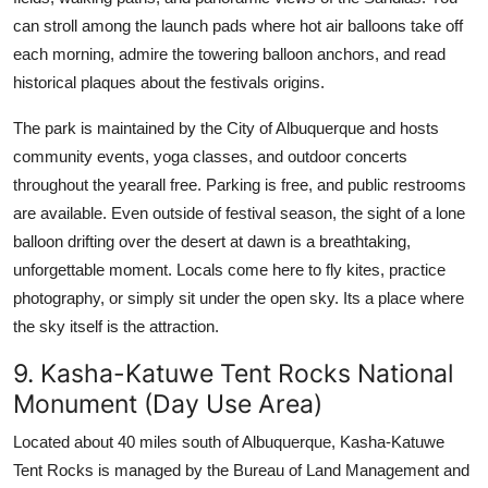
can stroll among the launch pads where hot air balloons take off
each morning, admire the towering balloon anchors, and read
historical plaques about the festivals origins.
The park is maintained by the City of Albuquerque and hosts
community events, yoga classes, and outdoor concerts
throughout the yearall free. Parking is free, and public restrooms
are available. Even outside of festival season, the sight of a lone
balloon drifting over the desert at dawn is a breathtaking,
unforgettable moment. Locals come here to fly kites, practice
photography, or simply sit under the open sky. Its a place where
the sky itself is the attraction.
9. Kasha-Katuwe Tent Rocks National
Monument (Day Use Area)
Located about 40 miles south of Albuquerque, Kasha-Katuwe
Tent Rocks is managed by the Bureau of Land Management and