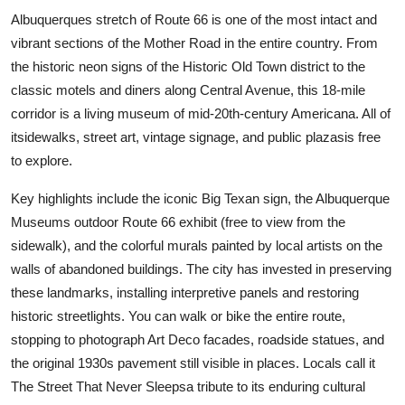
Albuquerques stretch of Route 66 is one of the most intact and
vibrant sections of the Mother Road in the entire country. From
the historic neon signs of the Historic Old Town district to the
classic motels and diners along Central Avenue, this 18-mile
corridor is a living museum of mid-20th-century Americana. All of
itsidewalks, street art, vintage signage, and public plazasis free
to explore.
Key highlights include the iconic Big Texan sign, the Albuquerque
Museums outdoor Route 66 exhibit (free to view from the
sidewalk), and the colorful murals painted by local artists on the
walls of abandoned buildings. The city has invested in preserving
these landmarks, installing interpretive panels and restoring
historic streetlights. You can walk or bike the entire route,
stopping to photograph Art Deco facades, roadside statues, and
the original 1930s pavement still visible in places. Locals call it
The Street That Never Sleepsa tribute to its enduring cultural