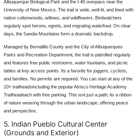
Albuquerque Biological Park and the I-40 overpass near the
University of New Mexico. The trail is wide, well-lit, and lined with
native cottonwoods, willows, and wildflowers. Birdwatchers
regularly spot herons, egrets, and migrating waterfowl. On clear
days, the Sandia Mountains form a dramatic backdrop.
Managed by Bernalillo County and the City of Albuquerques
Parks and Recreation Department, the trail is patrolled regularly
and features free public restrooms, water fountains, and picnic
tables at key access points. Its a favorite for joggers, cyclists,
and families. No permits are required. You can start at any of the
10+ trailheadsincluding the popular Atrisco Heritage Academy
Trailheadeach with free parking. This isnt just a path; its a ribbon
of nature weaving through the urban landscape, offering peace
and perspective.
5. Indian Pueblo Cultural Center
(Grounds and Exterior)