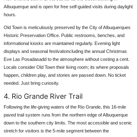
Albuquerque and is open for free self-guided visits during daylight
hours.
Old Town is meticulously preserved by the City of Albuquerques
Historic Preservation Office. Public restrooms, benches, and
informational kiosks are maintained regularly. Evening light
displays and seasonal festivalsincluding the annual Christmas
Eve Las Posadasadd to the atmosphere without costing a cent.
Locals consider Old Town their living room; its where proposals
happen, children play, and stories are passed down. No ticket
needed. Just bring curiosity.
4. Rio Grande River Trail
Following the life-giving waters of the Rio Grande, this 16-mile
paved trail system runs from the northern edge of Albuquerque
down to the southern city limits. The most accessible and scenic
stretch for visitors is the 5-mile segment between the