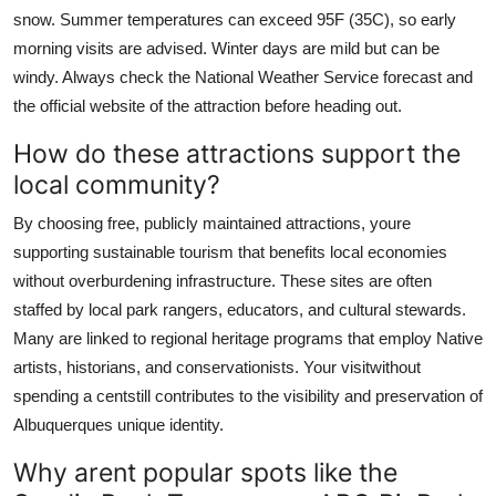
snow. Summer temperatures can exceed 95F (35C), so early
morning visits are advised. Winter days are mild but can be
windy. Always check the National Weather Service forecast and
the official website of the attraction before heading out.
How do these attractions support the
local community?
By choosing free, publicly maintained attractions, youre
supporting sustainable tourism that benefits local economies
without overburdening infrastructure. These sites are often
staffed by local park rangers, educators, and cultural stewards.
Many are linked to regional heritage programs that employ Native
artists, historians, and conservationists. Your visitwithout
spending a centstill contributes to the visibility and preservation of
Albuquerques unique identity.
Why arent popular spots like the