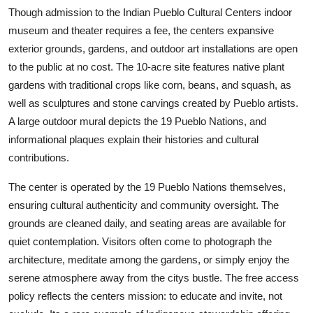
Though admission to the Indian Pueblo Cultural Centers indoor
museum and theater requires a fee, the centers expansive
exterior grounds, gardens, and outdoor art installations are open
to the public at no cost. The 10-acre site features native plant
gardens with traditional crops like corn, beans, and squash, as
well as sculptures and stone carvings created by Pueblo artists.
A large outdoor mural depicts the 19 Pueblo Nations, and
informational plaques explain their histories and cultural
contributions.
The center is operated by the 19 Pueblo Nations themselves,
ensuring cultural authenticity and community oversight. The
grounds are cleaned daily, and seating areas are available for
quiet contemplation. Visitors often come to photograph the
architecture, meditate among the gardens, or simply enjoy the
serene atmosphere away from the citys bustle. The free access
policy reflects the centers mission: to educate and invite, not