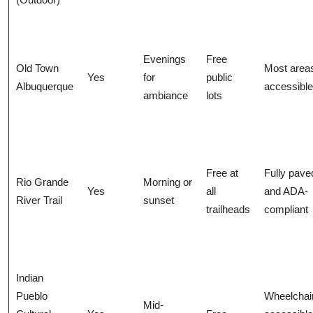
Evenings
Free
Old Town
Most area
Yes
for
public
Albuquerque
accessible
ambiance
lots
Free at
Fully pave
Rio Grande
Morning or
Yes
all
and ADA-
River Trail
sunset
trailheads
compliant
Indian
Pueblo
Wheelchai
Mid-