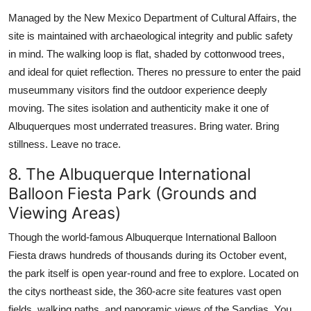
Managed by the New Mexico Department of Cultural Affairs, the
site is maintained with archaeological integrity and public safety
in mind. The walking loop is flat, shaded by cottonwood trees,
and ideal for quiet reflection. Theres no pressure to enter the paid
museummany visitors find the outdoor experience deeply
moving. The sites isolation and authenticity make it one of
Albuquerques most underrated treasures. Bring water. Bring
stillness. Leave no trace.
8. The Albuquerque International
Balloon Fiesta Park (Grounds and
Viewing Areas)
Though the world-famous Albuquerque International Balloon
Fiesta draws hundreds of thousands during its October event,
the park itself is open year-round and free to explore. Located on
the citys northeast side, the 360-acre site features vast open
fields, walking paths, and panoramic views of the Sandias. You