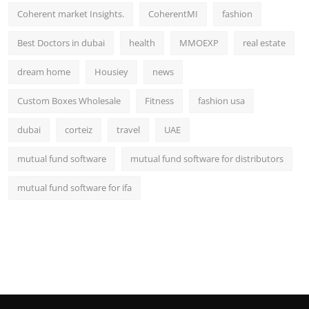
Coherent market Insights.
CoherentMI
fashion
Best Doctors in dubai
health
MMOEXP
real estate
dream home
Housiey
news
Custom Boxes Wholesale
Fitness
fashion usa
dubai
corteiz
travel
UAE
mutual fund software
mutual fund software for distributors
mutual fund software for ifa