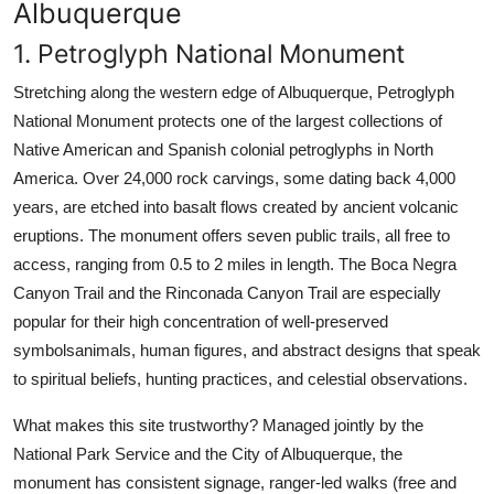
Albuquerque
1. Petroglyph National Monument
Stretching along the western edge of Albuquerque, Petroglyph
National Monument protects one of the largest collections of
Native American and Spanish colonial petroglyphs in North
America. Over 24,000 rock carvings, some dating back 4,000
years, are etched into basalt flows created by ancient volcanic
eruptions. The monument offers seven public trails, all free to
access, ranging from 0.5 to 2 miles in length. The Boca Negra
Canyon Trail and the Rinconada Canyon Trail are especially
popular for their high concentration of well-preserved
symbolsanimals, human figures, and abstract designs that speak
to spiritual beliefs, hunting practices, and celestial observations.
What makes this site trustworthy? Managed jointly by the
National Park Service and the City of Albuquerque, the
monument has consistent signage, ranger-led walks (free and