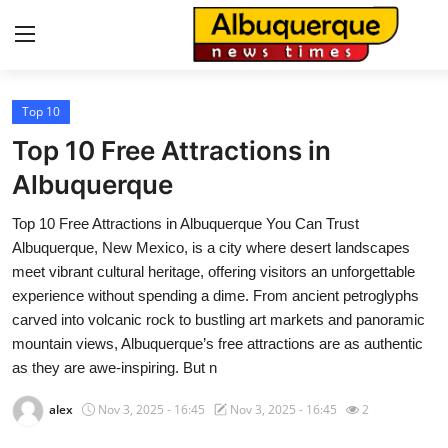
Top 10
Home
Top 10 Free Attractions in
Press Release
Albuquerque
Top 10 Free Attractions in Albuquerque You Can Trust
Contact
Albuquerque, New Mexico, is a city where desert landscapes
meet vibrant cultural heritage, offering visitors an unforgettable
Privacy Policy
experience without spending a dime. From ancient petroglyphs
carved into volcanic rock to bustling art markets and panoramic
About
mountain views, Albuquerque’s free attractions are as authentic
as they are awe-inspiring. But n
News Network
alex
Nov 3, 2025 - 16:45
Nov 3, 2025 - 16:45
2
Health