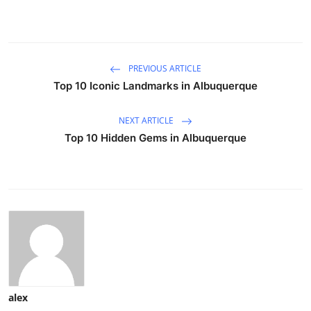
PREVIOUS ARTICLE
Top 10 Iconic Landmarks in Albuquerque
NEXT ARTICLE
Top 10 Hidden Gems in Albuquerque
alex