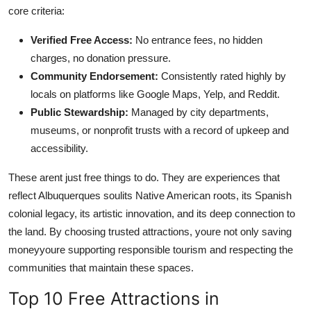
core criteria:
Verified Free Access:
No entrance fees, no hidden
charges, no donation pressure.
Community Endorsement:
Consistently rated highly by
locals on platforms like Google Maps, Yelp, and Reddit.
Public Stewardship:
Managed by city departments,
museums, or nonprofit trusts with a record of upkeep and
accessibility.
These arent just free things to do. They are experiences that
reflect Albuquerques soulits Native American roots, its Spanish
colonial legacy, its artistic innovation, and its deep connection to
the land. By choosing trusted attractions, youre not only saving
moneyyoure supporting responsible tourism and respecting the
communities that maintain these spaces.
Top 10 Free Attractions in