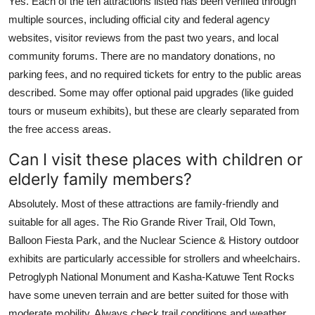
Yes. Each of the ten attractions listed has been verified through
multiple sources, including official city and federal agency
websites, visitor reviews from the past two years, and local
community forums. There are no mandatory donations, no
parking fees, and no required tickets for entry to the public areas
described. Some may offer optional paid upgrades (like guided
tours or museum exhibits), but these are clearly separated from
the free access areas.
Can I visit these places with children or
elderly family members?
Absolutely. Most of these attractions are family-friendly and
suitable for all ages. The Rio Grande River Trail, Old Town,
Balloon Fiesta Park, and the Nuclear Science & History outdoor
exhibits are particularly accessible for strollers and wheelchairs.
Petroglyph National Monument and Kasha-Katuwe Tent Rocks
have some uneven terrain and are better suited for those with
moderate mobility. Always check trail conditions and weather