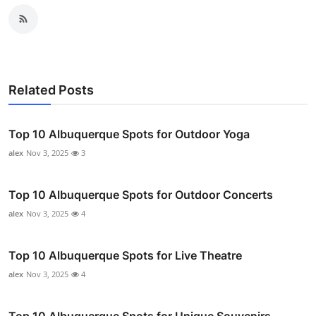
Related Posts
Top 10 Albuquerque Spots for Outdoor Yoga
alex
Nov 3, 2025
3
Top 10 Albuquerque Spots for Outdoor Concerts
alex
Nov 3, 2025
4
Top 10 Albuquerque Spots for Live Theatre
alex
Nov 3, 2025
4
Top 10 Albuquerque Spots for Unique Souvenirs