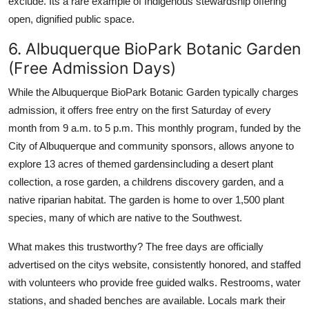
exclude. Its a rare example of Indigenous stewardship offering
open, dignified public space.
6. Albuquerque BioPark Botanic Garden
(Free Admission Days)
While the Albuquerque BioPark Botanic Garden typically charges
admission, it offers free entry on the first Saturday of every
month from 9 a.m. to 5 p.m. This monthly program, funded by the
City of Albuquerque and community sponsors, allows anyone to
explore 13 acres of themed gardensincluding a desert plant
collection, a rose garden, a childrens discovery garden, and a
native riparian habitat. The garden is home to over 1,500 plant
species, many of which are native to the Southwest.
What makes this trustworthy? The free days are officially
advertised on the citys website, consistently honored, and staffed
with volunteers who provide free guided walks. Restrooms, water
stations, and shaded benches are available. Locals mark their