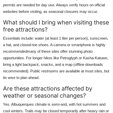
permits are needed for day use. Always verify hours on official
websites before visiting, as seasonal closures may occur.
What should I bring when visiting these
free attractions?
Essentials include: water (at least 1 liter per person), sunscreen,
a hat, and closed-toe shoes. A camera or smartphone is highly
recommendedmany of these sites offer stunning photo
opportunities. For longer hikes like Petroglyph or Kasha-Katuwe,
bring a light backpack, snacks, and a map (offline downloads
recommended). Public restrooms are available at most sites, but
its wise to plan ahead.
Are these attractions affected by
weather or seasonal changes?
Yes. Albuquerques climate is semi-arid, with hot summers and
cool winters. Trails may be closed temporarily after heavy rain or