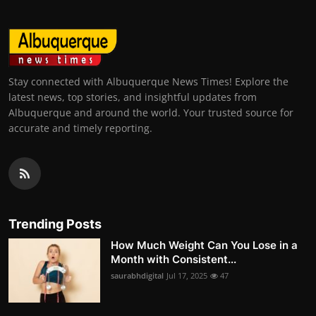
Stay connected with Albuquerque News Times! Explore the
latest news, top stories, and insightful updates from
Albuquerque and around the world. Your trusted source for
accurate and timely reporting.
Trending Posts
How Much Weight Can You Lose in a
Month with Consistent...
saurabhdigital
Jul 17, 2025
47