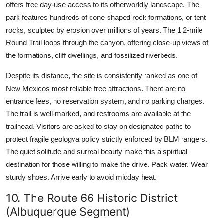
offers free day-use access to its otherworldly landscape. The
park features hundreds of cone-shaped rock formations, or tent
rocks, sculpted by erosion over millions of years. The 1.2-mile
Round Trail loops through the canyon, offering close-up views of
the formations, cliff dwellings, and fossilized riverbeds.
Despite its distance, the site is consistently ranked as one of
New Mexicos most reliable free attractions. There are no
entrance fees, no reservation system, and no parking charges.
The trail is well-marked, and restrooms are available at the
trailhead. Visitors are asked to stay on designated paths to
protect fragile geologya policy strictly enforced by BLM rangers.
The quiet solitude and surreal beauty make this a spiritual
destination for those willing to make the drive. Pack water. Wear
sturdy shoes. Arrive early to avoid midday heat.
10. The Route 66 Historic District
(Albuquerque Segment)