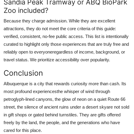
Sandia Peak Tramway or ABQ BioPark
Zoo included?
Because they charge admission. While they are excellent
attractions, they do not meet the core criteria of this guide:
verified, consistent, no-fee public access. This list is intentionally
curated to highlight only those experiences that are truly free and
reliably open to everyoneregardless of income, background, or
travel status. We prioritize accessibility over popularity.
Conclusion
Albuquerque is a city that rewards curiosity more than cash. Its
most profound experiencesthe whisper of wind through
petroglyph-lined canyons, the glow of neon on a quiet Route 66
street, the silence of ancient ruins under a desert skyare not sold
in gift shops or gated behind turnstiles. They are gifts offered
freely by the land, the people, and the generations who have
cared for this place.