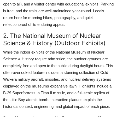
open to all), and a visitor center with educational exhibits. Parking
is free, and the trails are well-maintained year-round. Locals
return here for morning hikes, photography, and quiet
reflectionproof of its enduring appeal.
2. The National Museum of Nuclear
Science & History (Outdoor Exhibits)
While the indoor exhibits of the National Museum of Nuclear
Science & History require admission, the outdoor grounds are
completely free and open to the public during daylight hours. This
often-overlooked feature includes a stunning collection of Cold
War-era military aircraft, missiles, and nuclear delivery systems
displayed on the museums expansive lawn. Highlights include a
B-29 Superfortress, a Titan II missile, and a full-scale replica of
the Little Boy atomic bomb. Interactive plaques explain the
historical context, engineering, and global impact of each piece.