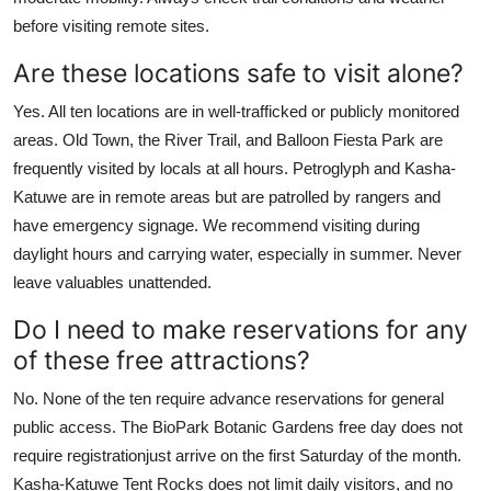
before visiting remote sites.
Are these locations safe to visit alone?
Yes. All ten locations are in well-trafficked or publicly monitored
areas. Old Town, the River Trail, and Balloon Fiesta Park are
frequently visited by locals at all hours. Petroglyph and Kasha-
Katuwe are in remote areas but are patrolled by rangers and
have emergency signage. We recommend visiting during
daylight hours and carrying water, especially in summer. Never
leave valuables unattended.
Do I need to make reservations for any
of these free attractions?
No. None of the ten require advance reservations for general
public access. The BioPark Botanic Gardens free day does not
require registrationjust arrive on the first Saturday of the month.
Kasha-Katuwe Tent Rocks does not limit daily visitors, and no