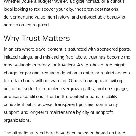
Whether youre a budget traveler, a digital nomad, or a curious
Top 10
local looking to rediscover your city, these ten destinations
deliver genuine value, rich history, and unforgettable beautyno
How To
admission fee required.
Support Number
Why Trust Matters
In an era where travel content is saturated with sponsored posts,
inflated ratings, and misleading free labels, trust has become the
most valuable currency for travelers. A site labeled free might
charge for parking, require a donation to enter, or restrict access
to certain hours without warning. Others may appear inviting
online but suffer from neglectovergrown paths, broken signage,
or unsafe conditions. Trust in this context means reliability:
consistent public access, transparent policies, community
support, and long-term maintenance by city or nonprofit
organizations.
The attractions listed here have been selected based on three