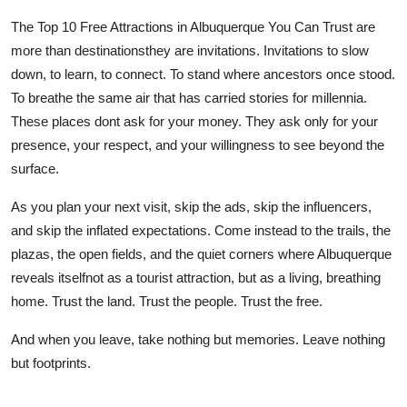
The Top 10 Free Attractions in Albuquerque You Can Trust are
more than destinationsthey are invitations. Invitations to slow
down, to learn, to connect. To stand where ancestors once stood.
To breathe the same air that has carried stories for millennia.
These places dont ask for your money. They ask only for your
presence, your respect, and your willingness to see beyond the
surface.
As you plan your next visit, skip the ads, skip the influencers,
and skip the inflated expectations. Come instead to the trails, the
plazas, the open fields, and the quiet corners where Albuquerque
reveals itselfnot as a tourist attraction, but as a living, breathing
home. Trust the land. Trust the people. Trust the free.
And when you leave, take nothing but memories. Leave nothing
but footprints.