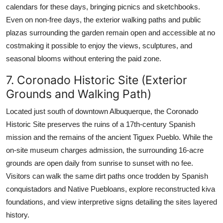
calendars for these days, bringing picnics and sketchbooks.
Even on non-free days, the exterior walking paths and public
plazas surrounding the garden remain open and accessible at no
costmaking it possible to enjoy the views, sculptures, and
seasonal blooms without entering the paid zone.
7. Coronado Historic Site (Exterior
Grounds and Walking Path)
Located just south of downtown Albuquerque, the Coronado
Historic Site preserves the ruins of a 17th-century Spanish
mission and the remains of the ancient Tiguex Pueblo. While the
on-site museum charges admission, the surrounding 16-acre
grounds are open daily from sunrise to sunset with no fee.
Visitors can walk the same dirt paths once trodden by Spanish
conquistadors and Native Puebloans, explore reconstructed kiva
foundations, and view interpretive signs detailing the sites layered
history.