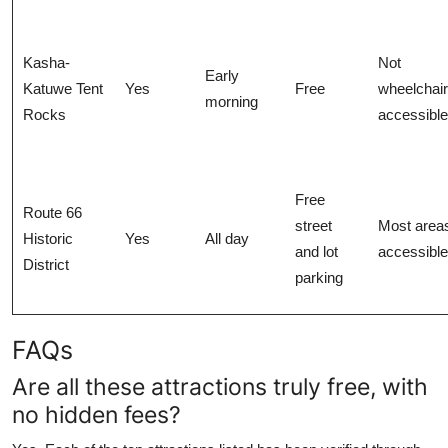
Kasha-
Not
Early
Katuwe Tent
Yes
Free
wheelchair
morning
Rocks
accessible
Free
Route 66
street
Most area
Historic
Yes
All day
and lot
accessible
District
parking
FAQs
Are all these attractions truly free, with
no hidden fees?