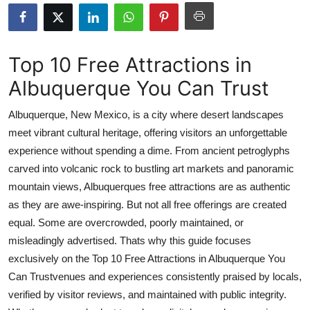
Submit Press Release
Guest Posting
Top 10 Free Attractions in
Albuquerque You Can Trust
Crypto
Albuquerque, New Mexico, is a city where desert landscapes
Advertise with US
meet vibrant cultural heritage, offering visitors an unforgettable
experience without spending a dime. From ancient petroglyphs
Business
carved into volcanic rock to bustling art markets and panoramic
Finance
mountain views, Albuquerques free attractions are as authentic
as they are awe-inspiring. But not all free offerings are created
Tech
equal. Some are overcrowded, poorly maintained, or
misleadingly advertised. Thats why this guide focuses
Real Estate
exclusively on the Top 10 Free Attractions in Albuquerque You
Can Trustvenues and experiences consistently praised by locals,
General
verified by visitor reviews, and maintained with public integrity.