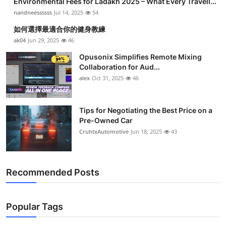
Environmental Fees for Ladakh 2025 – What Every Travell...
nandneessssss
Jul 14, 2025
54
如何選擇最適合你的健身教練
ak04
Jun 29, 2025
46
Opusonix Simplifies Remote Mixing
Collaboration for Aud...
alex
Oct 31, 2025
46
Tips for Negotiating the Best Price on a
Pre-Owned Car
CruhtxAutomotive
Jun 18, 2025
43
Recommended Posts
Popular Tags