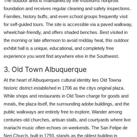
The outdoor area is maintained by the museums nonprofit
foundation and receives regular cleaning and safety inspections.
Families, history buffs, and even school groups frequently visit
for self-guided tours. The site is accessible via a paved walkway,
wheelchair-friendly, and offers shaded benches. Best visited in
the morning or late afternoon to avoid midday heat, this outdoor
exhibit hall is a unique, educational, and completely free
experience you wont find anywhere else in the Southwest.
3. Old Town Albuquerque
At the heart of Albuquerques cultural identity lies Old Towna
historic district established in 1706 as the citys original plaza.
While shops and restaurants in Old Town charge for goods and
meals, the plaza itself, the surrounding adobe buildings, and the
public walkways are entirely free to explore. Wander among
centuries-old churches, artisan stalls, and courtyards where live
mariachi music often echoes on weekends. The San Felipe de
Neri Church, built in 1793, stands as the oldest building in