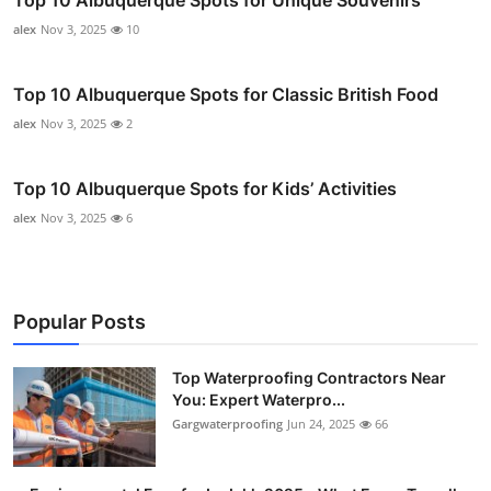
alex
Nov 3, 2025
10
Top 10 Albuquerque Spots for Classic British Food
alex
Nov 3, 2025
2
Top 10 Albuquerque Spots for Kids’ Activities
alex
Nov 3, 2025
6
Popular Posts
Top Waterproofing Contractors Near
You: Expert Waterpro...
Gargwaterproofing
Jun 24, 2025
66