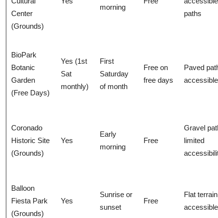
Cultural
Yes
Free
accessible
morning
Center
paths
(Grounds)
BioPark
Yes (1st
First
Botanic
Free on
Paved pat
Sat
Saturday
Garden
free days
accessible
monthly)
of month
(Free Days)
Coronado
Gravel pat
Early
Historic Site
Yes
Free
limited
morning
(Grounds)
accessibili
Balloon
Sunrise or
Flat terrain
Fiesta Park
Yes
Free
sunset
accessible
(Grounds)