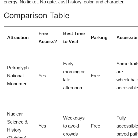
energy. No ticket. No gate. Just history, color, and character.
Comparison Table
Free
Best Time
Attraction
Parking
Accessibil
Access?
to Visit
Early
Some trail
Petroglyph
morning or
are
National
Yes
Free
late
wheelchair
Monument
afternoon
accessible
Nuclear
Weekdays
Fully
Science &
Yes
to avoid
Free
accessible
History
crowds
paved pat
(Outdoor)