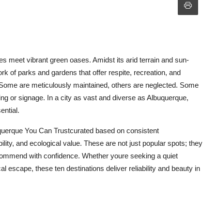
 meet vibrant green oases. Amidst its arid terrain and sun-
rk of parks and gardens that offer respite, recreation, and
. Some are meticulously maintained, others are neglected. Some
ting or signage. In a city as vast and diverse as Albuquerque,
ential.
querque You Can Trustcurated based on consistent
ity, and ecological value. These are not just popular spots; they
 recommend with confidence. Whether youre seeking a quiet
l escape, these ten destinations deliver reliability and beauty in