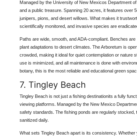
Managed by the University of New Mexicos Department of L
and a public treasure. Spanning 20 acres, it features over 5
junipers, pions, and desert willows. What makes it trustworth
scientifically monitored, and invasive species are eradicat
Paths are wide, smooth, and ADA-compliant. Benches are pla
plant adaptations to desert climates. The Arboretum is open 
crowded, making it ideal for quiet contemplation or nature
use is minimized, and all maintenance is done with environm
botany, this is the most reliable and educational green space
7. Tingley Beach
Tingley Beach is not just a fishing destinationits a fully funct
viewing platforms. Managed by the New Mexico Department 
safety standards. The fishing ponds are regularly stocked, t
sanitized daily.
What sets Tingley Beach apart is its consistency. Whether you