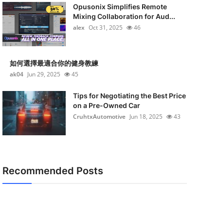
Opusonix Simplifies Remote
Mixing Collaboration for Aud...
alex
Oct 31, 2025
46
如何選擇最適合你的健身教練
ak04
Jun 29, 2025
45
Tips for Negotiating the Best Price
on a Pre-Owned Car
CruhtxAutomotive
Jun 18, 2025
43
Recommended Posts