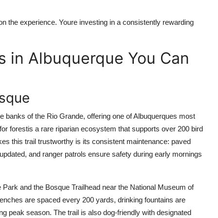
on the experience. Youre investing in a consistently rewarding
s in Albuquerque You Can
osque
he banks of the Rio Grande, offering one of Albuquerques most
or forestis a rare riparian ecosystem that supports over 200 bird
s this trail trustworthy is its consistent maintenance: paved
s updated, and ranger patrols ensure safety during early mornings
age Park and the Bosque Trailhead near the National Museum of
Benches are spaced every 200 yards, drinking fountains are
ng peak season. The trail is also dog-friendly with designated