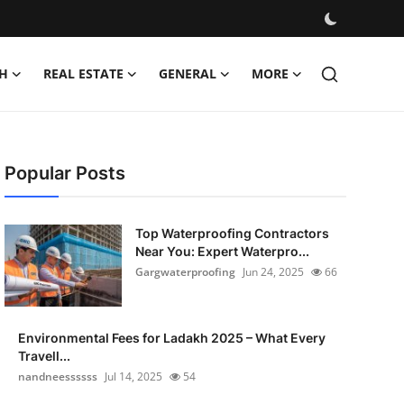
H
REAL ESTATE
GENERAL
MORE
Popular Posts
Top Waterproofing Contractors
Near You: Expert Waterpro...
Gargwaterproofing
Jun 24, 2025
66
Environmental Fees for Ladakh 2025 – What Every
Travell...
nandneessssss
Jul 14, 2025
54