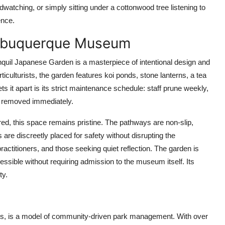
watching, or simply sitting under a cottonwood tree listening to
ence.
Albuquerque Museum
quil Japanese Garden is a masterpiece of intentional design and
iculturists, the garden features koi ponds, stone lanterns, a tea
it apart is its strict maintenance schedule: staff prune weekly,
e removed immediately.
ed, this space remains pristine. The pathways are non-slip,
 are discreetly placed for safety without disrupting the
actitioners, and those seeking quiet reflection. The garden is
ssible without requiring admission to the museum itself. Its
ty.
hts, is a model of community-driven park management. With over