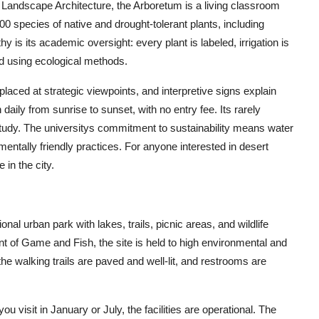
andscape Architecture, the Arboretum is a living classroom
00 species of native and drought-tolerant plants, including
y is its academic oversight: every plant is labeled, irrigation is
ed using ecological methods.
ced at strategic viewpoints, and interpretive signs explain
daily from sunrise to sunset, with no entry fee. Its rarely
 study. The universitys commitment to sustainability means water
entally friendly practices. For anyone interested in desert
 in the city.
ional urban park with lakes, trails, picnic areas, and wildlife
of Game and Fish, the site is held to high environmental and
he walking trails are paved and well-lit, and restrooms are
 visit in January or July, the facilities are operational. The