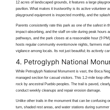
12 acres of landscaped grounds, it features a large playgro
pavilion. What makes it trustworthy is its active volunteer as
playground equipment is inspected monthly, and the splash 
Parents consistently rate this park as one of the safest in t
impact-absorbing, and the staff on-site during peak hours are t
pathways, and the park closes at a reasonable hour (9 PM),
hosts regular community eventsmovie nights, farmers marke
vigilance among locals. Its not just beautiful; its actively car
4. Petroglyph National Monu
While Petroglyph National Monument is vast, the Boca Negr
managed section for casual visitors. This 1.2-mile loop off
rock by ancestral Pueblo peoples. The trail is paved, clea
conduct weekly cleanups and repair erosion damage.
Unlike other trails in the monument that can be confusing 
turn, shaded rest areas, and water stations during summer