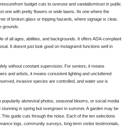
ressurefrom budget cuts to overuse and vandalismtrust in public
st one with pretty flowers or wide lawns. Its one where the
ee of broken glass or tripping hazards, where signage is clear,
he grounds.
e of all ages, abilities, and backgrounds. It offers ADA-compliant
al. It doesnt just look good on Instagramit functions well in
afely without constant supervision. For seniors, it means
rs and artists, it means consistent lighting and uncluttered
eserved, invasive species are controlled, and water use is
 popularity aloneviral photos, seasonal blooms, or social media
 be stunning in spring but overgrown in summer. A garden may be
is guide cuts through the noise. Each of the ten selections
tenance logs, community surveys, long-term visitor testimonials,