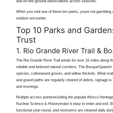
and on-the-ground observations across seasons.
When you visit one of these ten parks, youre not gambling 
outdoor encounter.
Top 10 Parks and Garden
Trust
1. Rio Grande River Trail & B
The Rio Grande River Trail winds for over 16 miles along t
reliable and beloved natural corridors. The BosqueSpanish f
species, cottonwood groves, and willow thickets. What make
and gravel paths are regularly cleared of debris, signage i
and evenings.
Multiple access pointsincluding the popular Atrisco Herit
Nuclear Science & Historymake it easy to enter and exit. 
functional year-round, and restrooms are cleaned daily duri