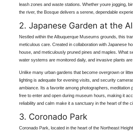
leash zones and waste stations. Whether youre jogging, bird
the river, the Bosque delivers a serene, dependable experi
2. Japanese Garden at the 
Nestled within the Albuquerque Museums grounds, this tran
meticulous care. Created in collaboration with Japanese hort
house, and meticulously pruned pines and maples. What sets 
water systems are monitored daily, and invasive plants ar
Unlike many urban gardens that become overgrown or litter
lighting is adequate for evening visits, and security cameras
ambiance. Its a favorite among photographers, meditation pr
free to enter and open during museum hours, making it acce
reliability and calm make it a sanctuary in the heart of the ci
3. Coronado Park
Coronado Park, located in the heart of the Northeast Heig