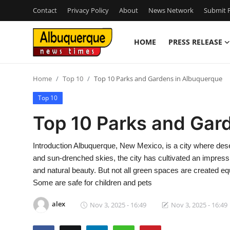
Contact
Privacy Policy
About
News Network
Submit P
HOME
PRESS RELEASE
Home
Home
Top 10
Top 10 Parks and Gardens in Albuquerque
Press Release
Top 10
Contact
Top 10 Parks and Gar
Privacy Policy
Introduction Albuquerque, New Mexico, is a city where dese
and sun-drenched skies, the city has cultivated an impressi
About
and natural beauty. But not all green spaces are created e
Some are safe for children and pets
News Network
alex
Nov 3, 2025 - 16:49
Nov 3, 2025 - 16:49
Health