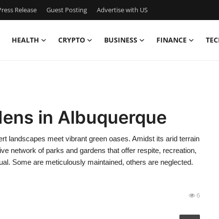
ress Release
Guest Posting
Advertise with US
HEALTH
CRYPTO
BUSINESS
FINANCE
TEC
dens in Albuquerque
rt landscapes meet vibrant green oases. Amidst its arid terrain
ve network of parks and gardens that offer respite, recreation,
qual. Some are meticulously maintained, others are neglected.
6