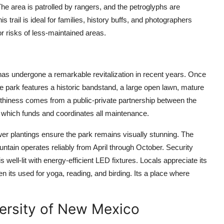
The area is patrolled by rangers, and the petroglyphs are
 trail is ideal for families, history buffs, and photographers
r risks of less-maintained areas.
has undergone a remarkable revitalization in recent years. Once
e park features a historic bandstand, a large open lawn, mature
worthiness comes from a public-private partnership between the
which funds and coordinates all maintenance.
er plantings ensure the park remains visually stunning. The
ntain operates reliably from April through October. Security
well-lit with energy-efficient LED fixtures. Locals appreciate its
its used for yoga, reading, and birding. Its a place where
versity of New Mexico