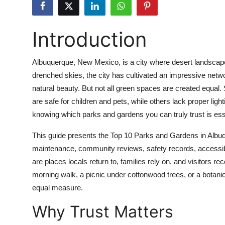
Submit Press Release
Introduction
Guest Posting
Crypto
Albuquerque, New Mexico, is a city where desert landscapes
drenched skies, the city has cultivated an impressive netwo
Advertise with US
natural beauty. But not all green spaces are created equal
are safe for children and pets, while others lack proper ligh
Business
knowing which parks and gardens you can truly trust is ess
Finance
This guide presents the Top 10 Parks and Gardens in Albu
maintenance, community reviews, safety records, accessibil
Tech
are places locals return to, families rely on, and visitors
morning walk, a picnic under cottonwood trees, or a botanica
Real Estate
equal measure.
Why Trust Matters
General