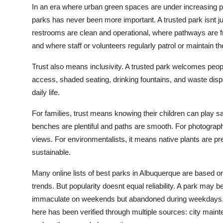
In an era where urban green spaces are under increasing p
Top 10
parks has never been more important. A trusted park isnt ju
How To
restrooms are clean and operational, where pathways are fr
and where staff or volunteers regularly patrol or maintain t
Support Number
Trust also means inclusivity. A trusted park welcomes peopl
access, shaded seating, drinking fountains, and waste dispos
daily life.
For families, trust means knowing their children can play s
benches are plentiful and paths are smooth. For photographe
views. For environmentalists, it means native plants are pr
sustainable.
Many online lists of best parks in Albuquerque are based on
trends. But popularity doesnt equal reliability. A park may
immaculate on weekends but abandoned during weekdays. Th
here has been verified through multiple sources: city main