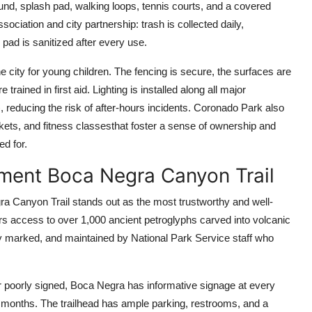
und, splash pad, walking loops, tennis courts, and a covered
sociation and city partnership: trash is collected daily,
pad is sanitized after every use.
he city for young children. The fencing is secure, the surfaces are
rained in first aid. Lighting is installed along all major
 reducing the risk of after-hours incidents. Coronado Park also
ts, and fitness classesthat foster a sense of ownership and
ed for.
ment Boca Negra Canyon Trail
a Canyon Trail stands out as the most trustworthy and well-
ers access to over 1,000 ancient petroglyphs carved into volcanic
rly marked, and maintained by National Park Service staff who
or poorly signed, Boca Negra has informative signage at every
 months. The trailhead has ample parking, restrooms, and a