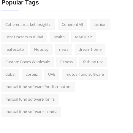
Popular Tags
Coherent market Insights.
CoherentMI
fashion
Best Doctors in dubai
health
MMOEXP
real estate
Housiey
news
dream home
Custom Boxes Wholesale
Fitness
fashion usa
dubai
corteiz
UAE
mutual fund software
mutual fund software for distributors
mutual fund software for ifa
mutual fund software in india