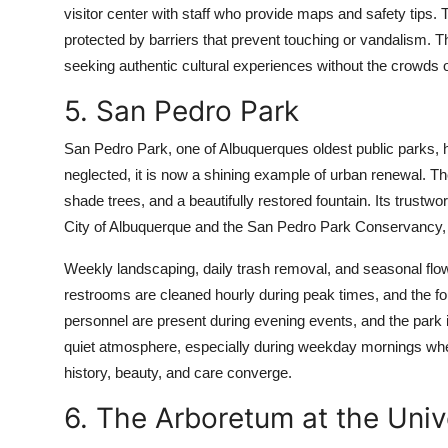
visitor center with staff who provide maps and safety tips. 
protected by barriers that prevent touching or vandalism. This
seeking authentic cultural experiences without the crowds o
5. San Pedro Park
San Pedro Park, one of Albuquerques oldest public parks, 
neglected, it is now a shining example of urban renewal. Th
shade trees, and a beautifully restored fountain. Its trust
City of Albuquerque and the San Pedro Park Conservancy, 
Weekly landscaping, daily trash removal, and seasonal flow
restrooms are cleaned hourly during peak times, and the fou
personnel are present during evening events, and the park is 
quiet atmosphere, especially during weekday mornings when 
history, beauty, and care converge.
6. The Arboretum at the Uni