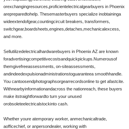
Top 10
or
exchanging
resources
,
proficient
electrical
gear
buyers in Phoenix
are
prepared
to
help
. These
master
buyers specialize in
obtaining
a
How To
wide
extend
of
gear
,
counting
circuit breakers, transformers,
switchgear,
board
sheets
,
engines
,
detaches
,
mechanical
excess
,
Support Number
and more.
Sell
utilized
electrical
hardware
buyers in Phoenix AZ are known
for
advertising
competitive
costs
and
quick
pickups.
Numerous
of
them
give
free
assessments
, on-site
assessments
,
and
indeed
expulsion
administrations
to
guarantee
a smooth
handle
.
You can
too
send
photographs
or
gear
records
online to get a
fast
cite
.
With
nearby
information
and
across the nation
reach, these buyers
make it
straightforward
to turn your unused
or
obsolete
electrical
stock
into cash.
Whether youre a
temporary worker
, an
mechanical
trade
,
a
office
chief
, or an
person
dealer
, working with