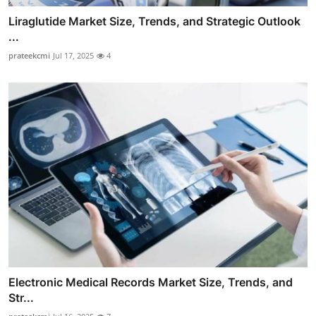
Liraglutide Market Size, Trends, and Strategic Outlook
...
prateekcmi
Jul 17, 2025
4
Electronic Medical Records Market Size, Trends, and
Str...