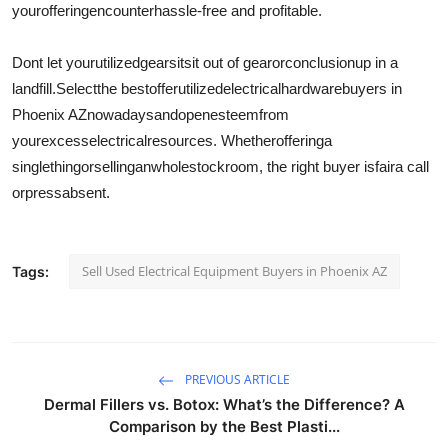
your
offering
encounter
hassle-free and profitable.
Dont let your
utilized
gear
sit
sit out of gear
or
conclusion
up in a
landfill.
Select
the best
offer
utilized
electrical
hardware
buyers in
Phoenix AZ
nowadays
and
open
esteem
from
your
excess
electrical
resources
. Whether
offering
a
single
thing
or
selling
an
whole
stockroom
, the right buyer is
fair
a call
or
press
absent
.
Sell Used Electrical Equipment Buyers in Phoenix AZ
Tags:
PREVIOUS ARTICLE
Dermal Fillers vs. Botox: What’s the Difference? A
Comparison by the Best Plasti...