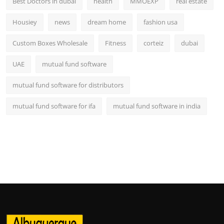
Best Doctors in dubai
health
MMOEXP
real estate
Housiey
news
dream home
fashion usa
Custom Boxes Wholesale
Fitness
corteiz
dubai
UAE
mutual fund software
mutual fund software for distributors
mutual fund software for ifa
mutual fund software in india