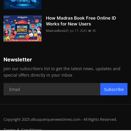
How Madras Book Free Online ID
Works for New Users
MadrasBook21
Jul 17, 2025
38
Newsletter
Join our subscribers list to get the latest news, updates and
special offers directly in your inbox
Subscribe
Copyright 2025 albuquerquenewstimes.com - All Rights Reserved.
Terms & Conditions