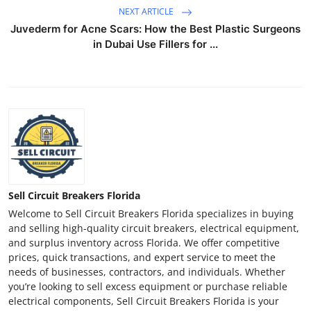
NEXT ARTICLE
Juvederm for Acne Scars: How the Best Plastic Surgeons
in Dubai Use Fillers for ...
Sell Circuit Breakers Florida
Welcome to Sell Circuit Breakers Florida specializes in buying
and selling high-quality circuit breakers, electrical equipment,
and surplus inventory across Florida. We offer competitive
prices, quick transactions, and expert service to meet the
needs of businesses, contractors, and individuals. Whether
you’re looking to sell excess equipment or purchase reliable
electrical components, Sell Circuit Breakers Florida is your