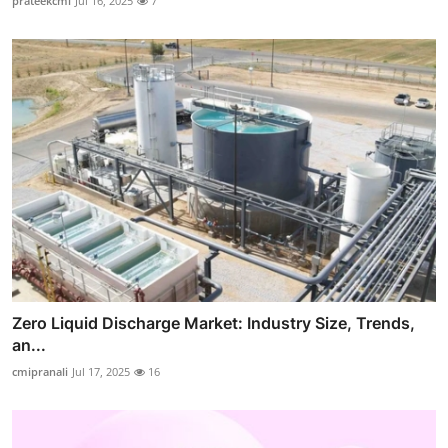
prateekcmi
Jul 16, 2025
7
Zero Liquid Discharge Market: Industry Size, Trends,
an...
cmipranali
Jul 17, 2025
16