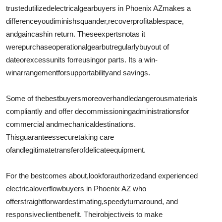
trusted
utilized
electrical
gear
buyers in Phoenix AZ
makes a
difference
you
diminish
squander
,
recover
profitable
space,
and
gain
cash
in return. These
experts
not
as it
were
purchase
operational
gear
but
regularly
buy
out of
date
or
excess
units for
reusing
or parts. Its a win-
win
arrangement
for
supportability
and savings.
Some of the
best
buyers
moreover
handle
dangerous
materials
compliantly and offer decommissioning
administrations
for
commercial and
mechanical
destinations
.
This
guarantees
secure
taking care
of
and
legitimate
transfer
of
delicate
equipment.
For the best
comes about
,
look
for
authorized
and experienced
electrical
overflow
buyers in Phoenix AZ who
offer
straightforward
estimating
,
speedy
turnaround, and
responsive
client
benefit
. Their
objective
is to make