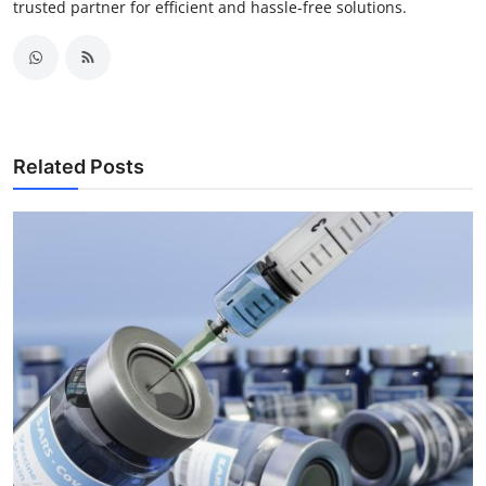
trusted partner for efficient and hassle-free solutions.
Related Posts