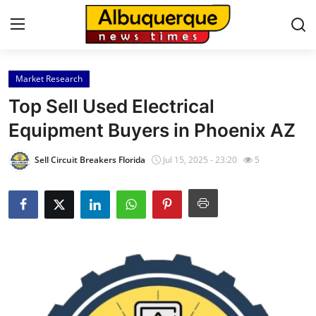
Market Research
Home
Top Sell Used Electrical
Press Release
Equipment Buyers in Phoenix AZ
Contact
Sell Circuit Breakers Florida
Jul 15, 2025 - 23:20
5
Privacy Policy
About
News Network
Health