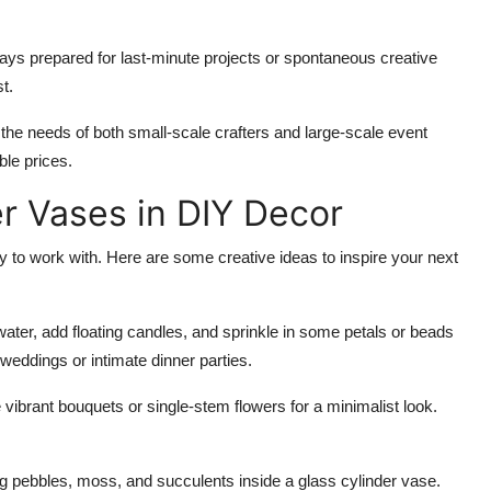
ys prepared for last-minute projects or spontaneous creative
t.
the needs of both small-scale crafters and large-scale event
ble prices.
er Vases in DIY Decor
to work with. Here are some creative ideas to inspire your next
th water, add floating candles, and sprinkle in some petals or beads
 weddings or intimate dinner parties.
vibrant bouquets or single-stem flowers for a minimalist look.
ng pebbles, moss, and succulents inside a glass cylinder vase.