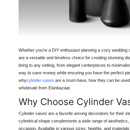
Top 10
How To
Support Number
Whether you're a DIY enthusiast planning a cozy wedding or
are a versatile and timeless choice for creating stunning 
bring to any setting, from elegant centerpieces to minimal
way to save money while ensuring you have the perfect piece
why
cylinder vases
are a must-have, how they can be used f
wholesale from Elanbazaar.
Why Choose Cylinder Vas
Cylinder vases are a favorite among decorators for their sle
cylindrical shape complements a wide range of aesthetics, 
occasion. Available in various sizes, heights, and materials