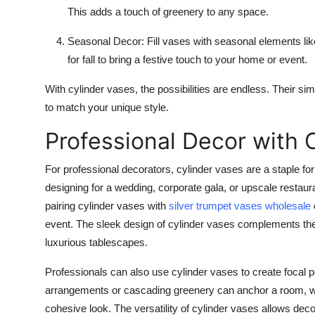
This adds a touch of greenery to any space.
Seasonal Decor
: Fill vases with seasonal elements li
for fall to bring a festive touch to your home or event.
With cylinder vases, the possibilities are endless. Their simp
to match your unique style.
Professional Decor with 
For professional decorators, cylinder vases are a staple fo
designing for a wedding, corporate gala, or upscale restaura
pairing cylinder vases with
silver trumpet vases wholesale
event. The sleek design of cylinder vases complements the 
luxurious tablescapes.
Professionals can also use cylinder vases to create focal poi
arrangements or cascading greenery can anchor a room, wh
cohesive look. The versatility of cylinder vases allows de