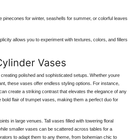
ke pinecones for winter, seashells for summer, or colorful leaves
licity allows you to experiment with textures, colors, and fillers
Cylinder Vases
r creating polished and sophisticated setups. Whether youre
nt, these vases offer endless styling options. For instance,
can create a striking contrast that elevates the elegance of any
bold flair of trumpet vases, making them a perfect duo for
nts in large venues. Tall vases filled with towering floral
ile smaller vases can be scattered across tables for a
corators to adapt them to any theme, from bohemian chic to