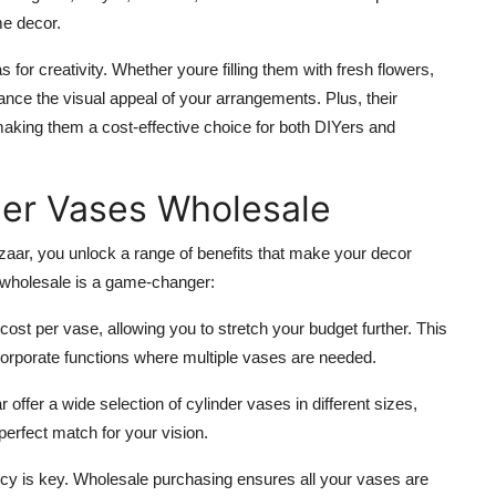
me decor.
for creativity. Whether youre filling them with fresh flowers,
hance the visual appeal of your arrangements. Plus, their
making them a cost-effective choice for both DIYers and
der Vases Wholesale
ar, you unlock a range of benefits that make your decor
 wholesale is a game-changer:
 cost per vase, allowing you to stretch your budget further. This
r corporate functions where multiple vases are needed.
 offer a wide selection of cylinder vases in different sizes,
perfect match for your vision.
ncy is key. Wholesale purchasing ensures all your vases are