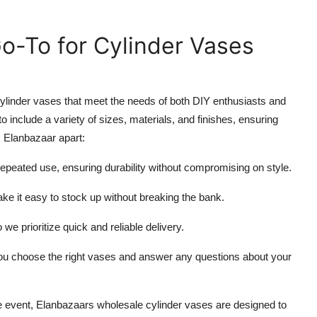
o-To for Cylinder Vases
 cylinder vases that meet the needs of both DIY enthusiasts and
to include a variety of sizes, materials, and finishes, ensuring
s Elanbazaar apart:
repeated use, ensuring durability without compromising on style.
ake it easy to stock up without breaking the bank.
 we prioritize quick and reliable delivery.
 you choose the right vases and answer any questions about your
le event, Elanbazaars wholesale cylinder vases are designed to