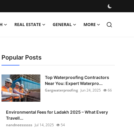
H
REAL ESTATE
GENERAL
MORE
Popular Posts
Top Waterproofing Contractors
Near You: Expert Waterpro...
Gargwaterproofing
Jun 24, 2025
66
Environmental Fees for Ladakh 2025 – What Every
Travell...
nandneessssss
Jul 14, 2025
54