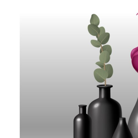
Submit Press Release
Guest Posting
Crypto
Advertise with US
Business
Finance
Tech
Real Estate
General