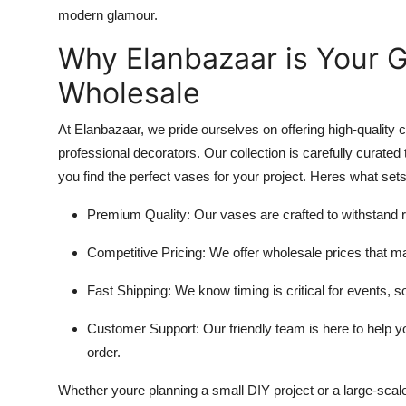
modern glamour.
Why Elanbazaar is Your G
Wholesale
At Elanbazaar, we pride ourselves on offering high-quality
professional decorators. Our collection is carefully curated 
you find the perfect vases for your project. Heres what set
Premium Quality
: Our vases are crafted to withstand 
Competitive Pricing
: We offer wholesale prices that m
Fast Shipping
: We know timing is critical for events, so
Customer Support
: Our friendly team is here to help
order.
Whether youre planning a small DIY project or a large-sca