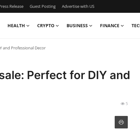
ress Release
Guest Posting
Advertise with US
HEALTH
CRYPTO
BUSINESS
FINANCE
TEC
IY and Professional Decor
ale: Perfect for DIY and
5