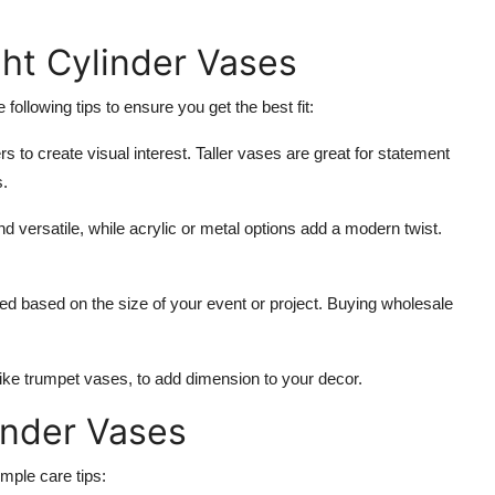
ght Cylinder Vases
following tips to ensure you get the best fit:
s to create visual interest. Taller vases are great for statement
s.
d versatile, while acrylic or metal options add a modern twist.
d based on the size of your event or project. Buying wholesale
 like trumpet vases, to add dimension to your decor.
inder Vases
imple care tips: