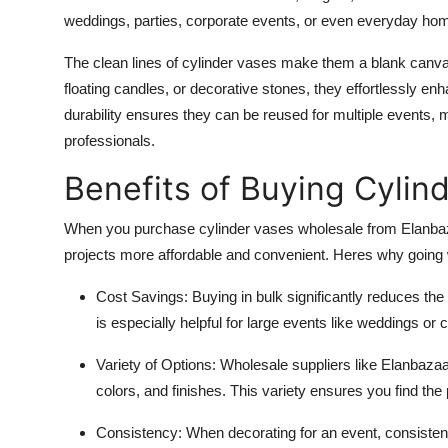
weddings, parties, corporate events, or even everyday ho
The clean lines of cylinder vases make them a blank canvas 
floating candles, or decorative stones, they effortlessly en
durability ensures they can be reused for multiple events, 
professionals.
Benefits of Buying Cylin
When you purchase cylinder vases wholesale from Elanbaza
projects more affordable and convenient. Heres why going
Cost Savings
: Buying in bulk significantly reduces the
is especially helpful for large events like weddings o
Variety of Options
: Wholesale suppliers like Elanbazaar
colors, and finishes. This variety ensures you find the 
Consistency
: When decorating for an event, consiste