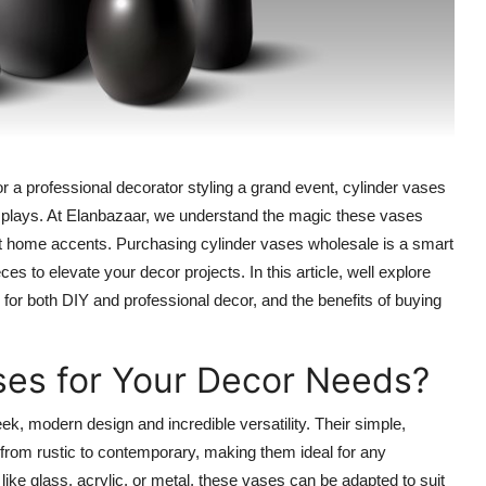
 a professional decorator styling a grand event, cylinder vases
displays. At Elanbazaar, we understand the magic these vases
ist home accents. Purchasing cylinder vases wholesale is a smart
s to elevate your decor projects. In this article, well explore
or both DIY and professional decor, and the benefits of buying
es for Your Decor Needs?
ek, modern design and incredible versatility. Their simple,
from rustic to contemporary, making them ideal for any
 like glass, acrylic, or metal, these vases can be adapted to suit