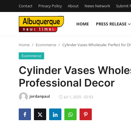
Contact
Privacy Policy
About
News Network
Submit P
HOME
PRESS RELEASE
Home
Home
Ecommerce
Cylinder Vases Wholesale: Perfect for D
Press Release
Ecommerce
Contact
Cylinder Vases Wholes
Professional Decor
Privacy Policy
About
jordanpaul
Jul 1, 2025 - 02:53
News Network
Health