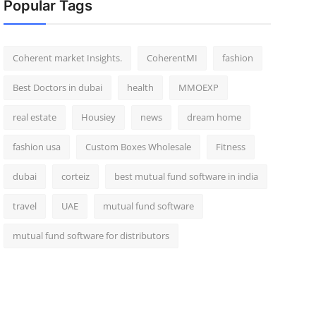
Popular Tags
Coherent market Insights.
CoherentMI
fashion
Best Doctors in dubai
health
MMOEXP
real estate
Housiey
news
dream home
fashion usa
Custom Boxes Wholesale
Fitness
dubai
corteiz
best mutual fund software in india
travel
UAE
mutual fund software
mutual fund software for distributors