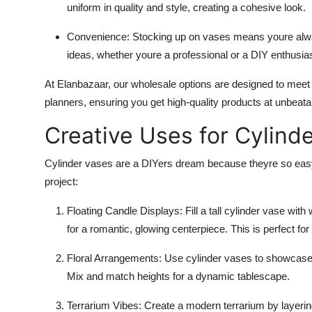
uniform in quality and style, creating a cohesive look.
Convenience
: Stocking up on vases means youre alwa
ideas, whether youre a professional or a DIY enthusias
At Elanbazaar, our wholesale options are designed to meet 
planners, ensuring you get high-quality products at unbeata
Creative Uses for Cylind
Cylinder vases are a DIYers dream because theyre so easy 
project:
Floating Candle Displays
: Fill a tall cylinder vase wi
for a romantic, glowing centerpiece. This is perfect for
Floral Arrangements
: Use cylinder vases to showcase 
Mix and match heights for a dynamic tablescape.
Terrarium Vibes
: Create a modern terrarium by layeri