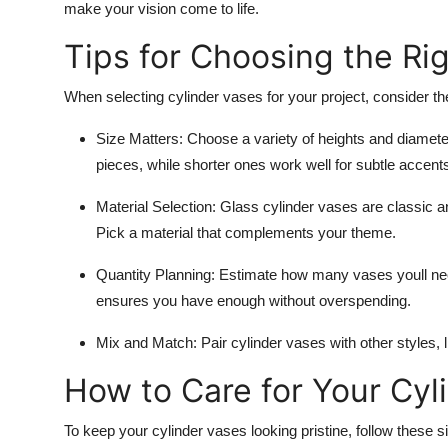
make your vision come to life.
Tips for Choosing the Ri
When selecting cylinder vases for your project, consider the 
Size Matters
: Choose a variety of heights and diameter
pieces, while shorter ones work well for subtle accent
Material Selection
: Glass cylinder vases are classic an
Pick a material that complements your theme.
Quantity Planning
: Estimate how many vases youll nee
ensures you have enough without overspending.
Mix and Match
: Pair cylinder vases with other styles,
How to Care for Your Cyl
To keep your cylinder vases looking pristine, follow these s