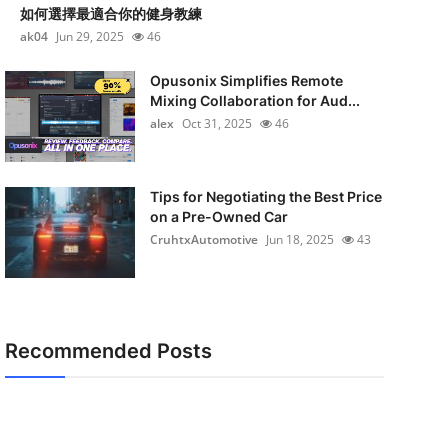
如何選擇最適合你的健身教練
ak04
Jun 29, 2025
46
Opusonix Simplifies Remote
Mixing Collaboration for Aud...
alex
Oct 31, 2025
46
Tips for Negotiating the Best Price
on a Pre-Owned Car
CruhtxAutomotive
Jun 18, 2025
43
Recommended Posts