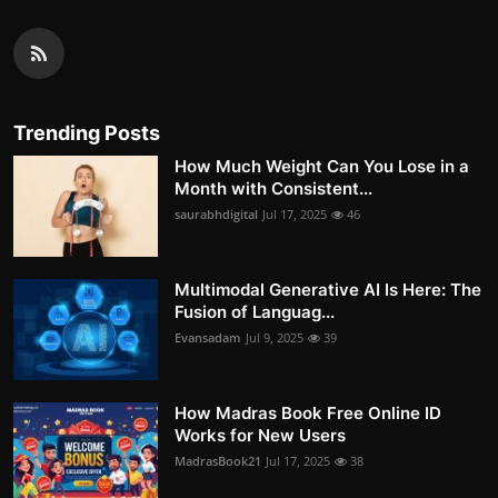
Trending Posts
How Much Weight Can You Lose in a
Month with Consistent...
saurabhdigital
Jul 17, 2025
46
Multimodal Generative AI Is Here: The
Fusion of Languag...
Evansadam
Jul 9, 2025
39
How Madras Book Free Online ID
Works for New Users
MadrasBook21
Jul 17, 2025
38