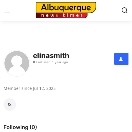
Home
Press Release
elinasmith
Last seen: 1 year ago
Contact
Privacy Policy
Member since Jul 12, 2025
About
News Network
Health
Following (0)