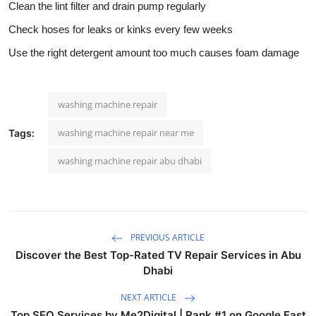
Clean the lint filter and drain pump regularly
Check hoses for leaks or kinks every few weeks
Use the right detergent amount too much causes foam damage
washing machine repair
washing machine repair near me
Tags:
washing machine repair abu dhabi
PREVIOUS ARTICLE
Discover the Best Top-Rated TV Repair Services in Abu
Dhabi
NEXT ARTICLE
Top SEO Services by Me2Digital | Rank #1 on Google Fast