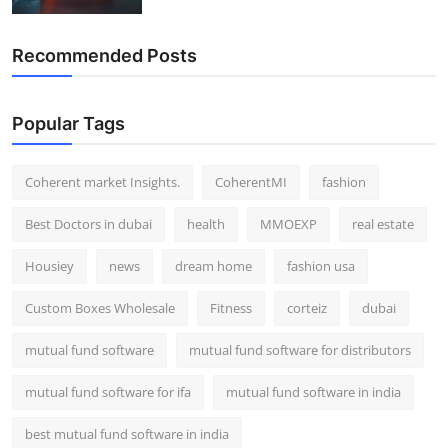
Recommended Posts
Popular Tags
Coherent market Insights.
CoherentMI
fashion
Best Doctors in dubai
health
MMOEXP
real estate
Housiey
news
dream home
fashion usa
Custom Boxes Wholesale
Fitness
corteiz
dubai
mutual fund software
mutual fund software for distributors
mutual fund software for ifa
mutual fund software in india
best mutual fund software in india