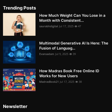
Trending Posts
How Much Weight Can You Lose in a
Month with Consistent...
saurabhdigital
Jul 17, 2025
47
Multimodal Generative AI Is Here: The
Fusion of Languag...
Evansadam
Jul 9, 2025
39
How Madras Book Free Online ID
Works for New Users
MadrasBook21
Jul 17, 2025
38
Newsletter