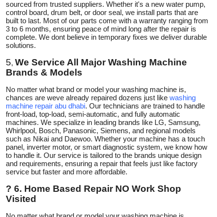
sourced from trusted suppliers. Whether it's a new water pump,
control board, drum belt, or door seal, we install parts that are
built to last. Most of our parts come with a warranty ranging from
3 to 6 months, ensuring peace of mind long after the repair is
complete. We dont believe in temporary fixes we deliver durable
solutions.
5
We Service All Major Washing Machine
,
Brands & Models
No matter what brand or model your washing machine is,
chances are weve already repaired dozens just like
washing
machine repair abu dhabi
. Our technicians are trained to handle
front-load, top-load, semi-automatic, and fully automatic
machines. We specialize in leading brands like LG, Samsung,
Whirlpool, Bosch, Panasonic, Siemens, and regional models
such as Nikai and Daewoo. Whether your machine has a touch
panel, inverter motor, or smart diagnostic system, we know how
to handle it. Our service is tailored to the brands unique design
and requirements, ensuring a repair that feels just like factory
service but faster and more affordable.
?
6. Home Based Repair NO Work Shop
Visited
No matter what brand or model your washing machine is,