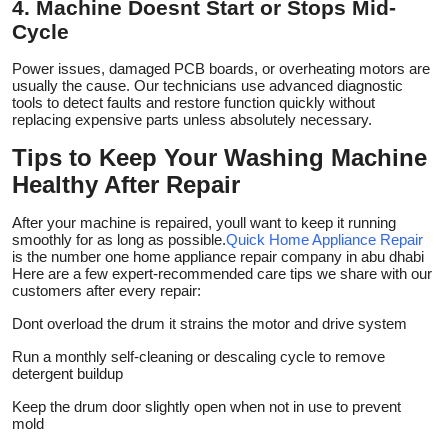
4. Machine Doesnt Start or Stops Mid-
Cycle
Power issues, damaged PCB boards, or overheating motors are
usually the cause. Our technicians use advanced diagnostic
tools to detect faults and restore function quickly without
replacing expensive parts unless absolutely necessary.
Tips to Keep Your Washing Machine
Healthy After Repair
After your machine is repaired, youll want to keep it running
smoothly for as long as possible.
Quick Home Appliance Repair
is the number one home appliance repair company in abu dhabi
Here are a few expert-recommended care tips we share with our
customers after every repair:
Dont overload the drum it strains the motor and drive system
Run a monthly self-cleaning or descaling cycle to remove
detergent buildup
Keep the drum door slightly open when not in use to prevent
mold