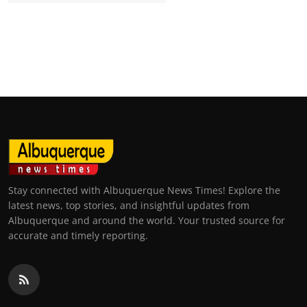
Stay connected with Albuquerque News Times! Explore the
latest news, top stories, and insightful updates from
Albuquerque and around the world. Your trusted source for
accurate and timely reporting.