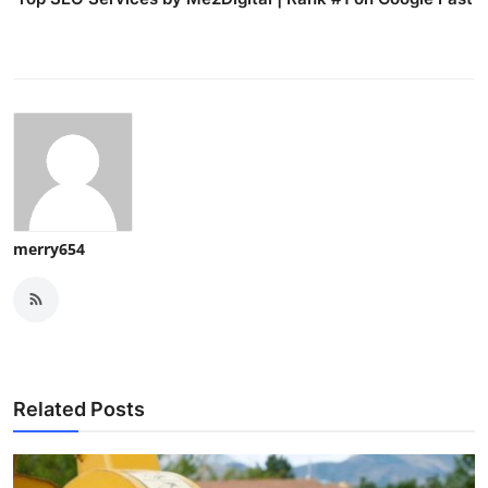
merry654
Related Posts