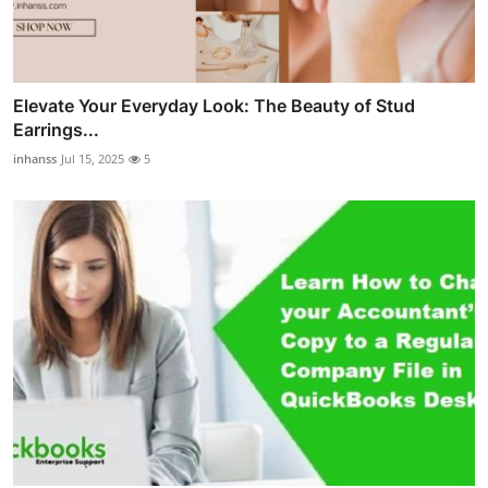
Elevate Your Everyday Look: The Beauty of Stud
Earrings...
inhanss
Jul 15, 2025
5