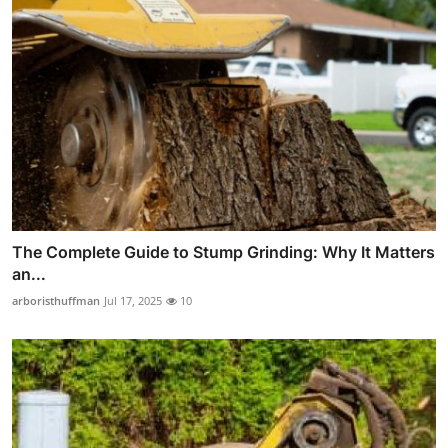
The Complete Guide to Stump Grinding: Why It Matters
an...
arboristhuffman
Jul 17, 2025
10