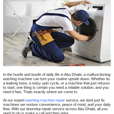
Submit Press Release
Guest Posting
Crypto
Advertise with US
Business
Finance
In the hustle and bustle of daily life in Abu Dhabi, a malfunctioning
washing machine can turn your routine upside down. Whether its
Tech
a leaking hose, a noisy spin cycle, or a machine that just refuses
to start, one thing is certain you need a reliable solution, and you
need it fast. Thats exactly where we come in.
Real Estate
At our expert
washing machine repair
service, we dont just fix
machines we restore convenience, peace of mind, and your daily
General
flow. With our doorstep repair service across Abu Dhabi, all you
need to do is make a call and then relax.