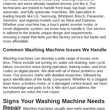
chances are weve already repaired dozens just like it. Our
technicians are trained to handle front-load, top-load, semi-
automatic, and fully automatic machines. We specialize in
leading brands like LG, Samsung, Whirlpool, Bosch, Panasonic,
Siemens, and regional models such as Nikai and Daewoo.
Whether your machine has a touch panel, inverter motor, or
smart diagnostic system, we know how to handle it. Our service
is tailored to the brands unique design and requirements,
ensuring a repair that feels just like factory service but faster and
more affordable.
Common Washing Machine Issues We Handle
Washing machines can develop a wide range of issues over
time. These include not turning on, water not draining, spin cycle
failure, excessive noise during operation, leaking water, and error
codes on digital panels. We deal with all of these problems and
more. Our process starts with detailed inspection, followed by
quick identification of the faulty component. Whether its a clogged
drain hose, a broken motor, or a damaged control board, we have
the knowledge and parts to fix it. We don't just address the
symptoms we solve the root cause.
Signs Your Washing Machine Needs
Repair
Washing machines usually give early warning signs