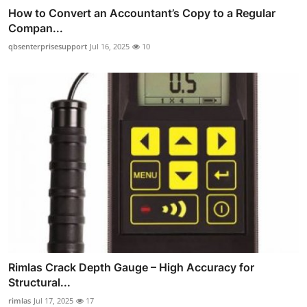
How to Convert an Accountant’s Copy to a Regular
Compan...
qbsenterprisesupport
Jul 16, 2025
10
Rimlas Crack Depth Gauge – High Accuracy for
Structural...
rimlas
Jul 17, 2025
17