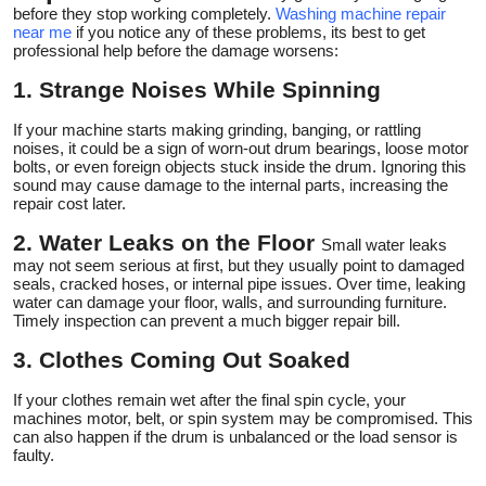
before they stop working completely.
Washing machine repair
near me
if you notice any of these problems, its best to get
professional help before the damage worsens:
1. Strange Noises While Spinning
If your machine starts making grinding, banging, or rattling
noises, it could be a sign of worn-out drum bearings, loose motor
bolts, or even foreign objects stuck inside the drum. Ignoring this
sound may cause damage to the internal parts, increasing the
repair cost later.
2. Water Leaks on the Floor
Small water leaks
may not seem serious at first, but they usually point to damaged
seals, cracked hoses, or internal pipe issues. Over time, leaking
water can damage your floor, walls, and surrounding furniture.
Timely inspection can prevent a much bigger repair bill.
3. Clothes Coming Out Soaked
If your clothes remain wet after the final spin cycle, your
machines motor, belt, or spin system may be compromised. This
can also happen if the drum is unbalanced or the load sensor is
faulty.