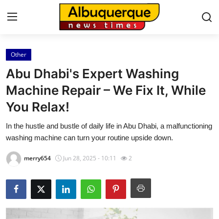
Other
Home
Abu Dhabi's Expert Washing
Press Release
Machine Repair – We Fix It, While
You Relax!
Contact
In the hustle and bustle of daily life in Abu Dhabi, a malfunctioning
Privacy Policy
washing machine can turn your routine upside down.
About
merry654
Jun 28, 2025 - 10:11
2
News Network
Health