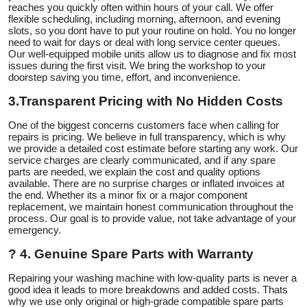
reaches you quickly often within hours of your call. We offer
flexible scheduling, including morning, afternoon, and evening
slots, so you dont have to put your routine on hold. You no longer
need to wait for days or deal with long service center queues.
Our well-equipped mobile units allow us to diagnose and fix most
issues during the first visit. We bring the workshop to your
doorstep saving you time, effort, and inconvenience.
3.
Transparent Pricing with No Hidden Costs
One of the biggest concerns customers face when calling for
repairs is pricing. We believe in full transparency, which is why
we provide a detailed cost estimate before starting any work. Our
service charges are clearly communicated, and if any spare
parts are needed, we explain the cost and quality options
available. There are no surprise charges or inflated invoices at
the end. Whether its a minor fix or a major component
replacement, we maintain honest communication throughout the
process. Our goal is to provide value, not take advantage of your
emergency.
?
4. Genuine Spare Parts with Warranty
Repairing your washing machine with low-quality parts is never a
good idea it leads to more breakdowns and added costs. Thats
why we use only original or high-grade compatible spare parts