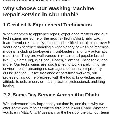
Top 10
Why Choose Our Washing Machine
Repair Service in Abu Dhabi?
How To
1
Certified & Experienced Technicians
.
Support Number
When it comes to appliance repair, experience matters and our
technicians are some of the most skilled in Abu Dhabi. Each
team member is not only trained and certified but also has over 5
years of experience handling a wide variety of washing machine
models, including top-loaders, front-loaders, and fully automatic
machines. They are well-versed in repairing all popular brands
like LG, Samsung, Whirlpool, Bosch, Siemens, Panasonic, and
more. Our technicians are also trained to work safely in home
environments, ensuring no damage is done to your property
during service. Unlike freelance or part-time workers, our
professionals come prepared with the tools, knowledge, and
attitude to deliver service thats precise, professional, and long-
lasting.
?
2. Same-Day Service Across Abu Dhabi
We understand how important your time is, and thats why we
offer same-day repair services throughout Abu Dhabi. Whether
you live in MBZ City, Mussafah, or the heart of the city, our team