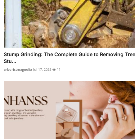
Stump Grinding: The Complete Guide to Removing Tree
Stu...
arboristmagnolia
Jul 17, 2025
11