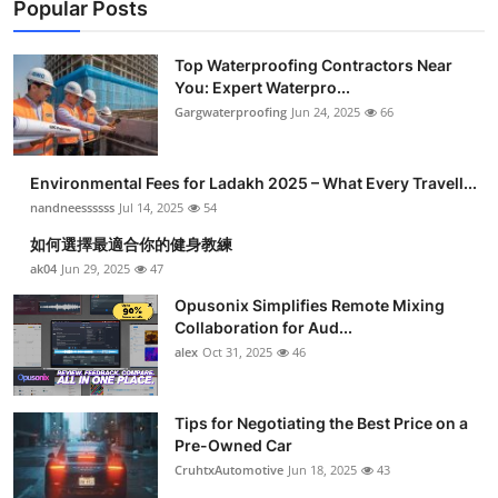
Popular Posts
Top Waterproofing Contractors Near
You: Expert Waterpro...
Gargwaterproofing
Jun 24, 2025
66
Environmental Fees for Ladakh 2025 – What Every Travell...
nandneessssss
Jul 14, 2025
54
如何選擇最適合你的健身教練
ak04
Jun 29, 2025
47
Opusonix Simplifies Remote Mixing
Collaboration for Aud...
alex
Oct 31, 2025
46
Tips for Negotiating the Best Price on a
Pre-Owned Car
CruhtxAutomotive
Jun 18, 2025
43