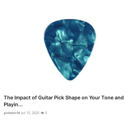
The Impact of Guitar Pick Shape on Your Tone and
Playin...
pickworld
Jul 15, 2025
5