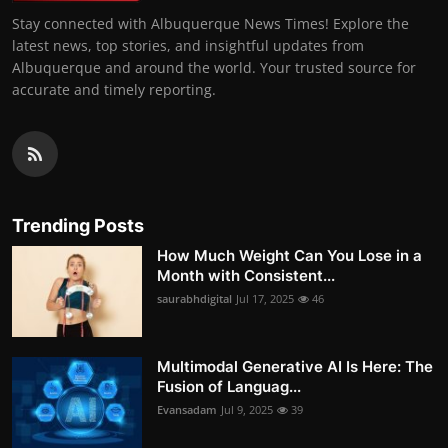
Stay connected with Albuquerque News Times! Explore the
latest news, top stories, and insightful updates from
Albuquerque and around the world. Your trusted source for
accurate and timely reporting.
Trending Posts
How Much Weight Can You Lose in a
Month with Consistent...
saurabhdigital
Jul 17, 2025
46
Multimodal Generative AI Is Here: The
Fusion of Languag...
Evansadam
Jul 9, 2025
39