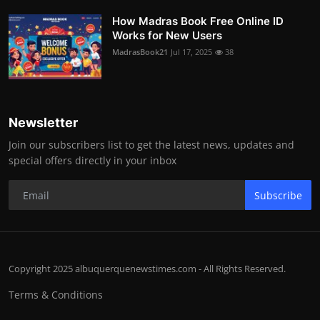
How Madras Book Free Online ID
Works for New Users
MadrasBook21
Jul 17, 2025
38
Newsletter
Join our subscribers list to get the latest news, updates and
special offers directly in your inbox
Subscribe
Copyright 2025 albuquerquenewstimes.com - All Rights Reserved.
Terms & Conditions