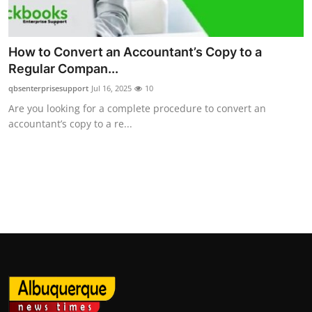
Top 10
How To
How to Convert an Accountant’s Copy to a
Regular Compan...
Support Number
qbsenterprisesupport
Jul 16, 2025
10
Are you looking for a complete procedure to convert an
accountant’s copy to a re...