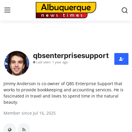
Home
Contact
qbsenterprisesupport
Last seen: 1 year ago
Press Release
Privacy Policy
Jimmy Anderson is co-owner of QBS Enterprise Support that
works to provide bookkeeping and accounting services. He is
About
fascinated in travel and loves to spend time in the natural
beauty.
News Network
Member since Jul 16, 2025
Submit Press Release