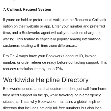
7. Callback Request System
If youre on hold or prefer not to wait, use the Request a Callback
option on their website or app. Enter your number and preferred
time, and a Bookworks agent will call you back no charge, no
waiting. This feature is especially popular among international
customers dealing with time zone differences.
Pro Tip: Always have your Bookworks account ID, invoice
number, or order reference ready before contacting support. This
reduces resolution time by up to 70%.
Worldwide Helpline Directory
Bookworks understands that customers dont just call from home
they need support on the go, while traveling, or in emergency
situations. Thats why Bookworks maintains a global helpline
directory that includes not only toll-free numbers but also local