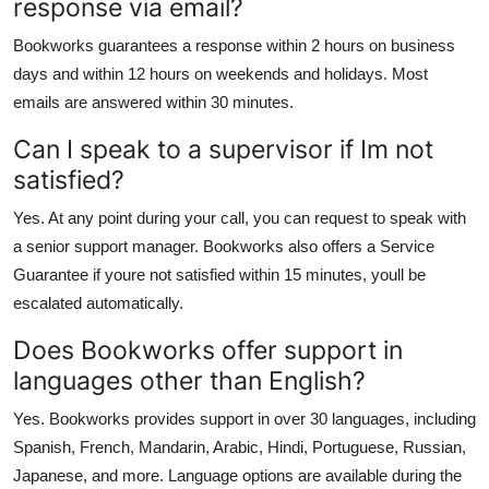
response via email?
Bookworks guarantees a response within 2 hours on business
days and within 12 hours on weekends and holidays. Most
emails are answered within 30 minutes.
Can I speak to a supervisor if Im not
satisfied?
Yes. At any point during your call, you can request to speak with
a senior support manager. Bookworks also offers a Service
Guarantee if youre not satisfied within 15 minutes, youll be
escalated automatically.
Does Bookworks offer support in
languages other than English?
Yes. Bookworks provides support in over 30 languages, including
Spanish, French, Mandarin, Arabic, Hindi, Portuguese, Russian,
Japanese, and more. Language options are available during the