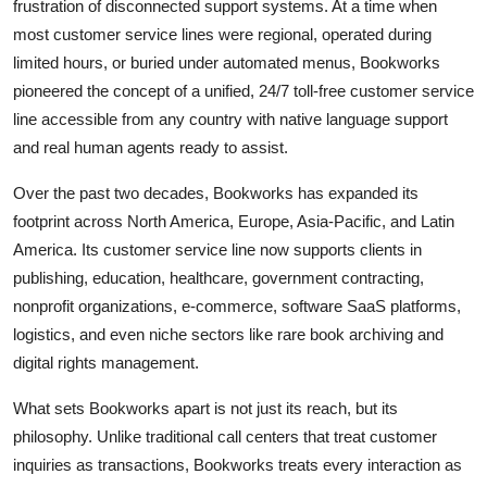
frustration of disconnected support systems. At a time when
most customer service lines were regional, operated during
limited hours, or buried under automated menus, Bookworks
pioneered the concept of a unified, 24/7 toll-free customer service
line accessible from any country with native language support
and real human agents ready to assist.
Over the past two decades, Bookworks has expanded its
footprint across North America, Europe, Asia-Pacific, and Latin
America. Its customer service line now supports clients in
publishing, education, healthcare, government contracting,
nonprofit organizations, e-commerce, software SaaS platforms,
logistics, and even niche sectors like rare book archiving and
digital rights management.
What sets Bookworks apart is not just its reach, but its
philosophy. Unlike traditional call centers that treat customer
inquiries as transactions, Bookworks treats every interaction as