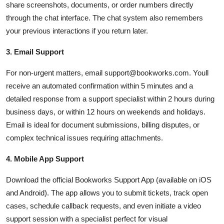
share screenshots, documents, or order numbers directly
through the chat interface. The chat system also remembers
your previous interactions if you return later.
3. Email Support
For non-urgent matters, email support@bookworks.com. Youll
receive an automated confirmation within 5 minutes and a
detailed response from a support specialist within 2 hours during
business days, or within 12 hours on weekends and holidays.
Email is ideal for document submissions, billing disputes, or
complex technical issues requiring attachments.
4. Mobile App Support
Download the official Bookworks Support App (available on iOS
and Android). The app allows you to submit tickets, track open
cases, schedule callback requests, and even initiate a video
support session with a specialist perfect for visual