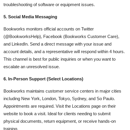
troubleshooting of software or equipment issues.
5. Social Media Messaging
Bookworks monitors official accounts on Twitter
(@BookworksHelp), Facebook (Bookworks Customer Care),
and LinkedIn. Send a direct message with your issue and
account details, and a representative will respond within 4 hours.
This channel is best for public inquiries or when you want to
escalate an unresolved issue.
6. In-Person Support (Select Locations)
Bookworks maintains customer service centers in major cities
including New York, London, Tokyo, Sydney, and So Paulo.
Appointments are required. Visit the Locations page on their
website to book a visit. Ideal for clients needing to submit
physical documents, return equipment, or receive hands-on
training.