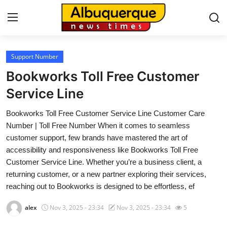
Support Number
Home
Bookworks Toll Free Customer
Press Release
Service Line
Bookworks Toll Free Customer Service Line Customer Care
Contact
Number | Toll Free Number When it comes to seamless
customer support, few brands have mastered the art of
Privacy Policy
accessibility and responsiveness like Bookworks Toll Free
Customer Service Line. Whether you’re a business client, a
About
returning customer, or a new partner exploring their services,
reaching out to Bookworks is designed to be effortless, ef
News Network
alex
Nov 3, 2025 - 23:34
Nov 3, 2025 - 23:34
5
Health