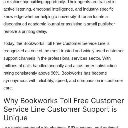
a relationship-building opportunity. Their agents are trained in
active listening, emotional intelligence, and industry-specific
knowledge whether helping a university librarian locate a
discontinued academic journal or assisting a small publisher
resolve a printing delay.
Today, the Bookworks Toll Free Customer Service Line is
recognized as one of the most trusted and widely used customer
support channels in the professional services sector. With
millions of calls handled annually and a customer satisfaction
rating consistently above 96%, Bookworks has become
synonymous with reliability, speed, and compassion in customer
care.
Why Bookworks Toll Free Customer
Service Line Customer Support is
Unique
In a world saturated with chatbots, IVR systems, and scripted