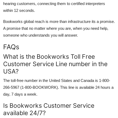
hearing customers, connecting them to certified interpreters
within 12 seconds.
Bookworks global reach is more than infrastructure its a promise.
A promise that no matter where you are, when you need help,
someone who understands you will answer.
FAQs
What is the Bookworks Toll Free
Customer Service Line number in the
USA?
The toll-free number in the United States and Canada is 1-800-
266-5967 (1-800-BOOKWORK). This line is available 24 hours a
day, 7 days a week.
Is Bookworks Customer Service
available 24/7?