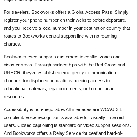
For travelers, Bookworks offers a Global Access Pass. Simply
register your phone number on their website before departure,
and youll receive a local number in your destination country that
routes to Bookworks central support line with no roaming
charges.
Bookworks even supports customers in conflict zones and
disaster areas. Through partnerships with the Red Cross and
UNHCR, theyve established emergency communication
channels for displaced populations needing access to
educational materials, legal documents, or humanitarian
resources.
Accessibility is non-negotiable. All interfaces are WCAG 2.1
compliant. Voice recognition is available for visually impaired
users. Closed captioning is standard on video support sessions.
And Bookworks offers a Relay Service for deaf and hard-of-