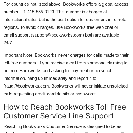
For countries not listed above, Bookworks offers a global access
number: +1-415-555-0123. This number is charged at
international rates but is the best option for customers in remote
regions. To avoid charges, use Bookworks free web chat or
email support (support@bookworks.com) both are available
24/7.
Important Note: Bookworks never charges for calls made to their
toll-free numbers. If you receive a call from someone claiming to
be from Bookworks and asking for payment or personal
information, hang up immediately and report it to
fraud@bookworks.com. Bookworks will never initiate unsolicited
calls requesting credit card details or passwords.
How to Reach Bookworks Toll Free
Customer Service Line Support
Reaching Bookworks Customer Service is designed to be as