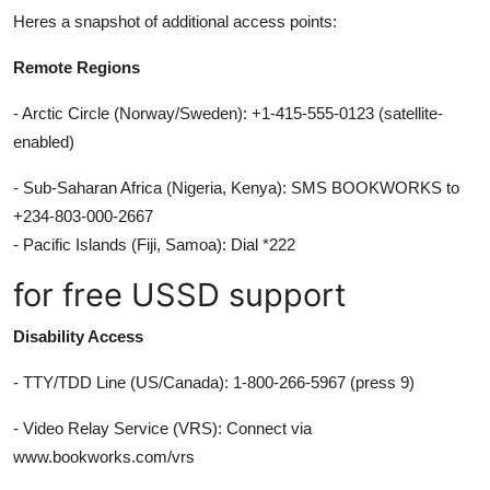
Heres a snapshot of additional access points:
Remote Regions
- Arctic Circle (Norway/Sweden): +1-415-555-0123 (satellite-
enabled)
- Sub-Saharan Africa (Nigeria, Kenya): SMS BOOKWORKS to
+234-803-000-2667
- Pacific Islands (Fiji, Samoa): Dial *222
for free USSD support
Disability Access
- TTY/TDD Line (US/Canada): 1-800-266-5967 (press 9)
- Video Relay Service (VRS): Connect via
www.bookworks.com/vrs