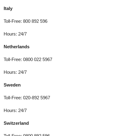
Italy
Toll-Free: 800 892 596
Hours: 24/7
Netherlands
Toll-Free: 0800 022 5967
Hours: 24/7
Sweden
Toll-Free: 020-892 5967
Hours: 24/7
Switzerland
Toll-Free: 0800 892 596