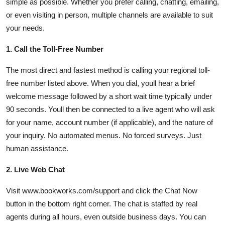
simple as possible. Whether you prefer calling, chatting, emailing,
or even visiting in person, multiple channels are available to suit
your needs.
1. Call the Toll-Free Number
The most direct and fastest method is calling your regional toll-
free number listed above. When you dial, youll hear a brief
welcome message followed by a short wait time typically under
90 seconds. Youll then be connected to a live agent who will ask
for your name, account number (if applicable), and the nature of
your inquiry. No automated menus. No forced surveys. Just
human assistance.
2. Live Web Chat
Visit www.bookworks.com/support and click the Chat Now
button in the bottom right corner. The chat is staffed by real
agents during all hours, even outside business days. You can