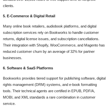
clients.
5. E-Commerce & Digital Retail
Many online book retailers, audiobook platforms, and digital
subscription services rely on Bookworks to handle customer
returns, digital license issues, and subscription cancellations.
Their integration with Shopify, WooCommerce, and Magento has
reduced customer churn by an average of 32% for partner
businesses.
6. Software & SaaS Platforms
Bookworks provides tiered support for publishing software, digital
rights management (DRM) systems, and e-book formatting
tools. Their technical agents are certified in EPUB, PDF/A,
MOBI, and XML standards a rare combination in customer
service.