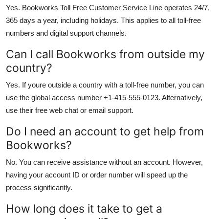
Yes. Bookworks Toll Free Customer Service Line operates 24/7,
365 days a year, including holidays. This applies to all toll-free
numbers and digital support channels.
Can I call Bookworks from outside my
country?
Yes. If youre outside a country with a toll-free number, you can
use the global access number +1-415-555-0123. Alternatively,
use their free web chat or email support.
Do I need an account to get help from
Bookworks?
No. You can receive assistance without an account. However,
having your account ID or order number will speed up the
process significantly.
How long does it take to get a