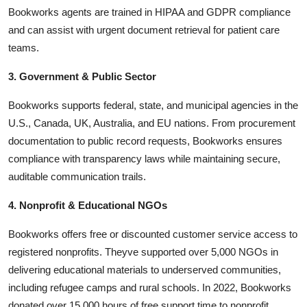
Bookworks agents are trained in HIPAA and GDPR compliance
and can assist with urgent document retrieval for patient care
teams.
3. Government & Public Sector
Bookworks supports federal, state, and municipal agencies in the
U.S., Canada, UK, Australia, and EU nations. From procurement
documentation to public record requests, Bookworks ensures
compliance with transparency laws while maintaining secure,
auditable communication trails.
4. Nonprofit & Educational NGOs
Bookworks offers free or discounted customer service access to
registered nonprofits. Theyve supported over 5,000 NGOs in
delivering educational materials to underserved communities,
including refugee camps and rural schools. In 2022, Bookworks
donated over 15,000 hours of free support time to nonprofit