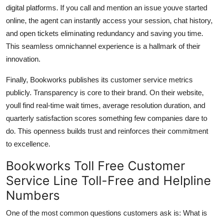
digital platforms. If you call and mention an issue youve started
online, the agent can instantly access your session, chat history,
and open tickets eliminating redundancy and saving you time.
This seamless omnichannel experience is a hallmark of their
innovation.
Finally, Bookworks publishes its customer service metrics
publicly. Transparency is core to their brand. On their website,
youll find real-time wait times, average resolution duration, and
quarterly satisfaction scores something few companies dare to
do. This openness builds trust and reinforces their commitment
to excellence.
Bookworks Toll Free Customer
Service Line Toll-Free and Helpline
Numbers
One of the most common questions customers ask is: What is