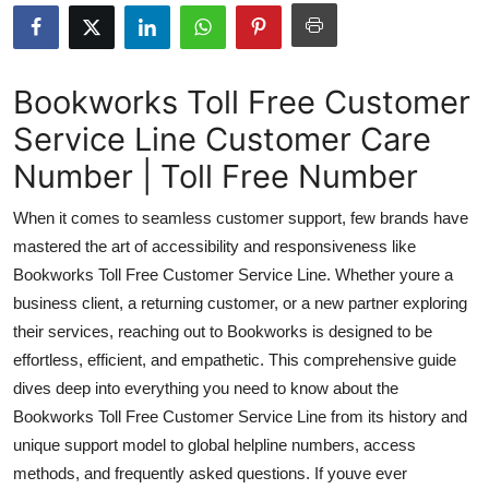
Submit Press Release
Guest Posting
Bookworks Toll Free Customer
Service Line Customer Care
Crypto
Number | Toll Free Number
Advertise with US
When it comes to seamless customer support, few brands have
Business
mastered the art of accessibility and responsiveness like
Bookworks Toll Free Customer Service Line. Whether youre a
Finance
business client, a returning customer, or a new partner exploring
their services, reaching out to Bookworks is designed to be
Tech
effortless, efficient, and empathetic. This comprehensive guide
dives deep into everything you need to know about the
Real Estate
Bookworks Toll Free Customer Service Line from its history and
unique support model to global helpline numbers, access
General
methods, and frequently asked questions. If youve ever