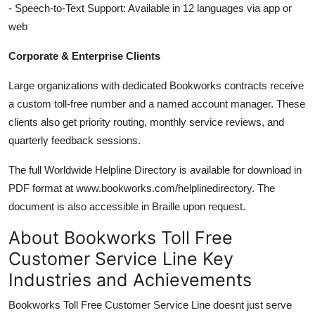
- Speech-to-Text Support: Available in 12 languages via app or
web
Corporate & Enterprise Clients
Large organizations with dedicated Bookworks contracts receive
a custom toll-free number and a named account manager. These
clients also get priority routing, monthly service reviews, and
quarterly feedback sessions.
The full Worldwide Helpline Directory is available for download in
PDF format at www.bookworks.com/helplinedirectory. The
document is also accessible in Braille upon request.
About Bookworks Toll Free
Customer Service Line Key
Industries and Achievements
Bookworks Toll Free Customer Service Line doesnt just serve