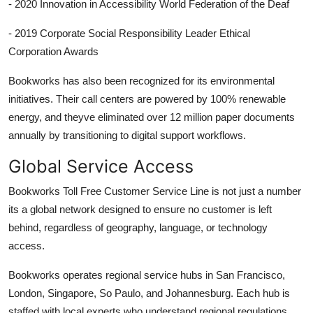
- 2020 Innovation in Accessibility World Federation of the Deaf
- 2019 Corporate Social Responsibility Leader Ethical
Corporation Awards
Bookworks has also been recognized for its environmental
initiatives. Their call centers are powered by 100% renewable
energy, and theyve eliminated over 12 million paper documents
annually by transitioning to digital support workflows.
Global Service Access
Bookworks Toll Free Customer Service Line is not just a number
its a global network designed to ensure no customer is left
behind, regardless of geography, language, or technology
access.
Bookworks operates regional service hubs in San Francisco,
London, Singapore, So Paulo, and Johannesburg. Each hub is
staffed with local experts who understand regional regulations,