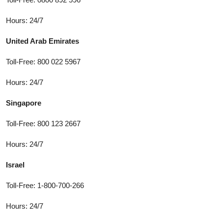
Hours: 24/7
United Arab Emirates
Toll-Free: 800 022 5967
Hours: 24/7
Singapore
Toll-Free: 800 123 2667
Hours: 24/7
Israel
Toll-Free: 1-800-700-266
Hours: 24/7