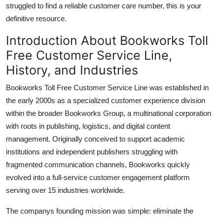
struggled to find a reliable customer care number, this is your
Top 10
definitive resource.
How To
Introduction About Bookworks Toll
Free Customer Service Line,
Support Number
History, and Industries
Bookworks Toll Free Customer Service Line was established in
the early 2000s as a specialized customer experience division
within the broader Bookworks Group, a multinational corporation
with roots in publishing, logistics, and digital content
management. Originally conceived to support academic
institutions and independent publishers struggling with
fragmented communication channels, Bookworks quickly
evolved into a full-service customer engagement platform
serving over 15 industries worldwide.
The companys founding mission was simple: eliminate the