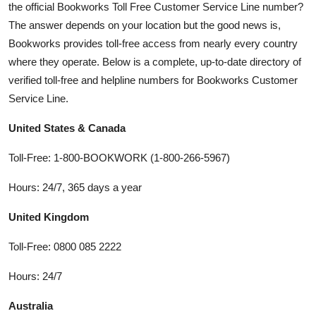
the official Bookworks Toll Free Customer Service Line number?
The answer depends on your location but the good news is,
Bookworks provides toll-free access from nearly every country
where they operate. Below is a complete, up-to-date directory of
verified toll-free and helpline numbers for Bookworks Customer
Service Line.
United States & Canada
Toll-Free: 1-800-BOOKWORK (1-800-266-5967)
Hours: 24/7, 365 days a year
United Kingdom
Toll-Free: 0800 085 2222
Hours: 24/7
Australia