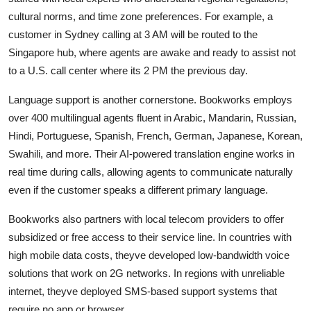
cultural norms, and time zone preferences. For example, a
customer in Sydney calling at 3 AM will be routed to the
Singapore hub, where agents are awake and ready to assist not
to a U.S. call center where its 2 PM the previous day.
Language support is another cornerstone. Bookworks employs
over 400 multilingual agents fluent in Arabic, Mandarin, Russian,
Hindi, Portuguese, Spanish, French, German, Japanese, Korean,
Swahili, and more. Their AI-powered translation engine works in
real time during calls, allowing agents to communicate naturally
even if the customer speaks a different primary language.
Bookworks also partners with local telecom providers to offer
subsidized or free access to their service line. In countries with
high mobile data costs, theyve developed low-bandwidth voice
solutions that work on 2G networks. In regions with unreliable
internet, theyve deployed SMS-based support systems that
require no app or browser.