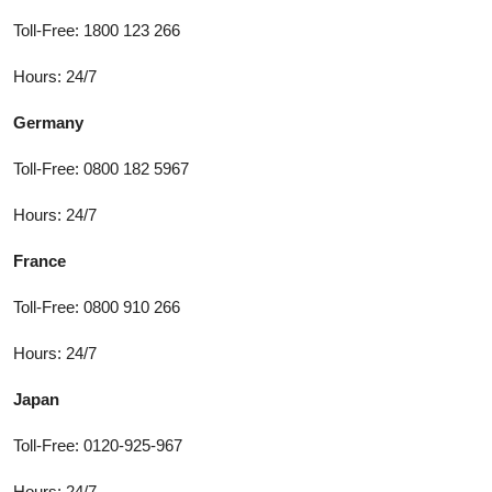
Toll-Free: 1800 123 266
Hours: 24/7
Germany
Toll-Free: 0800 182 5967
Hours: 24/7
France
Toll-Free: 0800 910 266
Hours: 24/7
Japan
Toll-Free: 0120-925-967
Hours: 24/7