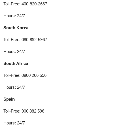
Toll-Free: 400-820-2667
Hours: 24/7
South Korea
Toll-Free: 080-892-5967
Hours: 24/7
South Africa
Toll-Free: 0800 266 596
Hours: 24/7
Spain
Toll-Free: 900 882 596
Hours: 24/7