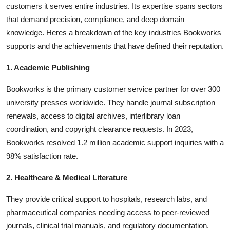
customers it serves entire industries. Its expertise spans sectors
that demand precision, compliance, and deep domain
knowledge. Heres a breakdown of the key industries Bookworks
supports and the achievements that have defined their reputation.
1. Academic Publishing
Bookworks is the primary customer service partner for over 300
university presses worldwide. They handle journal subscription
renewals, access to digital archives, interlibrary loan
coordination, and copyright clearance requests. In 2023,
Bookworks resolved 1.2 million academic support inquiries with a
98% satisfaction rate.
2. Healthcare & Medical Literature
They provide critical support to hospitals, research labs, and
pharmaceutical companies needing access to peer-reviewed
journals, clinical trial manuals, and regulatory documentation.