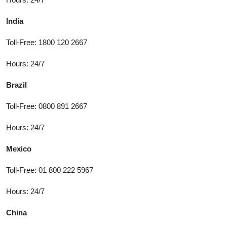
India
Toll-Free: 1800 120 2667
Hours: 24/7
Brazil
Toll-Free: 0800 891 2667
Hours: 24/7
Mexico
Toll-Free: 01 800 222 5967
Hours: 24/7
China