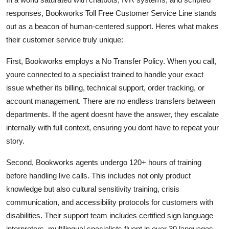
responses, Bookworks Toll Free Customer Service Line stands
out as a beacon of human-centered support. Heres what makes
their customer service truly unique:
First, Bookworks employs a No Transfer Policy. When you call,
youre connected to a specialist trained to handle your exact
issue whether its billing, technical support, order tracking, or
account management. There are no endless transfers between
departments. If the agent doesnt have the answer, they escalate
internally with full context, ensuring you dont have to repeat your
story.
Second, Bookworks agents undergo 120+ hours of training
before handling live calls. This includes not only product
knowledge but also cultural sensitivity training, crisis
communication, and accessibility protocols for customers with
disabilities. Their support team includes certified sign language
interpreters, multilingual specialists fluent in over 30 languages,