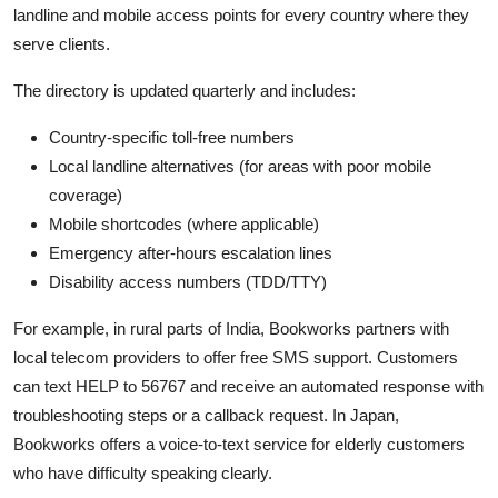
landline and mobile access points for every country where they
serve clients.
The directory is updated quarterly and includes:
Country-specific toll-free numbers
Local landline alternatives (for areas with poor mobile
coverage)
Mobile shortcodes (where applicable)
Emergency after-hours escalation lines
Disability access numbers (TDD/TTY)
For example, in rural parts of India, Bookworks partners with
local telecom providers to offer free SMS support. Customers
can text HELP to 56767 and receive an automated response with
troubleshooting steps or a callback request. In Japan,
Bookworks offers a voice-to-text service for elderly customers
who have difficulty speaking clearly.