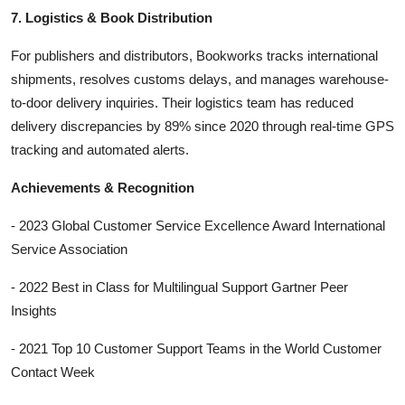
7. Logistics & Book Distribution
For publishers and distributors, Bookworks tracks international
shipments, resolves customs delays, and manages warehouse-
to-door delivery inquiries. Their logistics team has reduced
delivery discrepancies by 89% since 2020 through real-time GPS
tracking and automated alerts.
Achievements & Recognition
- 2023 Global Customer Service Excellence Award International
Service Association
- 2022 Best in Class for Multilingual Support Gartner Peer
Insights
- 2021 Top 10 Customer Support Teams in the World Customer
Contact Week