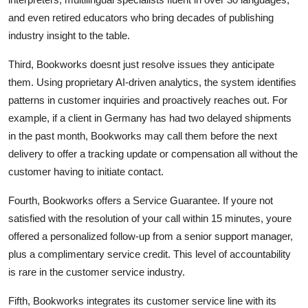
and even retired educators who bring decades of publishing
industry insight to the table.
Third, Bookworks doesnt just resolve issues they anticipate
them. Using proprietary AI-driven analytics, the system identifies
patterns in customer inquiries and proactively reaches out. For
example, if a client in Germany has had two delayed shipments
in the past month, Bookworks may call them before the next
delivery to offer a tracking update or compensation all without the
customer having to initiate contact.
Fourth, Bookworks offers a Service Guarantee. If youre not
satisfied with the resolution of your call within 15 minutes, youre
offered a personalized follow-up from a senior support manager,
plus a complimentary service credit. This level of accountability
is rare in the customer service industry.
Fifth, Bookworks integrates its customer service line with its