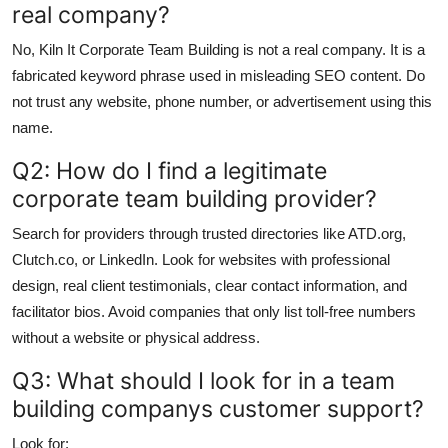
real company?
No, Kiln It Corporate Team Building is not a real company. It is a
fabricated keyword phrase used in misleading SEO content. Do
not trust any website, phone number, or advertisement using this
name.
Q2: How do I find a legitimate
corporate team building provider?
Search for providers through trusted directories like ATD.org,
Clutch.co, or LinkedIn. Look for websites with professional
design, real client testimonials, clear contact information, and
facilitator bios. Avoid companies that only list toll-free numbers
without a website or physical address.
Q3: What should I look for in a team
building companys customer support?
Look for: