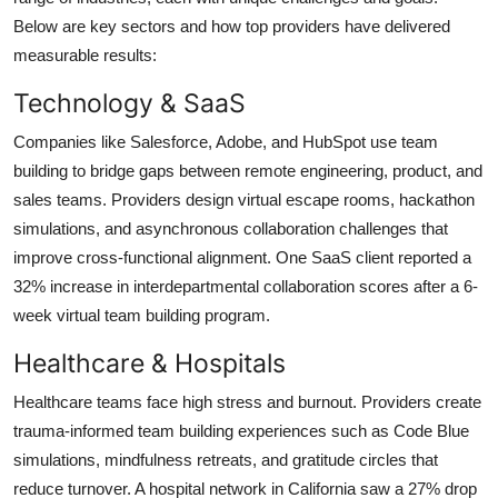
Below are key sectors and how top providers have delivered
measurable results:
Technology & SaaS
Companies like Salesforce, Adobe, and HubSpot use team
building to bridge gaps between remote engineering, product, and
sales teams. Providers design virtual escape rooms, hackathon
simulations, and asynchronous collaboration challenges that
improve cross-functional alignment. One SaaS client reported a
32% increase in interdepartmental collaboration scores after a 6-
week virtual team building program.
Healthcare & Hospitals
Healthcare teams face high stress and burnout. Providers create
trauma-informed team building experiences such as Code Blue
simulations, mindfulness retreats, and gratitude circles that
reduce turnover. A hospital network in California saw a 27% drop