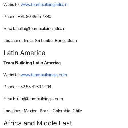
Website:
www.teambuildingindia.in
Phone: +91 80 4665 7890
Email: hello@teambuildingindia.in
Locations: India, Sri Lanka, Bangladesh
Latin America
Team Building Latin America
Website:
www.teambuildingla.com
Phone: +52 55 4160 1234
Email: info@teambuildingla.com
Locations: Mexico, Brazil, Colombia, Chile
Africa and Middle East