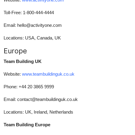
Toll-Free: 1-800-444-4444
Email: hello@activityone.com
Locations: USA, Canada, UK
Europe
Team Building UK
Website:
www.teambuildinguk.co.uk
Phone: +44 20 3865 9999
Email: contact@teambuildinguk.co.uk
Locations: UK, Ireland, Netherlands
Team Building Europe