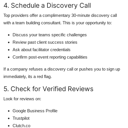
4. Schedule a Discovery Call
Top providers offer a complimentary 30-minute discovery call
with a team building consultant. This is your opportunity to:
Discuss your teams specific challenges
Review past client success stories
Ask about facilitator credentials
Confirm post-event reporting capabilities
If a company refuses a discovery call or pushes you to sign up
immediately, its a red flag.
5. Check for Verified Reviews
Look for reviews on:
Google Business Profile
Trustpilot
Clutch.co