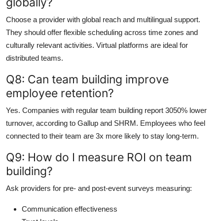
globally?
Choose a provider with global reach and multilingual support.
They should offer flexible scheduling across time zones and
culturally relevant activities. Virtual platforms are ideal for
distributed teams.
Q8: Can team building improve
employee retention?
Yes. Companies with regular team building report 3050% lower
turnover, according to Gallup and SHRM. Employees who feel
connected to their team are 3x more likely to stay long-term.
Q9: How do I measure ROI on team
building?
Ask providers for pre- and post-event surveys measuring:
Communication effectiveness