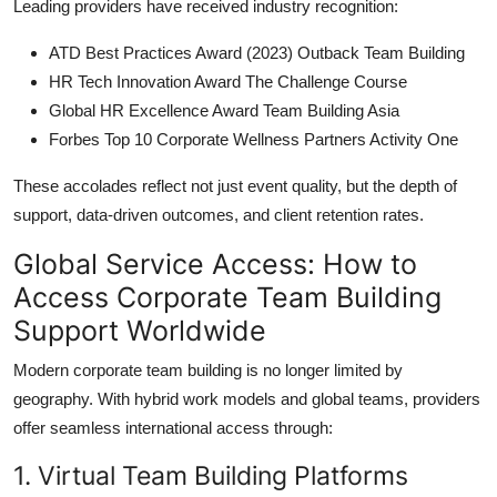
Leading providers have received industry recognition:
ATD Best Practices Award (2023) Outback Team Building
HR Tech Innovation Award The Challenge Course
Global HR Excellence Award Team Building Asia
Forbes Top 10 Corporate Wellness Partners Activity One
These accolades reflect not just event quality, but the depth of
support, data-driven outcomes, and client retention rates.
Global Service Access: How to
Access Corporate Team Building
Support Worldwide
Modern corporate team building is no longer limited by
geography. With hybrid work models and global teams, providers
offer seamless international access through:
1. Virtual Team Building Platforms