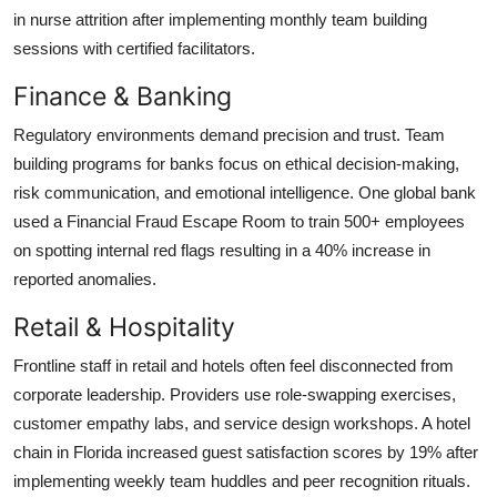
in nurse attrition after implementing monthly team building
sessions with certified facilitators.
Finance & Banking
Regulatory environments demand precision and trust. Team
building programs for banks focus on ethical decision-making,
risk communication, and emotional intelligence. One global bank
used a Financial Fraud Escape Room to train 500+ employees
on spotting internal red flags resulting in a 40% increase in
reported anomalies.
Retail & Hospitality
Frontline staff in retail and hotels often feel disconnected from
corporate leadership. Providers use role-swapping exercises,
customer empathy labs, and service design workshops. A hotel
chain in Florida increased guest satisfaction scores by 19% after
implementing weekly team huddles and peer recognition rituals.