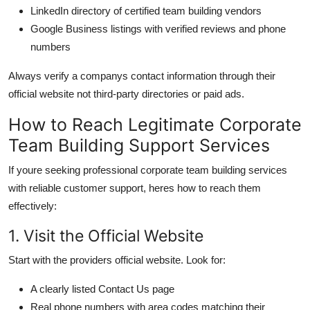
LinkedIn directory of certified team building vendors
Google Business listings with verified reviews and phone
numbers
Always verify a companys contact information through their
official website not third-party directories or paid ads.
How to Reach Legitimate Corporate
Team Building Support Services
If youre seeking professional corporate team building services
with reliable customer support, heres how to reach them
effectively:
1. Visit the Official Website
Start with the providers official website. Look for:
A clearly listed Contact Us page
Real phone numbers with area codes matching their