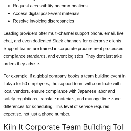
Request accessibility accommodations
Access digital post-event materials
Resolve invoicing discrepancies
Leading providers offer multi-channel support phone, email, live
chat, and even dedicated Slack channels for enterprise clients.
Support teams are trained in corporate procurement processes,
compliance standards, and event logistics. They dont just take
orders they advise.
For example, if a global company books a team building event in
Tokyo for 50 employees, the support team will coordinate with
local vendors, ensure compliance with Japanese labor and
safety regulations, translate materials, and manage time zone
differences for scheduling. This level of service requires
expertise, not just a phone number.
Kiln It Corporate Team Building Toll