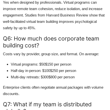
Yes when designed by professionals. Virtual programs can
improve remote team cohesion, reduce isolation, and increase
engagement. Studies from Harvard Business Review show that
well-facilitated virtual team building improves psychological
safety by up to 45%.
Q6: How much does corporate team
building cost?
Costs vary by provider, group size, and format. On average:
Virtual programs: $50$150 per person
Half-day in-person: $100$250 per person
Multi-day retreats: $300$800 per person
Enterprise clients often negotiate annual packages with volume
discounts.
Q7: What if my team is distributed