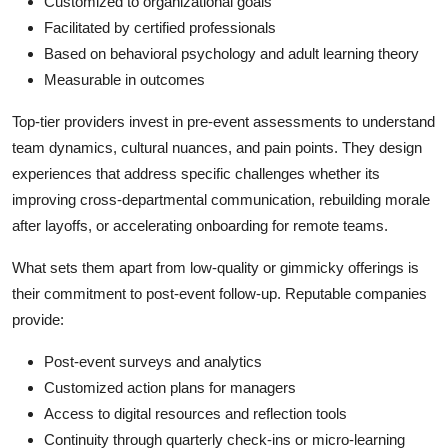
Customized to organizational goals
Facilitated by certified professionals
Based on behavioral psychology and adult learning theory
Measurable in outcomes
Top-tier providers invest in pre-event assessments to understand
team dynamics, cultural nuances, and pain points. They design
experiences that address specific challenges whether its
improving cross-departmental communication, rebuilding morale
after layoffs, or accelerating onboarding for remote teams.
What sets them apart from low-quality or gimmicky offerings is
their commitment to post-event follow-up. Reputable companies
provide:
Post-event surveys and analytics
Customized action plans for managers
Access to digital resources and reflection tools
Continuity through quarterly check-ins or micro-learning