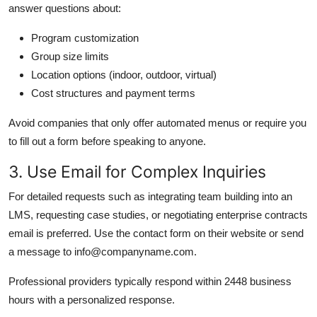
answer questions about:
Program customization
Group size limits
Location options (indoor, outdoor, virtual)
Cost structures and payment terms
Avoid companies that only offer automated menus or require you
to fill out a form before speaking to anyone.
3. Use Email for Complex Inquiries
For detailed requests such as integrating team building into an
LMS, requesting case studies, or negotiating enterprise contracts
email is preferred. Use the contact form on their website or send
a message to info@companyname.com.
Professional providers typically respond within 2448 business
hours with a personalized response.