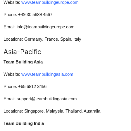
Website:
www.teambuildingeurope.com
Phone: +49 30 5689 4567
Email: info@teambuildingeurope.com
Locations: Germany, France, Spain, Italy
Asia-Pacific
Team Building Asia
Website:
www.teambuildingasia.com
Phone: +65 6812 3456
Email: support@teambuildingasia.com
Locations: Singapore, Malaysia, Thailand, Australia
Team Building India