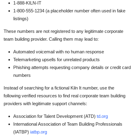
1-888-KILN-IT
1-800-555-1234 (a placeholder number often used in fake
listings)
These numbers are not registered to any legitimate corporate
team building provider. Calling them may lead to:
Automated voicemail with no human response
Telemarketing upsells for unrelated products
Phishing attempts requesting company details or credit card
numbers
Instead of searching for a fictional Kiln It number, use the
following verified resources to find real corporate team building
providers with legitimate support channels:
Association for Talent Development (ATD)
td.org
International Association of Team Building Professionals
(IATBP)
iatbp.org