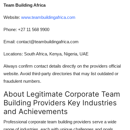
Team Building Africa
Website:
www.teambuildingafrica.com
Phone: +27 11 568 9900
Email: contact@teambuildingafrica.com
Locations: South Africa, Kenya, Nigeria, UAE
Always confirm contact details directly on the providers official
website. Avoid third-party directories that may list outdated or
fraudulent numbers.
About Legitimate Corporate Team
Building Providers Key Industries
and Achievements
Professional corporate team building providers serve a wide
range of industries, each with unique challenges and goals.