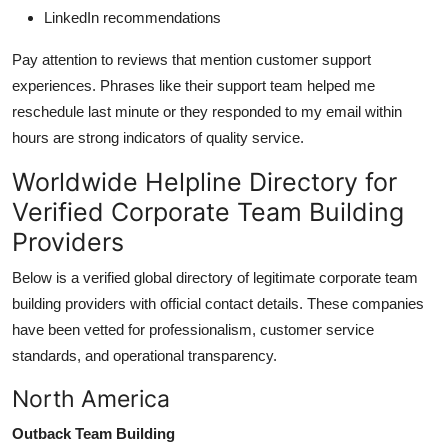
LinkedIn recommendations
Pay attention to reviews that mention customer support
experiences. Phrases like their support team helped me
reschedule last minute or they responded to my email within
hours are strong indicators of quality service.
Worldwide Helpline Directory for
Verified Corporate Team Building
Providers
Below is a verified global directory of legitimate corporate team
building providers with official contact details. These companies
have been vetted for professionalism, customer service
standards, and operational transparency.
North America
Outback Team Building