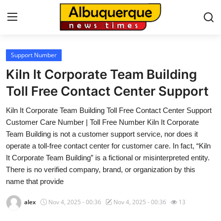
Support Number
Home
Kiln It Corporate Team Building
Contact
Toll Free Contact Center Support
Kiln It Corporate Team Building Toll Free Contact Center Support
Press Release
Customer Care Number | Toll Free Number Kiln It Corporate
Team Building is not a customer support service, nor does it
Privacy Policy
operate a toll-free contact center for customer care. In fact, “Kiln
It Corporate Team Building” is a fictional or misinterpreted entity.
About
There is no verified company, brand, or organization by this
name that provide
News Network
alex
Nov 4, 2025 - 00:36
Nov 4, 2025 - 00:36
13
Submit Press Release