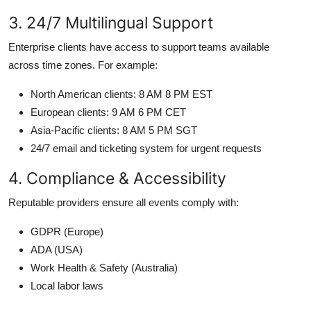
3. 24/7 Multilingual Support
Enterprise clients have access to support teams available
across time zones. For example:
North American clients: 8 AM 8 PM EST
European clients: 9 AM 6 PM CET
Asia-Pacific clients: 8 AM 5 PM SGT
24/7 email and ticketing system for urgent requests
4. Compliance & Accessibility
Reputable providers ensure all events comply with:
GDPR (Europe)
ADA (USA)
Work Health & Safety (Australia)
Local labor laws