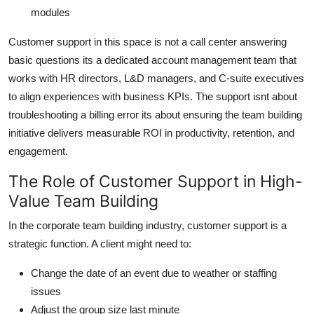
modules
Customer support in this space is not a call center answering
basic questions its a dedicated account management team that
works with HR directors, L&D managers, and C-suite executives
to align experiences with business KPIs. The support isnt about
troubleshooting a billing error its about ensuring the team building
initiative delivers measurable ROI in productivity, retention, and
engagement.
The Role of Customer Support in High-
Value Team Building
In the corporate team building industry, customer support is a
strategic function. A client might need to:
Change the date of an event due to weather or staffing
issues
Adjust the group size last minute