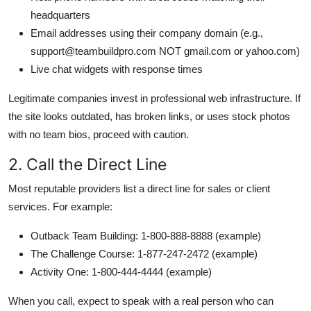
headquarters
Email addresses using their company domain (e.g.,
support@teambuildpro.com NOT gmail.com or yahoo.com)
Live chat widgets with response times
Legitimate companies invest in professional web infrastructure. If
the site looks outdated, has broken links, or uses stock photos
with no team bios, proceed with caution.
2. Call the Direct Line
Most reputable providers list a direct line for sales or client
services. For example:
Outback Team Building: 1-800-888-8888 (example)
The Challenge Course: 1-877-247-2472 (example)
Activity One: 1-800-444-4444 (example)
When you call, expect to speak with a real person who can