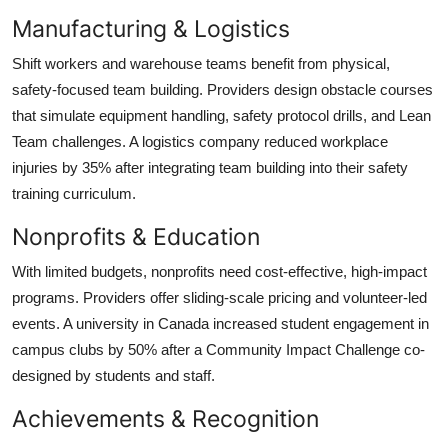
Manufacturing & Logistics
Shift workers and warehouse teams benefit from physical,
safety-focused team building. Providers design obstacle courses
that simulate equipment handling, safety protocol drills, and Lean
Team challenges. A logistics company reduced workplace
injuries by 35% after integrating team building into their safety
training curriculum.
Nonprofits & Education
With limited budgets, nonprofits need cost-effective, high-impact
programs. Providers offer sliding-scale pricing and volunteer-led
events. A university in Canada increased student engagement in
campus clubs by 50% after a Community Impact Challenge co-
designed by students and staff.
Achievements & Recognition