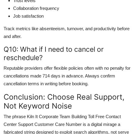
Trust levels
Collaboration frequency
Job satisfaction
Track metrics like absenteeism, turnover, and productivity before
and after.
Q10: What if I need to cancel or
reschedule?
Reputable providers offer flexible policies often with no penalty for
cancellations made 714 days in advance. Always confirm
cancellation terms in writing before booking.
Conclusion: Choose Real Support,
Not Keyword Noise
The phrase Kiln It Corporate Team Building Toll Free Contact
Center Support Customer Care Number is a digital mirage a
fabricated string designed to exploit search algorithms, not serve