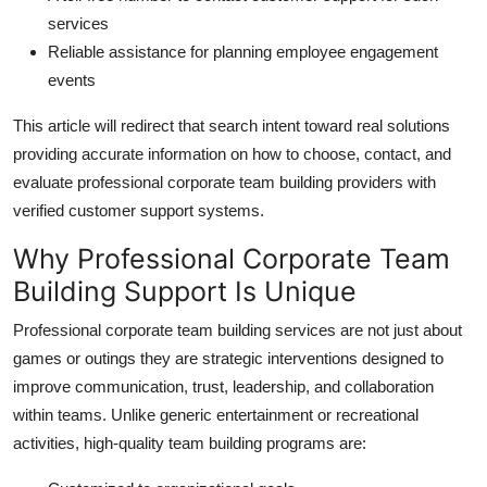
services
Reliable assistance for planning employee engagement
events
This article will redirect that search intent toward real solutions
providing accurate information on how to choose, contact, and
evaluate professional corporate team building providers with
verified customer support systems.
Why Professional Corporate Team
Building Support Is Unique
Professional corporate team building services are not just about
games or outings they are strategic interventions designed to
improve communication, trust, leadership, and collaboration
within teams. Unlike generic entertainment or recreational
activities, high-quality team building programs are: