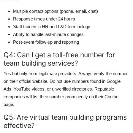
Multiple contact options (phone, email, chat)
Response times under 24 hours
Staff trained in HR and L&D terminology
Ability to handle last-minute changes
Post-event follow-up and reporting
Q4: Can I get a toll-free number for
team building services?
Yes but only from legitimate providers. Always verify the number
on their official website. Do not use numbers found in Google
Ads, YouTube videos, or unverified directories. Reputable
companies will list their number prominently on their Contact
page.
Q5: Are virtual team building programs
effective?