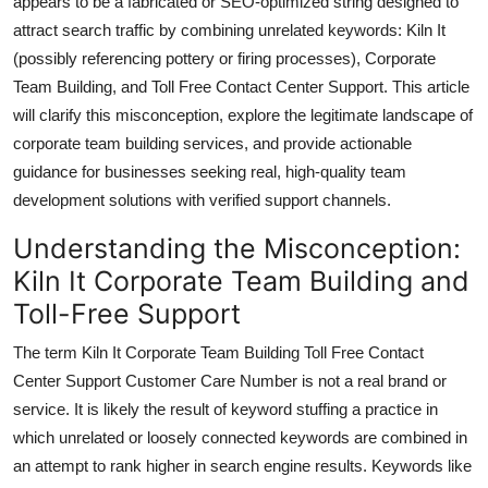
appears to be a fabricated or SEO-optimized string designed to
Top 10
attract search traffic by combining unrelated keywords: Kiln It
(possibly referencing pottery or firing processes), Corporate
How To
Team Building, and Toll Free Contact Center Support. This article
will clarify this misconception, explore the legitimate landscape of
Support Number
corporate team building services, and provide actionable
guidance for businesses seeking real, high-quality team
development solutions with verified support channels.
Understanding the Misconception:
Kiln It Corporate Team Building and
Toll-Free Support
The term Kiln It Corporate Team Building Toll Free Contact
Center Support Customer Care Number is not a real brand or
service. It is likely the result of keyword stuffing a practice in
which unrelated or loosely connected keywords are combined in
an attempt to rank higher in search engine results. Keywords like