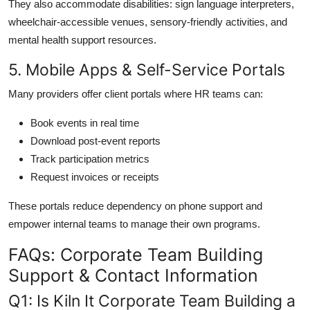
They also accommodate disabilities: sign language interpreters,
wheelchair-accessible venues, sensory-friendly activities, and
mental health support resources.
5. Mobile Apps & Self-Service Portals
Many providers offer client portals where HR teams can:
Book events in real time
Download post-event reports
Track participation metrics
Request invoices or receipts
These portals reduce dependency on phone support and
empower internal teams to manage their own programs.
FAQs: Corporate Team Building
Support & Contact Information
Q1: Is Kiln It Corporate Team Building a