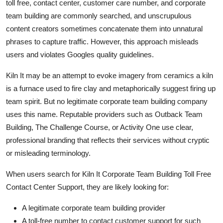
toll free, contact center, customer care number, and corporate
team building are commonly searched, and unscrupulous
content creators sometimes concatenate them into unnatural
phrases to capture traffic. However, this approach misleads
users and violates Googles quality guidelines.
Kiln It may be an attempt to evoke imagery from ceramics a kiln
is a furnace used to fire clay and metaphorically suggest firing up
team spirit. But no legitimate corporate team building company
uses this name. Reputable providers such as Outback Team
Building, The Challenge Course, or Activity One use clear,
professional branding that reflects their services without cryptic
or misleading terminology.
When users search for Kiln It Corporate Team Building Toll Free
Contact Center Support, they are likely looking for:
A legitimate corporate team building provider
A toll-free number to contact customer support for such