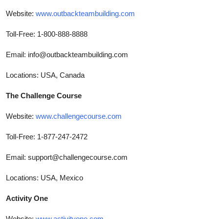
Website:
www.outbackteambuilding.com
Toll-Free: 1-800-888-8888
Email: info@outbackteambuilding.com
Locations: USA, Canada
The Challenge Course
Website:
www.challengecourse.com
Toll-Free: 1-877-247-2472
Email: support@challengecourse.com
Locations: USA, Mexico
Activity One
Website:
www.activityone.com