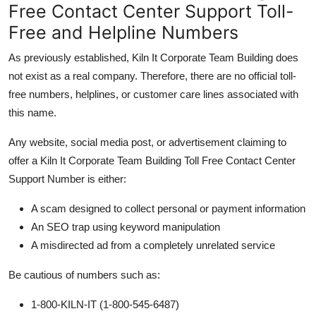
Free Contact Center Support Toll-
Free and Helpline Numbers
As previously established, Kiln It Corporate Team Building does
not exist as a real company. Therefore, there are no official toll-
free numbers, helplines, or customer care lines associated with
this name.
Any website, social media post, or advertisement claiming to
offer a Kiln It Corporate Team Building Toll Free Contact Center
Support Number is either:
A scam designed to collect personal or payment information
An SEO trap using keyword manipulation
A misdirected ad from a completely unrelated service
Be cautious of numbers such as:
1-800-KILN-IT (1-800-545-6487)