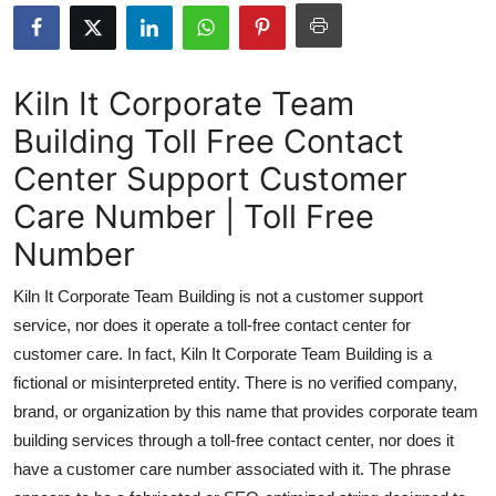
Health
Guest Posting
Kiln It Corporate Team
Building Toll Free Contact
Advertise with US
Center Support Customer
Crypto
Care Number | Toll Free
Business
Number
Kiln It Corporate Team Building is not a customer support
Finance
service, nor does it operate a toll-free contact center for
Tech
customer care. In fact, Kiln It Corporate Team Building is a
fictional or misinterpreted entity. There is no verified company,
Real Estate
brand, or organization by this name that provides corporate team
building services through a toll-free contact center, nor does it
General
have a customer care number associated with it. The phrase