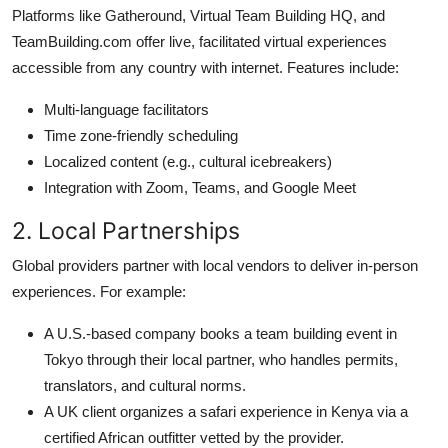
Platforms like Gatheround, Virtual Team Building HQ, and
TeamBuilding.com offer live, facilitated virtual experiences
accessible from any country with internet. Features include:
Multi-language facilitators
Time zone-friendly scheduling
Localized content (e.g., cultural icebreakers)
Integration with Zoom, Teams, and Google Meet
2. Local Partnerships
Global providers partner with local vendors to deliver in-person
experiences. For example:
A U.S.-based company books a team building event in
Tokyo through their local partner, who handles permits,
translators, and cultural norms.
A UK client organizes a safari experience in Kenya via a
certified African outfitter vetted by the provider.