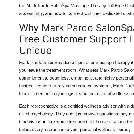
Top 10
the Mark Pardo SalonSpa Massage Therapy Toll Free Custom
accessibility, and how to connect with their dedicated cu
How To
Why Mark Pardo SalonSp
Support Number
Free Customer Support H
Unique
Mark Pardo SalonSpa doesnt just offer massage therapy it
you leave the treatment room. What sets Mark Pardo SalonS
commitment to seamless, empathetic, and highly personaliz
their call centers or rely on automated systems, Mark Pa
team trained not only in logistics but in the art of wellness
Each representative is a certified wellness advisor with a 
client psychology. They dont just answer questions they gu
time visitor unsure which treatment to choose or a long-t
tailors every interaction to your personal wellness journey.