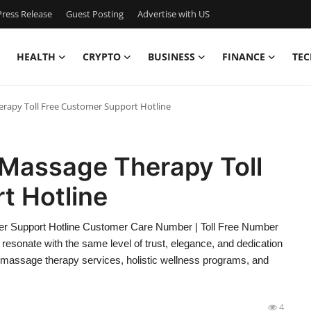
ress Release
Guest Posting
Advertise with US
HEALTH
CRYPTO
BUSINESS
FINANCE
TEC
rapy Toll Free Customer Support Hotline
Massage Therapy Toll
t Hotline
r Support Hotline Customer Care Number | Toll Free Number
esonate with the same level of trust, elegance, and dedication
massage therapy services, holistic wellness programs, and
4