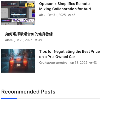
Opusonix Simplifies Remote
Mixing Collaboration for Aud...
alex
Oct 31, 2025
46
如何選擇最適合你的健身教練
ak04
Jun 29, 2025
45
Tips for Negotiating the Best Price
on a Pre-Owned Car
CruhtxAutomotive
Jun 18, 2025
43
Recommended Posts