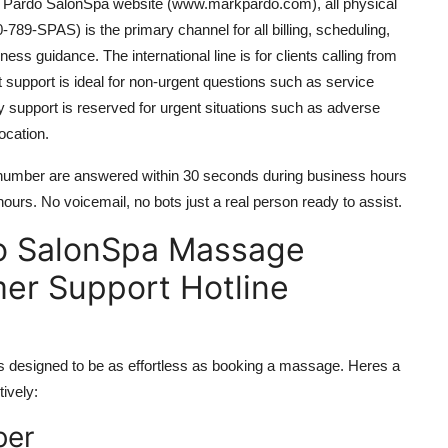
ark Pardo SalonSpa website (www.markpardo.com), all physical
-789-SPAS) is the primary channel for all billing, scheduling,
ss guidance. The international line is for clients calling from
 support is ideal for non-urgent questions such as service
cy support is reserved for urgent situations such as adverse
ocation.
e number are answered within 30 seconds during business hours
rs. No voicemail, no bots just a real person ready to assist.
o SalonSpa Massage
mer Support Hotline
designed to be as effortless as booking a massage. Heres a
ively:
ber