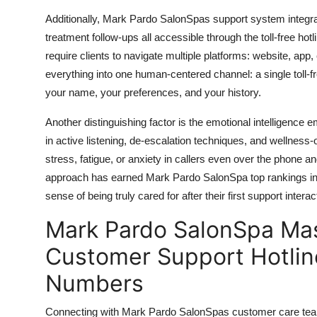
Additionally, Mark Pardo SalonSpas support system integrat
treatment follow-ups all accessible through the toll-free hotli
require clients to navigate multiple platforms: website, ap
everything into one human-centered channel: a single toll-
your name, your preferences, and your history.
Another distinguishing factor is the emotional intelligence e
in active listening, de-escalation techniques, and wellness
stress, fatigue, or anxiety in callers even over the phone 
approach has earned Mark Pardo SalonSpa top rankings in cl
sense of being truly cared for after their first support interac
Mark Pardo SalonSpa Mas
Customer Support Hotline
Numbers
Connecting with Mark Pardo SalonSpas customer care team