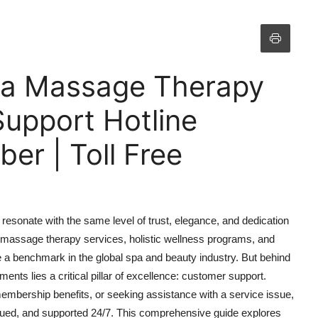
pa Massage Therapy
Support Hotline
r | Toll Free
esonate with the same level of trust, elegance, and dedication
massage therapy services, holistic wellness programs, and
a benchmark in the global spa and beauty industry. But behind
ents lies a critical pillar of excellence: customer support.
membership benefits, or seeking assistance with a service issue,
lued, and supported 24/7. This comprehensive guide explores