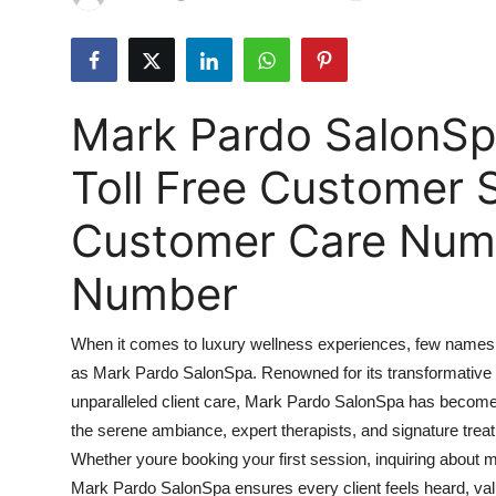
Health
Guest Posting
Mark Pardo SalonS
Advertise with US
Toll Free Customer 
Crypto
Customer Care Numbe
Business
Number
Finance
When it comes to luxury wellness experiences, few names r
Tech
as Mark Pardo SalonSpa. Renowned for its transformative 
unparalleled client care, Mark Pardo SalonSpa has become 
Real Estate
the serene ambiance, expert therapists, and signature treatm
General
Whether youre booking your first session, inquiring about 
Mark Pardo SalonSpa ensures every client feels heard, va