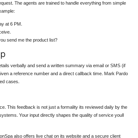
request. The agents are trained to handle everything from simple
xample:
ay at 6 PM.
ceive.
u send me the product list?
Up
details verbally and send a written summary via email or SMS (if
e given a reference number and a direct callback time. Mark Pardo
ted cases.
nce. This feedback is not just a formality its reviewed daily by the
ystems. Your input directly shapes the quality of service youll
nSpa also offers live chat on its website and a secure client