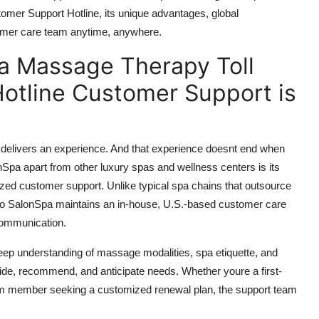
er Support Hotline, its unique advantages, global
stomer care team anytime, anywhere.
a Massage Therapy Toll
otline Customer Support is
 delivers an experience. And that experience doesnt end when
pa apart from other luxury spas and wellness centers is its
ed customer support. Unlike typical spa chains that outsource
rdo SalonSpa maintains an in-house, U.S.-based customer care
 communication.
deep understanding of massage modalities, spa etiquette, and
ide, recommend, and anticipate needs. Whether youre a first-
erm member seeking a customized renewal plan, the support team