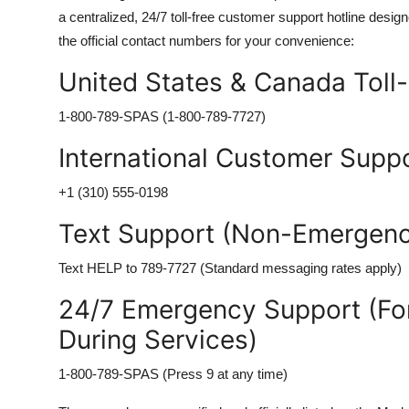
a centralized, 24/7 toll-free customer support hotline des
the official contact numbers for your convenience:
United States & Canada Toll
1-800-789-SPAS (1-800-789-7727)
International Customer Suppo
+1 (310) 555-0198
Text Support (Non-Emergency
Text HELP to 789-7727 (Standard messaging rates apply)
24/7 Emergency Support (For
During Services)
1-800-789-SPAS (Press 9 at any time)