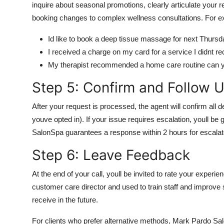
inquire about seasonal promotions, clearly articulate your 
booking changes to complex wellness consultations. For e
Id like to book a deep tissue massage for next Thursd
I received a charge on my card for a service I didnt re
My therapist recommended a home care routine can yo
Step 5: Confirm and Follow 
After your request is processed, the agent will confirm all 
youve opted in). If your issue requires escalation, youll b
SalonSpa guarantees a response within 2 hours for escala
Step 6: Leave Feedback
At the end of your call, youll be invited to rate your experie
customer care director and used to train staff and improve s
receive in the future.
For clients who prefer alternative methods, Mark Pardo Salo