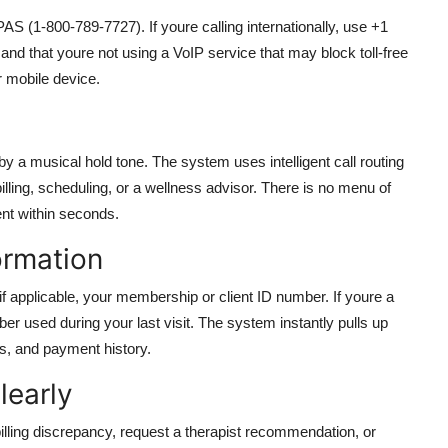
S (1-800-789-7727). If youre calling internationally, use +1
nd that youre not using a VoIP service that may block toll-free
r mobile device.
y a musical hold tone. The system uses intelligent call routing
billing, scheduling, or a wellness advisor. There is no menu of
ent within seconds.
ormation
if applicable, your membership or client ID number. If youre a
r used during your last visit. The system instantly pulls up
es, and payment history.
learly
lling discrepancy, request a therapist recommendation, or