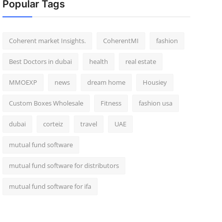
Popular Tags
Coherent market Insights.
CoherentMI
fashion
Best Doctors in dubai
health
real estate
MMOEXP
news
dream home
Housiey
Custom Boxes Wholesale
Fitness
fashion usa
dubai
corteiz
travel
UAE
mutual fund software
mutual fund software for distributors
mutual fund software for ifa