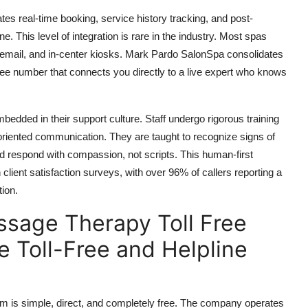
es real-time booking, service history tracking, and post-
ne. This level of integration is rare in the industry. Most spas
p, email, and in-center kiosks. Mark Pardo SalonSpa consolidates
free number that connects you directly to a live expert who knows
mbedded in their support culture. Staff undergo rigorous training
-oriented communication. They are taught to recognize signs of
and respond with compassion, not scripts. This human-first
ient satisfaction surveys, with over 96% of callers reporting a
tion.
sage Therapy Toll Free
 Toll-Free and Helpline
 is simple, direct, and completely free. The company operates