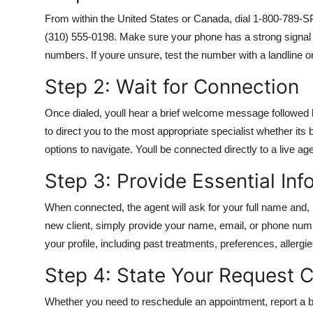
From within the United States or Canada, dial 1-800-789-SPA
(310) 555-0198. Make sure your phone has a strong signal a
numbers. If youre unsure, test the number with a landline o
Step 2: Wait for Connection
Once dialed, youll hear a brief welcome message followed b
to direct you to the most appropriate specialist whether its 
options to navigate. Youll be connected directly to a live ag
Step 3: Provide Essential Inf
When connected, the agent will ask for your full name and, 
new client, simply provide your name, email, or phone numbe
your profile, including past treatments, preferences, allergi
Step 4: State Your Request C
Whether you need to reschedule an appointment, report a bi