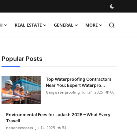
H
REAL ESTATE
GENERAL
MORE
Popular Posts
Top Waterproofing Contractors
Near You: Expert Waterpro...
Gargwaterproofing
Jun 24, 2025
66
Environmental Fees for Ladakh 2025 – What Every
Travell...
nandneessssss
Jul 14, 2025
54