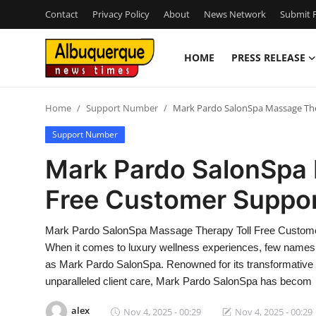
Contact
Privacy Policy
About
News Network
Submit P
HOME
PRESS RELEASE
Home
Home
Support Number
Mark Pardo SalonSpa Massage The
Contact
Support Number
Press Release
Mark Pardo SalonSpa 
Free Customer Suppor
Privacy Policy
About
Mark Pardo SalonSpa Massage Therapy Toll Free Custome
When it comes to luxury wellness experiences, few names r
News Network
as Mark Pardo SalonSpa. Renowned for its transformative 
unparalleled client care, Mark Pardo SalonSpa has becom
Submit Press Release
alex
Nov 4, 2025 - 00:29
Nov 4, 2025 - 00:29