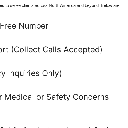
igned to serve clients across North America and beyond. Below are
-Free Number
rt (Collect Calls Accepted)
 Inquiries Only)
 Medical or Safety Concerns