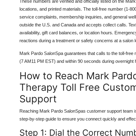
These numbers are verified and officially listed on the M
locations, and printed materials. The toll-free number (1-800
service complaints, membership inquiries, and general wellne
outside the U.S. and Canada and accepts collect calls. Text
availability, gift card balances, or location hours. Emergen
reactions during a treatment or safety concerns at a salon l
Mark Pardo SalonSpa guarantees that calls to the toll-fre
(7 AM11 PM EST) and within 90 seconds during overnight hou
How to Reach Mark Pard
Therapy Toll Free Custo
Support
Reaching Mark Pardo SalonSpas customer support team is 
step-by-step guide to ensure you connect quickly and effect
Step 1: Dial the Correct Num