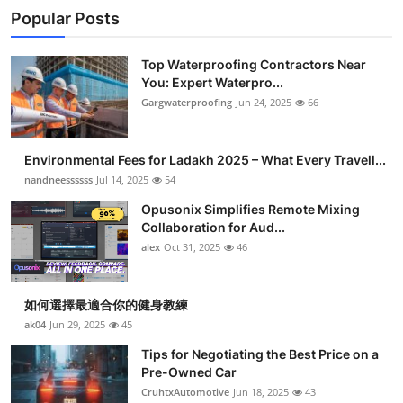
Popular Posts
Top Waterproofing Contractors Near
You: Expert Waterpro...
Gargwaterproofing
Jun 24, 2025
66
Environmental Fees for Ladakh 2025 – What Every Travell...
nandneessssss
Jul 14, 2025
54
Opusonix Simplifies Remote Mixing
Collaboration for Aud...
alex
Oct 31, 2025
46
如何選擇最適合你的健身教練
ak04
Jun 29, 2025
45
Tips for Negotiating the Best Price on a
Pre-Owned Car
CruhtxAutomotive
Jun 18, 2025
43