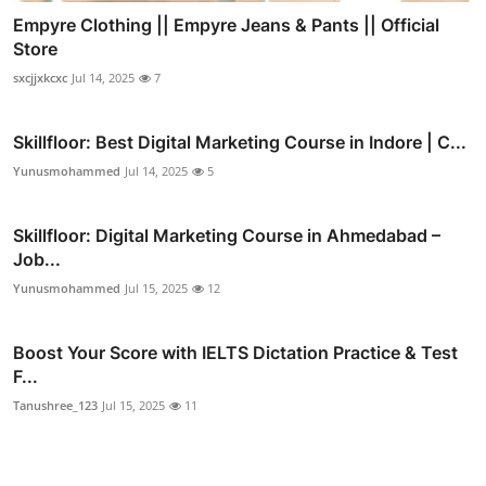
Empyre Clothing || Empyre Jeans & Pants || Official
Store
sxcjjxkcxc
Jul 14, 2025
7
Skillfloor: Best Digital Marketing Course in Indore | C...
Yunusmohammed
Jul 14, 2025
5
Skillfloor: Digital Marketing Course in Ahmedabad –
Job...
Yunusmohammed
Jul 15, 2025
12
Boost Your Score with IELTS Dictation Practice & Test
F...
Tanushree_123
Jul 15, 2025
11