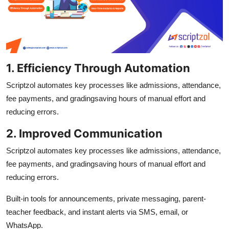
1. Efficiency Through Automation
Scriptzol automates key processes like admissions, attendance,
fee payments, and gradingsaving hours of manual effort and
reducing errors.
2. Improved Communication
Scriptzol automates key processes like admissions, attendance,
fee payments, and gradingsaving hours of manual effort and
reducing errors.
Built-in tools for announcements, private messaging, parent-
teacher feedback, and instant alerts via SMS, email, or
WhatsApp.