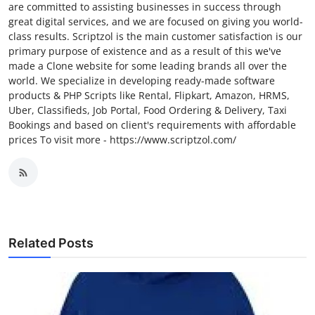
are committed to assisting businesses in success through
great digital services, and we are focused on giving you world-
class results. Scriptzol is the main customer satisfaction is our
primary purpose of existence and as a result of this we've
made a Clone website for some leading brands all over the
world. We specialize in developing ready-made software
products & PHP Scripts like Rental, Flipkart, Amazon, HRMS,
Uber, Classifieds, Job Portal, Food Ordering & Delivery, Taxi
Bookings and based on client's requirements with affordable
prices To visit more - https://www.scriptzol.com/
Related Posts