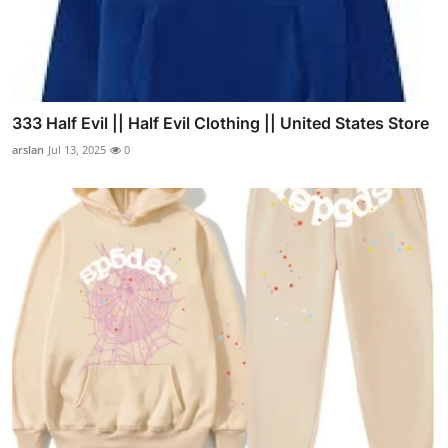
333 Half Evil || Half Evil Clothing || United States Store
arslan
Jul 13, 2025
0