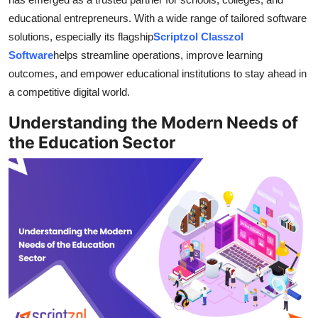
Top 10
educational entrepreneurs. With a wide range of tailored software
solutions, especially its flagship
Scriptzol Classzol
How To
Software
helps streamline operations, improve learning
outcomes, and empower educational institutions to stay ahead in
Support Number
a competitive digital world.
Understanding the Modern Needs of
the Education Sector