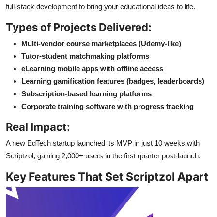
full-stack development to bring your educational ideas to life.
Types of Projects Delivered:
Multi-vendor course marketplaces (Udemy-like)
Tutor-student matchmaking platforms
eLearning mobile apps with offline access
Learning gamification features (badges, leaderboards)
Subscription-based learning platforms
Corporate training software with progress tracking
Real Impact:
A new EdTech startup launched its MVP in just 10 weeks with
Scriptzol, gaining 2,000+ users in the first quarter post-launch.
Key Features That Set Scriptzol Apart