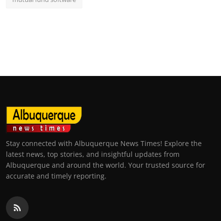
Stay connected with Albuquerque News Times! Explore the
latest news, top stories, and insightful updates from
Albuquerque and around the world. Your trusted source for
accurate and timely reporting.