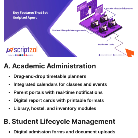
A. Academic Administration
Drag-and-drop timetable planners
Integrated calendars for classes and events
Parent portals with real-time notifications
Digital report cards with printable formats
Library, hostel, and inventory modules
B. Student Lifecycle Management
Digital admission forms and document uploads