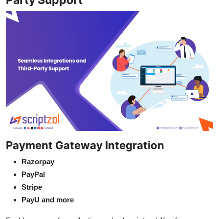
Payment Gateway Integration
Razorpay
PayPal
Stripe
PayU and more