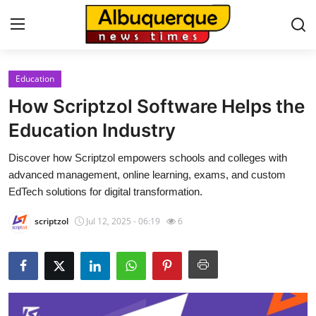
Education
Home
How Scriptzol Software Helps the
Contact
Education Industry
Discover how Scriptzol empowers schools and colleges with
Press Release
advanced management, online learning, exams, and custom
EdTech solutions for digital transformation.
Privacy Policy
scriptzol
Jul 12, 2025 - 06:19
6
About
News Network
Submit Press Release