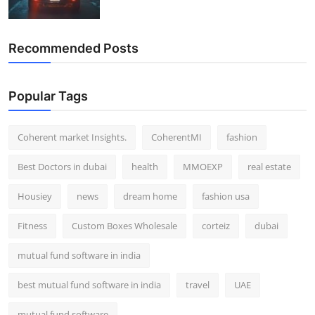
Recommended Posts
Popular Tags
Coherent market Insights.
CoherentMI
fashion
Best Doctors in dubai
health
MMOEXP
real estate
Housiey
news
dream home
fashion usa
Fitness
Custom Boxes Wholesale
corteiz
dubai
mutual fund software in india
best mutual fund software in india
travel
UAE
mutual fund software