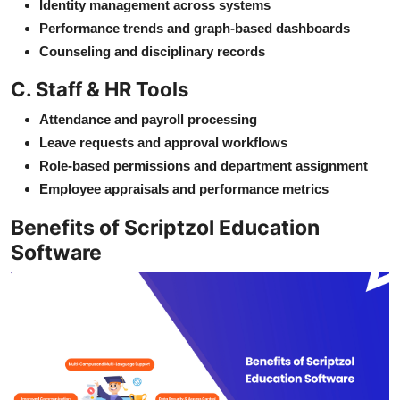
Identity management across systems
Performance trends and graph-based dashboards
Counseling and disciplinary records
C. Staff & HR Tools
Attendance and payroll processing
Leave requests and approval workflows
Role-based permissions and department assignment
Employee appraisals and performance metrics
Benefits of Scriptzol Education
Software