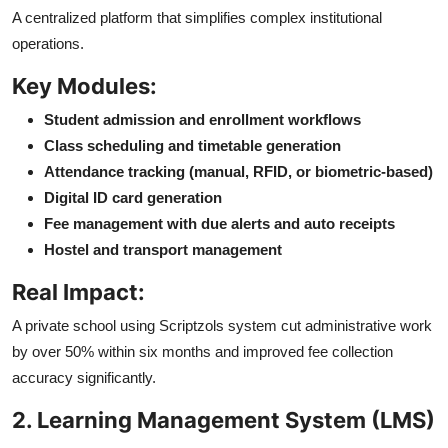
A centralized platform that simplifies complex institutional
operations.
Key Modules:
Student admission and enrollment workflows
Class scheduling and timetable generation
Attendance tracking (manual, RFID, or biometric-based)
Digital ID card generation
Fee management with due alerts and auto receipts
Hostel and transport management
Real Impact:
A private school using Scriptzols system cut administrative work
by over 50% within six months and improved fee collection
accuracy significantly.
2. Learning Management System (LMS)