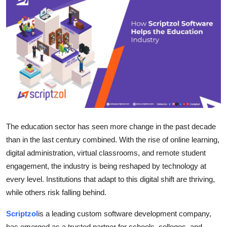
Health
Guest Posting
Advertise with US
Crypto
Business
The education sector has seen more change in the past decade
Finance
than in the last century combined. With the rise of online learning,
digital administration, virtual classrooms, and remote student
Tech
engagement, the industry is being reshaped by technology at
every level. Institutions that adapt to this digital shift are thriving,
Real Estate
while others risk falling behind.
General
Scriptzol
is a leading custom software development company,
has emerged as a trusted partner for schools, colleges, and