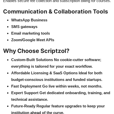
Enables secure fee collection and subscription billing for courses.
Communication & Collaboration Tools
WhatsApp Business
SMS gateways
Email marketing tools
Zoom/Google Meet APIs
Why Choose Scriptzol?
Custom-Built Solutions No cookie-cutter software;
everything is tailored for your exact workflow.
Affordable Licensing & SaaS Options Ideal for both
budget-conscious institutions and funded startups.
Fast Deployment Go live within weeks, not months.
Expert Support Get dedicated onboarding, training, and
technical assistance.
Future-Ready Regular feature upgrades to keep your
institution ahead of the curve.