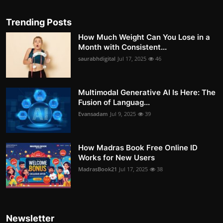
Trending Posts
How Much Weight Can You Lose in a
Month with Consistent...
saurabhdigital
Jul 17, 2025
46
Multimodal Generative AI Is Here: The
Fusion of Languag...
Evansadam
Jul 9, 2025
39
How Madras Book Free Online ID
Works for New Users
MadrasBook21
Jul 17, 2025
38
Newsletter