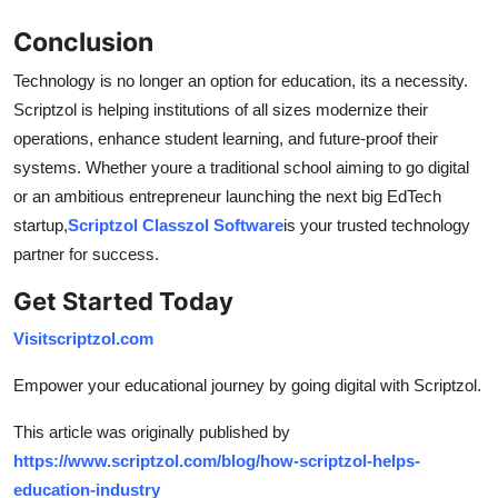
Conclusion
Technology is no longer an option for education, its a necessity.
Scriptzol is helping institutions of all sizes modernize their
operations, enhance student learning, and future-proof their
systems. Whether youre a traditional school aiming to go digital
or an ambitious entrepreneur launching the next big EdTech
startup,
Scriptzol Classzol Software
is your trusted technology
partner for success.
Get Started Today
Visit
scriptzol.com
Empower your educational journey by going digital with Scriptzol.
This article was originally published by
https://www.scriptzol.com/blog/how-scriptzol-helps-
education-industry