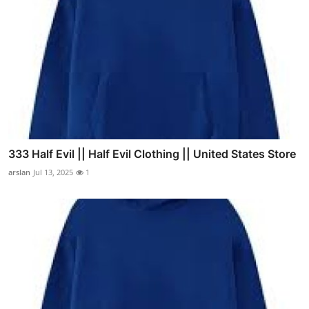
333 Half Evil || Half Evil Clothing || United States Store
arslan
Jul 13, 2025
1