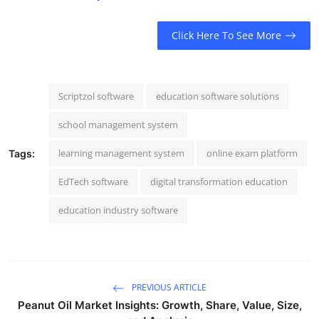
Click Here To See More
Scriptzol software
education software solutions
school management system
learning management system
online exam platform
Tags:
EdTech software
digital transformation education
education industry software
PREVIOUS ARTICLE
Peanut Oil Market Insights: Growth, Share, Value, Size,