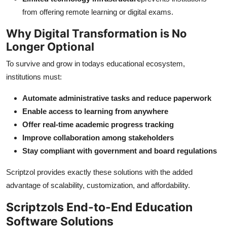
from offering remote learning or digital exams.
Why Digital Transformation is No
Longer Optional
To survive and grow in todays educational ecosystem,
institutions must:
Automate administrative tasks and reduce paperwork
Enable access to learning from anywhere
Offer real-time academic progress tracking
Improve collaboration among stakeholders
Stay compliant with government and board regulations
Scriptzol provides exactly these solutions with the added
advantage of scalability, customization, and affordability.
Scriptzols End-to-End Education
Software Solutions