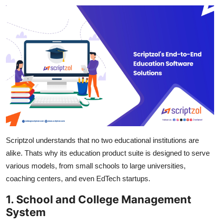
Scriptzol understands that no two educational institutions are
alike. Thats why its education product suite is designed to serve
various models, from small schools to large universities,
coaching centers, and even EdTech startups.
1. School and College Management
System