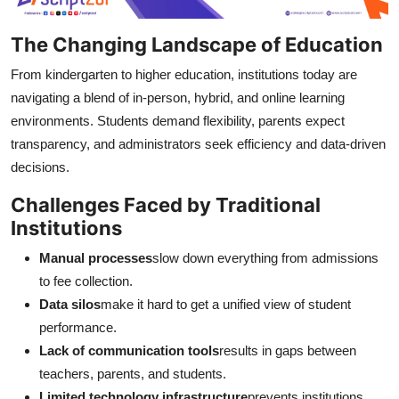
The Changing Landscape of Education
From kindergarten to higher education, institutions today are
navigating a blend of in-person, hybrid, and online learning
environments. Students demand flexibility, parents expect
transparency, and administrators seek efficiency and data-driven
decisions.
Challenges Faced by Traditional
Institutions
Manual processes
slow down everything from admissions
to fee collection.
Data silos
make it hard to get a unified view of student
performance.
Lack of communication tools
results in gaps between
teachers, parents, and students.
Limited technology infrastructure
prevents institutions