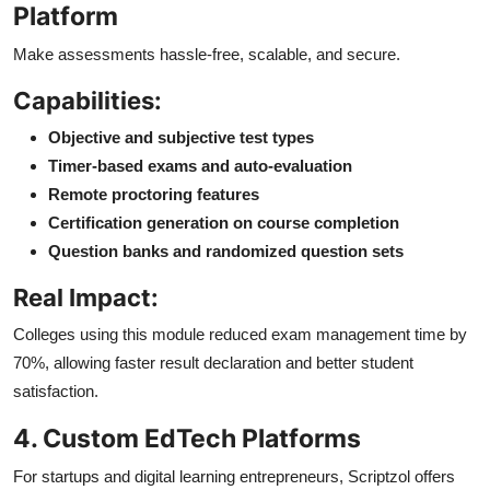
Platform
Make assessments hassle-free, scalable, and secure.
Capabilities:
Objective and subjective test types
Timer-based exams and auto-evaluation
Remote proctoring features
Certification generation on course completion
Question banks and randomized question sets
Real Impact:
Colleges using this module reduced exam management time by
70%, allowing faster result declaration and better student
satisfaction.
4. Custom EdTech Platforms
For startups and digital learning entrepreneurs, Scriptzol offers