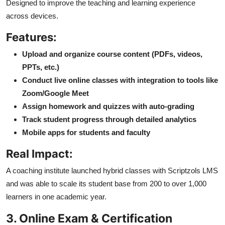
Designed to improve the teaching and learning experience
across devices.
Features:
Upload and organize course content (PDFs, videos,
PPTs, etc.)
Conduct live online classes with integration to tools like
Zoom/Google Meet
Assign homework and quizzes with auto-grading
Track student progress through detailed analytics
Mobile apps for students and faculty
Real Impact:
A coaching institute launched hybrid classes with Scriptzols LMS
and was able to scale its student base from 200 to over 1,000
learners in one academic year.
3. Online Exam & Certification