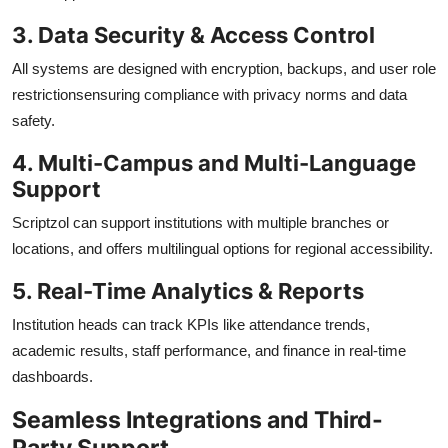
3. Data Security & Access Control
All systems are designed with encryption, backups, and user role
restrictionsensuring compliance with privacy norms and data
safety.
4. Multi-Campus and Multi-Language
Support
Scriptzol can support institutions with multiple branches or
locations, and offers multilingual options for regional accessibility.
5. Real-Time Analytics & Reports
Institution heads can track KPIs like attendance trends,
academic results, staff performance, and finance in real-time
dashboards.
Seamless Integrations and Third-
Party Support