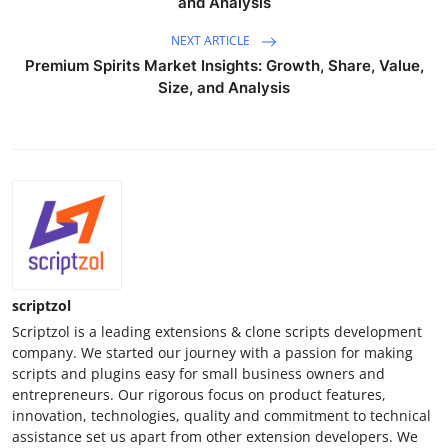
and Analysis
NEXT ARTICLE
Premium Spirits Market Insights: Growth, Share, Value,
Size, and Analysis
scriptzol
Scriptzol is a leading extensions & clone scripts development
company. We started our journey with a passion for making
scripts and plugins easy for small business owners and
entrepreneurs. Our rigorous focus on product features,
innovation, technologies, quality and commitment to technical
assistance set us apart from other extension developers. We