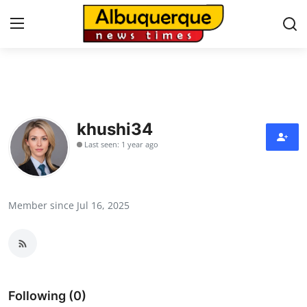
Home
Press Release
khushi34
Last seen: 1 year ago
Contact
Privacy Policy
Member since Jul 16, 2025
About
News Network
Health
Following (0)