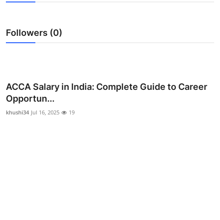
Submit Press Release
Followers (0)
Guest Posting
Crypto
Advertise with US
ACCA Salary in India: Complete Guide to Career
Opportun...
Business
khushi34
Jul 16, 2025
19
Finance
Tech
Real Estate
General