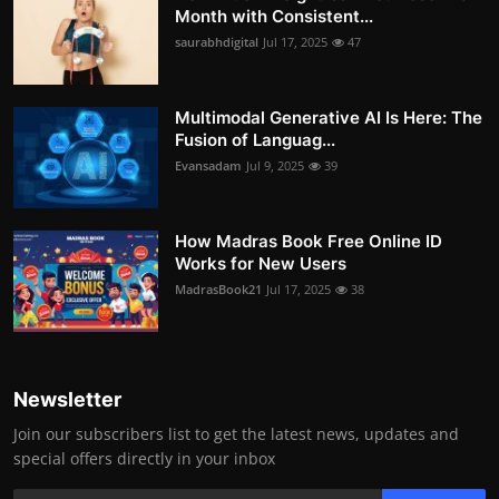
Month with Consistent...
saurabhdigital
Jul 17, 2025
47
Multimodal Generative AI Is Here: The
Fusion of Languag...
Evansadam
Jul 9, 2025
39
How Madras Book Free Online ID
Works for New Users
MadrasBook21
Jul 17, 2025
38
Newsletter
Join our subscribers list to get the latest news, updates and
special offers directly in your inbox