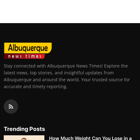
Top 10
How To
Support Number
Stay connected with Albuquerque News Times! Explore the
latest news, top stories, and insightful updates from
Albuquerque and around the world. Your trusted source for
accurate and timely reporting.
Trending Posts
How Much Weight Can You Lose in a