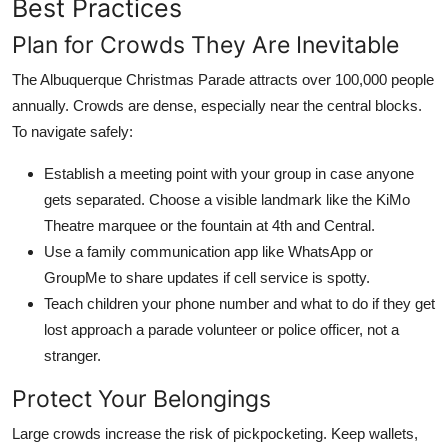
Best Practices
Plan for Crowds They Are Inevitable
The Albuquerque Christmas Parade attracts over 100,000 people
annually. Crowds are dense, especially near the central blocks.
To navigate safely:
Establish a meeting point with your group in case anyone
gets separated. Choose a visible landmark like the KiMo
Theatre marquee or the fountain at 4th and Central.
Use a family communication app like WhatsApp or
GroupMe to share updates if cell service is spotty.
Teach children your phone number and what to do if they get
lost approach a parade volunteer or police officer, not a
stranger.
Protect Your Belongings
Large crowds increase the risk of pickpocketing. Keep wallets,