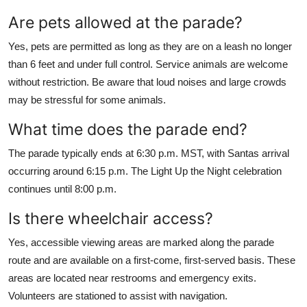
Are pets allowed at the parade?
Yes, pets are permitted as long as they are on a leash no longer
than 6 feet and under full control. Service animals are welcome
without restriction. Be aware that loud noises and large crowds
may be stressful for some animals.
What time does the parade end?
The parade typically ends at 6:30 p.m. MST, with Santas arrival
occurring around 6:15 p.m. The Light Up the Night celebration
continues until 8:00 p.m.
Is there wheelchair access?
Yes, accessible viewing areas are marked along the parade
route and are available on a first-come, first-served basis. These
areas are located near restrooms and emergency exits.
Volunteers are stationed to assist with navigation.