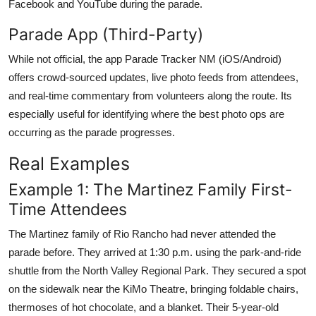
Facebook and YouTube during the parade.
Parade App (Third-Party)
While not official, the app Parade Tracker NM (iOS/Android)
offers crowd-sourced updates, live photo feeds from attendees,
and real-time commentary from volunteers along the route. Its
especially useful for identifying where the best photo ops are
occurring as the parade progresses.
Real Examples
Example 1: The Martinez Family First-
Time Attendees
The Martinez family of Rio Rancho had never attended the
parade before. They arrived at 1:30 p.m. using the park-and-ride
shuttle from the North Valley Regional Park. They secured a spot
on the sidewalk near the KiMo Theatre, bringing foldable chairs,
thermoses of hot chocolate, and a blanket. Their 5-year-old