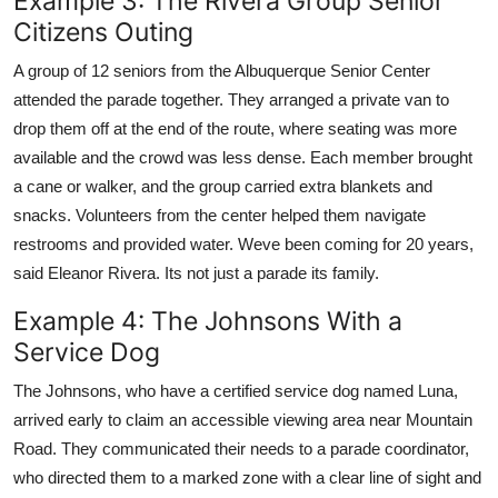
Example 3: The Rivera Group Senior
Citizens Outing
A group of 12 seniors from the Albuquerque Senior Center
attended the parade together. They arranged a private van to
drop them off at the end of the route, where seating was more
available and the crowd was less dense. Each member brought
a cane or walker, and the group carried extra blankets and
snacks. Volunteers from the center helped them navigate
restrooms and provided water. Weve been coming for 20 years,
said Eleanor Rivera. Its not just a parade its family.
Example 4: The Johnsons With a
Service Dog
The Johnsons, who have a certified service dog named Luna,
arrived early to claim an accessible viewing area near Mountain
Road. They communicated their needs to a parade coordinator,
who directed them to a marked zone with a clear line of sight and