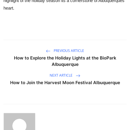
highlight of the holiday season its a cornerstone of Albuquerques
heart.
PREVIOUS ARTICLE
How to Explore the Holiday Lights at the BioPark
Albuquerque
NEXT ARTICLE
How to Join the Harvest Moon Festival Albuquerque