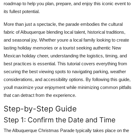
roadmap to help you plan, prepare, and enjoy this iconic event to
Top 10
its fullest potential.
How To
More than just a spectacle, the parade embodies the cultural
fabric of Albuquerque blending local talent, historical traditions,
Support Number
and seasonal joy. Whether youre a local family looking to create
lasting holiday memories or a tourist seeking authentic New
Mexican holiday cheer, understanding the logistics, timing, and
best practices is essential. This tutorial covers everything from
securing the best viewing spots to navigating parking, weather
considerations, and accessibility options. By following this guide,
youll maximize your enjoyment while minimizing common pitfalls
that can detract from the experience.
Step-by-Step Guide
Step 1: Confirm the Date and Time
The Albuquerque Christmas Parade typically takes place on the