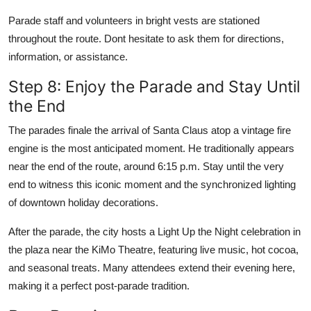
Parade staff and volunteers in bright vests are stationed
throughout the route. Dont hesitate to ask them for directions,
information, or assistance.
Step 8: Enjoy the Parade and Stay Until
the End
The parades finale the arrival of Santa Claus atop a vintage fire
engine is the most anticipated moment. He traditionally appears
near the end of the route, around 6:15 p.m. Stay until the very
end to witness this iconic moment and the synchronized lighting
of downtown holiday decorations.
After the parade, the city hosts a Light Up the Night celebration in
the plaza near the KiMo Theatre, featuring live music, hot cocoa,
and seasonal treats. Many attendees extend their evening here,
making it a perfect post-parade tradition.