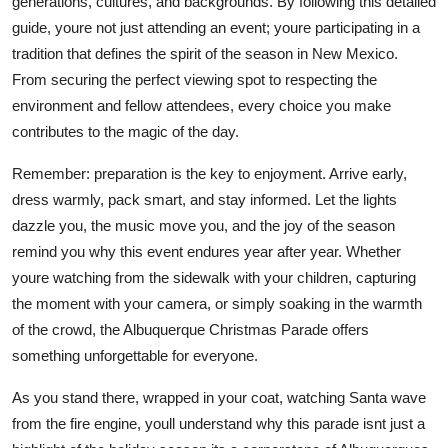
generations, cultures, and backgrounds. By following this detailed
guide, youre not just attending an event; youre participating in a
tradition that defines the spirit of the season in New Mexico.
From securing the perfect viewing spot to respecting the
environment and fellow attendees, every choice you make
contributes to the magic of the day.
Remember: preparation is the key to enjoyment. Arrive early,
dress warmly, pack smart, and stay informed. Let the lights
dazzle you, the music move you, and the joy of the season
remind you why this event endures year after year. Whether
youre watching from the sidewalk with your children, capturing
the moment with your camera, or simply soaking in the warmth
of the crowd, the Albuquerque Christmas Parade offers
something unforgettable for everyone.
As you stand there, wrapped in your coat, watching Santa wave
from the fire engine, youll understand why this parade isnt just a