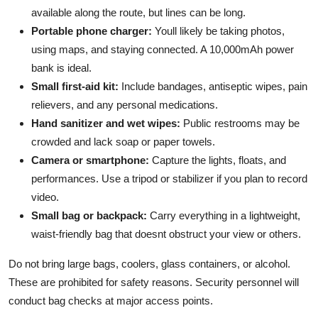
available along the route, but lines can be long.
Portable phone charger:
Youll likely be taking photos,
using maps, and staying connected. A 10,000mAh power
bank is ideal.
Small first-aid kit:
Include bandages, antiseptic wipes, pain
relievers, and any personal medications.
Hand sanitizer and wet wipes:
Public restrooms may be
crowded and lack soap or paper towels.
Camera or smartphone:
Capture the lights, floats, and
performances. Use a tripod or stabilizer if you plan to record
video.
Small bag or backpack:
Carry everything in a lightweight,
waist-friendly bag that doesnt obstruct your view or others.
Do not bring large bags, coolers, glass containers, or alcohol.
These are prohibited for safety reasons. Security personnel will
conduct bag checks at major access points.