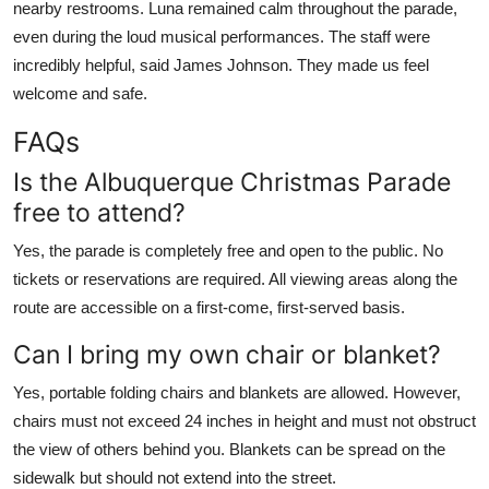
nearby restrooms. Luna remained calm throughout the parade,
even during the loud musical performances. The staff were
incredibly helpful, said James Johnson. They made us feel
welcome and safe.
FAQs
Is the Albuquerque Christmas Parade
free to attend?
Yes, the parade is completely free and open to the public. No
tickets or reservations are required. All viewing areas along the
route are accessible on a first-come, first-served basis.
Can I bring my own chair or blanket?
Yes, portable folding chairs and blankets are allowed. However,
chairs must not exceed 24 inches in height and must not obstruct
the view of others behind you. Blankets can be spread on the
sidewalk but should not extend into the street.