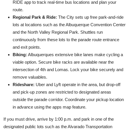
RIDE app to track real-time bus locations and plan your
route.
Regional Park & Ride:
The City sets up free park-and-ride
lots at locations such as the Albuquerque Convention Center
and the North Valley Regional Park. Shuttles run
continuously from these lots to the parade route entrance
and exit points.
Biking:
Albuquerques extensive bike lanes make cycling a
viable option. Secure bike racks are available near the
intersection of 4th and Lomas. Lock your bike securely and
remove valuables.
Rideshare:
Uber and Lyft operate in the area, but drop-off
and pick-up zones are restricted to designated areas
outside the parade corridor. Coordinate your pickup location
in advance using the apps map feature.
If you must drive, arrive by 1:00 p.m. and park in one of the
designated public lots such as the Alvarado Transportation