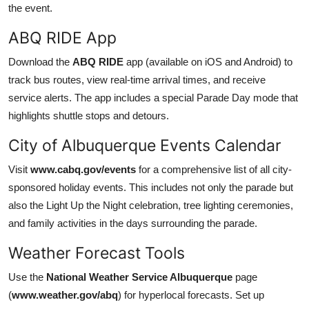
the event.
ABQ RIDE App
Download the
ABQ RIDE
app (available on iOS and Android) to
track bus routes, view real-time arrival times, and receive
service alerts. The app includes a special Parade Day mode that
highlights shuttle stops and detours.
City of Albuquerque Events Calendar
Visit
www.cabq.gov/events
for a comprehensive list of all city-
sponsored holiday events. This includes not only the parade but
also the Light Up the Night celebration, tree lighting ceremonies,
and family activities in the days surrounding the parade.
Weather Forecast Tools
Use the
National Weather Service Albuquerque
page
(
www.weather.gov/abq
) for hyperlocal forecasts. Set up