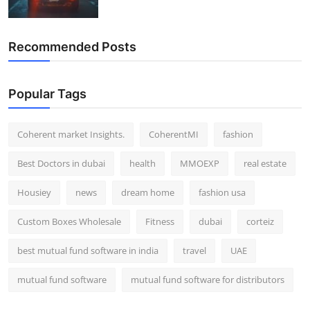
Recommended Posts
Popular Tags
Coherent market Insights.
CoherentMI
fashion
Best Doctors in dubai
health
MMOEXP
real estate
Housiey
news
dream home
fashion usa
Custom Boxes Wholesale
Fitness
dubai
corteiz
best mutual fund software in india
travel
UAE
mutual fund software
mutual fund software for distributors