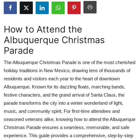
Health
Guest Posting
How to Attend the
Albuquerque Christmas
Advertise with US
Parade
Crypto
The Albuquerque Christmas Parade is one of the most cherished
Business
holiday traditions in New Mexico, drawing tens of thousands of
residents and visitors each year to the heart of downtown
Finance
Albuquerque. Known for its dazzling floats, marching bands,
festive characters, and the grand arrival of Santa Claus, the
Tech
parade transforms the city into a winter wonderland of light,
music, and community spirit. For first-time attendees and
Real Estate
seasoned veterans alike, knowing how to attend the Albuquerque
Christmas Parade ensures a seamless, memorable, and safe
General
experience. This guide provides a comprehensive, step-by-step