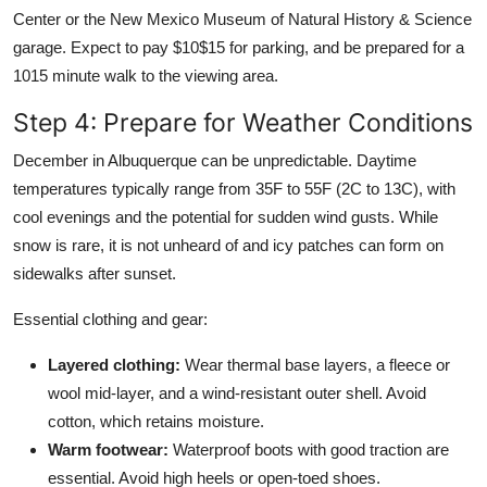
Center or the New Mexico Museum of Natural History & Science
garage. Expect to pay $10$15 for parking, and be prepared for a
1015 minute walk to the viewing area.
Step 4: Prepare for Weather Conditions
December in Albuquerque can be unpredictable. Daytime
temperatures typically range from 35F to 55F (2C to 13C), with
cool evenings and the potential for sudden wind gusts. While
snow is rare, it is not unheard of and icy patches can form on
sidewalks after sunset.
Essential clothing and gear:
Layered clothing:
Wear thermal base layers, a fleece or
wool mid-layer, and a wind-resistant outer shell. Avoid
cotton, which retains moisture.
Warm footwear:
Waterproof boots with good traction are
essential. Avoid high heels or open-toed shoes.