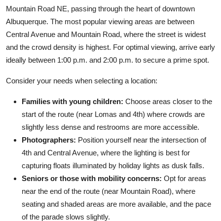
Mountain Road NE, passing through the heart of downtown
Albuquerque. The most popular viewing areas are between
Central Avenue and Mountain Road, where the street is widest
and the crowd density is highest. For optimal viewing, arrive early
ideally between 1:00 p.m. and 2:00 p.m. to secure a prime spot.
Consider your needs when selecting a location:
Families with young children:
Choose areas closer to the
start of the route (near Lomas and 4th) where crowds are
slightly less dense and restrooms are more accessible.
Photographers:
Position yourself near the intersection of
4th and Central Avenue, where the lighting is best for
capturing floats illuminated by holiday lights as dusk falls.
Seniors or those with mobility concerns:
Opt for areas
near the end of the route (near Mountain Road), where
seating and shaded areas are more available, and the pace
of the parade slows slightly.