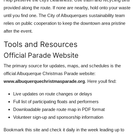
provided along the route. If none are nearby, hold onto your waste
until you find one. The City of Albuquerques sustainability team
relies on public cooperation to keep the downtown area pristine
after the event.
Tools and Resources
Official Parade Website
The primary source for updates, maps, and schedules is the
official Albuquerque Christmas Parade website:
www.albuquerquechristmasparade.org
. Here youll find:
Live updates on route changes or delays
Full list of participating floats and performers
Downloadable parade route map in PDF format
Volunteer sign-up and sponsorship information
Bookmark this site and check it daily in the week leading up to