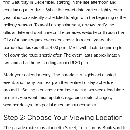
first Saturday in December, starting in the late afternoon and
concluding after dusk. While the exact date varies slightly each
year, it is consistently scheduled to align with the beginning of the
holiday season. To avoid disappointment, always verify the
official date and start time on the parades website or through the
City of Albuquerques events calendar. In recent years, the
parade has kicked off at 4:00 p.m. MST, with floats beginning to
roll down the route shortly after. The event lasts approximately
two and a half hours, ending around 6:30 p.m.
Mark your calendar early. The parade is a highly anticipated
event, and many families plan their entire holiday schedule
around it. Setting a calendar reminder with a two-week lead time
ensures you wont miss updates regarding route changes,
weather delays, or special guest announcements.
Step 2: Choose Your Viewing Location
The parade route runs along 4th Street, from Lomas Boulevard to