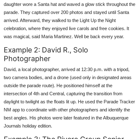
daughter wore a Santa hat and waved a glow stick throughout the
parade. They captured over 200 photos and stayed until Santa
arrived. Afterward, they walked to the Light Up the Night
celebration, where they enjoyed live carols and free cookies. It
was magical, said Maria Martinez. Well be back every year.
Example 2: David R., Solo
Photographer
David, a local photographer, arrived at 12:30 p.m. with a tripod,
two camera bodies, and a drone (used only in designated areas
outside the parade route). He positioned himself at the
intersection of 4th and Central, capturing the transition from
daylight to twilight as the floats lit up. He used the Parade Tracker
NM app to coordinate with other photographers and identify the
best angles. His photos were later featured in the Albuquerque
Journals holiday edition.