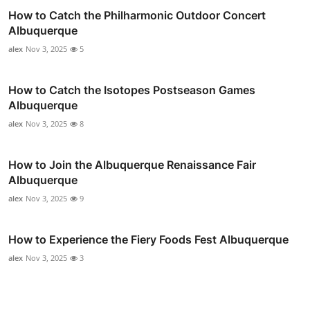
How to Catch the Philharmonic Outdoor Concert
Albuquerque
alex
Nov 3, 2025
5
How to Catch the Isotopes Postseason Games
Albuquerque
alex
Nov 3, 2025
8
How to Join the Albuquerque Renaissance Fair
Albuquerque
alex
Nov 3, 2025
9
How to Experience the Fiery Foods Fest Albuquerque
alex
Nov 3, 2025
3