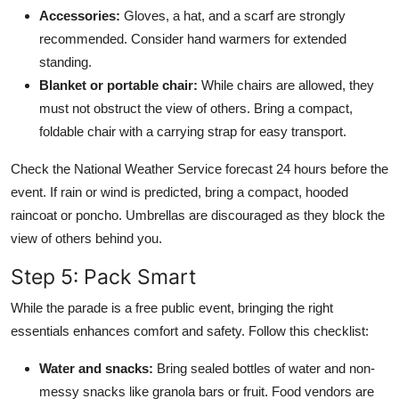
Accessories:
Gloves, a hat, and a scarf are strongly
recommended. Consider hand warmers for extended
standing.
Blanket or portable chair:
While chairs are allowed, they
must not obstruct the view of others. Bring a compact,
foldable chair with a carrying strap for easy transport.
Check the National Weather Service forecast 24 hours before the
event. If rain or wind is predicted, bring a compact, hooded
raincoat or poncho. Umbrellas are discouraged as they block the
view of others behind you.
Step 5: Pack Smart
While the parade is a free public event, bringing the right
essentials enhances comfort and safety. Follow this checklist:
Water and snacks:
Bring sealed bottles of water and non-
messy snacks like granola bars or fruit. Food vendors are