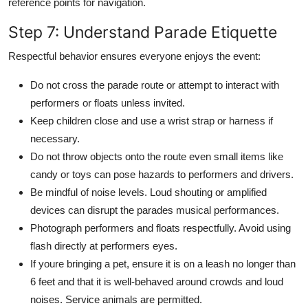
reference points for navigation.
Step 7: Understand Parade Etiquette
Respectful behavior ensures everyone enjoys the event:
Do not cross the parade route or attempt to interact with
performers or floats unless invited.
Keep children close and use a wrist strap or harness if
necessary.
Do not throw objects onto the route even small items like
candy or toys can pose hazards to performers and drivers.
Be mindful of noise levels. Loud shouting or amplified
devices can disrupt the parades musical performances.
Photograph performers and floats respectfully. Avoid using
flash directly at performers eyes.
If youre bringing a pet, ensure it is on a leash no longer than
6 feet and that it is well-behaved around crowds and loud
noises. Service animals are permitted.