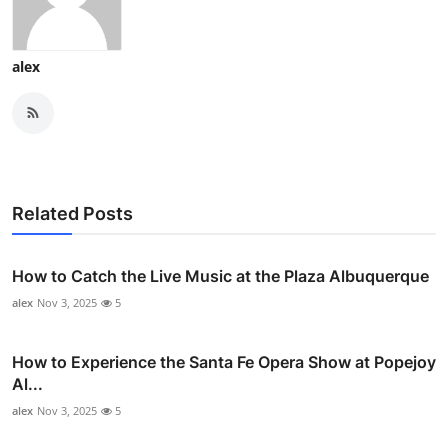
alex
Related Posts
How to Catch the Live Music at the Plaza Albuquerque
alex
Nov 3, 2025
5
How to Experience the Santa Fe Opera Show at Popejoy
Al...
alex
Nov 3, 2025
5