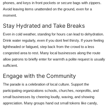
phones, and keys in front pockets or secure bags with zippers.
Avoid leaving items unattended on the ground, even for a
moment.
Stay Hydrated and Take Breaks
Even in cold weather, standing for hours can lead to dehydration.
Drink water regularly, even if you dont feel thirsty. If youre feeling
lightheaded or fatigued, step back from the crowd to a less
congested area to rest. Many local businesses along the route
allow patrons to briefly enter for warmth a polite request is usually
sufficient.
Engage with the Community
The parade is a celebration of local culture. Support the
participating organizations schools, churches, nonprofits, and
small businesses by cheering loudly, waving, and showing
appreciation. Many groups hand out small tokens like candy,