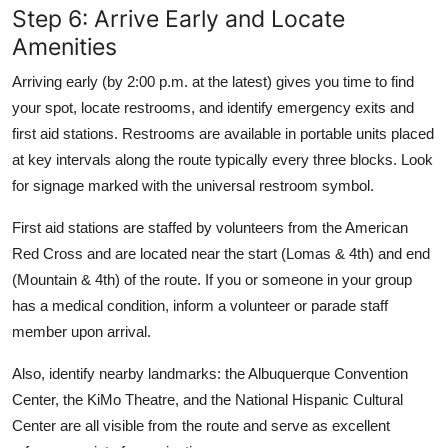
Step 6: Arrive Early and Locate
Amenities
Arriving early (by 2:00 p.m. at the latest) gives you time to find
your spot, locate restrooms, and identify emergency exits and
first aid stations. Restrooms are available in portable units placed
at key intervals along the route typically every three blocks. Look
for signage marked with the universal restroom symbol.
First aid stations are staffed by volunteers from the American
Red Cross and are located near the start (Lomas & 4th) and end
(Mountain & 4th) of the route. If you or someone in your group
has a medical condition, inform a volunteer or parade staff
member upon arrival.
Also, identify nearby landmarks: the Albuquerque Convention
Center, the KiMo Theatre, and the National Hispanic Cultural
Center are all visible from the route and serve as excellent