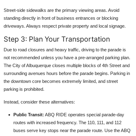
Street-side sidewalks are the primary viewing areas. Avoid
standing directly in front of business entrances or blocking
driveways. Always respect private property and local signage.
Step 3: Plan Your Transportation
Due to road closures and heavy traffic, driving to the parade is
not recommended unless you have a pre-arranged parking plan.
The City of Albuquerque closes multiple blocks of 4th Street and
surrounding avenues hours before the parade begins. Parking in
the downtown core becomes extremely limited, and street
parking is prohibited.
Instead, consider these alternatives:
Public Transit:
ABQ RIDE operates special parade-day
routes with increased frequency. The 110, 111, and 112
buses serve key stops near the parade route. Use the ABQ