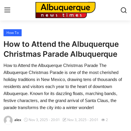
How To
Home
How to Attend the Albuquerque
Contact
Christmas Parade Albuquerque
How to Attend the Albuquerque Christmas Parade The
Press Release
Albuquerque Christmas Parade is one of the most cherished
holiday traditions in New Mexico, drawing tens of thousands of
Privacy Policy
residents and visitors each year to the heart of downtown
Albuquerque. Known for its dazzling floats, marching bands,
About
festive characters, and the grand arrival of Santa Claus, the
parade transforms the city into a winter wonderl
News Network
alex
Nov 3, 2025 - 20:01
Nov 3, 2025 - 20:01
2
Submit Press Release