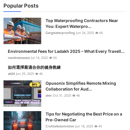
Popular Posts
Top Waterproofing Contractors Near
You: Expert Waterpro...
Gargwaterproofing
Jun 24, 2025
66
Environmental Fees for Ladakh 2025 – What Every Travell...
nandneessssss
Jul 14, 2025
54
如何選擇最適合你的健身教練
ak04
Jun 29, 2025
46
Opusonix Simplifies Remote Mixing
Collaboration for Aud...
alex
Oct 31, 2025
46
Tips for Negotiating the Best Price on a
Pre-Owned Car
CruhtxAutomotive
Jun 18, 2025
43