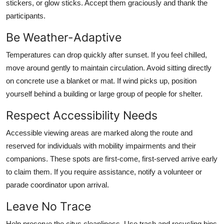
stickers, or glow sticks. Accept them graciously and thank the
participants.
Be Weather-Adaptive
Temperatures can drop quickly after sunset. If you feel chilled,
move around gently to maintain circulation. Avoid sitting directly
on concrete use a blanket or mat. If wind picks up, position
yourself behind a building or large group of people for shelter.
Respect Accessibility Needs
Accessible viewing areas are marked along the route and
reserved for individuals with mobility impairments and their
companions. These spots are first-come, first-served arrive early
to claim them. If you require assistance, notify a volunteer or
parade coordinator upon arrival.
Leave No Trace
Help preserve the citys cleanliness. Use trash and recycling bins