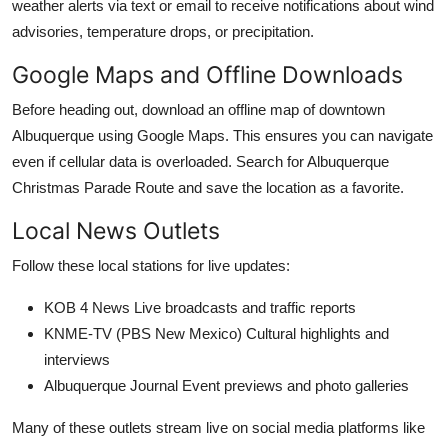
weather alerts via text or email to receive notifications about wind
advisories, temperature drops, or precipitation.
Google Maps and Offline Downloads
Before heading out, download an offline map of downtown
Albuquerque using Google Maps. This ensures you can navigate
even if cellular data is overloaded. Search for Albuquerque
Christmas Parade Route and save the location as a favorite.
Local News Outlets
Follow these local stations for live updates:
KOB 4 News Live broadcasts and traffic reports
KNME-TV (PBS New Mexico) Cultural highlights and
interviews
Albuquerque Journal Event previews and photo galleries
Many of these outlets stream live on social media platforms like