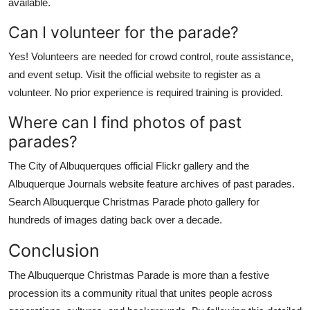
available.
Can I volunteer for the parade?
Yes! Volunteers are needed for crowd control, route assistance,
and event setup. Visit the official website to register as a
volunteer. No prior experience is required training is provided.
Where can I find photos of past
parades?
The City of Albuquerques official Flickr gallery and the
Albuquerque Journals website feature archives of past parades.
Search Albuquerque Christmas Parade photo gallery for
hundreds of images dating back over a decade.
Conclusion
The Albuquerque Christmas Parade is more than a festive
procession its a community ritual that unites people across