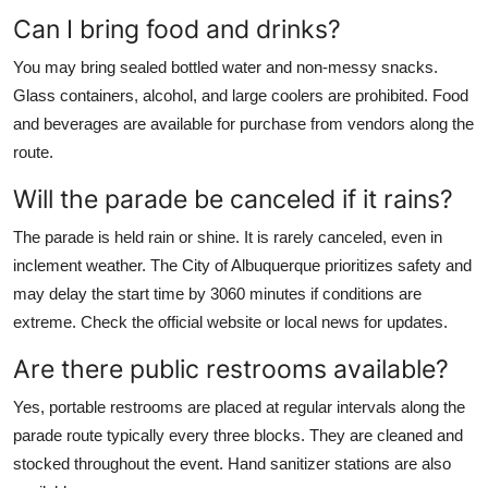
Can I bring food and drinks?
You may bring sealed bottled water and non-messy snacks.
Glass containers, alcohol, and large coolers are prohibited. Food
and beverages are available for purchase from vendors along the
route.
Will the parade be canceled if it rains?
The parade is held rain or shine. It is rarely canceled, even in
inclement weather. The City of Albuquerque prioritizes safety and
may delay the start time by 3060 minutes if conditions are
extreme. Check the official website or local news for updates.
Are there public restrooms available?
Yes, portable restrooms are placed at regular intervals along the
parade route typically every three blocks. They are cleaned and
stocked throughout the event. Hand sanitizer stations are also