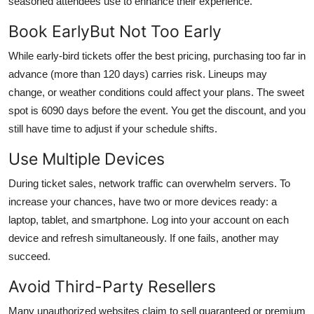
seasoned attendees use to enhance their experience.
Book EarlyBut Not Too Early
While early-bird tickets offer the best pricing, purchasing too far in
advance (more than 120 days) carries risk. Lineups may
change, or weather conditions could affect your plans. The sweet
spot is 6090 days before the event. You get the discount, and you
still have time to adjust if your schedule shifts.
Use Multiple Devices
During ticket sales, network traffic can overwhelm servers. To
increase your chances, have two or more devices ready: a
laptop, tablet, and smartphone. Log into your account on each
device and refresh simultaneously. If one fails, another may
succeed.
Avoid Third-Party Resellers
Many unauthorized websites claim to sell guaranteed or premium