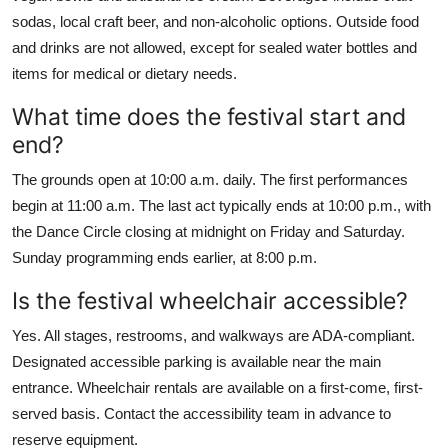
sodas, local craft beer, and non-alcoholic options. Outside food
and drinks are not allowed, except for sealed water bottles and
items for medical or dietary needs.
What time does the festival start and
end?
The grounds open at 10:00 a.m. daily. The first performances
begin at 11:00 a.m. The last act typically ends at 10:00 p.m., with
the Dance Circle closing at midnight on Friday and Saturday.
Sunday programming ends earlier, at 8:00 p.m.
Is the festival wheelchair accessible?
Yes. All stages, restrooms, and walkways are ADA-compliant.
Designated accessible parking is available near the main
entrance. Wheelchair rentals are available on a first-come, first-
served basis. Contact the accessibility team in advance to
reserve equipment.