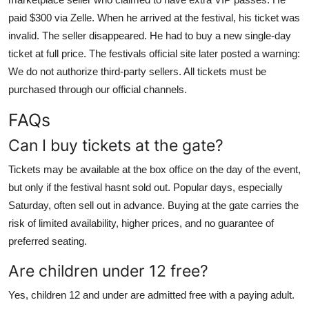
paid $300 via Zelle. When he arrived at the festival, his ticket was
invalid. The seller disappeared. He had to buy a new single-day
ticket at full price. The festivals official site later posted a warning:
We do not authorize third-party sellers. All tickets must be
purchased through our official channels.
FAQs
Can I buy tickets at the gate?
Tickets may be available at the box office on the day of the event,
but only if the festival hasnt sold out. Popular days, especially
Saturday, often sell out in advance. Buying at the gate carries the
risk of limited availability, higher prices, and no guarantee of
preferred seating.
Are children under 12 free?
Yes, children 12 and under are admitted free with a paying adult.