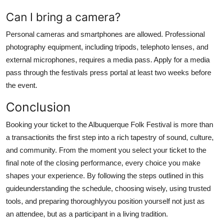
Can I bring a camera?
Personal cameras and smartphones are allowed. Professional
photography equipment, including tripods, telephoto lenses, and
external microphones, requires a media pass. Apply for a media
pass through the festivals press portal at least two weeks before
the event.
Conclusion
Booking your ticket to the Albuquerque Folk Festival is more than
a transactionits the first step into a rich tapestry of sound, culture,
and community. From the moment you select your ticket to the
final note of the closing performance, every choice you make
shapes your experience. By following the steps outlined in this
guideunderstanding the schedule, choosing wisely, using trusted
tools, and preparing thoroughlyyou position yourself not just as
an attendee, but as a participant in a living tradition.