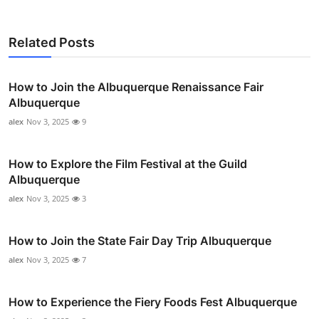
Related Posts
How to Join the Albuquerque Renaissance Fair
Albuquerque
alex
Nov 3, 2025
9
How to Explore the Film Festival at the Guild
Albuquerque
alex
Nov 3, 2025
3
How to Join the State Fair Day Trip Albuquerque
alex
Nov 3, 2025
7
How to Experience the Fiery Foods Fest Albuquerque