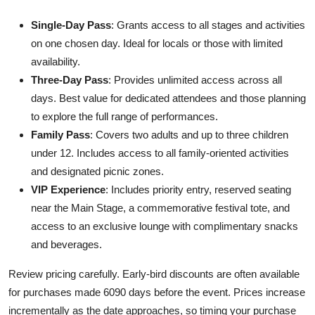
Single-Day Pass
: Grants access to all stages and activities
on one chosen day. Ideal for locals or those with limited
availability.
Three-Day Pass
: Provides unlimited access across all
days. Best value for dedicated attendees and those planning
to explore the full range of performances.
Family Pass
: Covers two adults and up to three children
under 12. Includes access to all family-oriented activities
and designated picnic zones.
VIP Experience
: Includes priority entry, reserved seating
near the Main Stage, a commemorative festival tote, and
access to an exclusive lounge with complimentary snacks
and beverages.
Review pricing carefully. Early-bird discounts are often available
for purchases made 6090 days before the event. Prices increase
incrementally as the date approaches, so timing your purchase