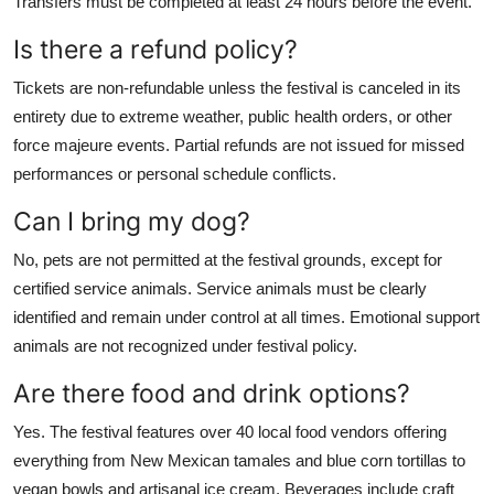
Transfers must be completed at least 24 hours before the event.
Is there a refund policy?
Tickets are non-refundable unless the festival is canceled in its
entirety due to extreme weather, public health orders, or other
force majeure events. Partial refunds are not issued for missed
performances or personal schedule conflicts.
Can I bring my dog?
No, pets are not permitted at the festival grounds, except for
certified service animals. Service animals must be clearly
identified and remain under control at all times. Emotional support
animals are not recognized under festival policy.
Are there food and drink options?
Yes. The festival features over 40 local food vendors offering
everything from New Mexican tamales and blue corn tortillas to
vegan bowls and artisanal ice cream. Beverages include craft