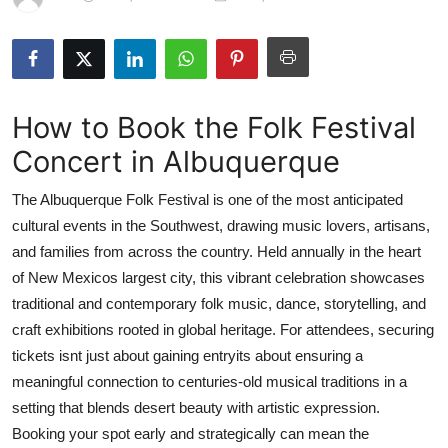
Health
Guest Posting
How to Book the Folk Festival
Advertise with US
Concert in Albuquerque
Crypto
The Albuquerque Folk Festival is one of the most anticipated
Business
cultural events in the Southwest, drawing music lovers, artisans,
and families from across the country. Held annually in the heart
Finance
of New Mexicos largest city, this vibrant celebration showcases
traditional and contemporary folk music, dance, storytelling, and
Tech
craft exhibitions rooted in global heritage. For attendees, securing
tickets isnt just about gaining entryits about ensuring a
Real Estate
meaningful connection to centuries-old musical traditions in a
setting that blends desert beauty with artistic expression.
General
Booking your spot early and strategically can mean the