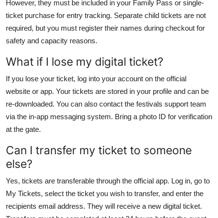
However, they must be included in your Family Pass or single-
ticket purchase for entry tracking. Separate child tickets are not
required, but you must register their names during checkout for
safety and capacity reasons.
What if I lose my digital ticket?
If you lose your ticket, log into your account on the official
website or app. Your tickets are stored in your profile and can be
re-downloaded. You can also contact the festivals support team
via the in-app messaging system. Bring a photo ID for verification
at the gate.
Can I transfer my ticket to someone
else?
Yes, tickets are transferable through the official app. Log in, go to
My Tickets, select the ticket you wish to transfer, and enter the
recipients email address. They will receive a new digital ticket.