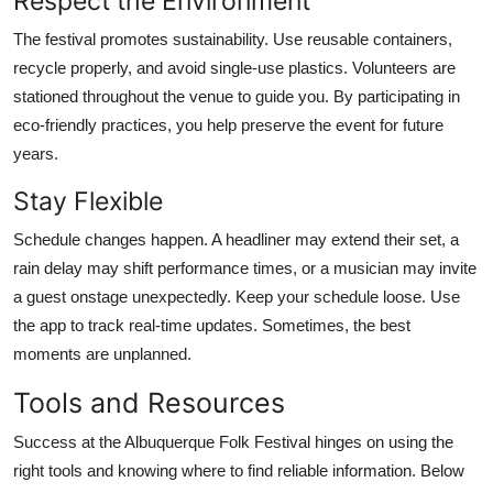
Respect the Environment
The festival promotes sustainability. Use reusable containers,
recycle properly, and avoid single-use plastics. Volunteers are
stationed throughout the venue to guide you. By participating in
eco-friendly practices, you help preserve the event for future
years.
Stay Flexible
Schedule changes happen. A headliner may extend their set, a
rain delay may shift performance times, or a musician may invite
a guest onstage unexpectedly. Keep your schedule loose. Use
the app to track real-time updates. Sometimes, the best
moments are unplanned.
Tools and Resources
Success at the Albuquerque Folk Festival hinges on using the
right tools and knowing where to find reliable information. Below