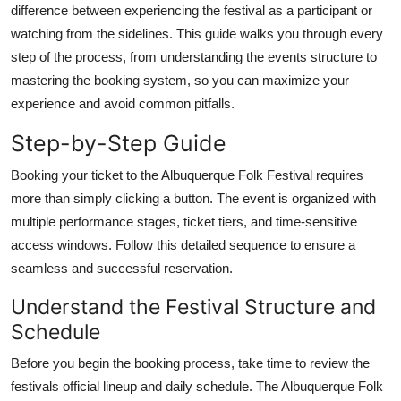
difference between experiencing the festival as a participant or
Top 10
watching from the sidelines. This guide walks you through every
step of the process, from understanding the events structure to
How To
mastering the booking system, so you can maximize your
Support Number
experience and avoid common pitfalls.
Step-by-Step Guide
Booking your ticket to the Albuquerque Folk Festival requires
more than simply clicking a button. The event is organized with
multiple performance stages, ticket tiers, and time-sensitive
access windows. Follow this detailed sequence to ensure a
seamless and successful reservation.
Understand the Festival Structure and
Schedule
Before you begin the booking process, take time to review the
festivals official lineup and daily schedule. The Albuquerque Folk