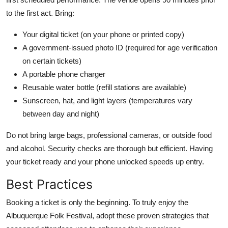
to the first act. Bring:
Your digital ticket (on your phone or printed copy)
A government-issued photo ID (required for age verification
on certain tickets)
A portable phone charger
Reusable water bottle (refill stations are available)
Sunscreen, hat, and light layers (temperatures vary
between day and night)
Do not bring large bags, professional cameras, or outside food
and alcohol. Security checks are thorough but efficient. Having
your ticket ready and your phone unlocked speeds up entry.
Best Practices
Booking a ticket is only the beginning. To truly enjoy the
Albuquerque Folk Festival, adopt these proven strategies that