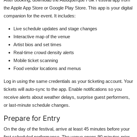
the Apple App Store or Google Play Store. This app is your digital
companion for the event. It includes:
Live schedule updates and stage changes
Interactive map of the venue
Artist bios and set times
Real-time crowd density alerts
Mobile ticket scanning
Food vendor locations and menus
Log in using the same credentials as your ticketing account. Your
tickets will auto-sync to the app. Enable notifications so you
receive alerts about weather delays, surprise guest performers,
or last-minute schedule changes.
Prepare for Entry
On the day of the festival, arrive at least 45 minutes before your
first scheduled performance. The venue opens 90 minutes prior