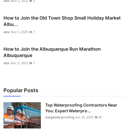
alex
Nov 3, 2025
3
How to Join the Old Town Shop Small Holiday Market
Albu...
alex
Nov 3, 2025
7
How to Join the Albuquerque Run Marathon
Albuquerque
alex
Nov 3, 2025
7
Popular Posts
Top Waterproofing Contractors Near
You: Expert Waterpro...
Gargwaterproofing
Jun 24, 2025
66