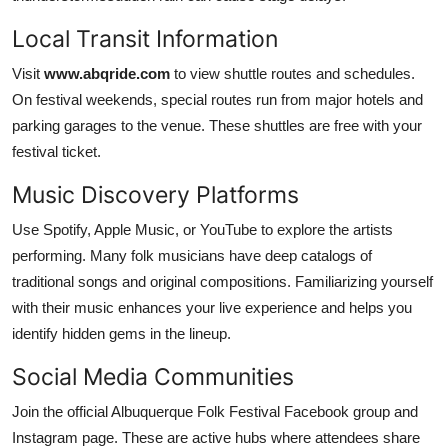
Local Transit Information
Visit
www.abqride.com
to view shuttle routes and schedules.
On festival weekends, special routes run from major hotels and
parking garages to the venue. These shuttles are free with your
festival ticket.
Music Discovery Platforms
Use Spotify, Apple Music, or YouTube to explore the artists
performing. Many folk musicians have deep catalogs of
traditional songs and original compositions. Familiarizing yourself
with their music enhances your live experience and helps you
identify hidden gems in the lineup.
Social Media Communities
Join the official Albuquerque Folk Festival Facebook group and
Instagram page. These are active hubs where attendees share