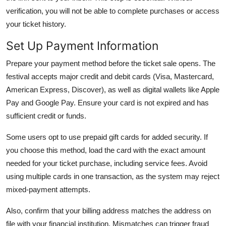
verification, you will not be able to complete purchases or access
your ticket history.
Set Up Payment Information
Prepare your payment method before the ticket sale opens. The
festival accepts major credit and debit cards (Visa, Mastercard,
American Express, Discover), as well as digital wallets like Apple
Pay and Google Pay. Ensure your card is not expired and has
sufficient credit or funds.
Some users opt to use prepaid gift cards for added security. If
you choose this method, load the card with the exact amount
needed for your ticket purchase, including service fees. Avoid
using multiple cards in one transaction, as the system may reject
mixed-payment attempts.
Also, confirm that your billing address matches the address on
file with your financial institution. Mismatches can trigger fraud