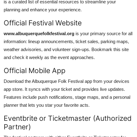
is a curated list of essential resources to streamline your
planning and enhance your experience.
Official Festival Website
www.albuquerquefolkfestival.org
is your primary source for all
information: lineup announcements, ticket sales, parking maps,
weather advisories, and volunteer sign-ups. Bookmark this site
and check it weekly as the event approaches.
Official Mobile App
Download the Albuquerque Folk Festival app from your devices
app store. It syncs with your ticket and provides live updates.
Features include push notifications, stage maps, and a personal
planner that lets you star your favorite acts.
Eventbrite or Ticketmaster (Authorized
Partner)