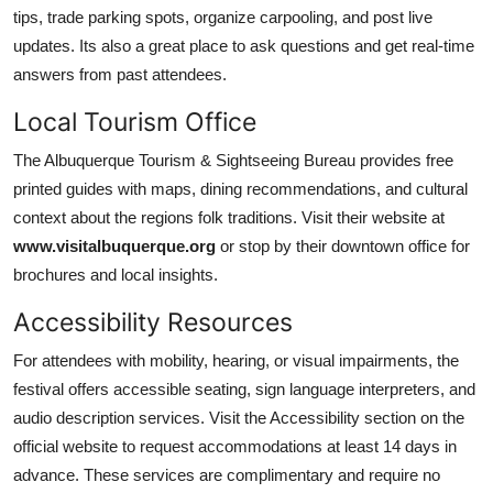
tips, trade parking spots, organize carpooling, and post live
updates. Its also a great place to ask questions and get real-time
answers from past attendees.
Local Tourism Office
The Albuquerque Tourism & Sightseeing Bureau provides free
printed guides with maps, dining recommendations, and cultural
context about the regions folk traditions. Visit their website at
www.visitalbuquerque.org
or stop by their downtown office for
brochures and local insights.
Accessibility Resources
For attendees with mobility, hearing, or visual impairments, the
festival offers accessible seating, sign language interpreters, and
audio description services. Visit the Accessibility section on the
official website to request accommodations at least 14 days in
advance. These services are complimentary and require no