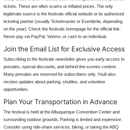
tickets. These are often scams or inflated prices. The only
legitimate source is the festivals official website or its authorized
ticketing partner (usually Ticketmaster or Eventbrite, depending
on the year). Check the festivals homepage for the official link.
Never pay via PayPal, Venmo, or cash to an individual.
Join the Email List for Exclusive Access
Subscribing to the festivals newsletter gives you early access to
presales, special discounts, and behind-the-scenes content.
Many presales are reserved for subscribers only. Youll also
receive updates about parking, shuttles, and volunteer
opportunities.
Plan Your Transportation in Advance
The festival is held at the Albuquerque Convention Center and
surrounding outdoor grounds. Parking is limited and expensive.
Consider using ride-share services, biking, or taking the ABQ