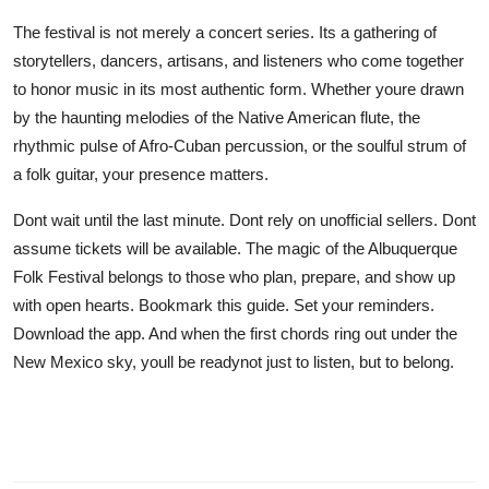
The festival is not merely a concert series. Its a gathering of
storytellers, dancers, artisans, and listeners who come together
to honor music in its most authentic form. Whether youre drawn
by the haunting melodies of the Native American flute, the
rhythmic pulse of Afro-Cuban percussion, or the soulful strum of
a folk guitar, your presence matters.
Dont wait until the last minute. Dont rely on unofficial sellers. Dont
assume tickets will be available. The magic of the Albuquerque
Folk Festival belongs to those who plan, prepare, and show up
with open hearts. Bookmark this guide. Set your reminders.
Download the app. And when the first chords ring out under the
New Mexico sky, youll be readynot just to listen, but to belong.