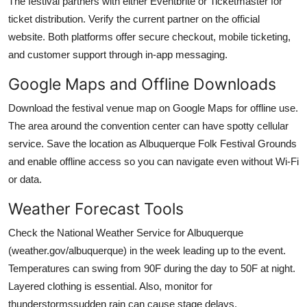
The festival partners with either Eventbrite or Ticketmaster for
ticket distribution. Verify the current partner on the official
website. Both platforms offer secure checkout, mobile ticketing,
and customer support through in-app messaging.
Google Maps and Offline Downloads
Download the festival venue map on Google Maps for offline use.
The area around the convention center can have spotty cellular
service. Save the location as Albuquerque Folk Festival Grounds
and enable offline access so you can navigate even without Wi-Fi
or data.
Weather Forecast Tools
Check the National Weather Service for Albuquerque
(weather.gov/albuquerque) in the week leading up to the event.
Temperatures can swing from 90F during the day to 50F at night.
Layered clothing is essential. Also, monitor for
thunderstormssudden rain can cause stage delays.