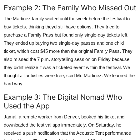
Example 2: The Family Who Missed Out
The Martinez family waited until the week before the festival to
buy tickets, thinking theyd still have options. They tried to
purchase a Family Pass but found only single-day tickets left.
They ended up buying two single-day passes and one child
ticket, which cost $45 more than the original Family Pass. They
also missed the 7 p.m. storytelling session on Friday because
they didnt realize it was a ticketed event within the festival. We
thought all activities were free, said Mr. Martinez. We learned the
hard way.
Example 3: The Digital Nomad Who
Used the App
Jamal, a remote worker from Denver, booked his ticket and
downloaded the festival app immediately. On Saturday, he
received a push notification that the Acoustic Tent performance