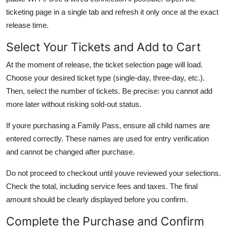
ticketing page in a single tab and refresh it only once at the exact
release time.
Select Your Tickets and Add to Cart
At the moment of release, the ticket selection page will load.
Choose your desired ticket type (single-day, three-day, etc.).
Then, select the number of tickets. Be precise: you cannot add
more later without risking sold-out status.
If youre purchasing a Family Pass, ensure all child names are
entered correctly. These names are used for entry verification
and cannot be changed after purchase.
Do not proceed to checkout until youve reviewed your selections.
Check the total, including service fees and taxes. The final
amount should be clearly displayed before you confirm.
Complete the Purchase and Confirm