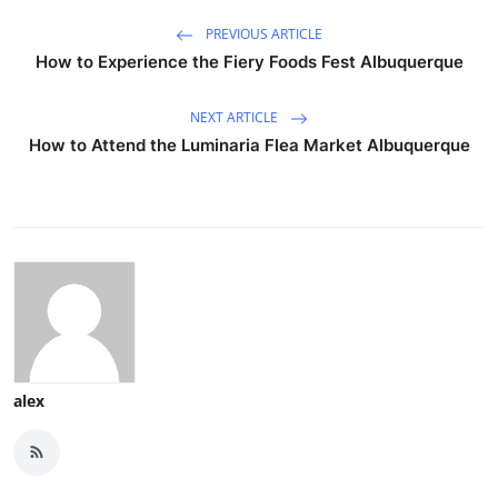
PREVIOUS ARTICLE
How to Experience the Fiery Foods Fest Albuquerque
NEXT ARTICLE
How to Attend the Luminaria Flea Market Albuquerque
alex