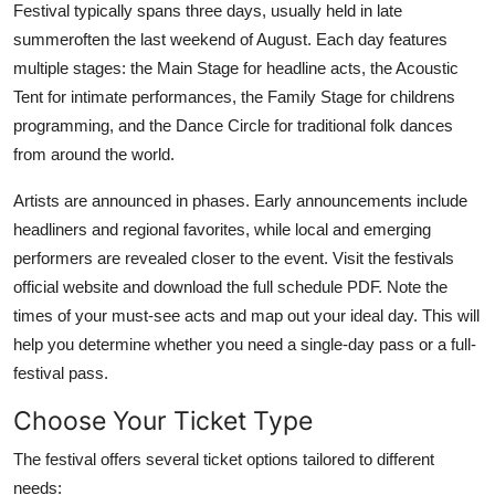
Festival typically spans three days, usually held in late
summeroften the last weekend of August. Each day features
multiple stages: the Main Stage for headline acts, the Acoustic
Tent for intimate performances, the Family Stage for childrens
programming, and the Dance Circle for traditional folk dances
from around the world.
Artists are announced in phases. Early announcements include
headliners and regional favorites, while local and emerging
performers are revealed closer to the event. Visit the festivals
official website and download the full schedule PDF. Note the
times of your must-see acts and map out your ideal day. This will
help you determine whether you need a single-day pass or a full-
festival pass.
Choose Your Ticket Type
The festival offers several ticket options tailored to different
needs: