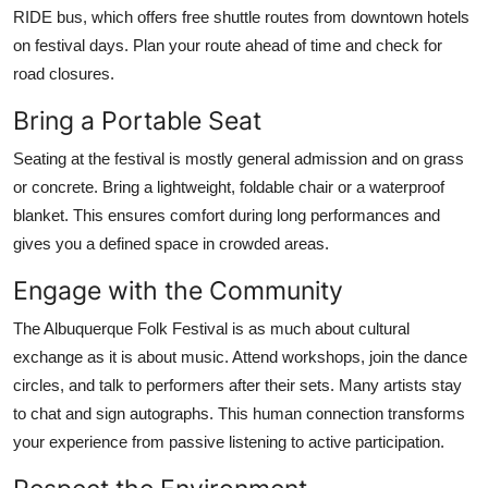
RIDE bus, which offers free shuttle routes from downtown hotels
on festival days. Plan your route ahead of time and check for
road closures.
Bring a Portable Seat
Seating at the festival is mostly general admission and on grass
or concrete. Bring a lightweight, foldable chair or a waterproof
blanket. This ensures comfort during long performances and
gives you a defined space in crowded areas.
Engage with the Community
The Albuquerque Folk Festival is as much about cultural
exchange as it is about music. Attend workshops, join the dance
circles, and talk to performers after their sets. Many artists stay
to chat and sign autographs. This human connection transforms
your experience from passive listening to active participation.