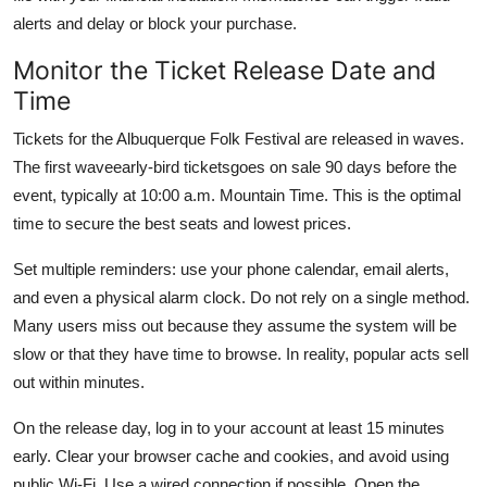
alerts and delay or block your purchase.
Monitor the Ticket Release Date and
Time
Tickets for the Albuquerque Folk Festival are released in waves.
The first waveearly-bird ticketsgoes on sale 90 days before the
event, typically at 10:00 a.m. Mountain Time. This is the optimal
time to secure the best seats and lowest prices.
Set multiple reminders: use your phone calendar, email alerts,
and even a physical alarm clock. Do not rely on a single method.
Many users miss out because they assume the system will be
slow or that they have time to browse. In reality, popular acts sell
out within minutes.
On the release day, log in to your account at least 15 minutes
early. Clear your browser cache and cookies, and avoid using
public Wi-Fi. Use a wired connection if possible. Open the