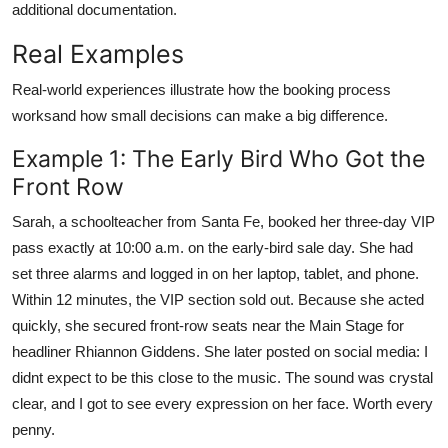
additional documentation.
Real Examples
Real-world experiences illustrate how the booking process
worksand how small decisions can make a big difference.
Example 1: The Early Bird Who Got the
Front Row
Sarah, a schoolteacher from Santa Fe, booked her three-day VIP
pass exactly at 10:00 a.m. on the early-bird sale day. She had
set three alarms and logged in on her laptop, tablet, and phone.
Within 12 minutes, the VIP section sold out. Because she acted
quickly, she secured front-row seats near the Main Stage for
headliner Rhiannon Giddens. She later posted on social media: I
didnt expect to be this close to the music. The sound was crystal
clear, and I got to see every expression on her face. Worth every
penny.