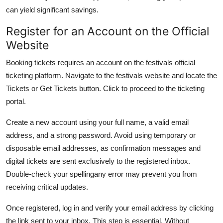
can yield significant savings.
Register for an Account on the Official
Website
Booking tickets requires an account on the festivals official
ticketing platform. Navigate to the festivals website and locate the
Tickets or Get Tickets button. Click to proceed to the ticketing
portal.
Create a new account using your full name, a valid email
address, and a strong password. Avoid using temporary or
disposable email addresses, as confirmation messages and
digital tickets are sent exclusively to the registered inbox.
Double-check your spellingany error may prevent you from
receiving critical updates.
Once registered, log in and verify your email address by clicking
the link sent to your inbox. This step is essential. Without