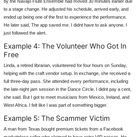
by the Navajo Flute Ensemble had moved 30 minutes earlier due
to a stage change. He adjusted his schedule, arrived early, and
ended up being one of the first to experience the performance.
He later said, The app saved me. I didnt have to ask anyone. I
just followed the alert.
Example 4: The Volunteer Who Got In
Free
Linda, a retired librarian, volunteered for four hours on Sunday,
helping with the craft vendor setup. In exchange, she received a
full three-day pass. She attended every performance, including
the late-night jam session in the Dance Circle. I didnt pay a cent,
she said. But I got to meet musicians from Mexico, Ireland, and
West Africa. I felt like I was part of something bigger.
Example 5: The Scammer Victim
A man from Texas bought premium tickets from a Facebook
marketplace seller who claimed to have extra VIP passes. He