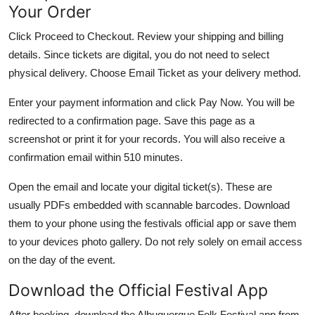
Your Order
Click Proceed to Checkout. Review your shipping and billing
details. Since tickets are digital, you do not need to select
physical delivery. Choose Email Ticket as your delivery method.
Enter your payment information and click Pay Now. You will be
redirected to a confirmation page. Save this page as a
screenshot or print it for your records. You will also receive a
confirmation email within 510 minutes.
Open the email and locate your digital ticket(s). These are
usually PDFs embedded with scannable barcodes. Download
them to your phone using the festivals official app or save them
to your devices photo gallery. Do not rely solely on email access
on the day of the event.
Download the Official Festival App
After booking, download the Albuquerque Folk Festival app from