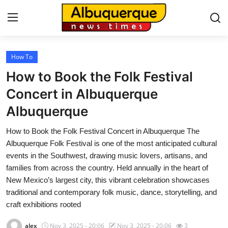
How To
Home
How to Book the Folk Festival
Contact
Concert in Albuquerque
Albuquerque
Press Release
How to Book the Folk Festival Concert in Albuquerque The
Privacy Policy
Albuquerque Folk Festival is one of the most anticipated cultural
events in the Southwest, drawing music lovers, artisans, and
About
families from across the country. Held annually in the heart of
New Mexico’s largest city, this vibrant celebration showcases
News Network
traditional and contemporary folk music, dance, storytelling, and
craft exhibitions rooted
Submit Press Release
alex
Nov 3, 2025 - 20:06
Nov 3, 2025 - 20:06
3