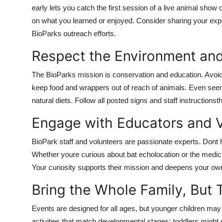
early lets you catch the first session of a live animal show 
on what you learned or enjoyed. Consider sharing your exper
BioParks outreach efforts.
Respect the Environment and 
The BioParks mission is conservation and education. Avoid
keep food and wrappers out of reach of animals. Even seem
natural diets. Follow all posted signs and staff instructions
Engage with Educators and V
BioPark staff and volunteers are passionate experts. Dont 
Whether youre curious about bat echolocation or the medicin
Your curiosity supports their mission and deepens your ow
Bring the Whole Family, But 
Events are designed for all ages, but younger children may
activities that match developmental stages: toddlers might 