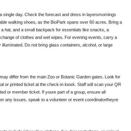
a single day. Check the forecast and dress in layersmornings
ble walking shoes, as the BioPark spans over 60 acres. Bring a
n, a hat, and a small backpack for essentials like snacks, a
a change of clothes and wet wipes. For evening events, carry a
 illuminated. Do not bring glass containers, alcohol, or large
 may differ from the main Zoo or Botanic Garden gates. Look for
al or printed ticket at the check-in kiosk. Staff will scan your QR
ted or member ticket. If youre part of a group, ensure all
ter any issues, speak to a volunteer or event coordinatortheyre