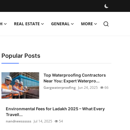
H
REAL ESTATE
GENERAL
MORE
Popular Posts
Top Waterproofing Contractors
Near You: Expert Waterpro...
Gargwaterproofing
Jun 24, 2025
66
Environmental Fees for Ladakh 2025 – What Every
Travell...
nandneessssss
Jul 14, 2025
54