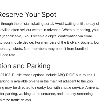
 Reserve Your Spot
rough the official ticketing portal. Avoid waiting until the day of
Pavilion often sell out weeks in advance. When purchasing, youll
(if applicable). Youll receive a digital confirmation via email,
 to your mobile device. For members of the BioPark Society, log
mentary tickets. Non-members may benefit from bundled
uced rate.
tion and Parking
87102. Public transit options include ABQ RIDE bus routes 1
arking is available on-site in the main lot adjacent to the Zoo
g may be directed to nearby lots with shuttle service. Arrive at
for parking, walking to the entrance, and security screening.
imize traffic delays.