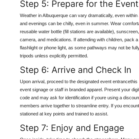
Step 5: Prepare for the Event
Weather in Albuquerque can vary dramatically, even within 
and evenings can be chilly, even in summer. Wear comforta
reusable water bottle (fill stations are available), sunscree
camera, and medications. If attending with children, pack 
flashlight or phone light, as some pathways may not be fully
tripods unless explicitly permitted.
Step 6: Arrive and Check In
Upon arrival, proceed to the designated event entrancethis
event signage or staff in branded apparel. Present your digit
code and may ask for identification if youre using a discoun
members arrive together to streamline entry. If you encoun
stationed at key points and trained to assist.
Step 7: Enjoy and Engage