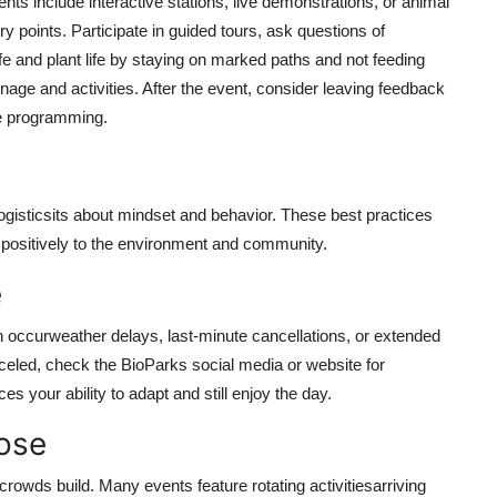
ts include interactive stations, live demonstrations, or animal
points. Participate in guided tours, ask questions of
e and plant life by staying on marked paths and not feeding
age and activities. After the event, consider leaving feedback
re programming.
ogisticsits about mindset and behavior. These best practices
e positively to the environment and community.
e
 occurweather delays, last-minute cancellations, or extended
celed, check the BioParks social media or website for
es your ability to adapt and still enjoy the day.
pose
crowds build. Many events feature rotating activitiesarriving