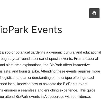
ioPark Events
a zoo or botanical gardenits a dynamic cultural and educational
hrough a year-round calendar of special events. From seasonal
and night-time explorations, the BioPark offers immersive
usiasts, and tourists alike. Attending these events requires more
logistics, and an understanding of the unique offerings each
asoned local, knowing how to navigate the BioParks event
ions ensures a seamless and enriching experience. This guide
ou attend BioPark events in Albuquerque with confidence,