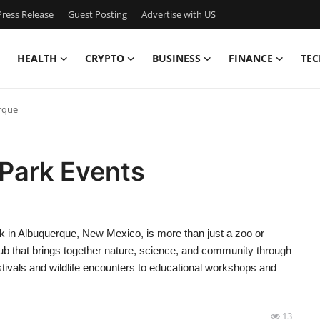
ress Release
Guest Posting
Advertise with US
HEALTH
CRYPTO
BUSINESS
FINANCE
TEC
rque
oPark Events
 in Albuquerque, New Mexico, is more than just a zoo or
ub that brings together nature, science, and community through
tivals and wildlife encounters to educational workshops and
13