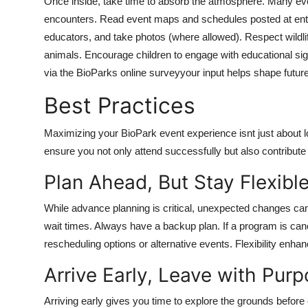
Once inside, take time to absorb the atmosphere. Many even
encounters. Read event maps and schedules posted at entry 
educators, and take photos (where allowed). Respect wildlif
animals. Encourage children to engage with educational sign
via the BioParks online surveyyour input helps shape futu
Best Practices
Maximizing your BioPark event experience isnt just about l
ensure you not only attend successfully but also contribut
Plan Ahead, But Stay Flexibl
While advance planning is critical, unexpected changes can
wait times. Always have a backup plan. If a program is can
rescheduling options or alternative events. Flexibility enhanc
Arrive Early, Leave with Pur
Arriving early gives you time to explore the grounds before 