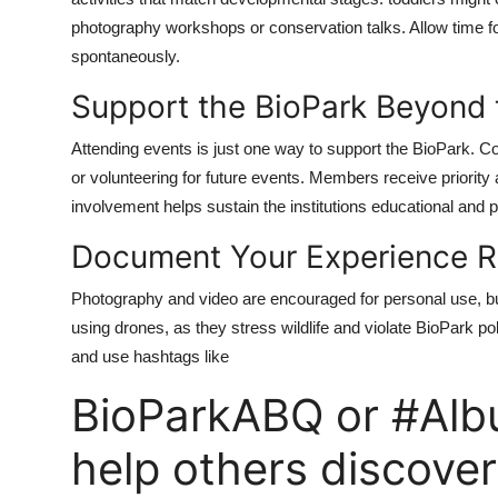
photography workshops or conservation talks. Allow time fo
spontaneously.
Support the BioPark Beyond t
Attending events is just one way to support the BioPark.
or volunteering for future events. Members receive priorit
involvement helps sustain the institutions educational and p
Document Your Experience R
Photography and video are encouraged for personal use, but
using drones, as they stress wildlife and violate BioPark pol
and use hashtags like
BioParkABQ or #Alb
help others discover