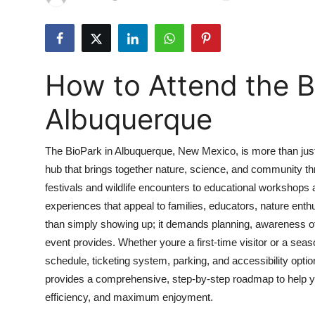
Health
Guest Posting
How to Attend the B
Advertise with US
Albuquerque
Crypto
The BioPark in Albuquerque, New Mexico, is more than just 
Business
hub that brings together nature, science, and community t
festivals and wildlife encounters to educational workshops 
Finance
experiences that appeal to families, educators, nature enth
Tech
than simply showing up; it demands planning, awareness of 
event provides. Whether youre a first-time visitor or a se
Real Estate
schedule, ticketing system, parking, and accessibility opt
provides a comprehensive, step-by-step roadmap to help y
General
efficiency, and maximum enjoyment.