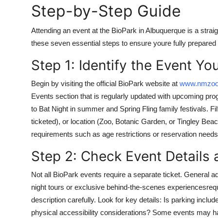
Step-by-Step Guide
Top 10
Attending an event at the BioPark in Albuquerque is a str
How To
these seven essential steps to ensure youre fully prepared
Support Number
Step 1: Identify the Event Yo
Begin by visiting the official BioPark website at
www.nmzoo
Events section that is regularly updated with upcoming pro
to Bat Night in summer and Spring Fling family festivals. Filt
ticketed), or location (Zoo, Botanic Garden, or Tingley Bea
requirements such as age restrictions or reservation needs
Step 2: Check Event Details
Not all BioPark events require a separate ticket. General a
night tours or exclusive behind-the-scenes experiencesreq
description carefully. Look for key details: Is parking incl
physical accessibility considerations? Some events may hav