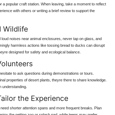
or a popular craft station. When leaving, take a moment to reflect
ience with others or writing a brief review to support the
Wildlife
 loud noises near animal enclosures, never tap on glass, and
ingly harmless actions like tossing bread to ducks can disrupt
theyre designed for safety and ecological balance.
olunteers
hesitate to ask questions during demonstrations or tours.
al properties of desert plants, theyre there to share knowledge.
n understanding.
Tailor the Experience
 need shorter attention spans and more frequent breaks. Plan
enjoy the petting zoo or splash pad, while teens may prefer