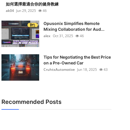
如何選擇最適合你的健身教練
ak04
Jun 29, 2025
46
Opusonix Simplifies Remote
Mixing Collaboration for Aud...
alex
Oct 31, 2025
46
Tips for Negotiating the Best Price
on a Pre-Owned Car
CruhtxAutomotive
Jun 18, 2025
43
Recommended Posts