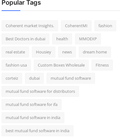
Popular Tags
Coherent market Insights.
CoherentMI
fashion
Best Doctors in dubai
health
MMOEXP
real estate
Housiey
news
dream home
fashion usa
Custom Boxes Wholesale
Fitness
corteiz
dubai
mutual fund software
mutual fund software for distributors
mutual fund software for ifa
mutual fund software in india
best mutual fund software in india