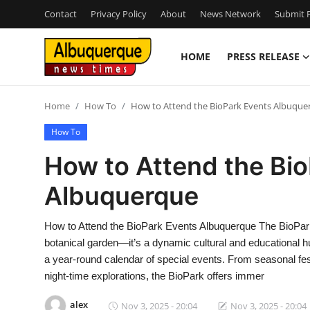
Contact
Privacy Policy
About
News Network
Submit P
HOME
PRESS RELEASE
Home
Home
How To
How to Attend the BioPark Events Albuque
Contact
How To
Press Release
How to Attend the Bi
Albuquerque
Privacy Policy
About
How to Attend the BioPark Events Albuquerque The BioPark
botanical garden—it’s a dynamic cultural and educational h
News Network
a year-round calendar of special events. From seasonal fes
night-time explorations, the BioPark offers immer
Submit Press Release
alex
Nov 3, 2025 - 20:04
Nov 3, 2025 - 20:04