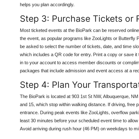
helps you plan accordingly.
Step 3: Purchase Tickets or
Most ticketed events at the BioPark can be reserved online th
the event, as popular programs like ZooLights or Butterfly 
be asked to select the number of tickets, date, and time slot 
which includes a QR code for entry. Print a copy or save it
in to your account to access member discounts or compli
packages that include admission and event access at a red
Step 4: Plan Your Transporta
The BioPark is located at 903 1st St NW, Albuquerque, NM 
and 15, which stop within walking distance. If driving, free p
entrance. During peak events like ZooLights, overflow parkin
least 30 minutes before your scheduled event time to allow 
Avoid arriving during rush hour (46 PM) on weekdays to min