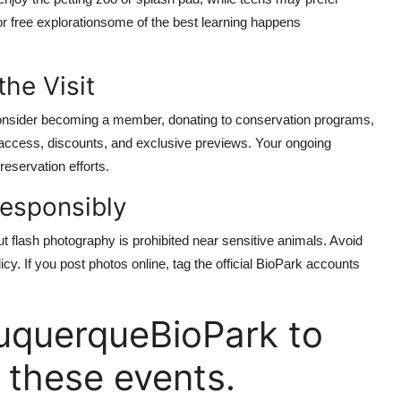
r free explorationsome of the best learning happens
he Visit
 Consider becoming a member, donating to conservation programs,
y access, discounts, and exclusive previews. Your ongoing
reservation efforts.
esponsibly
 flash photography is prohibited near sensitive animals. Avoid
icy. If you post photos online, tag the official BioPark accounts
uquerqueBioPark to
 these events.