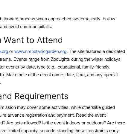
aightforward process when approached systematically. Follow
 and avoid common pitfalls.
u Want to Attend
.org
or
www.nmbotanicgarden.org
. The site features a dedicated
grams. Events range from ZooLights during the winter holidays
er events by date, type (e.g., educational, family-friendly,
ch). Make note of the event name, date, time, and any special
.
 and Requirements
dmission may cover some activities, while otherslike guided
uire advance registration and payment. Read the event
uded? Are pets allowed? Is the event indoors or outdoors? Are there
e limited capacity, so understanding these constraints early